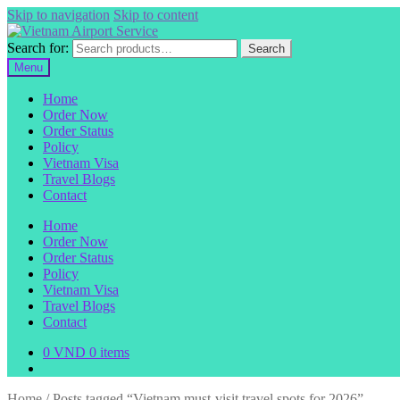
Skip to navigation
Skip to content
Search for:
Search
Menu
Home
Order Now
Order Status
Policy
Vietnam Visa
Travel Blogs
Contact
Home
Order Now
Order Status
Policy
Vietnam Visa
Travel Blogs
Contact
0
VND
0 items
Home
/
Posts tagged “Vietnam must-visit travel spots for 2026”