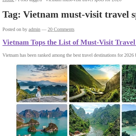
Tag:
Vietnam must-visit travel s
Posted on
by
admin
—
20 Comments
Vietnam Tops the List of Must-Visit Travel
Vietnam has been ranked among the best travel destinations for 2026