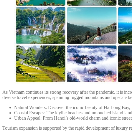
As Vietnam continues its strong recovery after the pandemic, it is incre
diverse travel experiences, spanning rugged mountains and upscale bea
Natural Wonders: Discover the iconic beauty of Ha Long Bay, 
Coastal Escapes: The idyllic beaches and untouched island la
Urban Appeal: From Hanoi’s old-world charm and iconic street c
Tourism expansion is supported by the rapid development of luxury re