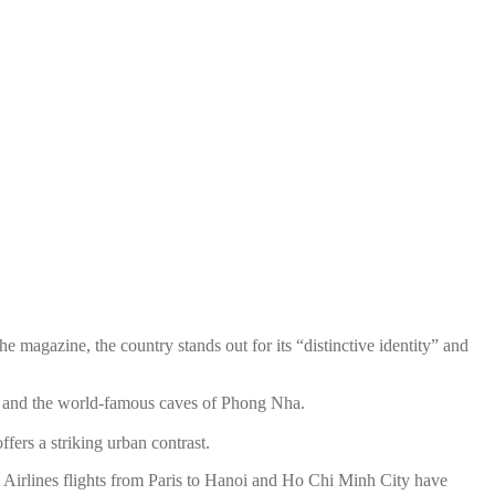
he magazine, the country stands out for its “distinctive identity” and
, and the world-famous caves of Phong Nha.
ers a striking urban contrast.
m Airlines flights from Paris to Hanoi and Ho Chi Minh City have