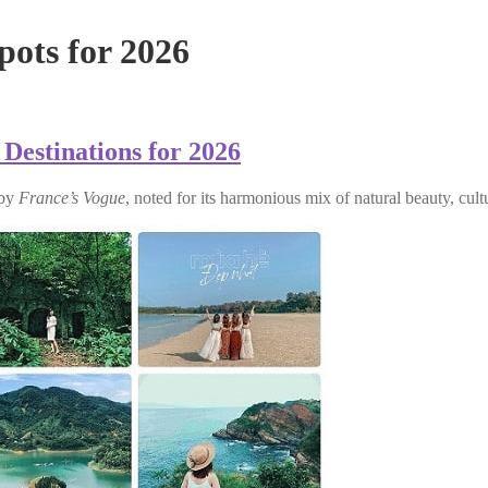
pots for 2026
 Destinations for 2026
 by
France’s Vogue
, noted for its harmonious mix of natural beauty, cul