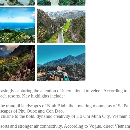
asingly capturing the attention of international travelers. According to t
ch resorts. Key highlights include:
the tranquil landscapes of Ninh Binh, the towering mountains of Sa Pa
ndscapes of Phu Quoc and Con Dao.
uisine to the bold, dynamic creativity of Ho Chi Minh City, Vietnam off
sorts and stronger air connectivity. According to Vogue, direct Vietna