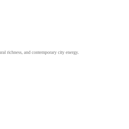
tural richness, and contemporary city energy.