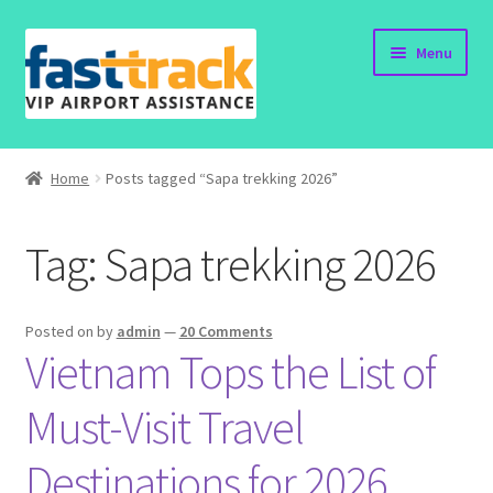
Skip
Skip
Menu
to
to
navigation
content
Home
Home
Posts tagged “Sapa trekking 2026”
Order Now
Tag:
Sapa trekking 2026
Order Status
Policy
Posted on
by
admin
—
20 Comments
Vietnam Tops the List of
Vietnam Visa
Must-Visit Travel
Travel Blogs
Destinations for 2026