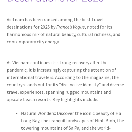
Contact
Vietnam has been ranked among the best travel
destinations for 2026 by
France’s Vogue
, noted for its
harmonious mix of natural beauty, cultural richness, and
contemporary city energy.
As Vietnam continues its strong recovery after the
pandemic, it is increasingly capturing the attention of
international travelers. According to the magazine, the
country stands out for its “distinctive identity” and diverse
travel experiences, spanning rugged mountains and
upscale beach resorts. Key highlights include:
Natural Wonders: Discover the iconic beauty of Ha
Long Bay, the tranquil landscapes of Ninh Binh, the
towering mountains of Sa Pa, and the world-