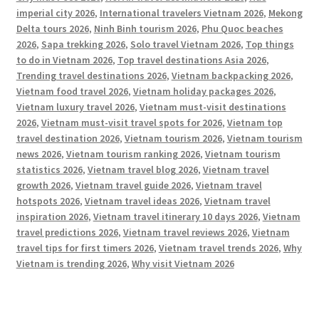
imperial city 2026
,
International travelers Vietnam 2026
,
Mekong
Delta tours 2026
,
Ninh Binh tourism 2026
,
Phu Quoc beaches
2026
,
Sapa trekking 2026
,
Solo travel Vietnam 2026
,
Top things
to do in Vietnam 2026
,
Top travel destinations Asia 2026
,
Trending travel destinations 2026
,
Vietnam backpacking 2026
,
Vietnam food travel 2026
,
Vietnam holiday packages 2026
,
Vietnam luxury travel 2026
,
Vietnam must-visit destinations
2026
,
Vietnam must-visit travel spots for 2026
,
Vietnam top
travel destination 2026
,
Vietnam tourism 2026
,
Vietnam tourism
news 2026
,
Vietnam tourism ranking 2026
,
Vietnam tourism
statistics 2026
,
Vietnam travel blog 2026
,
Vietnam travel
growth 2026
,
Vietnam travel guide 2026
,
Vietnam travel
hotspots 2026
,
Vietnam travel ideas 2026
,
Vietnam travel
inspiration 2026
,
Vietnam travel itinerary 10 days 2026
,
Vietnam
travel predictions 2026
,
Vietnam travel reviews 2026
,
Vietnam
travel tips for first timers 2026
,
Vietnam travel trends 2026
,
Why
Vietnam is trending 2026
,
Why visit Vietnam 2026