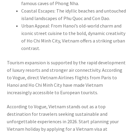
famous caves of Phong Nha.
Coastal Escapes: The idyllic beaches and untouched
island landscapes of Phu Quoc and Con Dao.
Urban Appeal: From Hanoi’s old-world charm and
iconic street cuisine to the bold, dynamic creativity
of Ho Chi Minh City, Vietnam offers a striking urban
contrast.
Tourism expansion is supported by the rapid development
of luxury resorts and stronger air connectivity. According
to Vogue, direct Vietnam Airlines flights from Paris to
Hanoi and Ho Chi Minh City have made Vietnam
increasingly accessible to European tourists.
According to Vogue, Vietnam stands out as a top
destination for travelers seeking sustainable and
unforgettable experiences in 2026. Start planning your
Vietnam holiday by applying for a Vietnam visa at