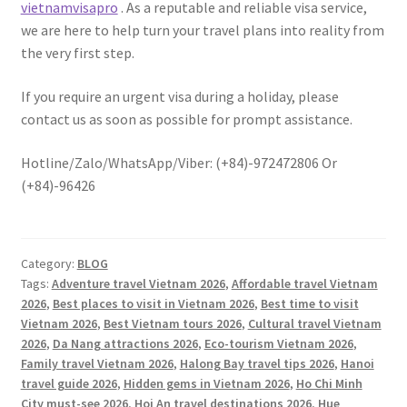
vietnamvisapro
. As a reputable and reliable visa service,
we are here to help turn your travel plans into reality from
the very first step.
If you require an urgent visa during a holiday, please
contact us as soon as possible for prompt assistance.
Hotline/Zalo/WhatsApp/Viber: (+84)-972472806 Or
(+84)-96426
Category:
BLOG
Tags:
Adventure travel Vietnam 2026
,
Affordable travel Vietnam
2026
,
Best places to visit in Vietnam 2026
,
Best time to visit
Vietnam 2026
,
Best Vietnam tours 2026
,
Cultural travel Vietnam
2026
,
Da Nang attractions 2026
,
Eco-tourism Vietnam 2026
,
Family travel Vietnam 2026
,
Halong Bay travel tips 2026
,
Hanoi
travel guide 2026
,
Hidden gems in Vietnam 2026
,
Ho Chi Minh
City must-see 2026
,
Hoi An travel destinations 2026
,
Hue