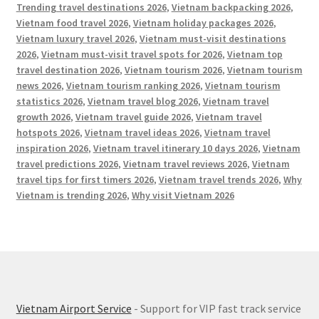
Trending travel destinations 2026
,
Vietnam backpacking 2026
,
Vietnam food travel 2026
,
Vietnam holiday packages 2026
,
Vietnam luxury travel 2026
,
Vietnam must-visit destinations
2026
,
Vietnam must-visit travel spots for 2026
,
Vietnam top
travel destination 2026
,
Vietnam tourism 2026
,
Vietnam tourism
news 2026
,
Vietnam tourism ranking 2026
,
Vietnam tourism
statistics 2026
,
Vietnam travel blog 2026
,
Vietnam travel
growth 2026
,
Vietnam travel guide 2026
,
Vietnam travel
hotspots 2026
,
Vietnam travel ideas 2026
,
Vietnam travel
inspiration 2026
,
Vietnam travel itinerary 10 days 2026
,
Vietnam
travel predictions 2026
,
Vietnam travel reviews 2026
,
Vietnam
travel tips for first timers 2026
,
Vietnam travel trends 2026
,
Why
Vietnam is trending 2026
,
Why visit Vietnam 2026
Vietnam Airport Service
- Support for VIP fast track service