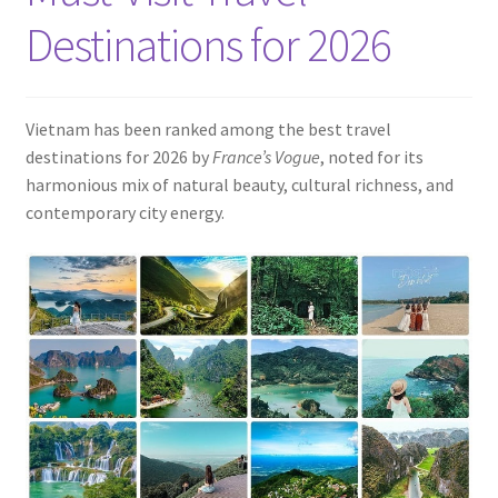
Contact
Destinations for 2026
Vietnam has been ranked among the best travel
destinations for 2026 by
France’s Vogue
, noted for its
harmonious mix of natural beauty, cultural richness, and
contemporary city energy.