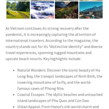
As Vietnam continues its strong recovery after the
pandemic, it is increasingly capturing the attention of
international travelers. According to the magazine, the
country stands out for its “distinctive identity” and diverse
travel experiences, spanning rugged mountains and
upscale beach resorts. Key highlights include:
Natural Wonders: Discover the iconic beauty of Ha
Long Bay, the tranquil landscapes of Ninh Binh, the
towering mountains of Sa Pa, and the world-
famous caves of Phong Nha.
Coastal Escapes: The idyllic beaches and untouched
island landscapes of Phu Quoc and Con Dao.
Urban Appeal: From Hanoi’s old-world charm and