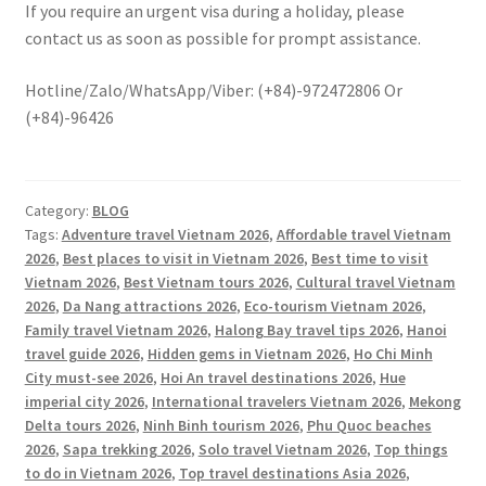
If you require an urgent visa during a holiday, please
contact us as soon as possible for prompt assistance.
Hotline/Zalo/WhatsApp/Viber: (+84)-972472806 Or
(+84)-96426
Category:
BLOG
Tags:
Adventure travel Vietnam 2026
,
Affordable travel Vietnam
2026
,
Best places to visit in Vietnam 2026
,
Best time to visit
Vietnam 2026
,
Best Vietnam tours 2026
,
Cultural travel Vietnam
2026
,
Da Nang attractions 2026
,
Eco-tourism Vietnam 2026
,
Family travel Vietnam 2026
,
Halong Bay travel tips 2026
,
Hanoi
travel guide 2026
,
Hidden gems in Vietnam 2026
,
Ho Chi Minh
City must-see 2026
,
Hoi An travel destinations 2026
,
Hue
imperial city 2026
,
International travelers Vietnam 2026
,
Mekong
Delta tours 2026
,
Ninh Binh tourism 2026
,
Phu Quoc beaches
2026
,
Sapa trekking 2026
,
Solo travel Vietnam 2026
,
Top things
to do in Vietnam 2026
,
Top travel destinations Asia 2026
,