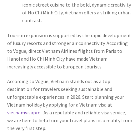
iconic street cuisine to the bold, dynamic creativity
of Ho Chi Minh City, Vietnam offers a striking urban
contrast.
Tourism expansion is supported by the rapid development
of luxury resorts and stronger air connectivity. According
to Vogue, direct Vietnam Airlines flights from Paris to
Hanoi and Ho Chi Minh City have made Vietnam
increasingly accessible to European tourists.
According to Vogue, Vietnam stands out as a top
destination for travelers seeking sustainable and
unforgettable experiences in 2026. Start planning your
Vietnam holiday by applying for a Vietnam visa at
vietnamvisapro
. As a reputable and reliable visa service,
we are here to help turn your travel plans into reality from
the very first step.