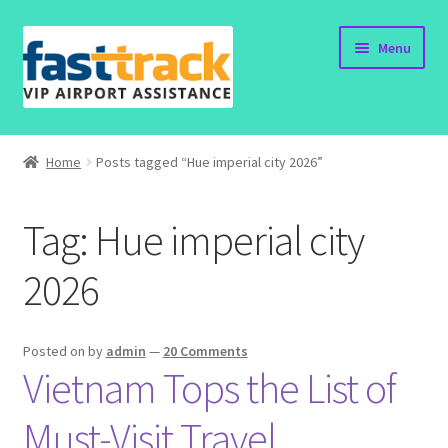
Skip
Skip
Menu
to
to
navigation
content
Home
Home
Posts tagged “Hue imperial city 2026”
Order Now
Tag:
Hue imperial city
Order Status
2026
Policy
Vietnam Visa
Posted on
by
admin
—
20 Comments
Vietnam Tops the List of
Travel Blogs
Must-Visit Travel