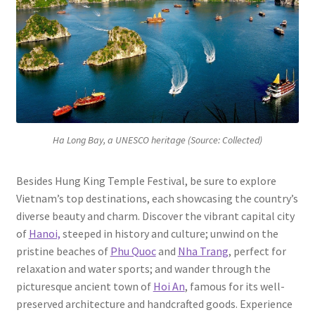
Ha Long Bay, a UNESCO heritage (Source: Collected)
Besides Hung King Temple Festival, be sure to explore
Vietnam’s top destinations, each showcasing the country’s
diverse beauty and charm. Discover the vibrant capital city
of
Hanoi,
steeped in history and culture; unwind on the
pristine beaches of
Phu Quoc
and
Nha Trang
, perfect for
relaxation and water sports; and wander through the
picturesque ancient town of
Hoi An
, famous for its well-
preserved architecture and handcrafted goods. Experience