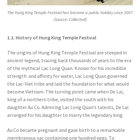
The Hung King Temple Festival has become a public holiday since 2007
(Source: Collected)
1.2. History of Hung King Temple Festival
The origins of Hung King Temple Festival are steeped in
ancient legend, tracing back thousands of years to the era
of the mythical Lac Long Quan. Known for his incredible
strength and affinity for water, Lac Long Quan governed
the Lac-Viet tribe and laid the foundation for what would
become Vietnam. The turning point came when De Lai,
king of a northern tribe, visited the south with his
daughter Au Co. Admiring Lac Long Quan’s talents, De Lai
arranged for his daughter to marry the legendary king.
Au Co became pregnant and gave birth to a remarkable
membranous sac containing one hundred eggs. To