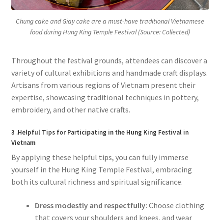
Chung cake and Giay cake are a must-have traditional Vietnamese
food during Hung King Temple Festival (Source: Collected)
Throughout the festival grounds, attendees can discover a
variety of cultural exhibitions and handmade craft displays.
Artisans from various regions of Vietnam present their
expertise, showcasing traditional techniques in pottery,
embroidery, and other native crafts.
3 .Helpful Tips for Participating in the Hung King Festival in
Vietnam
By applying these helpful tips, you can fully immerse
yourself in the Hung King Temple Festival, embracing
both its cultural richness and spiritual significance.
Dress modestly and respectfully:
Choose clothing
that covers your shoulders and knees, and wear