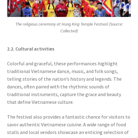
The religious ceremony at Hung King Temple Festival (Source:
Collected)
2.2. Cultural activities
Colorful and graceful, these performances highlight
traditional Vietnamese dance, music, and folk songs,
telling stories of the nation’s history and legends. The
dances, often paired with the rhythmic sounds of
traditional instruments, capture the grace and beauty
that define Vietnamese culture.
The festival also provides a fantastic chance for visitors to
savor authentic Vietnamese cuisine. A wide range of food
stalls and local vendors showcase an enticing selection of