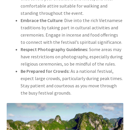
comfortable attire suitable for walking and
standing throughout the event.
Embrace the Culture
: Dive into the rich Vietnamese
traditions by taking part in cultural activities and
ceremonies. Engage in incense and food offerings
to connect with the festival’s spiritual significance.
Respect Photography Guidelines:
Some areas may
have restrictions on photography, especially during
religious ceremonies, so be mindful of the rules.
Be Prepared for Crowds:
As a national festival,
expect large crowds, particularly during peak times.
Stay patient and courteous as you move through
the busy festival grounds.