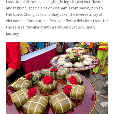
traditional dishes, each highlighting the distinct flavors
and regional specialties of Vietnam. From savory pho to
the iconic Chung cake and Giay cake, the diverse array of
Vietnamese foods at the festival offers a delicious treat for
the senses, turning it into a truly enjoyable culinary
journey.