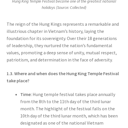
Hung King Temple Festival became one of the greatest national
holidays (Source: Collected)
The reign of the Hung Kings represents a remarkable and
illustrious chapter in Vietnam’s history, laying the
foundation for its sovereignty. Over their 18 generations
of leadership, they nurtured the nation’s fundamental
values, promoting a deep sense of unity, mutual respect,
patriotism, and determination in the face of adversity.
1.3. Where and when does the Hung King Temple Festival
take place?
Time:
Hung temple festival takes place annually
from the 8th to the 11th day of the third lunar
month. The highlight of the festival falls on the
10th day of the third lunar month, which has been
designated as one of the national Vietnam