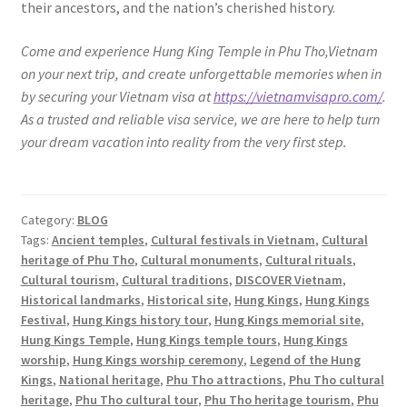
their ancestors, and the nation’s cherished history.
Come and experience Hung King Temple in Phu Tho,Vietnam
on your next trip, and create unforgettable memories when in
by securing your Vietnam visa at
https://vietnamvisapro.com/
.
As a trusted and reliable visa service, we are here to help turn
your dream vacation into reality from the very first step.
Category:
BLOG
Tags:
Ancient temples
,
Cultural festivals in Vietnam
,
Cultural
heritage of Phu Tho
,
Cultural monuments
,
Cultural rituals
,
Cultural tourism
,
Cultural traditions
,
DISCOVER Vietnam
,
Historical landmarks
,
Historical site
,
Hung Kings
,
Hung Kings
Festival
,
Hung Kings history tour
,
Hung Kings memorial site
,
Hung Kings Temple
,
Hung Kings temple tours
,
Hung Kings
worship
,
Hung Kings worship ceremony
,
Legend of the Hung
Kings
,
National heritage
,
Phu Tho attractions
,
Phu Tho cultural
heritage
,
Phu Tho cultural tour
,
Phu Tho heritage tourism
,
Phu