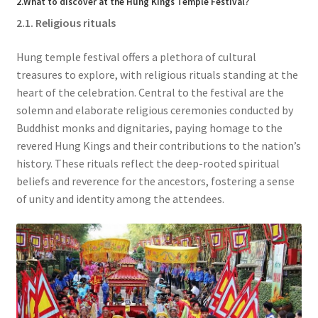
2.What to discover at the Hung Kings Temple Festival?
2.1. Religious rituals
Hung temple festival offers a plethora of cultural
treasures to explore, with religious rituals standing at the
heart of the celebration. Central to the festival are the
solemn and elaborate religious ceremonies conducted by
Buddhist monks and dignitaries, paying homage to the
revered Hung Kings and their contributions to the nation’s
history. These rituals reflect the deep-rooted spiritual
beliefs and reverence for the ancestors, fostering a sense
of unity and identity among the attendees.