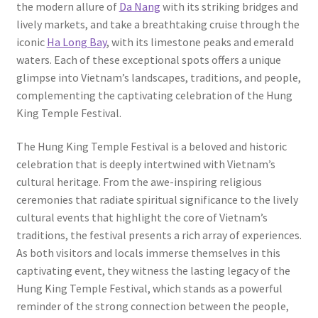
the modern allure of
Da Nang
with its striking bridges and
lively markets, and take a breathtaking cruise through the
iconic
Ha Long Bay
, with its limestone peaks and emerald
waters. Each of these exceptional spots offers a unique
glimpse into Vietnam’s landscapes, traditions, and people,
complementing the captivating celebration of the Hung
King Temple Festival.
The Hung King Temple Festival is a beloved and historic
celebration that is deeply intertwined with Vietnam’s
cultural heritage. From the awe-inspiring religious
ceremonies that radiate spiritual significance to the lively
cultural events that highlight the core of Vietnam’s
traditions, the festival presents a rich array of experiences.
As both visitors and locals immerse themselves in this
captivating event, they witness the lasting legacy of the
Hung King Temple Festival, which stands as a powerful
reminder of the strong connection between the people,