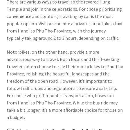
There are various ways to travel to the revered Hung
Temple and join in the celebrations. For those prioritizing
convenience and comfort, traveling by car is the most
popular option. Visitors can hire a private car or take a taxi
from Hanoi to Phu Tho Province, with the journey
typically taking around 2 to 3 hours, depending on traffic.
Motorbikes, on the other hand, provide a more
adventurous way to travel. Both locals and thrill-seeking
travelers often choose to ride their motorbikes to Phu Tho
Province, relishing the beautiful landscapes and the
freedom of the open road. However, it’s important to
follow traffic rules and regulations to ensure a safe trip.
For those who prefer public transportation, buses run
from Hanoi to Phu Tho Province. While the bus ride may
take a bit longer, it’s a more affordable choice for those on
a budget.