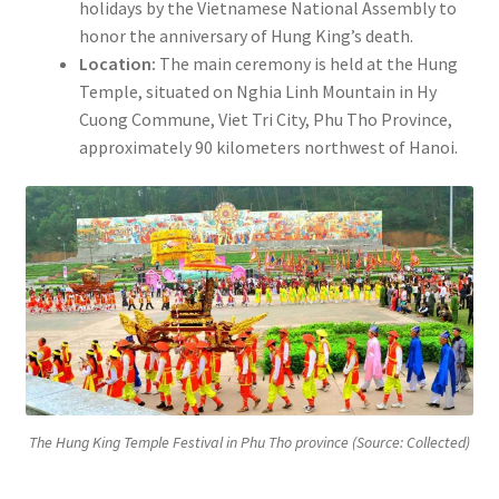
holidays by the Vietnamese National Assembly to
honor the anniversary of Hung King’s death.
Location:
The main ceremony is held at the Hung
Temple, situated on Nghia Linh Mountain in Hy
Cuong Commune, Viet Tri City, Phu Tho Province,
approximately 90 kilometers northwest of Hanoi.
The Hung King Temple Festival in Phu Tho province (Source: Collected)