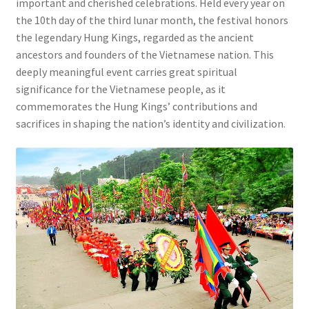
important and cherished celebrations. Held every year on
the 10th day of the third lunar month, the festival honors
the legendary Hung Kings, regarded as the ancient
ancestors and founders of the Vietnamese nation. This
deeply meaningful event carries great spiritual
significance for the Vietnamese people, as it
commemorates the Hung Kings’ contributions and
sacrifices in shaping the nation’s identity and civilization.