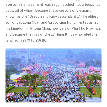
everyone’s amazement, each egg hatched into a beautiful
baby, all of whom became the ancestors of Vietnam,
known as the “Dragon and Fairy descendants.” The eldest
son of Lac Long Quan and Au Co, King Hung I, established
his kingdom in Phong Chau, now part of Phu Tho Province,
and became the first of the 18 Hung Kings who ruled the
land from 2879 to 258 BC.