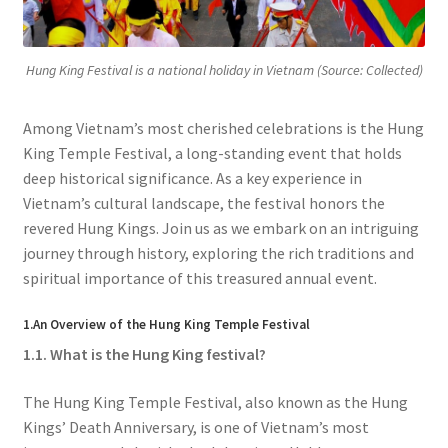
Hung King Festival is a national holiday in Vietnam (Source: Collected)
Among Vietnam’s most cherished celebrations is the Hung
King Temple Festival, a long-standing event that holds
deep historical significance. As a key experience in
Vietnam’s cultural landscape, the festival honors the
revered Hung Kings. Join us as we embark on an intriguing
journey through history, exploring the rich traditions and
spiritual importance of this treasured annual event.
1.An Overview of the Hung King Temple Festival
1.1. What is the Hung King festival?
The Hung King Temple Festival, also known as the Hung
Kings’ Death Anniversary, is one of Vietnam’s most