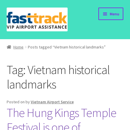
Skip
Skip
Menu
to
to
navigation
content
Home
Home
Posts tagged “Vietnam historical landmarks”
Order Now
Tag:
Vietnam historical
Order Status
landmarks
Policy
Vietnam Visa
Posted on
by
Vietnam Airport Service
The Hung Kings Temple
Travel Blogs
Festival is one of