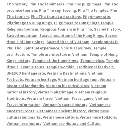
Tho history
,
Phu Tho landmarks
,
Phu Tho pilgrimage
,
Phu Tho
province tourism
,
Phu Tho sightseeing
,
Phu Tho temples
,
Phu
Tho tourism
,
Phu Tho tourist attractions
,
Pilgrimage site
,
Pilgrimage to Hung Kings
,
Pilgrimage to Hung Kings Temple
,
Religious tourism
,
Religious tourism in Phu Tho
,
Sacred history
,
Sacred mountain
,
Sacred mountain of the Hung Kings
,
Sacred
rituals of Hung Kings
,
Sacred sites of Vietnam
,
Scenic spots in
Phu Tho
,
Spiritual experience
,
Spiritual journey
,
Temple
architecture
,
Temple architecture in Vietnam
,
Temple of Hung
Kings history
,
Temple of the Hung Kings
,
Temple relics
,
Temple
rituals
,
Temple tours
,
Temple worship
,
Traditional festivals
,
UNESCO heritage site
,
Vietnam Destinations
,
Vietnam
Festivals
,
Vietnam heritage
,
Vietnam heritage tour
,
Vietnam
historical landmarks
,
Vietnam historical sites
,
Vietnam
national history
,
Vietnam pilgrimage
,
Vietnam religious
traditions
,
Vietnam travel
,
Vietnam Travel guide
,
Vietnam
Travel Information
,
Vietnam's sacred history
,
Vietnamese
ancestral roots
,
Vietnamese ancient history
,
Vietnamese
cultural landmarks
,
Vietnamese culture
,
Vietnamese folklore
,
Vietnamese history
,
Vietnamese History and Culture
,