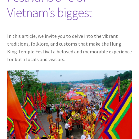
Contact
Vietnam’s biggest
In this article, we invite you to delve into the vibrant
traditions, folklore, and customs that make the Hung
King Temple Festival a beloved and memorable experience
for both locals and visitors.