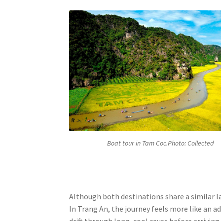
Boat tour in Tam Coc.Photo: Collected
Although both destinations share a similar la
In Trang An, the journey feels more like an a
drift through long, cool caves before arrivin