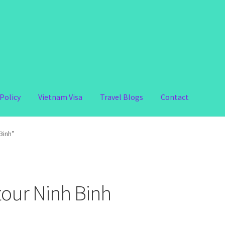
Policy
Vietnam Visa
Travel Blogs
Contact
Binh”
tour Ninh Binh