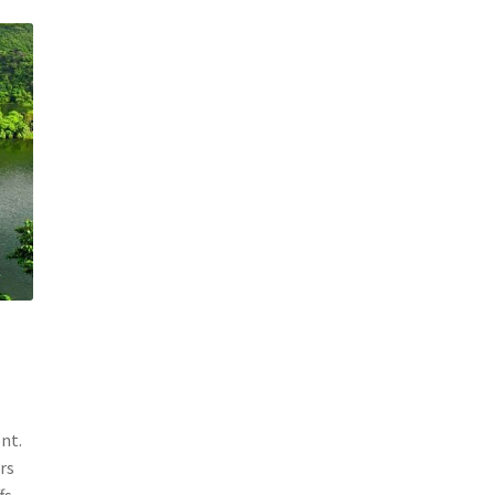
nt.
rs
fs.