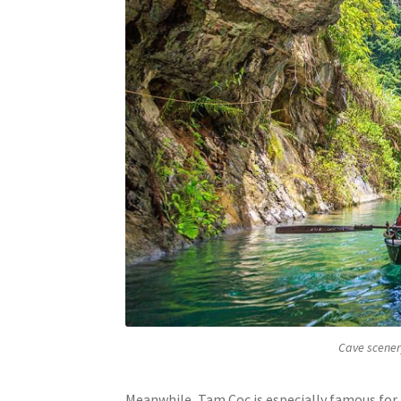
Cave scenery
Meanwhile, Tam Coc is especially famous for 