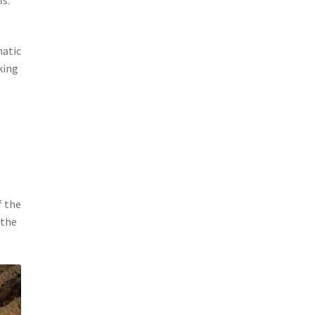
matic
king
f the
 the