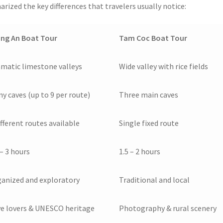
rized the key differences that travelers usually notice:
ng An Boat Tour
Tam Coc Boat Tour
matic limestone valleys
Wide valley with rice fields
y caves (up to 9 per route)
Three main caves
ifferent routes available
Single fixed route
 – 3 hours
1.5 – 2 hours
anized and exploratory
Traditional and local
e lovers & UNESCO heritage
Photography & rural scenery