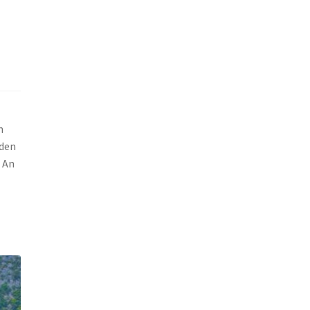
m
dden
g An
t