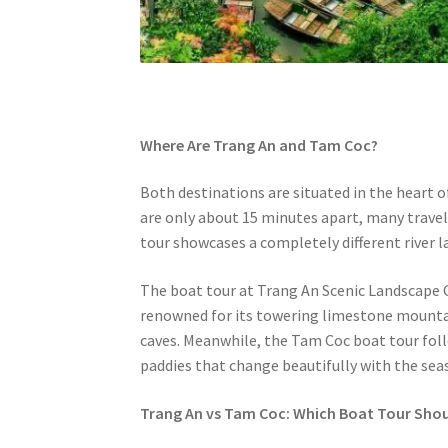
Where Are Trang An and Tam Coc?
Both destinations are situated in the heart 
are only about 15 minutes apart, many travele
tour showcases a completely different river 
The boat tour at Trang An Scenic Landscape 
renowned for its towering limestone mountain
caves. Meanwhile, the Tam Coc boat tour fol
paddies that change beautifully with the sea
Trang An vs Tam Coc: Which Boat Tour Sho