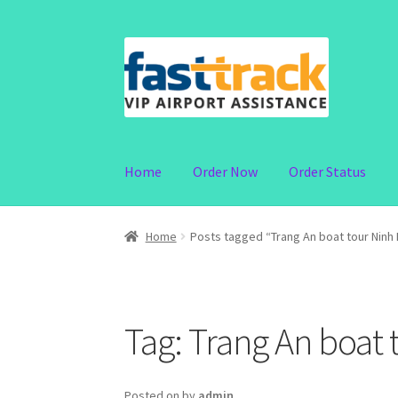
Skip
Skip
to
to
navigation
content
Home
Order Now
Order Status
Home
Posts tagged “Trang An boat tour Ninh 
Tag:
Trang An boat 
Posted on
by
admin