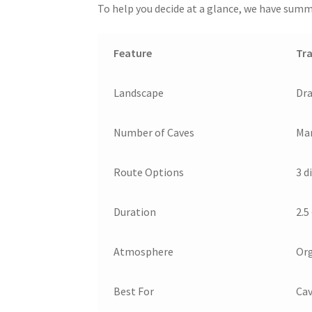
To help you decide at a glance, we have summa
Feature
Tra
Landscape
Dra
Number of Caves
Man
Route Options
3 d
Duration
2.5
Atmosphere
Org
Best For
Cav