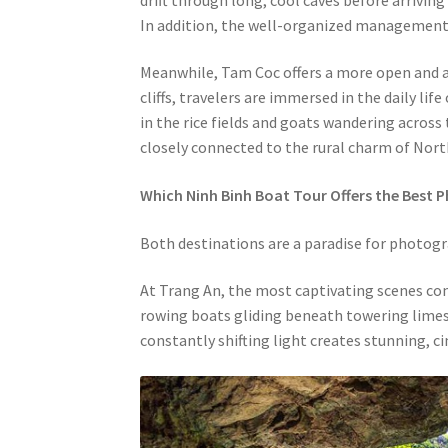
In addition, the well-organized management o
Meanwhile, Tam Coc offers a more open and a
cliffs, travelers are immersed in the daily li
in the rice fields and goats wandering across 
closely connected to the rural charm of Nor
Which Ninh Binh Boat Tour Offers the Best 
Both destinations are a paradise for photograp
At Trang An, the most captivating scenes co
rowing boats gliding beneath towering limes
constantly shifting light creates stunning, ci