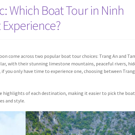
c: Which Boat Tour in Ninh
t Experience?
ll soon come across two popular boat tour choices: Trang An and Ta
ilar, with their stunning limestone mountains, peaceful rivers, hi
, if you only have time to experience one, choosing between Tran
e highlights of each destination, making it easier to pick the boa
es and style.