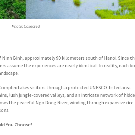
Photo: Collected
of Ninh Binh, approximately 90 kilometers south of Hanoi. Since t
rs assume the experiences are nearly identical. In reality, each b
landscape.
Complex takes visitors through a protected UNESCO-listed area
s, lush jungle-covered valleys, and an intricate network of hidd
lows the peaceful Ngo Dong River, winding through expansive rice
sons.
uld You Choose?