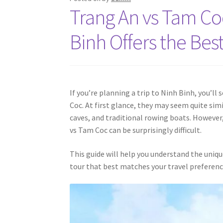
Trang An vs Tam Co
Binh Offers the Bes
If you’re planning a trip to Ninh Binh, you’
Coc. At first glance, they may seem quite sim
caves, and traditional rowing boats. However
vs Tam Coc can be surprisingly difficult.
This guide will help you understand the uniqu
tour that best matches your travel preferenc