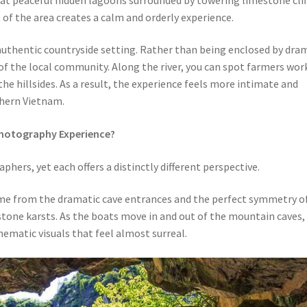
f the area creates a calm and orderly experience.
uthentic countryside setting. Rather than being enclosed by dra
fe of the local community. Along the river, you can spot farmers wor
the hillsides. As a result, the experience feels more intimate and
thern Vietnam.
Photography Experience?
hers, yet each offers a distinctly different perspective.
me from the dramatic cave entrances and the perfect symmetry o
tone karsts. As the boats move in and out of the mountain caves,
nematic visuals that feel almost surreal.