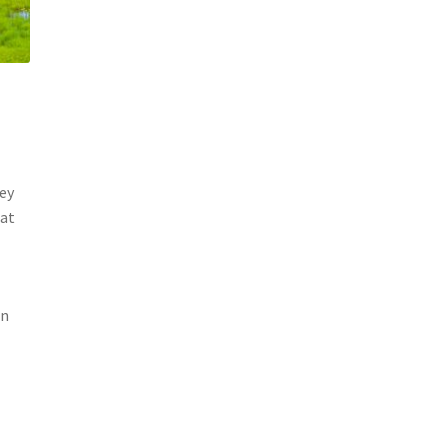
hey
oat
en