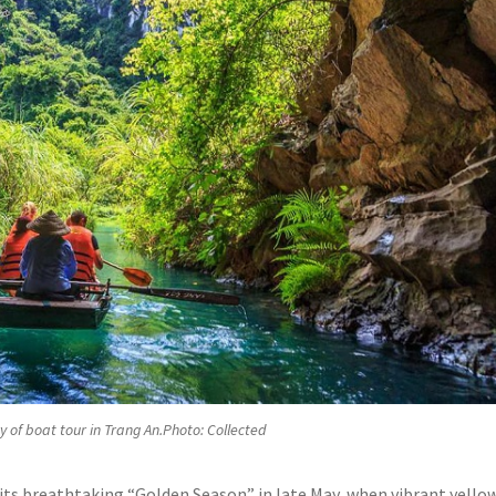
 of boat tour in Trang An.Photo: Collected
its breathtaking “Golden Season” in late May, when vibrant yello