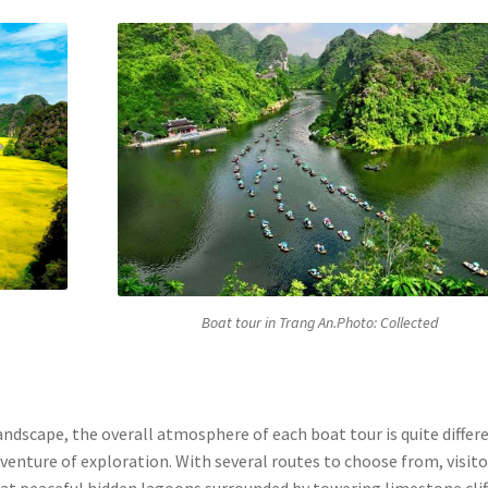
Boat tour in Trang An.Photo: Collected
ndscape, the overall atmosphere of each boat tour is quite differe
dventure of exploration. With several routes to choose from, visito
g at peaceful hidden lagoons surrounded by towering limestone clif