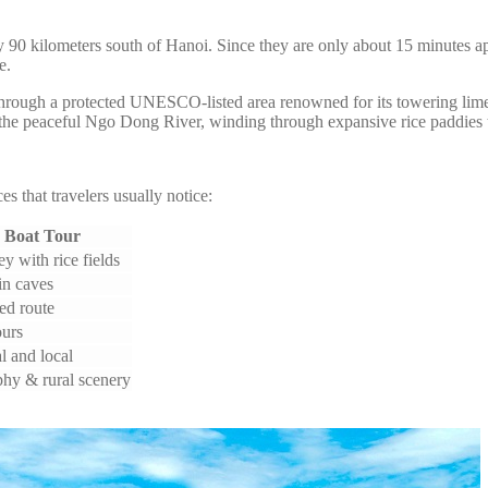
y 90 kilometers south of Hanoi. Since they are only about 15 minutes ap
e.
hrough a protected UNESCO-listed area renowned for its towering limes
he peaceful Ngo Dong River, winding through expansive rice paddies th
s that travelers usually notice:
 Boat Tour
y with rice fields
in caves
xed route
ours
l and local
hy & rural scenery