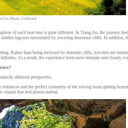
am Coc.Photo: Collected
phere of each boat tour is quite different. In Trang An, the journey fee
ful hidden lagoons surrounded by towering limestone cliffs. In addition,
ng. Rather than being enclosed by dramatic cliffs, travelers are immerse
 hillsides. As a result, the experience feels more intimate and closely 
ience?
stinctly different perspective.
 entrances and the perfect symmetry of the rowing boats gliding beneat
c visuals that feel almost surreal.