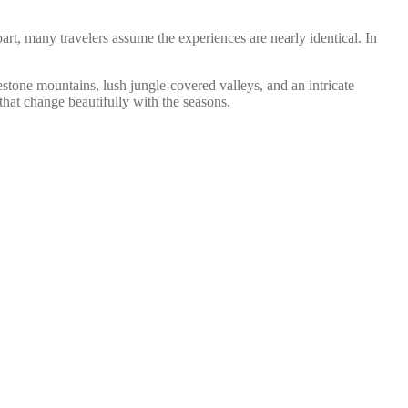
art, many travelers assume the experiences are nearly identical. In
tone mountains, lush jungle-covered valleys, and an intricate
at change beautifully with the seasons.