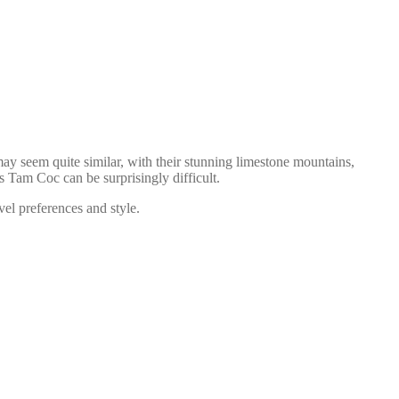
ay seem quite similar, with their stunning limestone mountains,
 Tam Coc can be surprisingly difficult.
vel preferences and style.