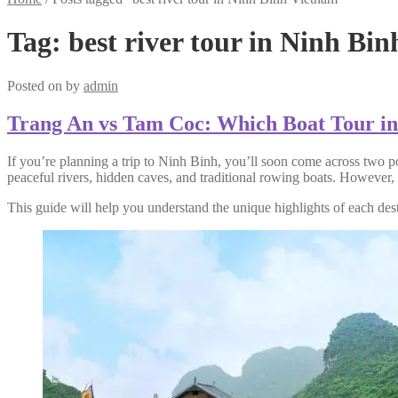
Tag:
best river tour in Ninh Bi
Posted on
by
admin
Trang An vs Tam Coc: Which Boat Tour in 
If you’re planning a trip to Ninh Binh, you’ll soon come across two p
peaceful rivers, hidden caves, and traditional rowing boats. However,
This guide will help you understand the unique highlights of each desti