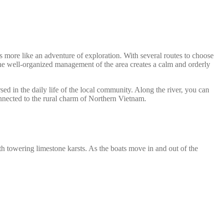
ls more like an adventure of exploration. With several routes to choose
 the well-organized management of the area creates a calm and orderly
d in the daily life of the local community. Along the river, you can
connected to the rural charm of Northern Vietnam.
h towering limestone karsts. As the boats move in and out of the