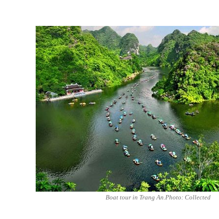
Boat tour in Trang An.Photo: Collected