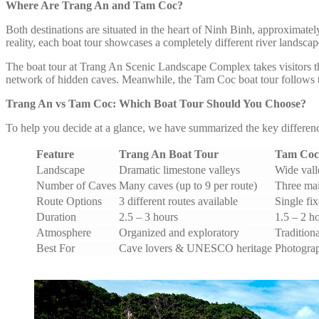
Where Are Trang An and Tam Coc?
Both destinations are situated in the heart of Ninh Binh, approximatel
reality, each boat tour showcases a completely different river landscap
The boat tour at Trang An Scenic Landscape Complex takes visitors t
network of hidden caves. Meanwhile, the Tam Coc boat tour follows t
Trang An vs Tam Coc: Which Boat Tour Should You Choose?
To help you decide at a glance, we have summarized the key difference
Feature
Trang An Boat Tour
Tam Coc
Landscape
Dramatic limestone valleys
Wide valle
Number of Caves
Many caves (up to 9 per route)
Three ma
Route Options
3 different routes available
Single fi
Duration
2.5 – 3 hours
1.5 – 2 h
Atmosphere
Organized and exploratory
Traditiona
Best For
Cave lovers & UNESCO heritage
Photograp