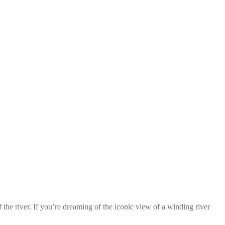
the river. If you’re dreaming of the iconic view of a winding river