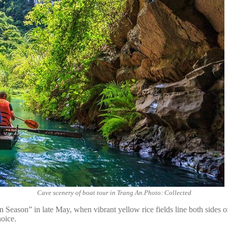
Cave scenery of boat tour in Trang An.Photo: Collected
eason” in late May, when vibrant yellow rice fields line both sides of 
oice.