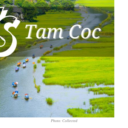
Photo: Collected