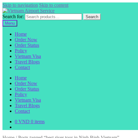
Skip to navigation
Skip to content
Search for:
Search
Menu
Home
Order Now
Order Status
Policy
Vietnam Visa
Travel Blogs
Contact
Home
Order Now
Order Status
Policy
Vietnam Visa
Travel Blogs
Contact
0
VND
0 items
Home
/
Posts tagged “best river tour in Ninh Binh Vietnam”