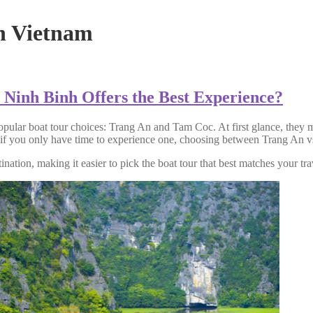
nh Vietnam
Ninh Binh Offers the Best Experience?
opular boat tour choices: Trang An and Tam Coc. At first glance, they m
 if you only have time to experience one, choosing between Trang An vs
nation, making it easier to pick the boat tour that best matches your tra