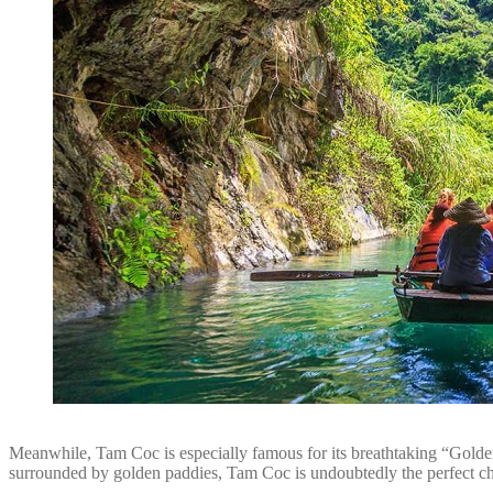
Meanwhile, Tam Coc is especially famous for its breathtaking “Golden S
surrounded by golden paddies, Tam Coc is undoubtedly the perfect ch