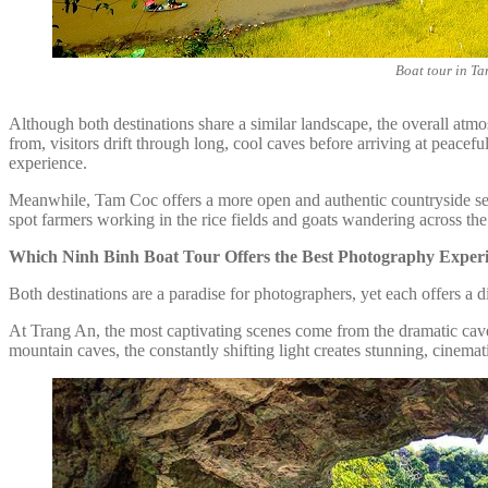
Boat tour in T
Although both destinations share a similar landscape, the overall atmos
from, visitors drift through long, cool caves before arriving at peace
experience.
Meanwhile, Tam Coc offers a more open and authentic countryside setti
spot farmers working in the rice fields and goats wandering across the
Which Ninh Binh Boat Tour Offers the Best Photography Exper
Both destinations are a paradise for photographers, yet each offers a di
At Trang An, the most captivating scenes come from the dramatic cave
mountain caves, the constantly shifting light creates stunning, cinemati