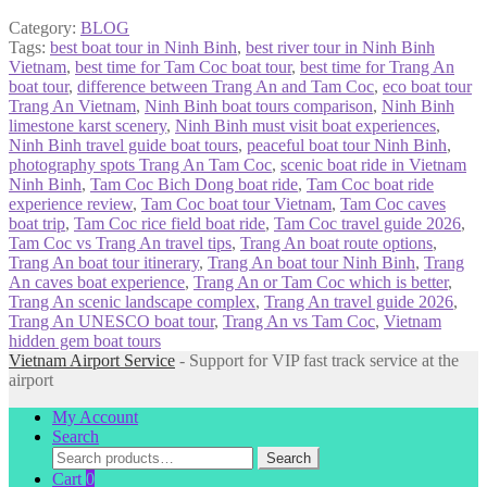
Category:
BLOG
Tags:
best boat tour in Ninh Binh
,
best river tour in Ninh Binh
Vietnam
,
best time for Tam Coc boat tour
,
best time for Trang An
boat tour
,
difference between Trang An and Tam Coc
,
eco boat tour
Trang An Vietnam
,
Ninh Binh boat tours comparison
,
Ninh Binh
limestone karst scenery
,
Ninh Binh must visit boat experiences
,
Ninh Binh travel guide boat tours
,
peaceful boat tour Ninh Binh
,
photography spots Trang An Tam Coc
,
scenic boat ride in Vietnam
Ninh Binh
,
Tam Coc Bich Dong boat ride
,
Tam Coc boat ride
experience review
,
Tam Coc boat tour Vietnam
,
Tam Coc caves
boat trip
,
Tam Coc rice field boat ride
,
Tam Coc travel guide 2026
,
Tam Coc vs Trang An travel tips
,
Trang An boat route options
,
Trang An boat tour itinerary
,
Trang An boat tour Ninh Binh
,
Trang
An caves boat experience
,
Trang An or Tam Coc which is better
,
Trang An scenic landscape complex
,
Trang An travel guide 2026
,
Trang An UNESCO boat tour
,
Trang An vs Tam Coc
,
Vietnam
hidden gem boat tours
Vietnam Airport Service
- Support for VIP fast track service at the
airport
My Account
Search
Search
Search
for:
Cart
0