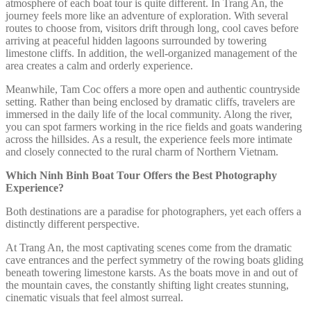
atmosphere of each boat tour is quite different. In Trang An, the
journey feels more like an adventure of exploration. With several
routes to choose from, visitors drift through long, cool caves before
arriving at peaceful hidden lagoons surrounded by towering
limestone cliffs. In addition, the well-organized management of the
area creates a calm and orderly experience.
Meanwhile, Tam Coc offers a more open and authentic countryside
setting. Rather than being enclosed by dramatic cliffs, travelers are
immersed in the daily life of the local community. Along the river,
you can spot farmers working in the rice fields and goats wandering
across the hillsides. As a result, the experience feels more intimate
and closely connected to the rural charm of Northern Vietnam.
Which Ninh Binh Boat Tour Offers the Best Photography
Experience?
Both destinations are a paradise for photographers, yet each offers a
distinctly different perspective.
At Trang An, the most captivating scenes come from the dramatic
cave entrances and the perfect symmetry of the rowing boats gliding
beneath towering limestone karsts. As the boats move in and out of
the mountain caves, the constantly shifting light creates stunning,
cinematic visuals that feel almost surreal.