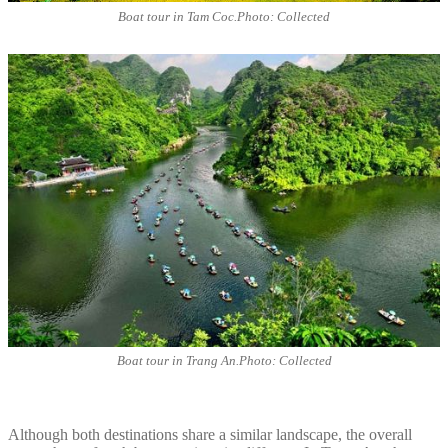
Boat tour in Tam Coc.Photo: Collected
Boat tour in Trang An.Photo: Collected
Although both destinations share a similar landscape, the overall