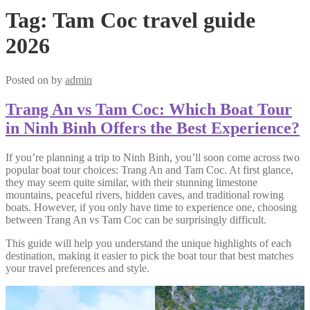
Tag:
Tam Coc travel guide
2026
Posted on
by
admin
Trang An vs Tam Coc: Which Boat Tour
in Ninh Binh Offers the Best Experience?
If you’re planning a trip to Ninh Binh, you’ll soon come across two
popular boat tour choices: Trang An and Tam Coc. At first glance,
they may seem quite similar, with their stunning limestone
mountains, peaceful rivers, hidden caves, and traditional rowing
boats. However, if you only have time to experience one, choosing
between Trang An vs Tam Coc can be surprisingly difficult.
This guide will help you understand the unique highlights of each
destination, making it easier to pick the boat tour that best matches
your travel preferences and style.