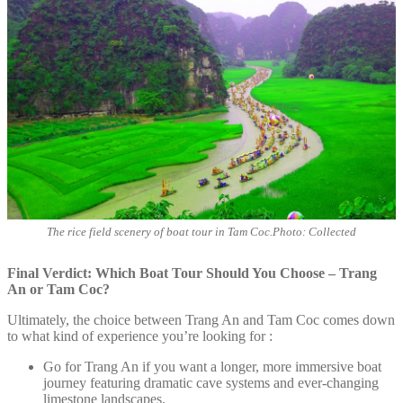
The rice field scenery of boat tour in Tam Coc.Photo: Collected
Final Verdict: Which Boat Tour Should You Choose – Trang
An or Tam Coc?
Ultimately, the choice between Trang An and Tam Coc comes down
to what kind of experience you’re looking for :
Go for Trang An if you want a longer, more immersive boat
journey featuring dramatic cave systems and ever-changing
limestone landscapes.