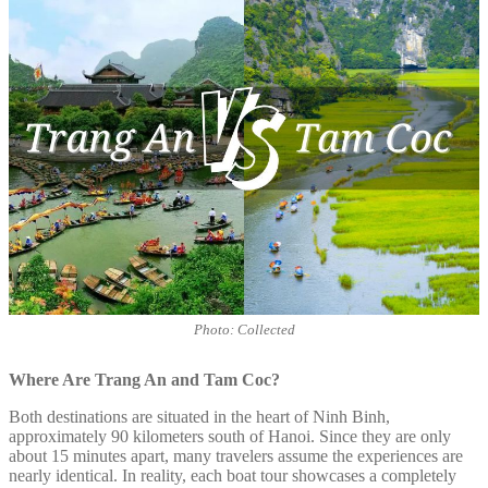
Photo: Collected
Where Are Trang An and Tam Coc?
Both destinations are situated in the heart of Ninh Binh,
approximately 90 kilometers south of Hanoi. Since they are only
about 15 minutes apart, many travelers assume the experiences are
nearly identical. In reality, each boat tour showcases a completely