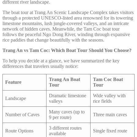
different river landscape.
The boat tour at Trang An Scenic Landscape Complex takes visitors
through a protected UNESCO-listed area renowned for its towering
limestone mountains, lush jungle-covered valleys, and an intricate
network of hidden caves. Meanwhile, the Tam Coc boat tour
follows the peaceful Ngo Dong River, winding through expansive
rice paddies that change beautifully with the seasons.
Trang An vs Tam Coc: Which Boat Tour Should You Choose?
To help you decide at a glance, we have summarized the key
differences that travelers usually notice:
Trang An Boat
Tam Coc Boat
Feature
Tour
Tour
Dramatic limestone
Wide valley with
Landscape
valleys
rice fields
Many caves (up to
Number of Caves
Three main caves
9 per route)
3 different routes
Route Options
Single fixed route
available