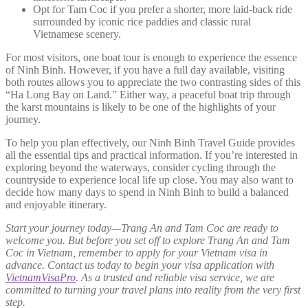
Opt for Tam Coc if you prefer a shorter, more laid-back ride
surrounded by iconic rice paddies and classic rural
Vietnamese scenery.
For most visitors, one boat tour is enough to experience the essence
of Ninh Binh. However, if you have a full day available, visiting
both routes allows you to appreciate the two contrasting sides of this
“Ha Long Bay on Land.” Either way, a peaceful boat trip through
the karst mountains is likely to be one of the highlights of your
journey.
To help you plan effectively, our Ninh Binh Travel Guide provides
all the essential tips and practical information. If you’re interested in
exploring beyond the waterways, consider cycling through the
countryside to experience local life up close. You may also want to
decide how many days to spend in Ninh Binh to build a balanced
and enjoyable itinerary.
Start your journey today—Trang An and Tam Coc are ready to
welcome you. But before you set off to explore Trang An and Tam
Coc in Vietnam, remember to apply for your Vietnam visa in
advance. Contact us today to begin your visa application with
VietnamVisaPro
. As a trusted and reliable visa service, we are
committed to turning your travel plans into reality from the very first
step.