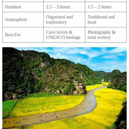
Duration
2.5 – 3 hours
1.5 – 2 hours
Organized and
Traditional and
Atmosphere
exploratory
local
Cave lovers &
Photography &
Best For
UNESCO heritage
rural scenery