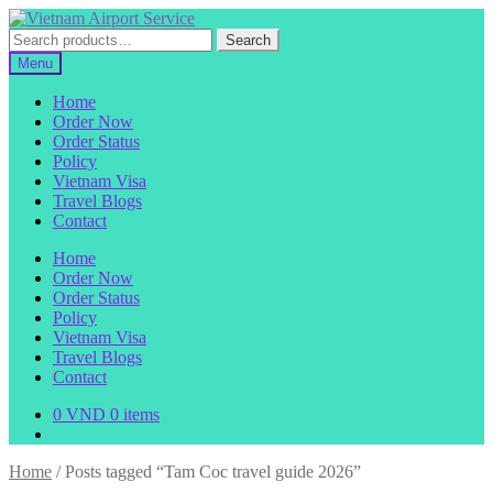
Skip
Skip
to
to
Search
Search
navigation
content
for:
Menu
Home
Order Now
Order Status
Policy
Vietnam Visa
Travel Blogs
Contact
Home
Order Now
Order Status
Policy
Vietnam Visa
Travel Blogs
Contact
0
VND
0 items
Home
/
Posts tagged “Tam Coc travel guide 2026”