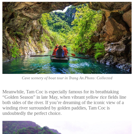
Cave scenery of boat tour in Trang An.Photo: Collected
Meanwhile, Tam Coc is especially famous for its breathtaking
“Golden Season” in late May, when vibrant yellow rice fields line
both sides of the river. If you’re dreaming of the iconic view of a
winding river surrounded by golden paddies, Tam Coc is
undoubtedly the perfect choice.