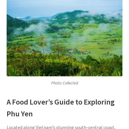
Photo: Collected
A Food Lover’s Guide to Exploring
Phu Yen
Located along Vietnam’s stunning south-central coast,