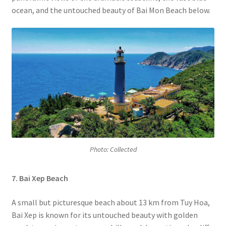
ocean, and the untouched beauty of Bai Mon Beach below.
Photo: Collected
7. Bai Xep Beach
A small but picturesque beach about 13 km from Tuy Hoa,
Bai Xep
is known for its untouched beauty with golden