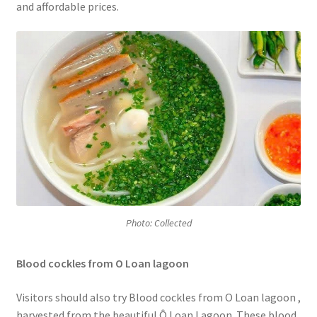
and affordable prices.
Photo: Collected
Blood cockles from O Loan lagoon
Visitors should also try Blood cockles from O Loan lagoon
,
harvested from the beautiful Ô Loan Lagoon. These blood