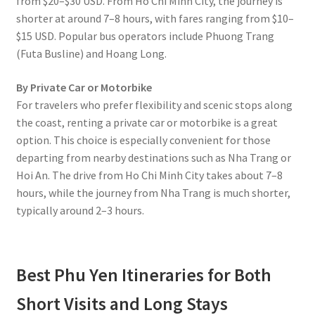
from $20–$30 USD. From Ho Chi Minh City, the journey is
shorter at around 7–8 hours, with fares ranging from $10–
$15 USD. Popular bus operators include Phuong Trang
(Futa Busline) and Hoang Long.
By Private Car or Motorbike
For travelers who prefer flexibility and scenic stops along
the coast, renting a private car or motorbike is a great
option. This choice is especially convenient for those
departing from nearby destinations such as Nha Trang or
Hoi An. The drive from Ho Chi Minh City takes about 7–8
hours, while the journey from Nha Trang is much shorter,
typically around 2–3 hours.
Best Phu Yen Itineraries for Both
Short Visits and Long Stays