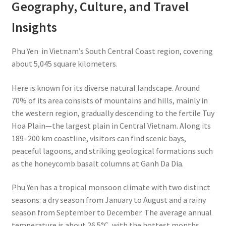
Geography, Culture, and Travel
Insights
Phu Yen in Vietnam’s South Central Coast region, covering
about 5,045 square kilometers.
Here is known for its diverse natural landscape. Around
70% of its area consists of mountains and hills, mainly in
the western region, gradually descending to the fertile Tuy
Hoa Plain—the largest plain in Central Vietnam. Along its
189–200 km coastline, visitors can find scenic bays,
peaceful lagoons, and striking geological formations such
as the honeycomb basalt columns at Ganh Da Dia.
Phu Yen has a tropical monsoon climate with two distinct
seasons: a dry season from January to August and a rainy
season from September to December. The average annual
temperature is about 26.5°C, with the hottest months