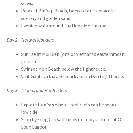
views.
Relax at Bai Xep Beach, famous for its peaceful
scenery and golden sand.
Evening walk around Tuy Hoa night market.
Day 2 – Natural Wonders
Sunrise at Mui Dien (one of Vietnam’s easternmost
points).
Swim at Mon Beach below the lighthouse.
Visit Ganh Da Dia and nearby Ganh Den Lighthouse.
Day 3 – Islands and Hidden Gems
Explore Hon Yen where coral reefs can be seen at
low tide.
Stop by Song Cau salt fields or enjoy seafood at O
Loan Lagoon.