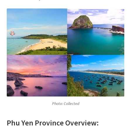
Photo: Collected
Phu Yen Province Overview: