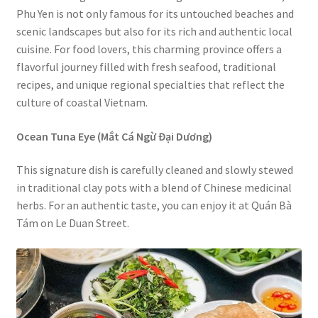
Phu Yen is not only famous for its untouched beaches and
scenic landscapes but also for its rich and authentic local
cuisine. For food lovers, this charming province offers a
flavorful journey filled with fresh seafood, traditional
recipes, and unique regional specialties that reflect the
culture of coastal Vietnam.
Ocean Tuna Eye (Mắt Cá Ngừ Đại Dương)
This signature dish is carefully cleaned and slowly stewed
in traditional clay pots with a blend of Chinese medicinal
herbs. For an authentic taste, you can enjoy it at Quán Bà
Tám on Le Duan Street.