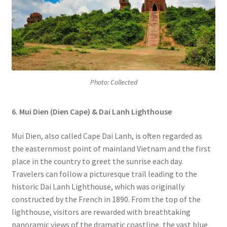
Photo: Collected
6. Mui Dien (Dien Cape) & Dai Lanh Lighthouse
Mui Dien, also called Cape Dai Lanh, is often regarded as
the easternmost point of mainland Vietnam and the first
place in the country to greet the sunrise each day.
Travelers can follow a picturesque trail leading to the
historic Dai Lanh Lighthouse, which was originally
constructed by the French in 1890. From the top of the
lighthouse, visitors are rewarded with breathtaking
panoramic views of the dramatic coastline, the vast blue