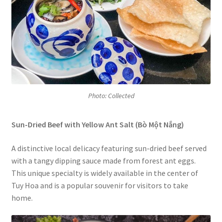
Photo: Collected
Sun-Dried Beef with Yellow Ant Salt (Bò Một Nắng)
A distinctive local delicacy featuring sun-dried beef served
with a tangy dipping sauce made from forest ant eggs.
This unique specialty is widely available in the center of
Tuy Hoa and is a popular souvenir for visitors to take
home.