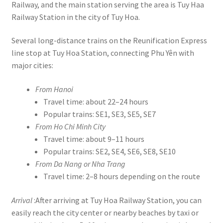
Railway, and the main station serving the area is Tuy Haa
Railway Station in the city of Tuy Hoa.
Several long-distance trains on the Reunification Express
line stop at Tuy Hoa Station, connecting Phu Yên with
major cities:
From Hanoi
Travel time: about 22–24 hours
Popular trains: SE1, SE3, SE5, SE7
From Ho Chi Minh City
Travel time: about 9–11 hours
Popular trains: SE2, SE4, SE6, SE8, SE10
From Da Nang or Nha Trang
Travel time: 2–8 hours depending on the route
Arrival
:After arriving at Tuy Hoa Railway Station, you can
easily reach the city center or nearby beaches by taxi or