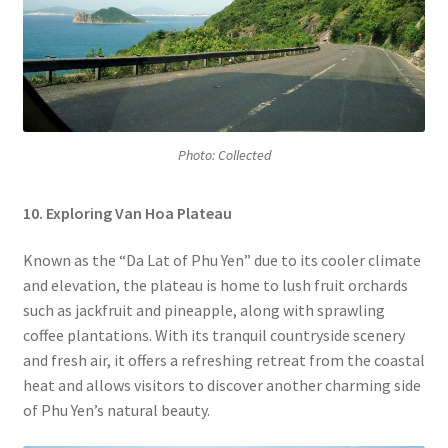
Photo: Collected
10. Exploring Van Hoa Plateau
Known as the “Da Lat of Phu Yen” due to its cooler climate
and elevation, the plateau is home to lush fruit orchards
such as jackfruit and pineapple, along with sprawling
coffee plantations. With its tranquil countryside scenery
and fresh air, it offers a refreshing retreat from the coastal
heat and allows visitors to discover another charming side
of Phu Yen’s natural beauty.