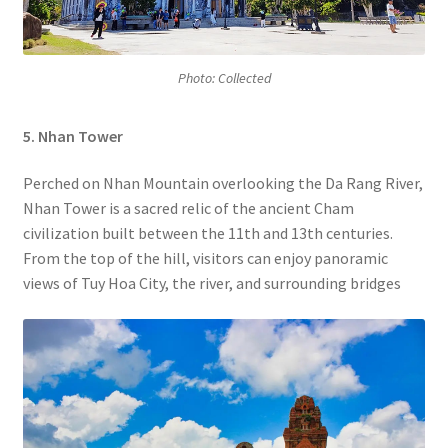
Photo: Collected
5. Nhan Tower
Perched on Nhan Mountain overlooking the Da Rang River,
Nhan Tower is a sacred relic of the ancient Cham
civilization built between the 11th and 13th centuries.
From the top of the hill, visitors can enjoy panoramic
views of Tuy Hoa City, the river, and surrounding bridges