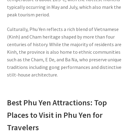
typically occurring in May and July, which also mark the
peak tourism period.
Culturally, Phu Yen reflects a rich blend of Vietnamese
(Kinh) and Cham heritage shaped by more than four
centuries of history. While the majority of residents are
Kinh, the province is also home to ethnic communities
such as the Cham, E De, and Ba Na, who preserve unique
traditions including gong performances and distinctive
stilt-house architecture.
Best Phu Yen Attractions: Top
Places to Visit in Phu Yen for
Travelers