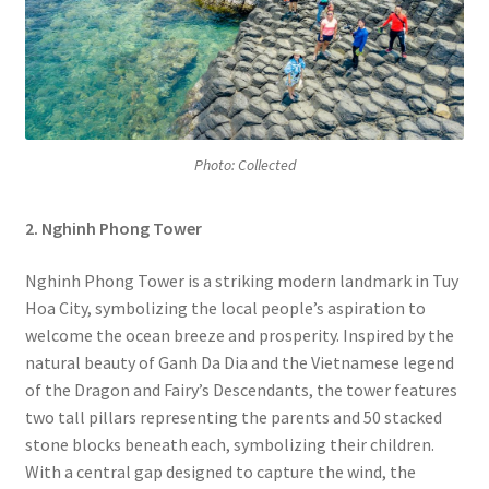
Photo: Collected
2. Nghinh Phong Tower
Nghinh Phong Tower is a striking modern landmark in Tuy
Hoa City, symbolizing the local people’s aspiration to
welcome the ocean breeze and prosperity. Inspired by the
natural beauty of Ganh Da Dia and the Vietnamese legend
of the Dragon and Fairy’s Descendants, the tower features
two tall pillars representing the parents and 50 stacked
stone blocks beneath each, symbolizing their children.
With a central gap designed to capture the wind, the