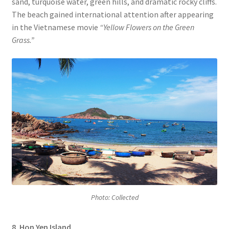
sand, turquoise water, green hills, and dramatic rocky cliffs.
The beach gained international attention after appearing
in the Vietnamese movie
“Yellow Flowers on the Green
Grass.”
Photo: Collected
8. Hon Yen Island