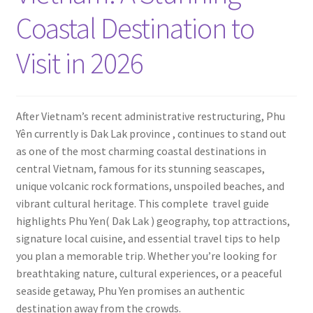
Contact
Coastal Destination to
Visit in 2026
After Vietnam’s recent administrative restructuring, Phu
Yên currently is Dak Lak province , continues to stand out
as one of the most charming coastal destinations in
central Vietnam, famous for its stunning seascapes,
unique volcanic rock formations, unspoiled beaches, and
vibrant cultural heritage. This complete travel guide
highlights Phu Yen( Dak Lak ) geography, top attractions,
signature local cuisine, and essential travel tips to help
you plan a memorable trip. Whether you’re looking for
breathtaking nature, cultural experiences, or a peaceful
seaside getaway, Phu Yen promises an authentic
destination away from the crowds.