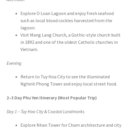
Explore O Loan Lagoon and enjoy fresh seafood
such as local blood cockles harvested from the
lagoon.
Visit Mang Lang Church, a Gothic-style church built
in 1892 and one of the oldest Catholic churches in
Vietnam.
Evening
Return to Tuy Hoa City to see the illuminated
Nghinh Phong Tower and enjoy local street food.
2–3 Day Phu Yen Itinerary (Most Popular Trip)
Day 1 – Tuy Hoa City & Coastal Landmarks
Explore Nhan Tower for Cham architecture and city