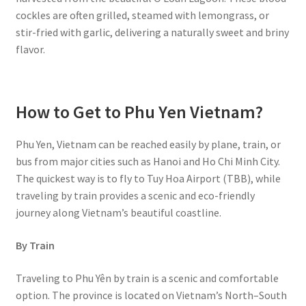
cockles are often grilled, steamed with lemongrass, or
stir-fried with garlic, delivering a naturally sweet and briny
flavor.
How to Get to Phu Yen Vietnam?
Phu Yen, Vietnam can be reached easily by plane, train, or
bus from major cities such as Hanoi and Ho Chi Minh City.
The quickest way is to fly to Tuy Hoa Airport (TBB), while
traveling by train provides a scenic and eco-friendly
journey along Vietnam’s beautiful coastline.
By Train
Traveling to Phu Yên by train is a scenic and comfortable
option. The province is located on Vietnam’s North–South