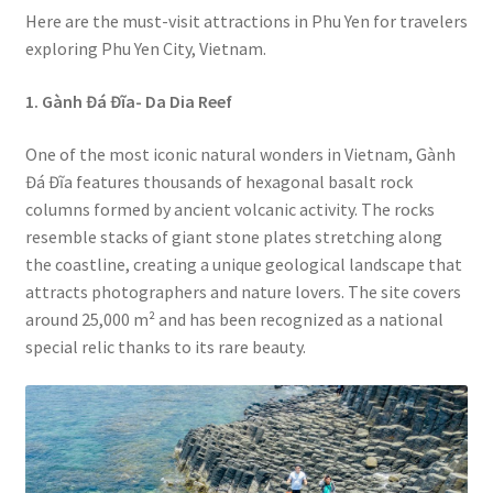
Here are the must-visit attractions in Phu Yen for travelers
exploring Phu Yen City, Vietnam.
1. Gành Đá Đĩa-
Da Dia Reef
One of the most iconic natural wonders in Vietnam, Gành
Đá Đĩa features thousands of hexagonal basalt rock
columns formed by ancient volcanic activity. The rocks
resemble stacks of giant stone plates stretching along
the coastline, creating a unique geological landscape that
attracts photographers and nature lovers. The site covers
around 25,000 m² and has been recognized as a national
special relic thanks to its rare beauty.