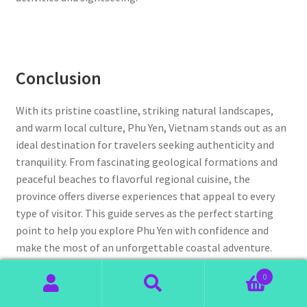
Conclusion
With its pristine coastline, striking natural landscapes,
and warm local culture, Phu Yen, Vietnam stands out as an
ideal destination for travelers seeking authenticity and
tranquility. From fascinating geological formations and
peaceful beaches to flavorful regional cuisine, the
province offers diverse experiences that appeal to every
type of visitor. This guide serves as the perfect starting
point to help you explore Phu Yen with confidence and
make the most of an unforgettable coastal adventure.
0
With these insights in mind, you are well prepared for a
Search
Search
smooth and memorable trip to Phu Yen, Vietnam. Before