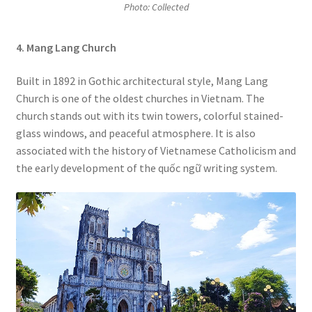
Photo: Collected
4. Mang Lang Church
Built in 1892 in Gothic architectural style,
Mang Lang
Church
is one of the oldest churches in Vietnam. The
church stands out with its twin towers, colorful stained-
glass windows, and peaceful atmosphere. It is also
associated with the history of Vietnamese Catholicism and
the early development of the quốc ngữ writing system.