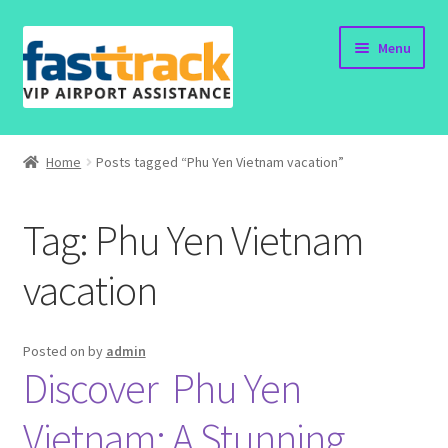
Skip
Skip
Menu
to
to
navigation
content
Home
Home
Posts tagged “Phu Yen Vietnam vacation”
Order Now
Tag:
Phu Yen Vietnam
Order Status
vacation
Policy
Vietnam Visa
Posted on
by
admin
Discover Phu Yen
Travel Blogs
Vietnam: A Stunning