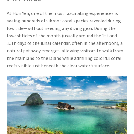
At Hon Yen, one of the most fascinating experiences is
seeing hundreds of vibrant coral species revealed during
low tide—without needing any diving gear. During the
lowest tides of the month (usually around the 1st and
15th days of the lunar calendar, often in the afternoon), a
natural pathway emerges, allowing visitors to walk from
the mainland to the island while admiring colorful coral
reefs visible just beneath the clear water’s surface
.