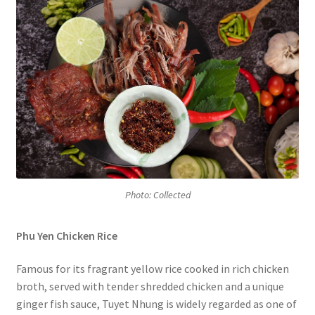
Photo: Collected
Phu Yen Chicken Rice
Famous for its fragrant yellow rice cooked in rich chicken
broth, served with tender shredded chicken and a unique
ginger fish sauce, Tuyet Nhung is widely regarded as one of