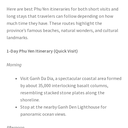
Here are best Phu Yen itineraries for both short visits and
long stays that travelers can follow depending on how
much time they have. These routes highlight the
province’s famous beaches, natural wonders, and cultural
landmarks.
1-Day Phu Yen Itinerary (Quick Visit)
Morning
Visit Ganh Da Dia, a spectacular coastal area formed
by about 35,000 interlocking basalt columns,
resembling stacked stone plates along the
shoreline.
Stop at the nearby Ganh Den Lighthouse for
panoramic ocean views.
Afternoon