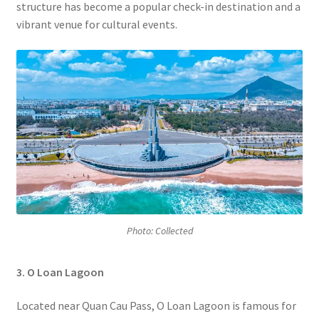
structure has become a popular check-in destination and a
vibrant venue for cultural events.
Photo: Collected
3. O Loan Lagoon
Located near Quan Cau Pass, O Loan Lagoon is famous for