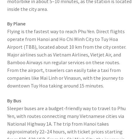
motorbike in about 5–10 minutes, as the station is located
inside the city area.
By Plane
Flying is the fastest way to reach Phu Yen. Direct flights
operate from Hanoi and Ho Chi Minh City to Tuy Hoa
Airport (TBB), located about 10 km from the city center.
Major airlines such as Vietnam Airlines, Vietjet Air, and
Bamboo Airways run regular services on these routes.
From the airport, travelers can easily take a taxi from
companies like Mai Linh or Vinasun, with the journey to
downtown Tuy Hoa taking around 15 minutes.
By Bus
Sleeper buses are a budget-friendly way to travel to Phu
Yen, with routes connecting many Vietnamese cities via
National Highway 1A. The trip from Hanoi takes
approximately 22–24 hours, with ticket prices starting