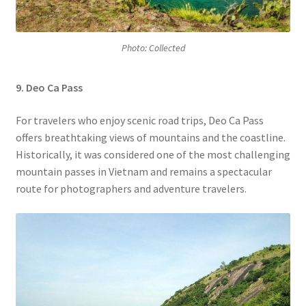
Photo: Collected
9. Deo Ca Pass
For travelers who enjoy scenic road trips, Deo Ca Pass
offers breathtaking views of mountains and the coastline.
Historically, it was considered one of the most challenging
mountain passes in Vietnam and remains a spectacular
route for photographers and adventure travelers.