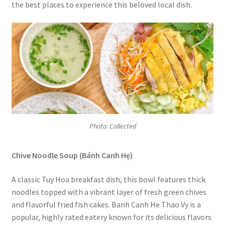
the best places to experience this beloved local dish.
Photo: Collected
Chive Noodle Soup (Bánh Canh Hẹ)
A classic Tuy Hoa breakfast dish, this bowl features thick
noodles topped with a vibrant layer of fresh green chives
and flavorful fried fish cakes. Banh Canh He Thao Vy is a
popular, highly rated eatery known for its delicious flavors