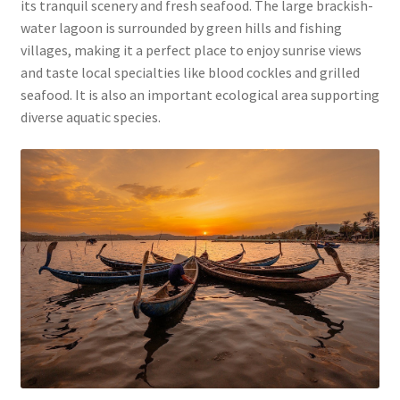
its tranquil scenery and fresh seafood. The large brackish-
water lagoon is surrounded by green hills and fishing
villages, making it a perfect place to enjoy sunrise views
and taste local specialties like blood cockles and grilled
seafood. It is also an important ecological area supporting
diverse aquatic species.