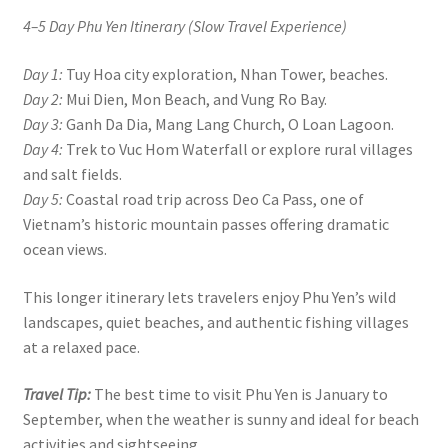
4–5 Day Phu Yen Itinerary (Slow Travel Experience)
Day 1:
Tuy Hoa city exploration, Nhan Tower, beaches.
Day 2:
Mui Dien, Mon Beach, and Vung Ro Bay.
Day 3:
Ganh Da Dia, Mang Lang Church, O Loan Lagoon.
Day 4:
Trek to Vuc Hom Waterfall or explore rural villages
and salt fields.
Day 5:
Coastal road trip across Deo Ca Pass, one of
Vietnam’s historic mountain passes offering dramatic
ocean views.
This longer itinerary lets travelers enjoy Phu Yen’s wild
landscapes, quiet beaches, and authentic fishing villages
at a relaxed pace.
Travel Tip:
The best time to visit Phu Yen is January to
September, when the weather is sunny and ideal for beach
activities and sightseeing.