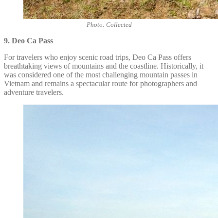
Photo: Collected
9. Deo Ca Pass
For travelers who enjoy scenic road trips, Deo Ca Pass offers
breathtaking views of mountains and the coastline. Historically, it
was considered one of the most challenging mountain passes in
Vietnam and remains a spectacular route for photographers and
adventure travelers.