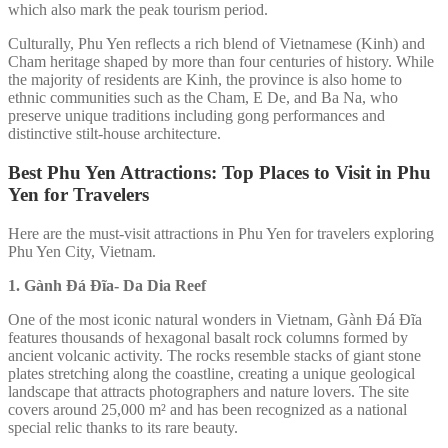
which also mark the peak tourism period.
Culturally, Phu Yen reflects a rich blend of Vietnamese (Kinh) and
Cham heritage shaped by more than four centuries of history. While
the majority of residents are Kinh, the province is also home to
ethnic communities such as the Cham, E De, and Ba Na, who
preserve unique traditions including gong performances and
distinctive stilt-house architecture.
Best Phu Yen Attractions: Top Places to Visit in Phu
Yen for Travelers
Here are the must-visit attractions in Phu Yen for travelers exploring
Phu Yen City, Vietnam.
1. Gành Đá Đĩa-
Da Dia Reef
One of the most iconic natural wonders in Vietnam, Gành Đá Đĩa
features thousands of hexagonal basalt rock columns formed by
ancient volcanic activity. The rocks resemble stacks of giant stone
plates stretching along the coastline, creating a unique geological
landscape that attracts photographers and nature lovers. The site
covers around 25,000 m² and has been recognized as a national
special relic thanks to its rare beauty.