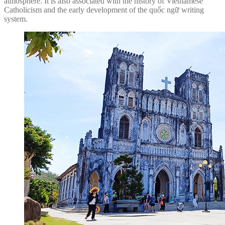
atmosphere. It is also associated with the history of Vietnamese
Catholicism and the early development of the quốc ngữ writing
system.