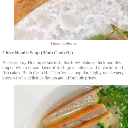
Photo: Collected
Chive Noodle Soup (Bánh Canh Hẹ)
A classic Tuy Hoa breakfast dish, this bowl features thick noodles
topped with a vibrant layer of fresh green chives and flavorful fried
fish cakes. Banh Canh He Thao Vy is a popular, highly rated eatery
known for its delicious flavors and affordable prices.