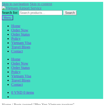
Skip to navigation
Skip to content
Search for:
Search
Menu
Home
Order Now
Order Status
Policy
Vietnam Visa
Travel Blogs
Contact
Home
Order Now
Order Status
Policy
Vietnam Visa
Travel Blogs
Contact
0
VND
0 items
Home
/
Posts tagged “Phu Yen Vietnam tourism”