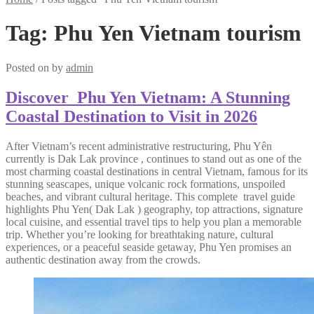
Tag:
Phu Yen Vietnam tourism
Posted on
by
admin
Discover Phu Yen Vietnam: A Stunning
Coastal Destination to Visit in 2026
After Vietnam’s recent administrative restructuring, Phu Yên
currently is Dak Lak province , continues to stand out as one of the
most charming coastal destinations in central Vietnam, famous for its
stunning seascapes, unique volcanic rock formations, unspoiled
beaches, and vibrant cultural heritage. This complete travel guide
highlights Phu Yen( Dak Lak ) geography, top attractions, signature
local cuisine, and essential travel tips to help you plan a memorable
trip. Whether you’re looking for breathtaking nature, cultural
experiences, or a peaceful seaside getaway, Phu Yen promises an
authentic destination away from the crowds.