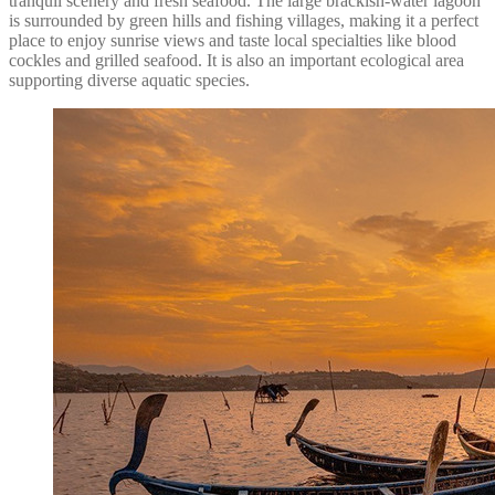
tranquil scenery and fresh seafood. The large brackish-water lagoon
is surrounded by green hills and fishing villages, making it a perfect
place to enjoy sunrise views and taste local specialties like blood
cockles and grilled seafood. It is also an important ecological area
supporting diverse aquatic species.