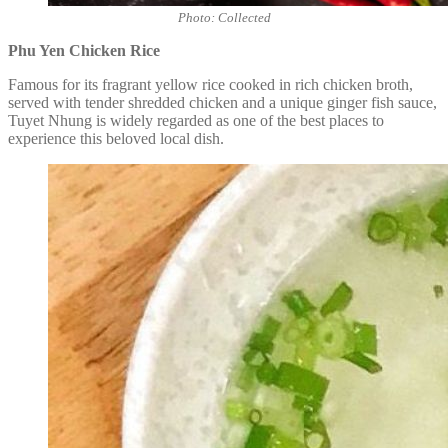
Photo: Collected
Phu Yen Chicken Rice
Famous for its fragrant yellow rice cooked in rich chicken broth,
served with tender shredded chicken and a unique ginger fish sauce,
Tuyet Nhung is widely regarded as one of the best places to
experience this beloved local dish.