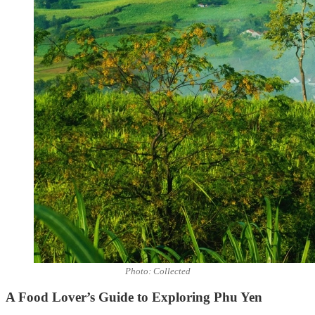
Photo: Collected
A Food Lover’s Guide to Exploring Phu Yen