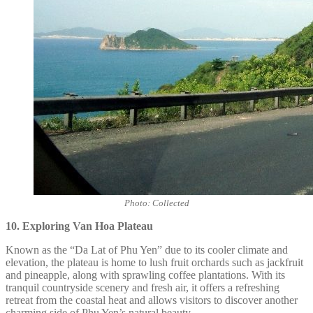
Photo: Collected
10. Exploring Van Hoa Plateau
Known as the “Da Lat of Phu Yen” due to its cooler climate and
elevation, the plateau is home to lush fruit orchards such as jackfruit
and pineapple, along with sprawling coffee plantations. With its
tranquil countryside scenery and fresh air, it offers a refreshing
retreat from the coastal heat and allows visitors to discover another
charming side of Phu Yen’s natural beauty.