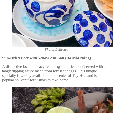
Photo: Collected
Sun-Dried Beef with Yellow Ant Salt (Bò Một Nắng)
A distinctive local delicacy featuring sun-dried beef served with a
tangy dipping sauce made from forest ant eggs. This unique
specialty is widely available in the center of Tuy Hoa and is a
popular souvenir for visitors to take home.