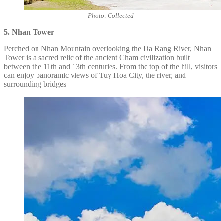
Photo: Collected
5. Nhan Tower
Perched on Nhan Mountain overlooking the Da Rang River, Nhan
Tower is a sacred relic of the ancient Cham civilization built
between the 11th and 13th centuries. From the top of the hill, visitors
can enjoy panoramic views of Tuy Hoa City, the river, and
surrounding bridges