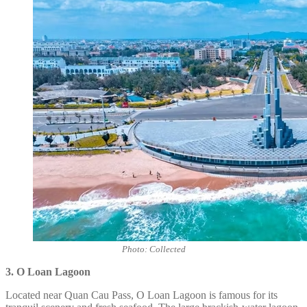
Photo: Collected
3. O Loan Lagoon
Located near Quan Cau Pass, O Loan Lagoon is famous for its