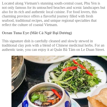
Located along Vietnam’s stunning south-central coast, Phu Yen is
not only famous for its untouched beaches and scenic landscapes but
also for its rich and authentic local cuisine. For food lovers, this
charming province offers a flavorful journey filled with fresh
seafood, traditional recipes, and unique regional specialties that
reflect the culture of coastal Vietnam.
Ocean Tuna Eye (Mắt Cá Ngừ Đại Dương)
This signature dish is carefully cleaned and slowly stewed in
traditional clay pots with a blend of Chinese medicinal herbs. For an
authentic taste, you can enjoy it at Quán Bà Tám on Le Duan Street.