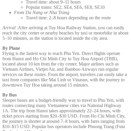
Travel time: about 9–11 hours
Popular trains: SE2, SE4, SE6, SE8, SE10
From Da Nang or Nha Trang
Travel time: 2–8 hours depending on the route
Arrival
:After arriving at Tuy Hoa Railway Station, you can easily
reach the city center or nearby beaches by taxi or motorbike in about
5–10 minutes, as the station is located inside the city area.
By Plane
Flying is the fastest way to reach Phu Yen. Direct flights operate
from Hanoi and Ho Chi Minh City to Tuy Hoa Airport (TBB),
located about 10 km from the city center. Major airlines such as
Vietnam Airlines, Vietjet Air, and Bamboo Airways run regular
services on these routes. From the airport, travelers can easily take a
taxi from companies like Mai Linh or Vinasun, with the journey to
downtown Tuy Hoa taking around 15 minutes.
By Bus
Sleeper buses are a budget-friendly way to travel to Phu Yen, with
routes connecting many Vietnamese cities via National Highway
1A. The trip from Hanoi takes approximately 22–24 hours, with
ticket prices starting from $20–$30 USD. From Ho Chi Minh City,
the journey is shorter at around 7–8 hours, with fares ranging from
$10–$15 USD. Popular bus operators include Phuong Trang (Futa