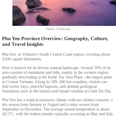
Photo: Collected
Phu Yen Province Overview: Geography, Culture,
and Travel Insights
Phu Yen in Vietnam’s South Central Coast region, covering about
5,045 square kilometers.
Here is known for its diverse natural landscape. Around 70% of its
area consists of mountains and hills, mainly in the western region,
gradually descending to the fertile Tuy Hoa Plain—the largest plain
in Central Vietnam. Along its 189–200 km coastline, visitors can
find scenic bays, peaceful lagoons, and striking geological
formations such as the honeycomb basalt columns at Ganh Da Dia.
Phu Yen has a tropical monsoon climate with two distinct seasons: a
dry season from January to August and a rainy season from
September to December. The average annual temperature is about
26.5°C, with the hottest months typically occurring in May and July,