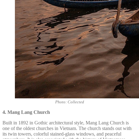
Photo: Collected
4. Mang Lang Church
Built in 1892 in Gothic architectural style,
Mang Lang Church
is
one of the oldest churches in Vietnam. The church stands out with
its twin towers, colorful stained-glass windows, and peaceful