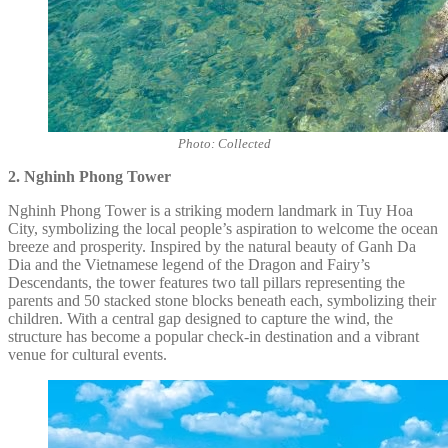
Photo: Collected
2. Nghinh Phong Tower
Nghinh Phong Tower is a striking modern landmark in Tuy Hoa
City, symbolizing the local people’s aspiration to welcome the ocean
breeze and prosperity. Inspired by the natural beauty of Ganh Da
Dia and the Vietnamese legend of the Dragon and Fairy’s
Descendants, the tower features two tall pillars representing the
parents and 50 stacked stone blocks beneath each, symbolizing their
children. With a central gap designed to capture the wind, the
structure has become a popular check-in destination and a vibrant
venue for cultural events.