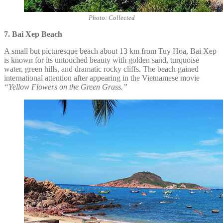
Photo: Collected
7. Bai Xep Beach
A small but picturesque beach about 13 km from Tuy Hoa, Bai Xep
is known for its untouched beauty with golden sand, turquoise
water, green hills, and dramatic rocky cliffs. The beach gained
international attention after appearing in the Vietnamese movie
“Yellow Flowers on the Green Grass.”