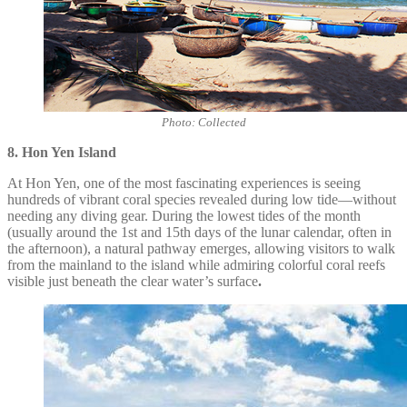
Photo: Collected
8. Hon Yen Island
At Hon Yen, one of the most fascinating experiences is seeing
hundreds of vibrant coral species revealed during low tide—without
needing any diving gear. During the lowest tides of the month
(usually around the 1st and 15th days of the lunar calendar, often in
the afternoon), a natural pathway emerges, allowing visitors to walk
from the mainland to the island while admiring colorful coral reefs
visible just beneath the clear water’s surface
.