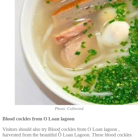
Photo: Collected
Blood cockles from O Loan lagoon
Visitors should also try Blood cockles from O Loan lagoon
,
harvested from the beautiful Ô Loan Lagoon. These blood cockles