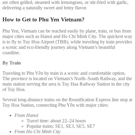
are often grilled, steamed with lemongrass, or stir-fried with garlic,
delivering a naturally sweet and briny flavor.
How to Get to Phu Yen Vietnam?
Phu Yen, Vietnam can be reached easily by plane, train, or bus from
major cities such as Hanoi and Ho Chi Minh City. The quickest way
is to fly to Tuy Hoa Airport (TBB), while traveling by train provides
a scenic and eco-friendly journey along Vietnam’s beautiful
coastline.
By Train
Traveling to Phu Yên by train is a scenic and comfortable option.
The province is located on Vietnam’s North–South Railway, and the
main station serving the area is Tuy Haa Railway Station in the city
of Tuy Hoa.
Several long-distance trains on the Reunification Express line stop at
Tuy Hoa Station, connecting Phu Yên with major cities:
From Hanoi
Travel time: about 22–24 hours
Popular trains: SE1, SE3, SE5, SE7
From Ho Chi Minh City