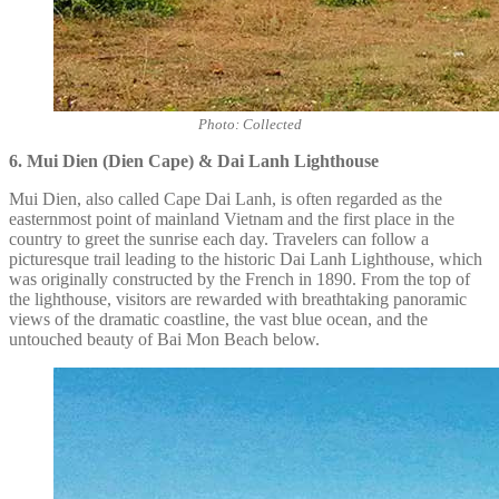
Photo: Collected
6. Mui Dien (Dien Cape) & Dai Lanh Lighthouse
Mui Dien, also called Cape Dai Lanh, is often regarded as the
easternmost point of mainland Vietnam and the first place in the
country to greet the sunrise each day. Travelers can follow a
picturesque trail leading to the historic Dai Lanh Lighthouse, which
was originally constructed by the French in 1890. From the top of
the lighthouse, visitors are rewarded with breathtaking panoramic
views of the dramatic coastline, the vast blue ocean, and the
untouched beauty of Bai Mon Beach below.