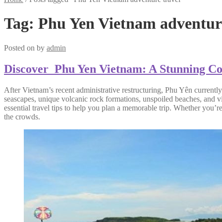
Tag:
Phu Yen Vietnam adventure
Posted on
by
admin
Discover Phu Yen Vietnam: A Stunning Coas
After Vietnam’s recent administrative restructuring, Phu Yên currently
seascapes, unique volcanic rock formations, unspoiled beaches, and vib
essential travel tips to help you plan a memorable trip. Whether you’r
the crowds.