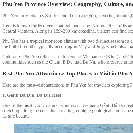
Phu Yen Province Overview: Geography, Culture, and
Phu Yen in Vietnam’s South Central Coast region, covering about 5,0
Here is known for its diverse natural landscape. Around 70% of its are
Central Vietnam. Along its 189–200 km coastline, visitors can find s
Phu Yen has a tropical monsoon climate with two distinct seasons: a
the hottest months typically occurring in May and July, which also ma
Culturally, Phu Yen reflects a rich blend of Vietnamese (Kinh) and Cha
communities such as the Cham, E De, and Ba Na, who preserve unique t
Best Phu Yen Attractions: Top Places to Visit in Phu Y
Here are the must-visit attractions in Phu Yen for travelers exploring
1. Gành Đá Đĩa-
Da Dia Reef
One of the most iconic natural wonders in Vietnam, Gành Đá Đĩa featu
stretching along the coastline, creating a unique geological landscape
its rare beauty.