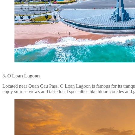
3. O Loan Lagoon
Located near Quan Cau Pass, O Loan Lagoon is famous for its tranquil 
enjoy sunrise views and taste local specialties like blood cockles and g