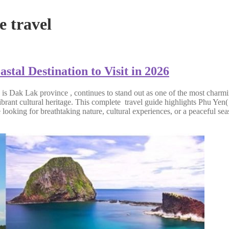
 travel
tal Destination to Visit in 2026
 is Dak Lak province , continues to stand out as one of the most charmin
rant cultural heritage. This complete travel guide highlights Phu Yen( 
e looking for breathtaking nature, cultural experiences, or a peaceful 