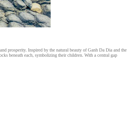
nd prosperity. Inspired by the natural beauty of Ganh Da Dia and the
ocks beneath each, symbolizing their children. With a central gap