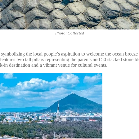
Photo: Collected
ymbolizing the local people’s aspiration to welcome the ocean breeze a
atures two tall pillars representing the parents and 50 stacked stone bl
-in destination and a vibrant venue for cultural events.