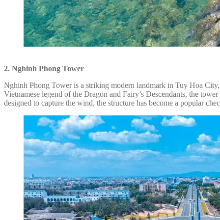
2. Nghinh Phong Tower
Nghinh Phong Tower is a striking modern landmark in Tuy Hoa City, s
Vietnamese legend of the Dragon and Fairy’s Descendants, the tower fe
designed to capture the wind, the structure has become a popular check