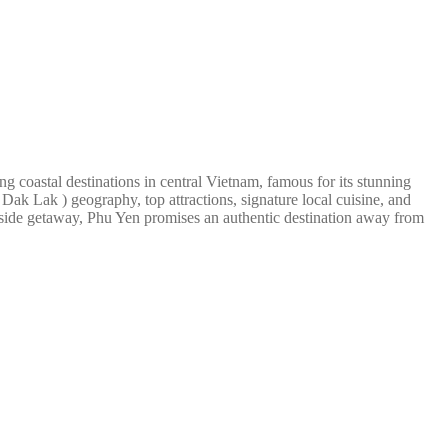
g coastal destinations in central Vietnam, famous for its stunning
Dak Lak ) geography, top attractions, signature local cuisine, and
seaside getaway, Phu Yen promises an authentic destination away from