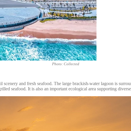
Photo: Collected
scenery and fresh seafood. The large brackish-water lagoon is surrounde
rilled seafood. It is also an important ecological area supporting diverse