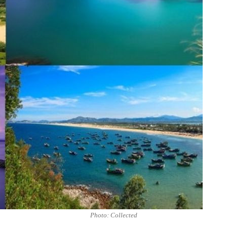
Photo: Collected