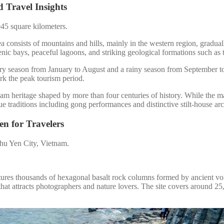
 Travel Insights
45 square kilometers.
a consists of mountains and hills, mainly in the western region, gradual
cenic bays, peaceful lagoons, and striking geological formations such 
 dry season from January to August and a rainy season from September 
rk the peak tourism period.
m heritage shaped by more than four centuries of history. While the maj
raditions including gong performances and distinctive stilt-house arc
en for Travelers
 Phu Yen City, Vietnam.
res thousands of hexagonal basalt rock columns formed by ancient volca
 that attracts photographers and nature lovers. The site covers around 25