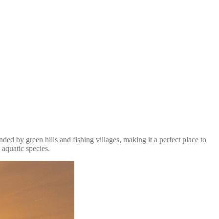
d by green hills and fishing villages, making it a perfect place to
 aquatic species.