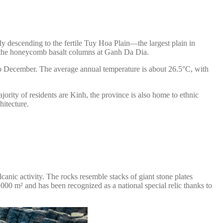
ly descending to the fertile Tuy Hoa Plain—the largest plain in
as the honeycomb basalt columns at Ganh Da Dia.
to December. The average annual temperature is about 26.5°C, with
ority of residents are Kinh, the province is also home to ethnic
hitecture.
nic activity. The rocks resemble stacks of giant stone plates
,000 m² and has been recognized as a national special relic thanks to