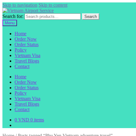
Skip to navigation
Skip to content
Search for:
Search
Menu
Home
Order Now
Order Status
Policy
Vietnam Visa
Travel Blogs
Contact
Home
Order Now
Order Status
Policy
Vietnam Visa
Travel Blogs
Contact
0
VND
0 items
Home
/
Posts tagged “Phu Yen Vietnam adventure travel”