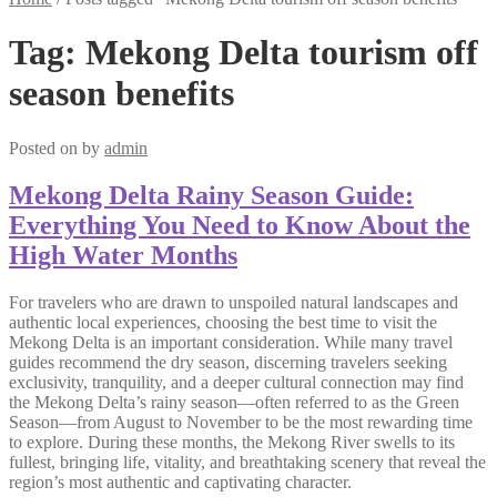
Tag:
Mekong Delta tourism off
season benefits
Posted on
by
admin
Mekong Delta Rainy Season Guide:
Everything You Need to Know About the
High Water Months
For travelers who are drawn to unspoiled natural landscapes and
authentic local experiences, choosing the best time to visit the
Mekong Delta is an important consideration. While many travel
guides recommend the dry season, discerning travelers seeking
exclusivity, tranquility, and a deeper cultural connection may find
the Mekong Delta’s rainy season—often referred to as the Green
Season—from August to November to be the most rewarding time
to explore. During these months, the Mekong River swells to its
fullest, bringing life, vitality, and breathtaking scenery that reveal the
region’s most authentic and captivating character.