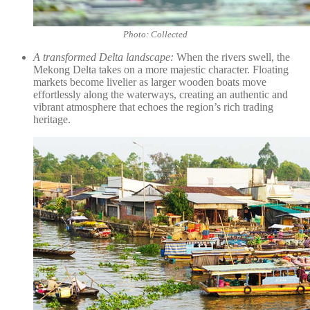
Photo: Collected
A transformed Delta landscape:
When the rivers swell, the
Mekong Delta takes on a more majestic character. Floating
markets become livelier as larger wooden boats move
effortlessly along the waterways, creating an authentic and
vibrant atmosphere that echoes the region’s rich trading
heritage.