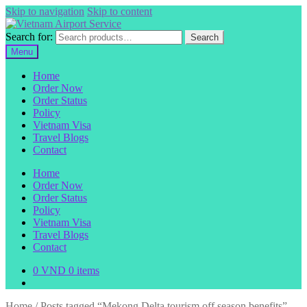
Skip to navigation
Skip to content
Search for:
Search
Menu
Home
Order Now
Order Status
Policy
Vietnam Visa
Travel Blogs
Contact
Home
Order Now
Order Status
Policy
Vietnam Visa
Travel Blogs
Contact
0
VND
0 items
Home
/
Posts tagged “Mekong Delta tourism off season benefits”