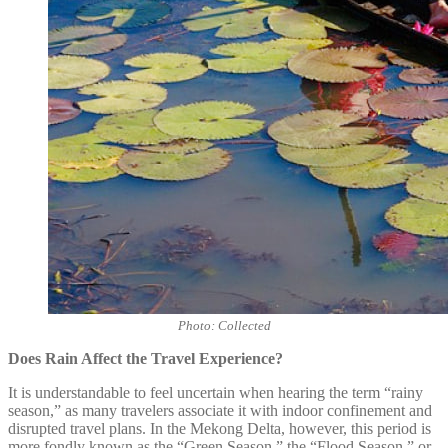
Photo: Collected
Does Rain Affect the Travel Experience?
It is understandable to feel uncertain when hearing the term “rainy
season,” as many travelers associate it with indoor confinement and
disrupted travel plans. In the Mekong Delta, however, this period is
more fondly known as the “Green Season,” the “Flood Season,” or