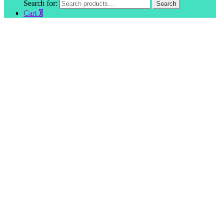
Search for:
Search
Cart
0