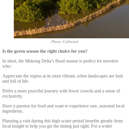
Photo: Collected
Is the green season the right choice for you?
In short, the Mekong Delta’s flood season is perfect for travelers
who:
Appreciate the region at its most vibrant, when landscapes are lush
and full of life.
Prefer a more peaceful journey with fewer crowds and a sense of
exclusivity.
Have a passion for food and want to experience rare, seasonal local
ingredients.
Planning a visit during this high-water period benefits greatly from
local insight to help you get the timing just right. For a wider