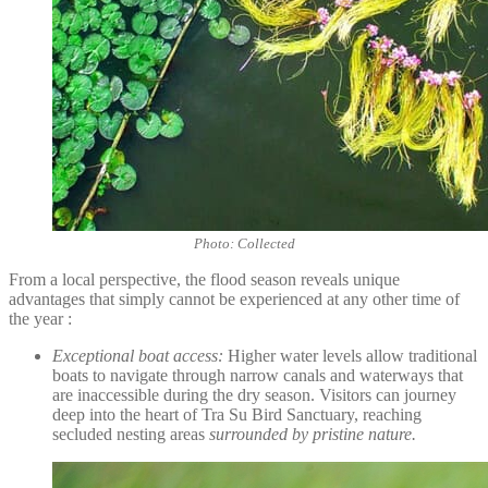
Photo: Collected
From a local perspective, the flood season reveals unique
advantages that simply cannot be experienced at any other time of
the year :
Exceptional boat access:
Higher water levels allow traditional
boats to navigate through narrow canals and waterways that
are inaccessible during the dry season. Visitors can journey
deep into the heart of Tra Su Bird Sanctuary, reaching
secluded nesting areas
surrounded by pristine nature.