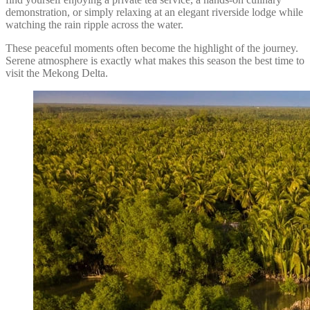
demonstration, or simply relaxing at an elegant riverside lodge while
watching the rain ripple across the water.
These peaceful moments often become the highlight of the journey.
Serene atmosphere is exactly what makes this season the best time to
visit the Mekong Delta.