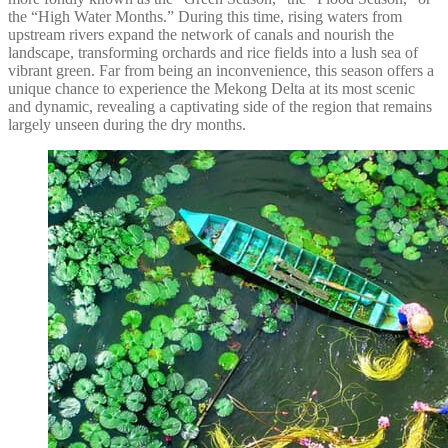
the “High Water Months.” During this time, rising waters from
upstream rivers expand the network of canals and nourish the
landscape, transforming orchards and rice fields into a lush sea of
vibrant green. Far from being an inconvenience, this season offers a
unique chance to experience the Mekong Delta at its most scenic
and dynamic, revealing a captivating side of the region that remains
largely unseen during the dry months.