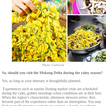
Photo: Collected
So, should you visit the Mekong Delta during the rainy season?
Yes, as long as your itinerary is thoughtfully planned.
Experiences such as sunrise floating market visits are scheduled
during the calm, golden mornings when conditions are at their best.
When the region’s characteristic afternoon showers arrive, they
become part of the experience rather than an interruption. You may
find yourself enjoying a private tea service, a hands-on culinary