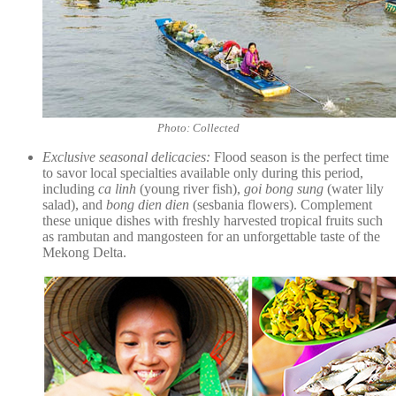
Photo: Collected
Exclusive seasonal delicacies:
Flood season is the perfect time
to savor local specialties available only during this period,
including
ca linh
(young river fish),
goi bong sung
(water lily
salad), and
bong dien dien
(sesbania flowers). Complement
these unique dishes with freshly harvested tropical fruits such
as rambutan and mangosteen for an unforgettable taste of the
Mekong Delta.