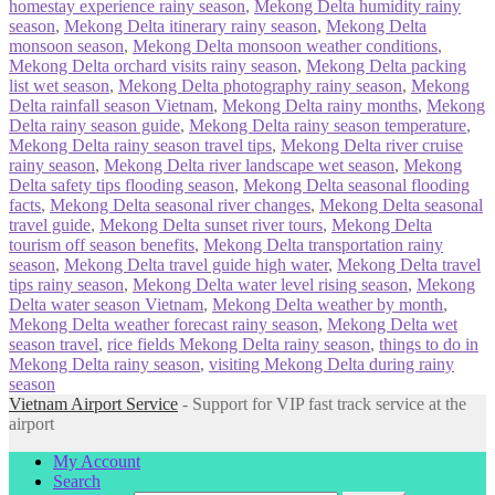
homestay experience rainy season
,
Mekong Delta humidity rainy
season
,
Mekong Delta itinerary rainy season
,
Mekong Delta
monsoon season
,
Mekong Delta monsoon weather conditions
,
Mekong Delta orchard visits rainy season
,
Mekong Delta packing
list wet season
,
Mekong Delta photography rainy season
,
Mekong
Delta rainfall season Vietnam
,
Mekong Delta rainy months
,
Mekong
Delta rainy season guide
,
Mekong Delta rainy season temperature
,
Mekong Delta rainy season travel tips
,
Mekong Delta river cruise
rainy season
,
Mekong Delta river landscape wet season
,
Mekong
Delta safety tips flooding season
,
Mekong Delta seasonal flooding
facts
,
Mekong Delta seasonal river changes
,
Mekong Delta seasonal
travel guide
,
Mekong Delta sunset river tours
,
Mekong Delta
tourism off season benefits
,
Mekong Delta transportation rainy
season
,
Mekong Delta travel guide high water
,
Mekong Delta travel
tips rainy season
,
Mekong Delta water level rising season
,
Mekong
Delta water season Vietnam
,
Mekong Delta weather by month
,
Mekong Delta weather forecast rainy season
,
Mekong Delta wet
season travel
,
rice fields Mekong Delta rainy season
,
things to do in
Mekong Delta rainy season
,
visiting Mekong Delta during rainy
season
Vietnam Airport Service
- Support for VIP fast track service at the
airport
My Account
Search