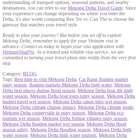
understanding of transport options, seasonal patterns, and nearby
destinations, you can refer to our
Mekong Delta Travel Guide
. Since
your experience can change depending on where you enter the
Delta, it’s also worth comparing Ben Tre vs. Can Tho to choose the
gateway that matches your travel style.
Ready to plan your journey? But before you set off to explore
Mekong Delta, remember to apply for your Vietnam visa in
advance. Contact us today to begin your visa application with
VietnamVisaPro
. As a trusted and reliable visa service, we are
committed to turning your travel plans into reality from the very first
step.
Category:
BLOG
Tags:
Best time to visit Mekong Delta
,
Cai Rang floating market
rainy season
,
floating markets Mekong Delta high water
,
Mekong
Delta best places during flood season
,
Mekong Delta boat life high
water season
,
Mekong Delta boat tours rainy season
,
Mekong Delta
budget travel wet season
,
Mekong Delta canoe trips wet season
,
Mekong Delta climate change impact
,
Mekong Delta climate guide
,
Mekong Delta countryside in rainy season
,
Mekong Delta eco
tourism wet season
,
Mekong Delta fishing villages rainy season
,
Mekong Delta floating market wet season
,
Mekong Delta flood
season safety
,
Mekong Delta flooding season
,
Mekong Delta high
water season
,
Mekong Delta high water tourism
,
Mekong Delta