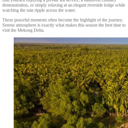
demonstration, or simply relaxing at an elegant riverside lodge while
watching the rain ripple across the water.
These peaceful moments often become the highlight of the journey.
Serene atmosphere is exactly what makes this season the best time to
visit the Mekong Delta.