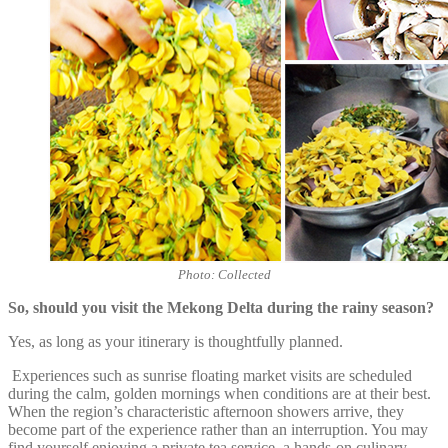
Photo: Collected
So, should you visit the Mekong Delta during the rainy season?
Yes, as long as your itinerary is thoughtfully planned.
Experiences such as sunrise floating market visits are scheduled
during the calm, golden mornings when conditions are at their best.
When the region’s characteristic afternoon showers arrive, they
become part of the experience rather than an interruption. You may
find yourself enjoying a private tea service, a hands-on culinary