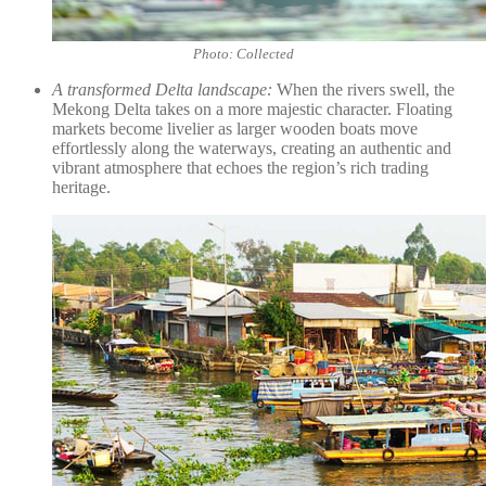
Photo: Collected
A transformed Delta landscape:
When the rivers swell, the
Mekong Delta takes on a more majestic character. Floating
markets become livelier as larger wooden boats move
effortlessly along the waterways, creating an authentic and
vibrant atmosphere that echoes the region’s rich trading
heritage.