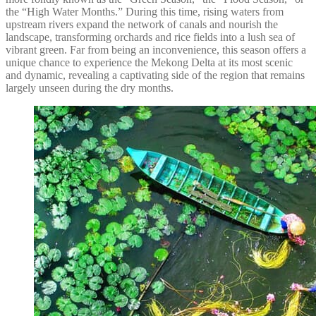
the “High Water Months.” During this time, rising waters from
upstream rivers expand the network of canals and nourish the
landscape, transforming orchards and rice fields into a lush sea of
vibrant green. Far from being an inconvenience, this season offers a
unique chance to experience the Mekong Delta at its most scenic
and dynamic, revealing a captivating side of the region that remains
largely unseen during the dry months.