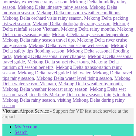
homestay experience rainy season
,
Mekong Delta humidity rainy
season
,
Mekong Delta itinerary rainy season
,
Mekong Delta
monsoon season
,
Mekong Delta monsoon weather conditions
,
Mekong Delta orchard visits rainy season
,
Mekong Delta packing
list wet season
,
Mekong Delta photography rainy season
,
Mekong
Delta rainfall season Vietnam
,
Mekong Delta rainy months
,
Mekong
Delta rainy season guide
,
Mekong Delta rainy season temperature
,
Mekong Delta rainy season travel tips
,
Mekong Delta river cruise
rainy season
,
Mekong Delta river landscape wet season
,
Mekong
Delta safety tips flooding season
,
Mekong Delta seasonal flooding
facts
,
Mekong Delta seasonal river changes
,
Mekong Delta seasonal
travel guide
,
Mekong Delta sunset river tours
,
Mekong Delta
tourism off season benefits
,
Mekong Delta transportation rainy
season
,
Mekong Delta travel guide high water
,
Mekong Delta travel
tips rainy season
,
Mekong Delta water level rising season
,
Mekong
Delta water season Vietnam
,
Mekong Delta weather by month
,
Mekong Delta weather forecast rainy season
,
Mekong Delta wet
season travel
,
rice fields Mekong Delta rainy season
,
things to do in
Mekong Delta rainy season
,
visiting Mekong Delta during rainy
season
Vietnam Airport Service
- Support for VIP fast track service at the
airport
My Account
Search