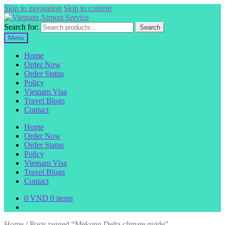
Skip to navigation
Skip to content
Search for:
Search
Menu
Home
Order Now
Order Status
Policy
Vietnam Visa
Travel Blogs
Contact
Home
Order Now
Order Status
Policy
Vietnam Visa
Travel Blogs
Contact
0
VND
0 items
Home
/
Posts tagged “Mekong Delta climate guide”