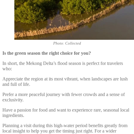
Photo: Collected
Is the green season the right choice for you?
In short, the Mekong Delta’s flood season is perfect for travelers
who:
Appreciate the region at its most vibrant, when landscapes are lush
and full of life.
Prefer a more peaceful journey with fewer crowds and a sense of
exclusivity.
Have a passion for food and want to experience rare, seasonal local
ingredients.
Planning a visit during this high-water period benefits greatly from
local insight to help you get the timing just right. For a wider