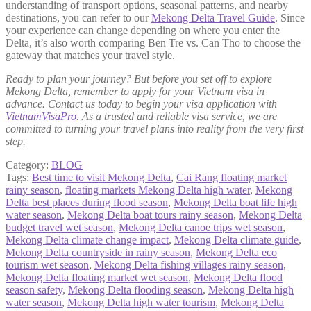
understanding of transport options, seasonal patterns, and nearby
destinations, you can refer to our
Mekong Delta Travel Guide
. Since
your experience can change depending on where you enter the
Delta, it’s also worth comparing Ben Tre vs. Can Tho to choose the
gateway that matches your travel style.
Ready to plan your journey? But before you set off to explore
Mekong Delta, remember to apply for your Vietnam visa in
advance. Contact us today to begin your visa application with
VietnamVisaPro
. As a trusted and reliable visa service, we are
committed to turning your travel plans into reality from the very first
step.
Category:
BLOG
Tags:
Best time to visit Mekong Delta
,
Cai Rang floating market
rainy season
,
floating markets Mekong Delta high water
,
Mekong
Delta best places during flood season
,
Mekong Delta boat life high
water season
,
Mekong Delta boat tours rainy season
,
Mekong Delta
budget travel wet season
,
Mekong Delta canoe trips wet season
,
Mekong Delta climate change impact
,
Mekong Delta climate guide
,
Mekong Delta countryside in rainy season
,
Mekong Delta eco
tourism wet season
,
Mekong Delta fishing villages rainy season
,
Mekong Delta floating market wet season
,
Mekong Delta flood
season safety
,
Mekong Delta flooding season
,
Mekong Delta high
water season
,
Mekong Delta high water tourism
,
Mekong Delta