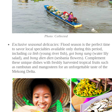
Photo: Collected
Exclusive seasonal delicacies:
Flood season is the perfect time
to savor local specialties available only during this period,
including
ca linh
(young river fish),
goi bong sung
(water lily
salad), and
bong dien dien
(sesbania flowers). Complement
these unique dishes with freshly harvested tropical fruits such
as rambutan and mangosteen for an unforgettable taste of the
Mekong Delta.