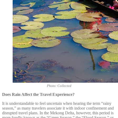
Photo: Collected
Does Rain Affect the Travel Experience?
It is understandable to feel uncertain when hearing the term “rainy
season,” as many travelers associate it with indoor confinement and
disrupted travel plans. In the Mekong Delta, however, this period is
more fondly known as the “Green Season,” the “Flood Season,” or