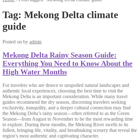
Tag:
Mekong Delta climate
guide
Posted on
by
admin
Mekong Delta Rainy Season Guide:
Everything You Need to Know About the
High Water Months
For travelers who are drawn to unspoiled natural landscapes and
authentic local experiences, choosing the best time to visit the
Mekong Delta is an important consideration. While many travel
guides recommend the dry season, discerning travelers seeking
exclusivity, tranquility, and a deeper cultural connection may find
the Mekong Delta’s rainy season—often referred to as the Green
Season—from August to November to be the most rewarding time
to explore. During these months, the Mekong River swells to its
fullest, bringing life, vitality, and breathtaking scenery that reveal the
region’s most authentic and captivating character.