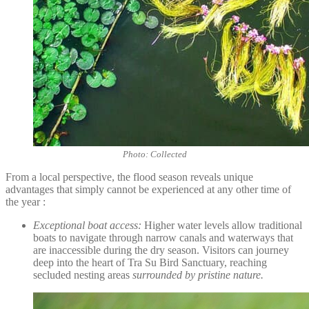
Photo: Collected
From a local perspective, the flood season reveals unique
advantages that simply cannot be experienced at any other time of
the year :
Exceptional boat access:
Higher water levels allow traditional
boats to navigate through narrow canals and waterways that
are inaccessible during the dry season. Visitors can journey
deep into the heart of Tra Su Bird Sanctuary, reaching
secluded nesting areas
surrounded by pristine nature.