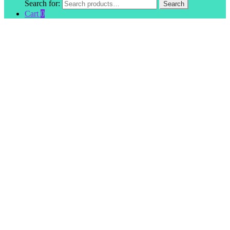
Search for:
Search
Cart
0