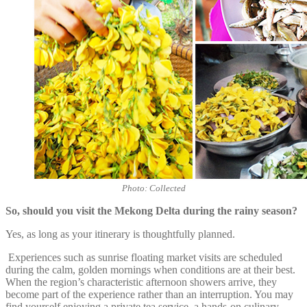
Photo: Collected
So, should you visit the Mekong Delta during the rainy season?
Yes, as long as your itinerary is thoughtfully planned.
Experiences such as sunrise floating market visits are scheduled
during the calm, golden mornings when conditions are at their best.
When the region’s characteristic afternoon showers arrive, they
become part of the experience rather than an interruption. You may
find yourself enjoying a private tea service, a hands-on culinary