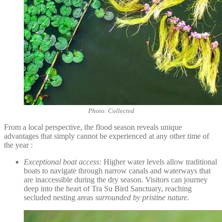
Photo: Collected
From a local perspective, the flood season reveals unique
advantages that simply cannot be experienced at any other time of
the year :
Exceptional boat access:
Higher water levels allow traditional
boats to navigate through narrow canals and waterways that
are inaccessible during the dry season. Visitors can journey
deep into the heart of Tra Su Bird Sanctuary, reaching
secluded nesting areas
surrounded by pristine nature.