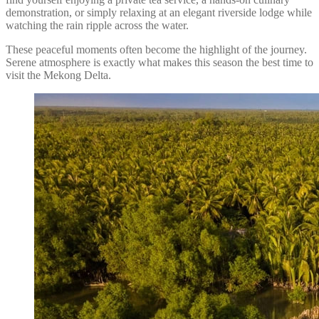
demonstration, or simply relaxing at an elegant riverside lodge while
watching the rain ripple across the water.
These peaceful moments often become the highlight of the journey.
Serene atmosphere is exactly what makes this season the best time to
visit the Mekong Delta.