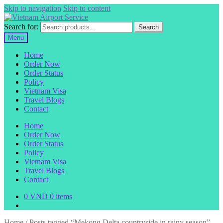
Skip to navigation
Skip to content
Search for:
Search
Menu
Home
Order Now
Order Status
Policy
Vietnam Visa
Travel Blogs
Contact
Home
Order Now
Order Status
Policy
Vietnam Visa
Travel Blogs
Contact
0
VND
0 items
Home
/
Posts tagged “Mekong Delta countryside in rainy season”