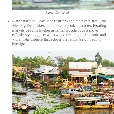
Photo: Collected
A transformed Delta landscape:
When the rivers swell, the
Mekong Delta takes on a more majestic character. Floating
markets become livelier as larger wooden boats move
effortlessly along the waterways, creating an authentic and
vibrant atmosphere that echoes the region’s rich trading
heritage.