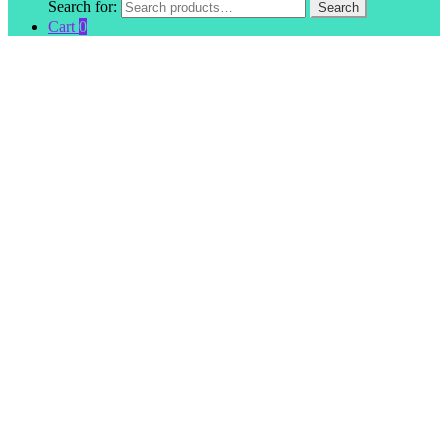
Search for:
Search
Cart
0