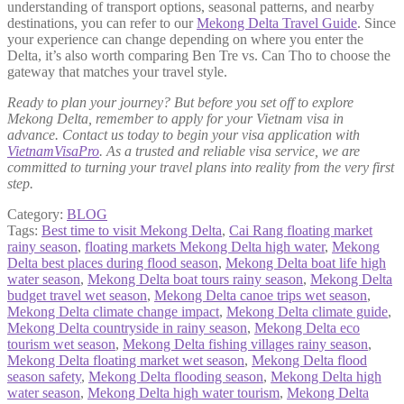
understanding of transport options, seasonal patterns, and nearby
destinations, you can refer to our
Mekong Delta Travel Guide
. Since
your experience can change depending on where you enter the
Delta, it’s also worth comparing Ben Tre vs. Can Tho to choose the
gateway that matches your travel style.
Ready to plan your journey? But before you set off to explore
Mekong Delta, remember to apply for your Vietnam visa in
advance. Contact us today to begin your visa application with
VietnamVisaPro
. As a trusted and reliable visa service, we are
committed to turning your travel plans into reality from the very first
step.
Category:
BLOG
Tags:
Best time to visit Mekong Delta
,
Cai Rang floating market
rainy season
,
floating markets Mekong Delta high water
,
Mekong
Delta best places during flood season
,
Mekong Delta boat life high
water season
,
Mekong Delta boat tours rainy season
,
Mekong Delta
budget travel wet season
,
Mekong Delta canoe trips wet season
,
Mekong Delta climate change impact
,
Mekong Delta climate guide
,
Mekong Delta countryside in rainy season
,
Mekong Delta eco
tourism wet season
,
Mekong Delta fishing villages rainy season
,
Mekong Delta floating market wet season
,
Mekong Delta flood
season safety
,
Mekong Delta flooding season
,
Mekong Delta high
water season
,
Mekong Delta high water tourism
,
Mekong Delta