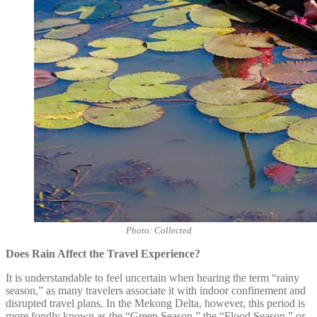
Photo: Collected
Does Rain Affect the Travel Experience?
It is understandable to feel uncertain when hearing the term “rainy
season,” as many travelers associate it with indoor confinement and
disrupted travel plans. In the Mekong Delta, however, this period is
more fondly known as the “Green Season,” the “Flood Season,” or