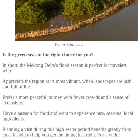
Photo: Collected
Is the green season the right choice for you?
In short, the Mekong Delta’s flood season is perfect for travelers
who:
Appreciate the region at its most vibrant, when landscapes are lush
and full of life.
Prefer a more peaceful journey with fewer crowds and a sense of
exclusivity.
Have a passion for food and want to experience rare, seasonal local
ingredients.
Planning a visit during this high-water period benefits greatly from
local insight to help you get the timing just right. For a wider