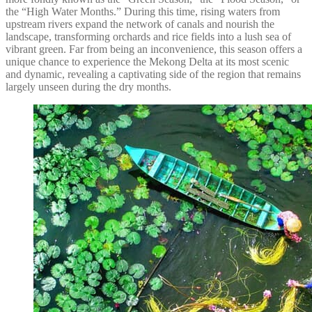
the “High Water Months.” During this time, rising waters from
upstream rivers expand the network of canals and nourish the
landscape, transforming orchards and rice fields into a lush sea of
vibrant green. Far from being an inconvenience, this season offers a
unique chance to experience the Mekong Delta at its most scenic
and dynamic, revealing a captivating side of the region that remains
largely unseen during the dry months.