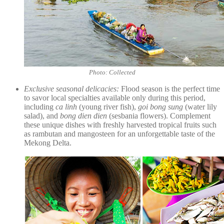
Photo: Collected
Exclusive seasonal delicacies:
Flood season is the perfect time
to savor local specialties available only during this period,
including
ca linh
(young river fish),
goi bong sung
(water lily
salad), and
bong dien dien
(sesbania flowers). Complement
these unique dishes with freshly harvested tropical fruits such
as rambutan and mangosteen for an unforgettable taste of the
Mekong Delta.