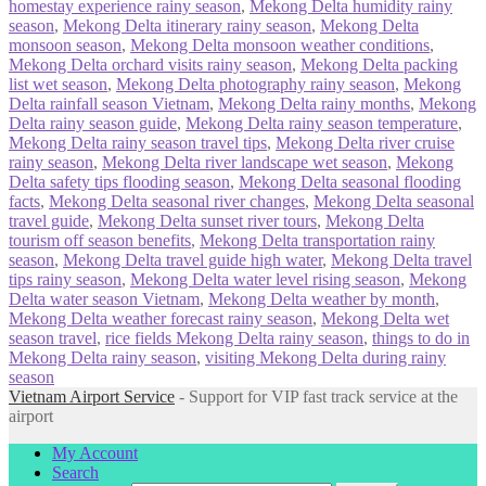
homestay experience rainy season
,
Mekong Delta humidity rainy
season
,
Mekong Delta itinerary rainy season
,
Mekong Delta
monsoon season
,
Mekong Delta monsoon weather conditions
,
Mekong Delta orchard visits rainy season
,
Mekong Delta packing
list wet season
,
Mekong Delta photography rainy season
,
Mekong
Delta rainfall season Vietnam
,
Mekong Delta rainy months
,
Mekong
Delta rainy season guide
,
Mekong Delta rainy season temperature
,
Mekong Delta rainy season travel tips
,
Mekong Delta river cruise
rainy season
,
Mekong Delta river landscape wet season
,
Mekong
Delta safety tips flooding season
,
Mekong Delta seasonal flooding
facts
,
Mekong Delta seasonal river changes
,
Mekong Delta seasonal
travel guide
,
Mekong Delta sunset river tours
,
Mekong Delta
tourism off season benefits
,
Mekong Delta transportation rainy
season
,
Mekong Delta travel guide high water
,
Mekong Delta travel
tips rainy season
,
Mekong Delta water level rising season
,
Mekong
Delta water season Vietnam
,
Mekong Delta weather by month
,
Mekong Delta weather forecast rainy season
,
Mekong Delta wet
season travel
,
rice fields Mekong Delta rainy season
,
things to do in
Mekong Delta rainy season
,
visiting Mekong Delta during rainy
season
Vietnam Airport Service
- Support for VIP fast track service at the
airport
My Account
Search