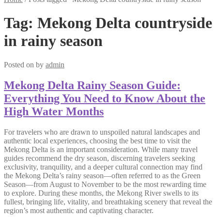
Tag:
Mekong Delta countryside
in rainy season
Posted on
by
admin
Mekong Delta Rainy Season Guide:
Everything You Need to Know About the
High Water Months
For travelers who are drawn to unspoiled natural landscapes and
authentic local experiences, choosing the best time to visit the
Mekong Delta is an important consideration. While many travel
guides recommend the dry season, discerning travelers seeking
exclusivity, tranquility, and a deeper cultural connection may find
the Mekong Delta’s rainy season—often referred to as the Green
Season—from August to November to be the most rewarding time
to explore. During these months, the Mekong River swells to its
fullest, bringing life, vitality, and breathtaking scenery that reveal the
region’s most authentic and captivating character.