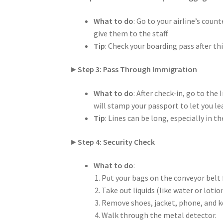
What to do
: Go to your airline’s coun
give them to the staff.
Tip
: Check your boarding pass after th
►
Step 3: Pass Through Immigration
What to do
: After check-in, go to th
will stamp your passport to let you l
Tip
: Lines can be long, especially in
►
Step 4: Security Check
What to do
:
Put your bags on the conveyor belt f
Take out liquids (like water or loti
Remove shoes, jacket, phone, and ke
Walk through the metal detector.