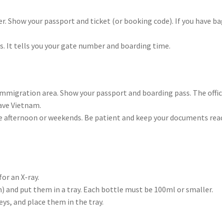
ter. Show your passport and ticket (or booking code). If you have ba
is. It tells you your gate number and boarding time.
e Immigration area. Show your passport and boarding pass. The offi
eave Vietnam.
 the afternoon or weekends. Be patient and keep your documents rea
or an X-ray.
on) and put them in a tray. Each bottle must be 100ml or smaller.
ys, and place them in the tray.