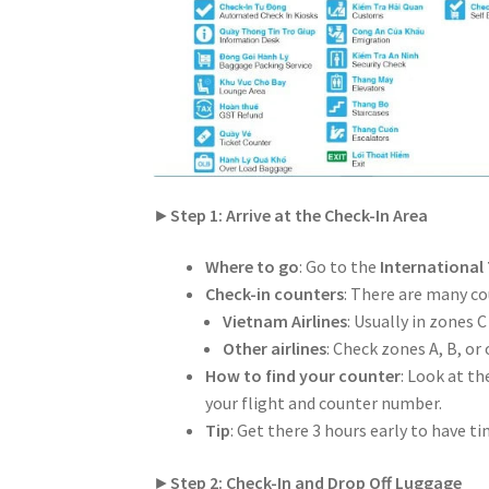
►
Step 1: Arrive at the Check-In Area
Where to go
: Go to the
International
Check-in counters
: There are many cou
Vietnam Airlines
: Usually in zones C
Other airlines
: Check zones A, B, or 
How to find your counter
: Look at t
your flight and counter number.
Tip
: Get there 3 hours early to have t
►
Step 2: Check-In and Drop Off Luggage