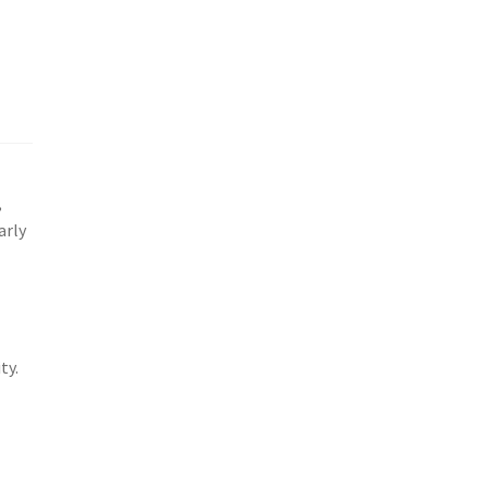
,
arly
ty.