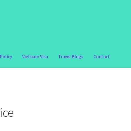
Policy
Vietnam Visa
Travel Blogs
Contact
ice