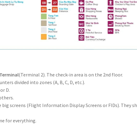
 Terminal
(Terminal 2). The check-in area is on the 2nd floor.
nters divided into zones (A, B, C, D, etc.).
 or D.
others.
he big screens (Flight Information Display Screens or FIDs). They s
ime for everything.