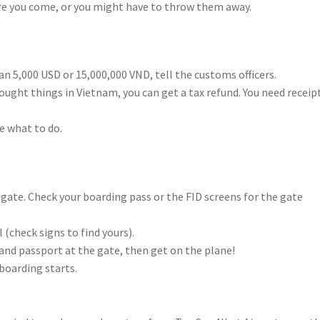
fore you come, or you might have to throw them away.
han 5,000 USD or 15,000,000 VND, tell the customs officers.
 bought things in Vietnam, you can get a tax refund. You need receip
re what to do.
ur gate. Check your boarding pass or the FID screens for the gate
 (check signs to find yours).
and passport at the gate, then get on the plane!
boarding starts.