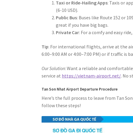
Taxi or Ride-Hailing Apps
: Taxis or a
(6-10 USD).
Public Bus
: Buses like Route 152 or 1
great if you have big bags.
Private Car
: For a comfy and easy ride
Tip
: For international flights, arrive at the a
6:00–9:00 AM or 4:00–7:00 PM) or if traffic is ba
Our Solution
: Want a reliable and comfortable 
service at
https://vietnam-airport.net/
. No 
Tan Son Nhat Airport Departure Procedure
Here’s the full process to leave from Tan Son
follow these steps!