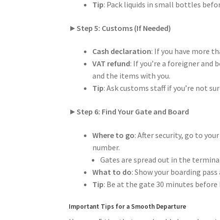
Tip
: Pack liquids in small bottles be
►
Step 5: Customs (If Needed)
Cash declaration
: If you have more t
VAT refund
: If you’re a foreigner and
and the items with you.
Tip
: Ask customs staff if you’re not su
►
Step 6: Find Your Gate and Board
Where to go
: After security, go to yo
number.
Gates are spread out in the terminal
What to do
: Show your boarding pass 
Tip
: Be at the gate 30 minutes before 
Important Tips for a Smooth Departure