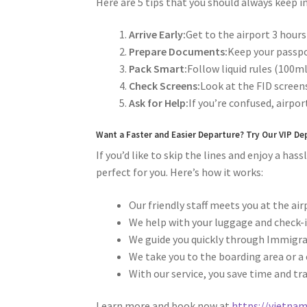
Here are 5 tips that you should always keep
Arrive Early:
Get to the airport 3 hours
Prepare Documents:
Keep your passpor
Pack Smart:
Follow liquid rules (100ml
Check Screens:
Look at the FID scree
Ask for Help:
If you’re confused, airport
Want a Faster and Easier Departure? Try Our VIP De
If you’d like to skip the lines and enjoy a ha
perfect for you. Here’s how it works:
Our friendly staff meets you at the ai
We help with your luggage and check-i
We guide you quickly through Immigrat
We take you to the boarding area or a 
With our service, you save time and tr
Learn more and book now at
https://vietnam