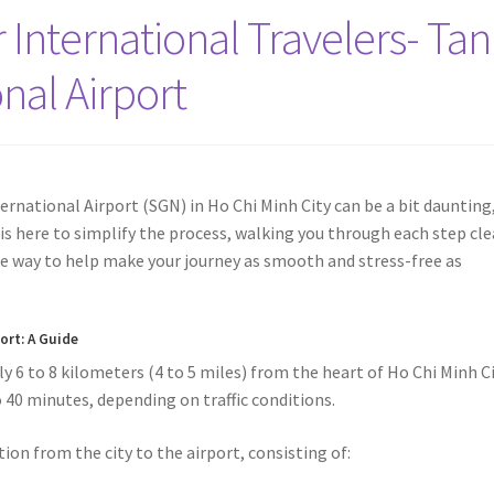
 International Travelers- Tan
nal Airport
rnational Airport (SGN) in Ho Chi Minh City can be a bit daunting
e is here to simplify the process, walking you through each step cle
 the way to help make your journey as smooth and stress-free as
port
: A Guide
 6 to 8 kilometers (4 to 5 miles) from the heart of Ho Chi Minh Ci
o 40 minutes, depending on traffic conditions.
ion from the city to the airport, consisting of: