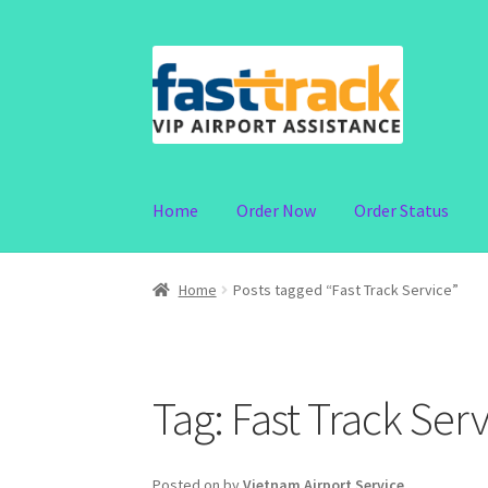
Skip
Skip
to
to
navigation
content
Home
Order Now
Order Status
Home
Posts tagged “Fast Track Service”
Tag:
Fast Track Serv
Posted on
by
Vietnam Airport Service