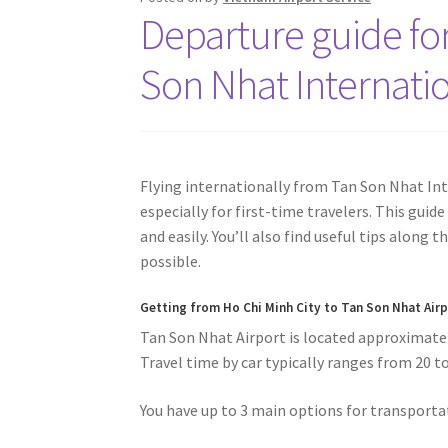
Departure guide for
Son Nhat Internatio
Flying internationally from Tan Son Nhat Inte
especially for first-time travelers. This guid
and easily. You’ll also find useful tips along
possible.
Getting from
Ho Chi Minh City to Tan Son Nhat Air
Tan Son Nhat Airport is located approximately
Travel time by car typically ranges from 20 t
You have up to 3 main options for transportat