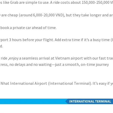
pps like Grab are simple to use. A ride costs about 150,000-250,000 
09 are cheap (around 6,000-20,000 VND), but they take longer and ar
, book a private car ahead of time.
irport 3 hours before your flight. Add extra time if it’s a busy time (
d.
ride ,enjoy a seamless arrival at Vietnam airport with our fast tra
stress, no delays and no waiting—just a smooth, on-time journey
 Nhat International Airport (International Terminal). It’s easy if 