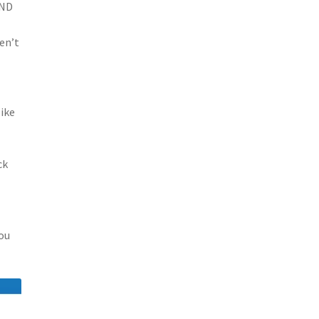
VND
en’t
like
ck
you