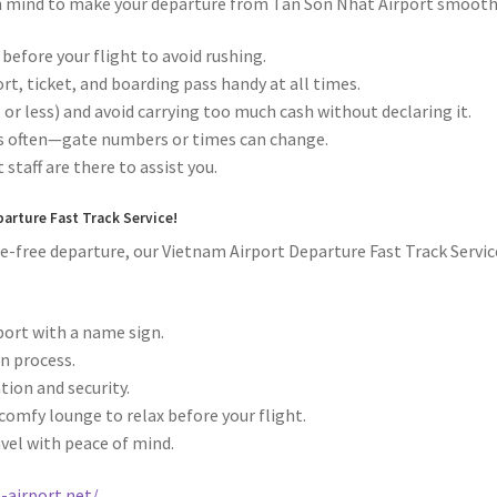
 in mind to make your departure from Tan Son Nhat Airport smooth
 before your flight to avoid rushing.
t, ticket, and boarding pass handy at all times.
 or less) and avoid carrying too much cash without declaring it.
ns often—gate numbers or times can change.
 staff are there to assist you.
parture Fast Track Service!
ssle-free departure, our Vietnam Airport Departure Fast Track Servic
rport with a name sign.
n process.
ion and security.
comfy lounge to relax before your flight.
avel with peace of mind.
-airport.net/