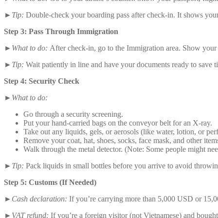
►Tip:
Double-check your boarding pass after check-in. It shows you
Step 3: Pass Through Immigration
►What to do:
After check-in, go to the Immigration area. Show your p
►Tip:
Wait patiently in line and have your documents ready to save t
Step 4: Security Check
►What to do:
Go through a security screening.
Put your hand-carried bags on the conveyor belt for an X-ray.
Take out any liquids, gels, or aerosols (like water, lotion, or p
Remove your coat, hat, shoes, socks, face mask, and other items
Walk through the metal detector. (Note: Some people might nee
►Tip:
Pack liquids in small bottles before you arrive to avoid throwi
Step 5: Customs (If Needed)
►Cash declaration:
If you’re carrying more than 5,000 USD or 15,00
►VAT refund:
If you’re a foreign visitor (not Vietnamese) and bough