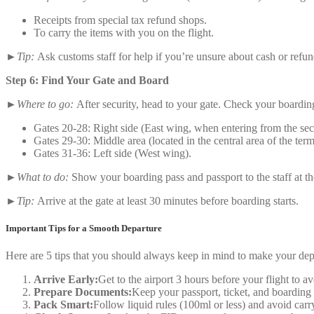
Receipts from special tax refund shops.
To carry the items with you on the flight.
►Tip:
Ask customs staff for help if you’re unsure about cash or refun
Step 6: Find Your Gate and Board
►Where to go:
After security, head to your gate. Check your boardin
Gates 20-28: Right side (East wing, when entering from the sec
Gates 29-30: Middle area (located in the central area of the term
Gates 31-36: Left side (West wing).
►What to do:
Show your boarding pass and passport to the staff at t
►Tip:
Arrive at the gate at least 30 minutes before boarding starts.
Important Tips for a Smooth Departure
Here are 5 tips that you should always keep in mind to make your de
Arrive Early:
Get to the airport 3 hours before your flight to a
Prepare Documents:
Keep your passport, ticket, and boarding 
Pack Smart:
Follow liquid rules (100ml or less) and avoid carr