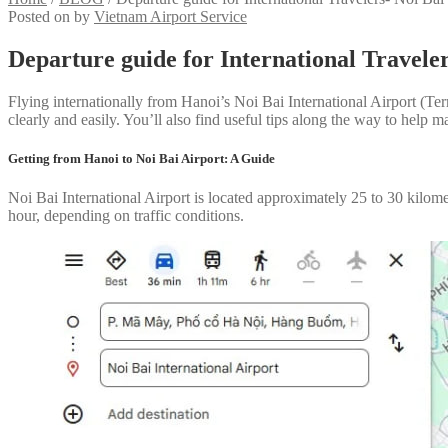
Posted on
by
Vietnam Airport Service
Departure guide for International Traveler
Flying internationally from Hanoi’s Noi Bai International Airport (Term
clearly and easily. You’ll also find useful tips along the way to help 
Getting from Hanoi to Noi Bai Airport: A Guide
Noi Bai International Airport is located approximately 25 to 30 kilom
hour, depending on traffic conditions.