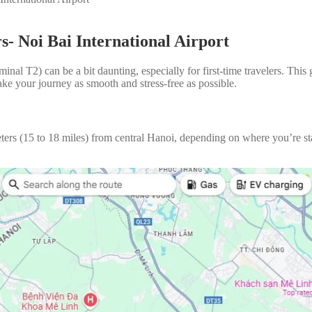
s- Noi Bai International Airport
inal T2) can be a bit daunting, especially for first-time travelers. This
make your journey as smooth and stress-free as possible.
eters (15 to 18 miles) from central Hanoi, depending on where you’re st