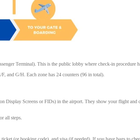
Passenger Terminal). This is the public lobby where check-in procedure 
F, and G/H. Each zone has 24 counters (96 in total).
tion Display Screens or FIDs) in the airport. They show your flight an
r all steps.
 ticket (or booking code), and visa (if needed). If you have bags to check