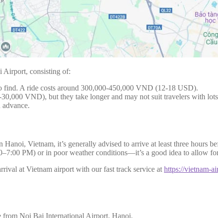
 Airport, consisting of:
 to find. A ride costs around 300,000-450,000 VND (12-18 USD).
30,000 VND), but they take longer and may not suit travelers with lots
n advance.
 in Hanoi, Vietnam, it’s generally advised to arrive at least three hou
00–7:00 PM) or in poor weather conditions—it’s a good idea to allow fo
rival at Vietnam airport with our fast track service at
https://vietnam-ai
 from Noi Bai International Airport, Hanoi.