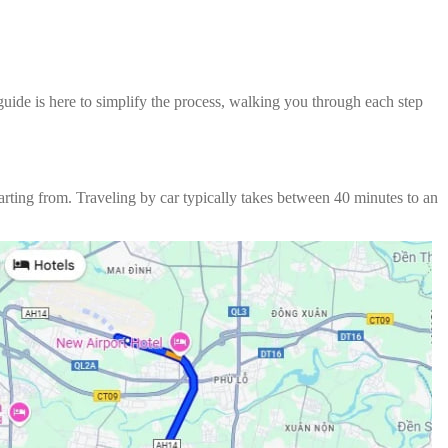
 guide is here to simplify the process, walking you through each step
arting from. Traveling by car typically takes between 40 minutes to an