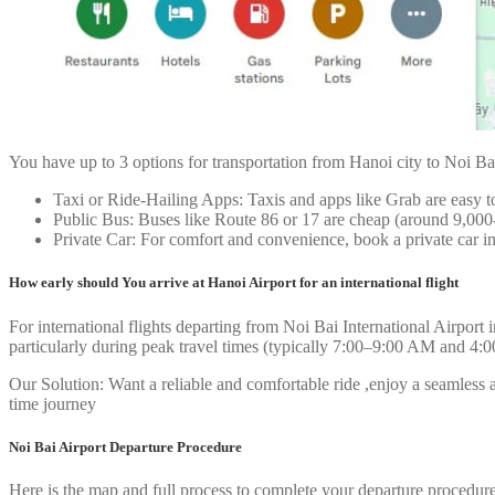
You have up to 3 options for transportation from Hanoi city to Noi Bai
Taxi or Ride-Hailing Apps: Taxis and apps like Grab are easy
Public Bus: Buses like Route 86 or 17 are cheap (around 9,000-
Private Car: For comfort and convenience, book a private car i
How early should You arrive at Hanoi Airport for an international flight
For international flights departing from Noi Bai International Airport
particularly during peak travel times (typically 7:00–9:00 AM and 4:
Our Solution: Want a reliable and comfortable ride ,enjoy a seamless ar
time journey
Noi Bai Airport Departure Procedure
Here is the map and full process to complete your departure procedure