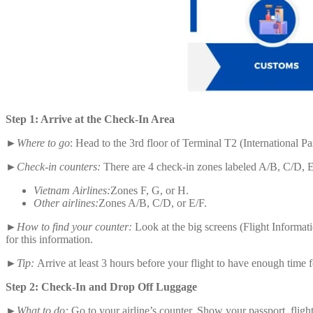
Step 1: Arrive at the Check-In Area
►
Where to go
: Head to the 3rd floor of Terminal T2 (International 
►Check-in counters:
There are 4 check-in zones labeled A/B, C/D, E/
Vietnam Airlines:
Zones F, G, or H.
Other airlines:
Zones A/B, C/D, or E/F.
►How to find your counter:
Look at the big screens (Flight Informa
for this information.
►Tip:
Arrive at least 3 hours before your flight to have enough time fo
Step 2: Check-In and Drop Off Luggage
►What to do:
Go to your airline’s counter. Show your passport, flight