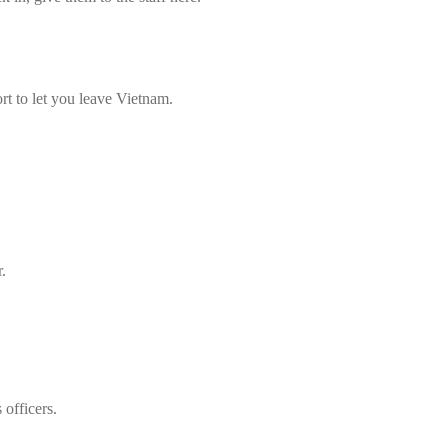
rt to let you leave Vietnam.
.
officers.