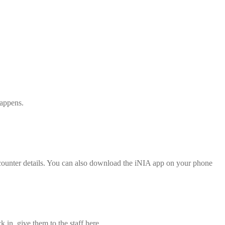
happens.
d counter details. You can also download the iNIA app on your phone
 in, give them to the staff here.