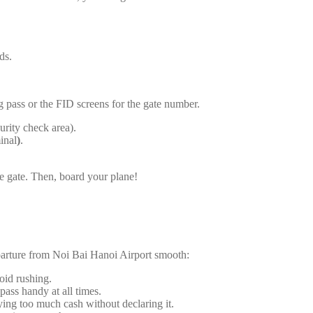
ds.
g pass or the FID screens for the gate number.
urity check area).
inal
)
.
he gate. Then, board your plane!
parture from Noi Bai Hanoi Airport smooth:
void rushing.
pass handy at all times.
ying too much cash without declaring it.