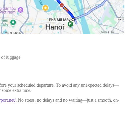
 of luggage.
rs before your scheduled departure. To avoid any unexpected delays—
r some extra time.
rport.net/
. No stress, no delays and no waiting—just a smooth, on-