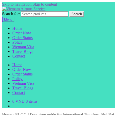
Skip to navigation
Skip to content
Search for:
Search
Menu
Home
Order Now
Order Status
Policy
Vietnam Visa
Travel Blogs
Contact
Home
Order Now
Order Status
Policy
Vietnam Visa
Travel Blogs
Contact
0
VND
0 items
Home
/
BLOG
/
Departure guide for International Travelers- Noi Bai 