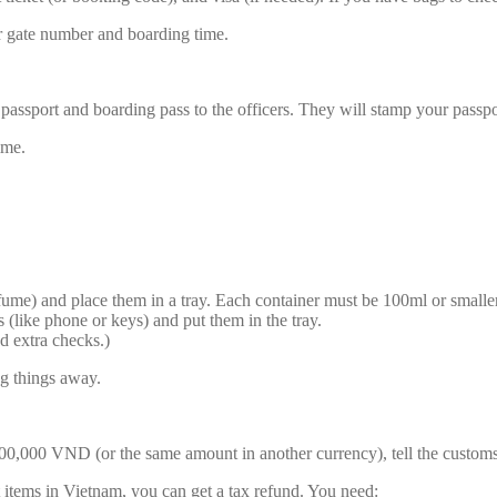
r gate number and boarding time.
assport and boarding pass to the officers. They will stamp your passpo
ime.
erfume) and place them in a tray. Each container must be 100ml or smaller
 (like phone or keys) and put them in the tray.
d extra checks.)
ng things away.
0,000 VND (or the same amount in another currency), tell the customs 
t items in Vietnam, you can get a tax refund. You need: