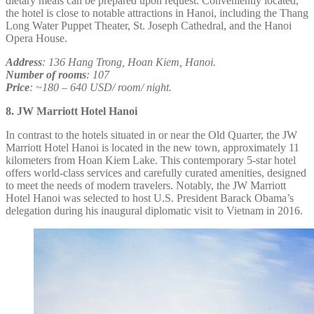
dietary meals can be prepared upon request. Conveniently located,
the hotel is close to notable attractions in Hanoi, including the Thang
Long Water Puppet Theater, St. Joseph Cathedral, and the Hanoi
Opera House.
Address
: 136 Hang Trong, Hoan Kiem, Hanoi.
Number of rooms
: 107
Price
: ~180 – 640 USD/ room/ night.
8. JW Marriott Hotel Hanoi
In contrast to the hotels situated in or near the Old Quarter, the JW
Marriott Hotel Hanoi is located in the new town, approximately 11
kilometers from Hoan Kiem Lake. This contemporary 5-star hotel
offers world-class services and carefully curated amenities, designed
to meet the needs of modern travelers. Notably, the JW Marriott
Hotel Hanoi was selected to host U.S. President Barack Obama’s
delegation during his inaugural diplomatic visit to Vietnam in 2016.