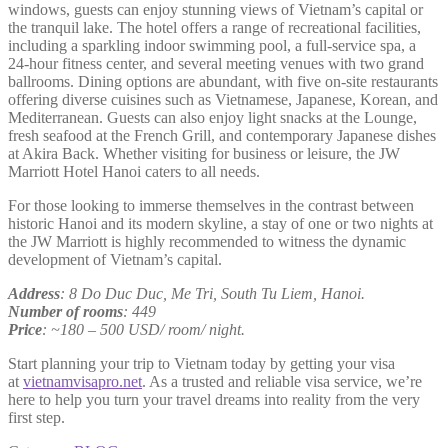
windows, guests can enjoy stunning views of Vietnam’s capital or
the tranquil lake. The hotel offers a range of recreational facilities,
including a sparkling indoor swimming pool, a full-service spa, a
24-hour fitness center, and several meeting venues with two grand
ballrooms. Dining options are abundant, with five on-site restaurants
offering diverse cuisines such as Vietnamese, Japanese, Korean, and
Mediterranean. Guests can also enjoy light snacks at the Lounge,
fresh seafood at the French Grill, and contemporary Japanese dishes
at Akira Back. Whether visiting for business or leisure, the JW
Marriott Hotel Hanoi caters to all needs.
For those looking to immerse themselves in the contrast between
historic Hanoi and its modern skyline, a stay of one or two nights at
the JW Marriott is highly recommended to witness the dynamic
development of Vietnam’s capital.
Address
: 8 Do Duc Duc, Me Tri, South Tu Liem, Hanoi.
Number of rooms
: 449
Price
: ~180 – 500 USD/ room/ night.
Start planning your trip to Vietnam today by getting your visa
at
vietnamvisapro.net
. As a trusted and reliable visa service, we’re
here to help you turn your travel dreams into reality from the very
first step.