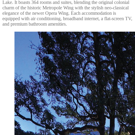
Lake. It boasts 364 rooms and suites, blending the original colonial
charm of the historic Metropole Wing with the stylish neo-classical
elegance of the newer Opera Wing. Each accommodation is
equipped with air conditioning, broadband internet, a flat-screen TV,
and premium bathroom amenities.