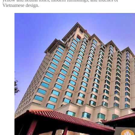
Vietnamese design.