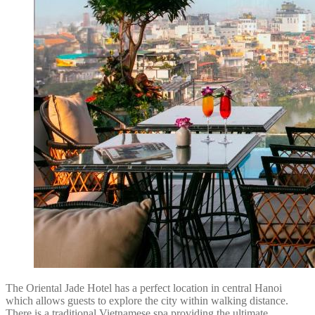
The Oriental Jade Hotel has a perfect location in central Hanoi
which allows guests to explore the city within walking distance.
There is a traditional Vietnamese spa providing the ultimate