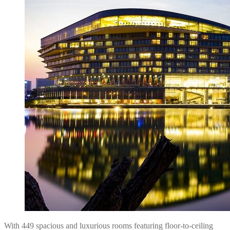
With 449 spacious and luxurious rooms featuring floor-to-ceiling