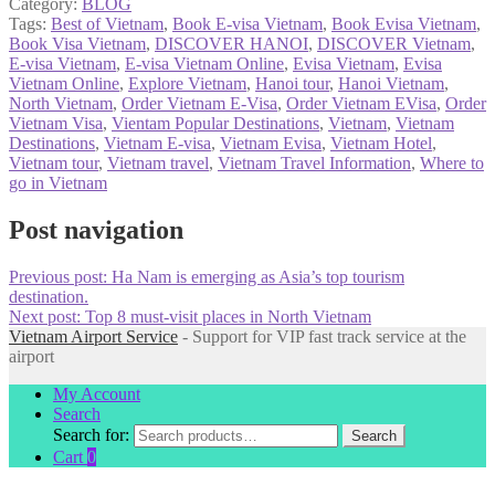
Category:
BLOG
Tags:
Best of Vietnam
,
Book E-visa Vietnam
,
Book Evisa Vietnam
,
Book Visa Vietnam
,
DISCOVER HANOI
,
DISCOVER Vietnam
,
E-visa Vietnam
,
E-visa Vietnam Online
,
Evisa Vietnam
,
Evisa
Vietnam Online
,
Explore Vietnam
,
Hanoi tour
,
Hanoi Vietnam
,
North Vietnam
,
Order Vietnam E-Visa
,
Order Vietnam EVisa
,
Order
Vietnam Visa
,
Vientam Popular Destinations
,
Vietnam
,
Vietnam
Destinations
,
Vietnam E-visa
,
Vietnam Evisa
,
Vietnam Hotel
,
Vietnam tour
,
Vietnam travel
,
Vietnam Travel Information
,
Where to
go in Vietnam
Post navigation
Previous post:
Ha Nam is emerging as Asia’s top tourism
destination.
Next post:
Top 8 must-visit places in North Vietnam
Vietnam Airport Service
- Support for VIP fast track service at the
airport
My Account
Search
Search for:
Search
Cart
0