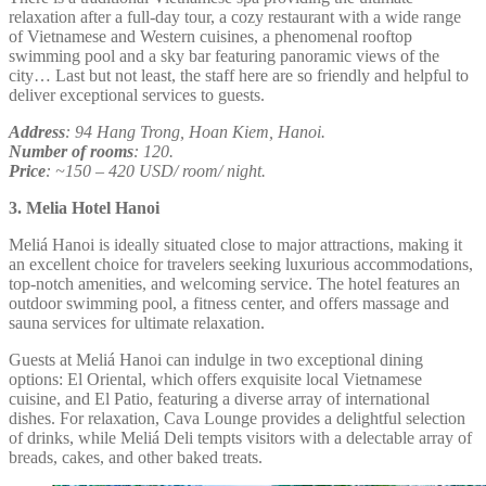
relaxation after a full-day tour, a cozy restaurant with a wide range
of Vietnamese and Western cuisines, a phenomenal rooftop
swimming pool and a sky bar featuring panoramic views of the
city… Last but not least, the staff here are so friendly and helpful to
deliver exceptional services to guests.
Address
: 94 Hang Trong, Hoan Kiem, Hanoi.
Number of rooms
: 120.
Price
: ~150 – 420 USD/ room/ night.
3. Melia Hotel Hanoi
Meliá Hanoi is ideally situated close to major attractions, making it
an excellent choice for travelers seeking luxurious accommodations,
top-notch amenities, and welcoming service. The hotel features an
outdoor swimming pool, a fitness center, and offers massage and
sauna services for ultimate relaxation.
Guests at Meliá Hanoi can indulge in two exceptional dining
options: El Oriental, which offers exquisite local Vietnamese
cuisine, and El Patio, featuring a diverse array of international
dishes. For relaxation, Cava Lounge provides a delightful selection
of drinks, while Meliá Deli tempts visitors with a delectable array of
breads, cakes, and other baked treats.