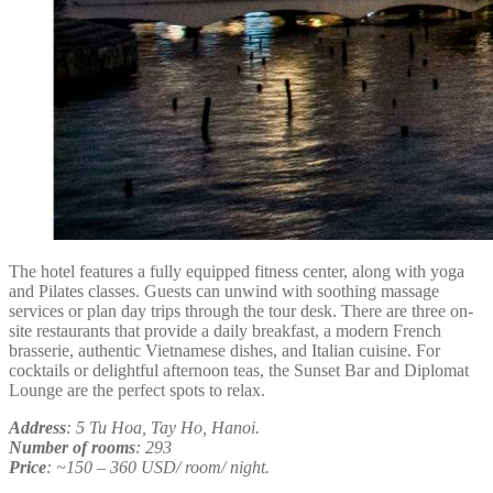
The hotel features a fully equipped fitness center, along with yoga
and Pilates classes. Guests can unwind with soothing massage
services or plan day trips through the tour desk. There are three on-
site restaurants that provide a daily breakfast, a modern French
brasserie, authentic Vietnamese dishes, and Italian cuisine. For
cocktails or delightful afternoon teas, the Sunset Bar and Diplomat
Lounge are the perfect spots to relax.
Address
: 5 Tu Hoa, Tay Ho, Hanoi.
Number of rooms
: 293
Price
: ~150 – 360 USD/ room/ night.