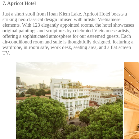
7. Apricot Hotel
Just a short stroll from Hoan Kiem Lake, Apricot Hotel boasts a
striking neo-classical design infused with artistic Vietnamese
elements. With 123 elegantly appointed rooms, the hotel showcases
original paintings and sculptures by celebrated Vietnamese artists,
offering a sophisticated atmosphere for our esteemed guests. Each
air-conditioned room and suite is thoughtfully designed, featuring a
wardrobe, in-room safe, work desk, seating area, and a flat-screen
TV.