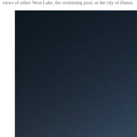
views of either West Lake, the swimming pool, or the city of Hanoi.