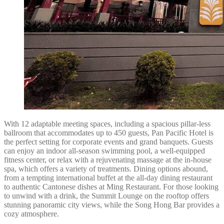
With 12 adaptable meeting spaces, including a spacious pillar-less
ballroom that accommodates up to 450 guests, Pan Pacific Hotel is
the perfect setting for corporate events and grand banquets. Guests
can enjoy an indoor all-season swimming pool, a well-equipped
fitness center, or relax with a rejuvenating massage at the in-house
spa, which offers a variety of treatments. Dining options abound,
from a tempting international buffet at the all-day dining restaurant
to authentic Cantonese dishes at Ming Restaurant. For those looking
to unwind with a drink, the Summit Lounge on the rooftop offers
stunning panoramic city views, while the Song Hong Bar provides a
cozy atmosphere.