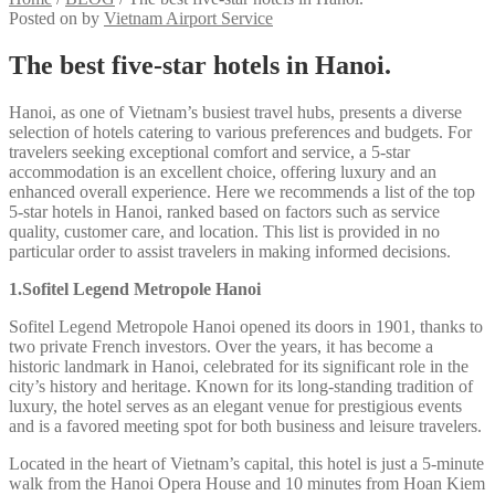
Posted on
by
Vietnam Airport Service
The best five-star hotels in Hanoi.
Hanoi, as one of Vietnam’s busiest travel hubs, presents a diverse
selection of hotels catering to various preferences and budgets. For
travelers seeking exceptional comfort and service, a 5-star
accommodation is an excellent choice, offering luxury and an
enhanced overall experience. Here we recommends a list of the top
5-star hotels in Hanoi, ranked based on factors such as service
quality, customer care, and location. This list is provided in no
particular order to assist travelers in making informed decisions.
1.Sofitel Legend Metropole Hanoi
Sofitel Legend Metropole Hanoi opened its doors in 1901, thanks to
two private French investors. Over the years, it has become a
historic landmark in Hanoi, celebrated for its significant role in the
city’s history and heritage. Known for its long-standing tradition of
luxury, the hotel serves as an elegant venue for prestigious events
and is a favored meeting spot for both business and leisure travelers.
Located in the heart of Vietnam’s capital, this hotel is just a 5-minute
walk from the Hanoi Opera House and 10 minutes from Hoan Kiem