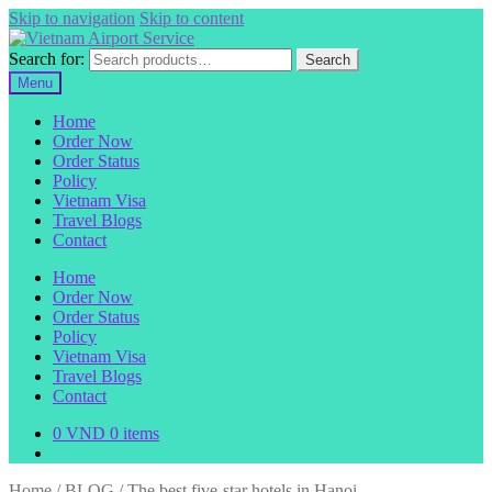
Skip to navigation
Skip to content
Search for:
Search
Menu
Home
Order Now
Order Status
Policy
Vietnam Visa
Travel Blogs
Contact
Home
Order Now
Order Status
Policy
Vietnam Visa
Travel Blogs
Contact
0
VND
0 items
Home
/
BLOG
/
The best five-star hotels in Hanoi.