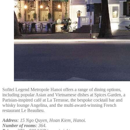
Sofitel Legend Metropole Hanoi offers a range of dining options,
including popular Asian and Vietnamese dishes at Spices Garden, a
Parisian-inspired café at La Terrasse, the bespoke cocktail bar and
whisky lounge Angelina, and the multi-award-winning French
restaurant Le Beaulieu.
Address
: 15 Ngo Quyen, Hoan Kiem, Hanoi.
Number of rooms
: 364.