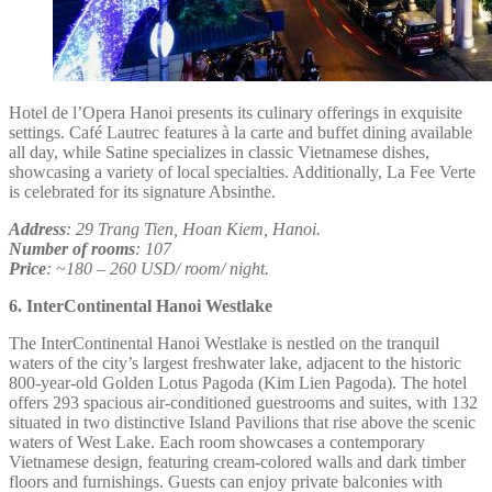
Hotel de l’Opera Hanoi presents its culinary offerings in exquisite
settings. Café Lautrec features à la carte and buffet dining available
all day, while Satine specializes in classic Vietnamese dishes,
showcasing a variety of local specialties. Additionally, La Fee Verte
is celebrated for its signature Absinthe.
Address
: 29 Trang Tien, Hoan Kiem, Hanoi.
Number of rooms
: 107
Price
: ~180 – 260 USD/ room/ night.
6. InterContinental Hanoi Westlake
The InterContinental Hanoi Westlake is nestled on the tranquil
waters of the city’s largest freshwater lake, adjacent to the historic
800-year-old Golden Lotus Pagoda (Kim Lien Pagoda). The hotel
offers 293 spacious air-conditioned guestrooms and suites, with 132
situated in two distinctive Island Pavilions that rise above the scenic
waters of West Lake. Each room showcases a contemporary
Vietnamese design, featuring cream-colored walls and dark timber
floors and furnishings. Guests can enjoy private balconies with