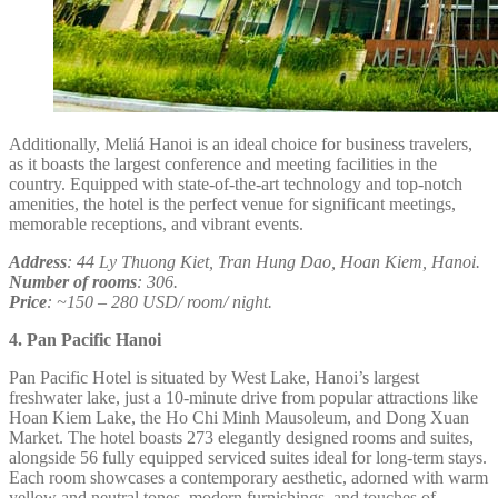
Additionally, Meliá Hanoi is an ideal choice for business travelers,
as it boasts the largest conference and meeting facilities in the
country. Equipped with state-of-the-art technology and top-notch
amenities, the hotel is the perfect venue for significant meetings,
memorable receptions, and vibrant events.
Address
: 44 Ly Thuong Kiet, Tran Hung Dao, Hoan Kiem, Hanoi.
Number of rooms
: 306.
Price
: ~150 – 280 USD/ room/ night.
4. Pan Pacific Hanoi
Pan Pacific Hotel is situated by West Lake, Hanoi’s largest
freshwater lake, just a 10-minute drive from popular attractions like
Hoan Kiem Lake, the Ho Chi Minh Mausoleum, and Dong Xuan
Market. The hotel boasts 273 elegantly designed rooms and suites,
alongside 56 fully equipped serviced suites ideal for long-term stays.
Each room showcases a contemporary aesthetic, adorned with warm
yellow and neutral tones, modern furnishings, and touches of