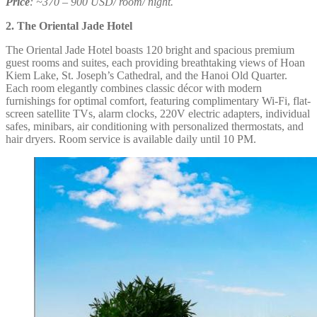
Price
: ~370 – 900 USD/ room/ night.
2. The Oriental Jade Hotel
The Oriental Jade Hotel boasts 120 bright and spacious premium
guest rooms and suites, each providing breathtaking views of Hoan
Kiem Lake, St. Joseph’s Cathedral, and the Hanoi Old Quarter.
Each room elegantly combines classic décor with modern
furnishings for optimal comfort, featuring complimentary Wi-Fi, flat-
screen satellite TVs, alarm clocks, 220V electric adapters, individual
safes, minibars, air conditioning with personalized thermostats, and
hair dryers. Room service is available daily until 10 PM.