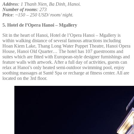
Address
: 1 Thanh Nien, Ba Dinh, Hanoi.
Number of rooms
: 273
Price
: ~150 – 250 USD/ room/ night.
5. Hotel de l’Opera Hanoi – Mgallery
Sit in the heart of Hanoi, Hotel de l’Opera Hanoi – Mgallery is
within walking distance of several famous attractions including
Hoan Kiem Lake, Thang Long Water Puppet Theatre, Hanoi Opera
House, Hanoi Old Quarter… The hotel has 107 guestrooms and
suites which are fitted with European-style designer furnishings and
feature walls with artwork. After a full day of activities, guests can
relax at Hanoi’s only heated semi-outdoor swimming pool, enjoy
soothing massages at Santé Spa or recharge at fitness center. All are
located on the 3rd floor.