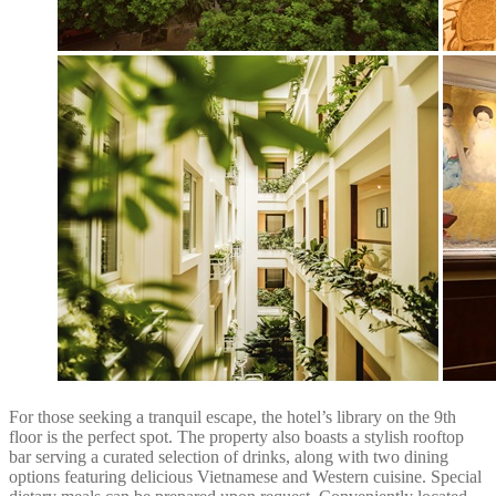
For those seeking a tranquil escape, the hotel’s library on the 9th
floor is the perfect spot. The property also boasts a stylish rooftop
bar serving a curated selection of drinks, along with two dining
options featuring delicious Vietnamese and Western cuisine. Special