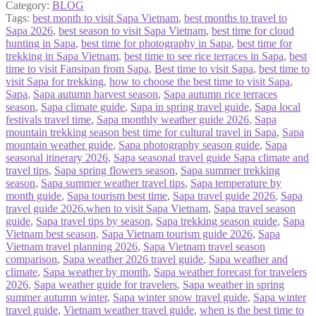
Category:
BLOG
Tags:
best month to visit Sapa Vietnam
,
best months to travel to
Sapa 2026
,
best season to visit Sapa Vietnam
,
best time for cloud
hunting in Sapa
,
best time for photography in Sapa
,
best time for
trekking in Sapa Vietnam
,
best time to see rice terraces in Sapa
,
best
time to visit Fansipan from Sapa
,
Best time to visit Sapa
,
best time to
visit Sapa for trekking
,
how to choose the best time to visit Sapa
,
Sapa
,
Sapa autumn harvest season
,
Sapa autumn rice terraces
season
,
Sapa climate guide
,
Sapa in spring travel guide
,
Sapa local
festivals travel time
,
Sapa monthly weather guide 2026
,
Sapa
mountain trekking season best time for cultural travel in Sapa
,
Sapa
mountain weather guide
,
Sapa photography season guide
,
Sapa
seasonal itinerary 2026
,
Sapa seasonal travel guide Sapa climate and
travel tips
,
Sapa spring flowers season
,
Sapa summer trekking
season
,
Sapa summer weather travel tips
,
Sapa temperature by
month guide
,
Sapa tourism best time
,
Sapa travel guide 2026
,
Sapa
travel guide 2026.when to visit Sapa Vietnam
,
Sapa travel season
guide
,
Sapa travel tips by season
,
Sapa trekking season guide
,
Sapa
Vietnam best season
,
Sapa Vietnam tourism guide 2026
,
Sapa
Vietnam travel planning 2026
,
Sapa Vietnam travel season
comparison
,
Sapa weather 2026 travel guide
,
Sapa weather and
climate
,
Sapa weather by month
,
Sapa weather forecast for travelers
2026
,
Sapa weather guide for travelers
,
Sapa weather in spring
summer autumn winter
,
Sapa winter snow travel guide
,
Sapa winter
travel guide
,
Vietnam weather travel guide
,
when is the best time to