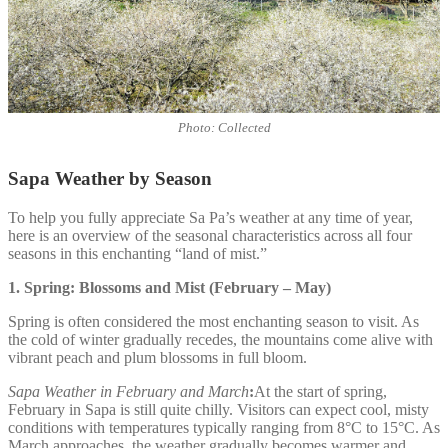
Photo: Collected
Sapa Weather by Season
To help you fully appreciate Sa Pa’s weather at any time of year,
here is an overview of the seasonal characteristics across all four
seasons in this enchanting “land of mist.”
1. Spring: Blossoms and Mist (February – May)
Spring is often considered the most enchanting season to visit. As
the cold of winter gradually recedes, the mountains come alive with
vibrant peach and plum blossoms in full bloom.
Sapa Weather in February and March
:
At the start of spring,
February in Sapa is still quite chilly. Visitors can expect cool, misty
conditions with temperatures typically ranging from 8°C to 15°C. As
March approaches, the weather gradually becomes warmer and