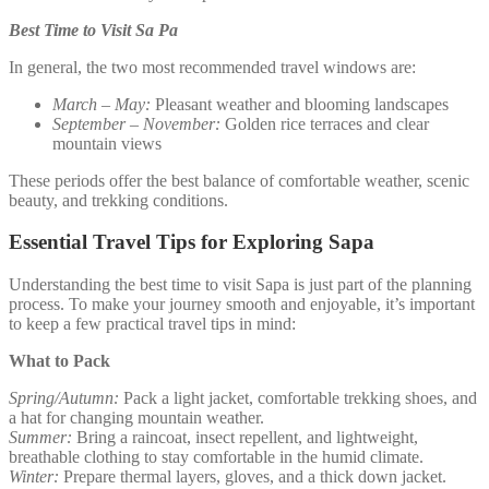
Best Time to Visit Sa Pa
In general, the two most recommended travel windows are:
March – May:
Pleasant weather and blooming landscapes
September – November:
Golden rice terraces and clear
mountain views
These periods offer the best balance of comfortable weather, scenic
beauty, and trekking conditions.
Essential Travel Tips for Exploring Sapa
Understanding the best time to visit Sapa is just part of the planning
process. To make your journey smooth and enjoyable, it’s important
to keep a few practical travel tips in mind:
What to Pack
Spring/Autumn:
Pack a light jacket, comfortable trekking shoes, and
a hat for changing mountain weather.
Summer:
Bring a raincoat, insect repellent, and lightweight,
breathable clothing to stay comfortable in the humid climate.
Winter:
Prepare thermal layers, gloves, and a thick down jacket.