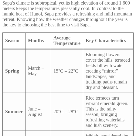
Sapa’s climate is subtropical, yet its high elevation of around 1,600
meters keeps the temperatures pleasantly cool. In contrast to the
humid heat of Hanoi, Sapa provides a refreshing and mild mountain
retreat. Knowing how the weather changes throughout the year is
the key to choosing the best time to visit Sapa.
Average
Season
Months
Key Characteristics
Temperature
Blooming flowers
cover the hills, terraced
fields fill with water
March –
Spring
15°C – 22°C
creating “mirror”
May
landscapes, and
trekking paths remain
dry and pleasant.
Rice terraces turn
vibrant emerald green.
June –
This is the rainy
Summer
20°C – 28°C
August
season, bringing
refreshing waterfalls
and lush scenery.
Widely considered the