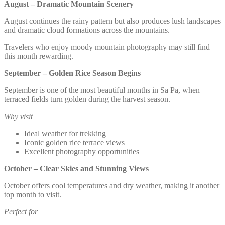
August – Dramatic Mountain Scenery
August continues the rainy pattern but also produces lush landscapes
and dramatic cloud formations across the mountains.
Travelers who enjoy moody mountain photography may still find
this month rewarding.
September – Golden Rice Season Begins
September is one of the most beautiful months in Sa Pa, when
terraced fields turn golden during the harvest season.
Why visit
Ideal weather for trekking
Iconic golden rice terrace views
Excellent photography opportunities
October – Clear Skies and Stunning Views
October offers cool temperatures and dry weather, making it another
top month to visit.
Perfect for