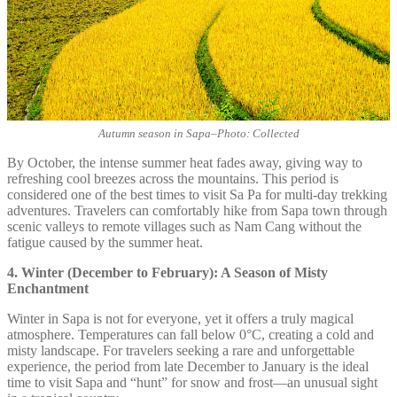
Autumn season in Sapa
–
Photo: Collected
By October, the intense summer heat fades away, giving way to
refreshing cool breezes across the mountains. This period is
considered one of the best times to visit Sa Pa for multi-day trekking
adventures. Travelers can comfortably hike from Sapa town through
scenic valleys to remote villages such as Nam Cang without the
fatigue caused by the summer heat.
4. Winter (December to February): A Season of Misty
Enchantment
Winter in Sapa is not for everyone, yet it offers a truly magical
atmosphere. Temperatures can fall below 0°C, creating a cold and
misty landscape. For travelers seeking a rare and unforgettable
experience, the period from late December to January is the ideal
time to visit Sapa and “hunt” for snow and frost—an unusual sight