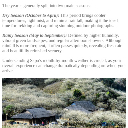
The year is generally split into two main seasons:
Dry Season (October to April):
This period brings cooler
temperatures, light mist, and minimal rainfall, making it the ideal
time for trekking and capturing stunning outdoor photographs.
Rainy Season (May to September):
Defined by higher humidity,
vibrant green landscapes, and regular afternoon showers. Although
rainfall is more frequent, it often passes quickly, revealing fresh air
and beautifully refreshed scenery.
Understanding Sapa’s month-by-month weather is crucial, as your
overall experience can change dramatically depending on when you
arrive.