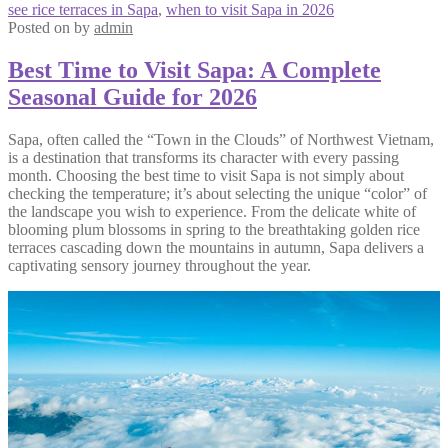
see rice terraces in Sapa
,
when to visit Sapa in 2026
Posted on
by
admin
Best Time to Visit Sapa: A Complete
Seasonal Guide for 2026
Sapa, often called the “Town in the Clouds” of Northwest Vietnam,
is a destination that transforms its character with every passing
month. Choosing the best time to visit Sapa is not simply about
checking the temperature; it’s about selecting the unique “color” of
the landscape you wish to experience. From the delicate white of
blooming plum blossoms in spring to the breathtaking golden rice
terraces cascading down the mountains in autumn, Sapa delivers a
captivating sensory journey throughout the year.