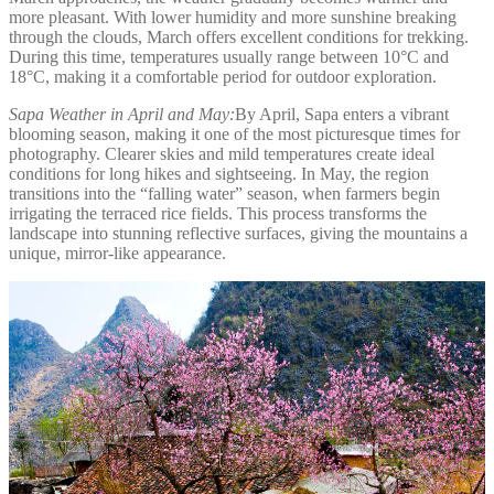
more pleasant. With lower humidity and more sunshine breaking
through the clouds, March offers excellent conditions for trekking.
During this time, temperatures usually range between 10°C and
18°C, making it a comfortable period for outdoor exploration.
Sapa Weather in April and May:
By April, Sapa enters a vibrant
blooming season, making it one of the most picturesque times for
photography. Clearer skies and mild temperatures create ideal
conditions for long hikes and sightseeing. In May, the region
transitions into the “falling water” season, when farmers begin
irrigating the terraced rice fields. This process transforms the
landscape into stunning reflective surfaces, giving the mountains a
unique, mirror-like appearance.