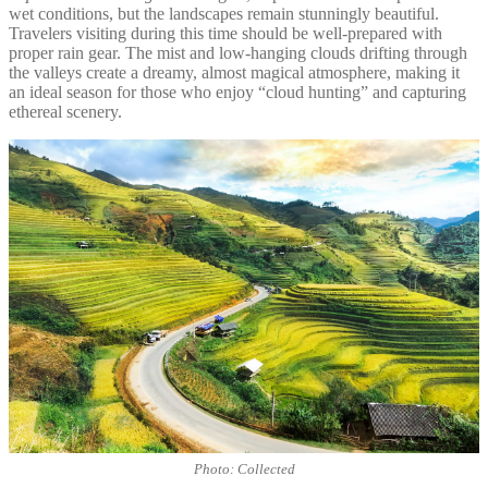
wet conditions, but the landscapes remain stunningly beautiful.
Travelers visiting during this time should be well-prepared with
proper rain gear. The mist and low-hanging clouds drifting through
the valleys create a dreamy, almost magical atmosphere, making it
an ideal season for those who enjoy “cloud hunting” and capturing
ethereal scenery.
Photo: Collected