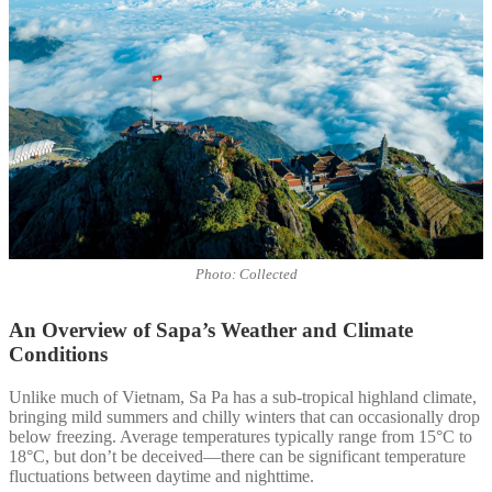
Photo: Collected
An Overview of Sapa’s Weather and Climate
Conditions
Unlike much of Vietnam, Sa Pa has a sub-tropical highland climate,
bringing mild summers and chilly winters that can occasionally drop
below freezing. Average temperatures typically range from 15°C to
18°C, but don’t be deceived—there can be significant temperature
fluctuations between daytime and nighttime.