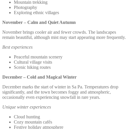
Mountain trekking
Photography
Exploring ethnic villages
November – Calm and Quiet Autumn
November brings cooler air and fewer crowds. The landscapes
remain beautiful, although mist may start appearing more frequently.
Best experiences
Peaceful mountain scenery
Cultural village visits
Scenic hiking routes
December – Cold and Magical Winter
December marks the start of winter in Sa Pa. Temperatures drop
significantly, and the town becomes foggy and atmospheric,
occasionally even experiencing snowfall in rare years.
Unique winter experiences
Cloud hunting
Cozy mountain cafés
Festive holiday atmosphere