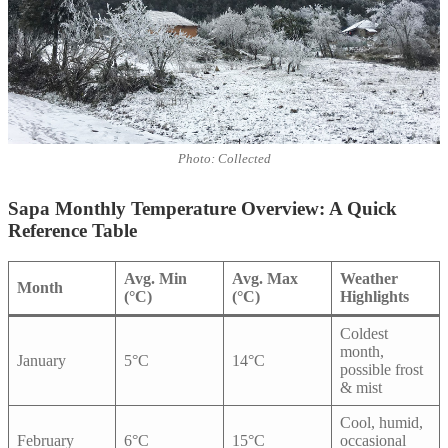
Photo: Collected
Sapa Monthly Temperature Overview: A Quick
Reference Table
Avg. Min
Avg. Max
Weather
Month
(°C)
(°C)
Highlights
Coldest
month,
January
5°C
14°C
possible frost
& mist
Cool, humid,
February
6°C
15°C
occasional