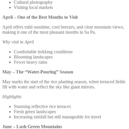
Cultural photography
Visiting local markets
April – One of the Best Months to Visit
April offers mild sunshine, cool breezes, and clear mountain views,
making it one of the most pleasant months in Sa Pa.
Why visit in April
Comfortable trekking conditions
Blooming landscapes
Fewer heavy rains
May – The “Water-Pouring” Season
May marks the start of the rice planting season, when terraced fields
fill with water and reflect the sky like giant mirrors.
Highlights
Stunning reflective rice terraces
Fresh green landscapes
Increasing rainfall but still manageable for travel
June – Lush Green Mountains