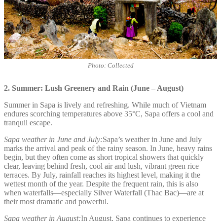
Photo: Collected
2. Summer: Lush Greenery and Rain (June – August)
Summer in Sapa is lively and refreshing. While much of Vietnam
endures scorching temperatures above 35°C, Sapa offers a cool and
tranquil escape.
Sapa weather in June and July:
Sapa’s weather in June and July
marks the arrival and peak of the rainy season. In June, heavy rains
begin, but they often come as short tropical showers that quickly
clear, leaving behind fresh, cool air and lush, vibrant green rice
terraces. By July, rainfall reaches its highest level, making it the
wettest month of the year. Despite the frequent rain, this is also
when waterfalls—especially Silver Waterfall (Thac Bac)—are at
their most dramatic and powerful.
Sapa weather in August:
In August, Sapa continues to experience