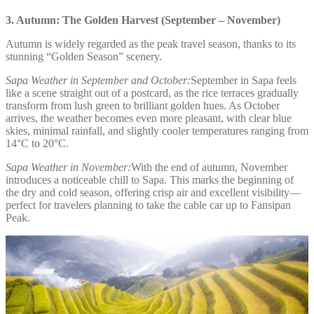
3. Autumn: The Golden Harvest (September – November)
Autumn is widely regarded as the peak travel season, thanks to its
stunning “Golden Season” scenery.
Sapa Weather in September and October:
September in Sapa feels
like a scene straight out of a postcard, as the rice terraces gradually
transform from lush green to brilliant golden hues. As October
arrives, the weather becomes even more pleasant, with clear blue
skies, minimal rainfall, and slightly cooler temperatures ranging from
14°C to 20°C.
Sapa Weather in November:
With the end of autumn, November
introduces a noticeable chill to Sapa. This marks the beginning of
the dry and cold season, offering crisp air and excellent visibility—
perfect for travelers planning to take the cable car up to Fansipan
Peak.