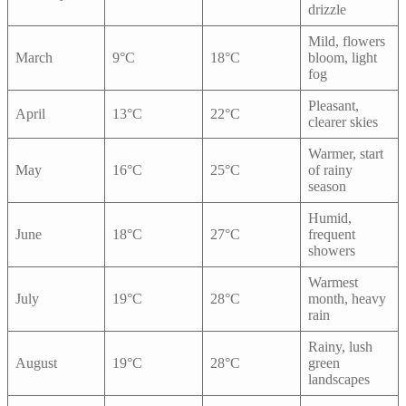
drizzle
Mild, flowers
March
9°C
18°C
bloom, light
fog
Pleasant,
April
13°C
22°C
clearer skies
Warmer, start
May
16°C
25°C
of rainy
season
Humid,
June
18°C
27°C
frequent
showers
Warmest
July
19°C
28°C
month, heavy
rain
Rainy, lush
August
19°C
28°C
green
landscapes