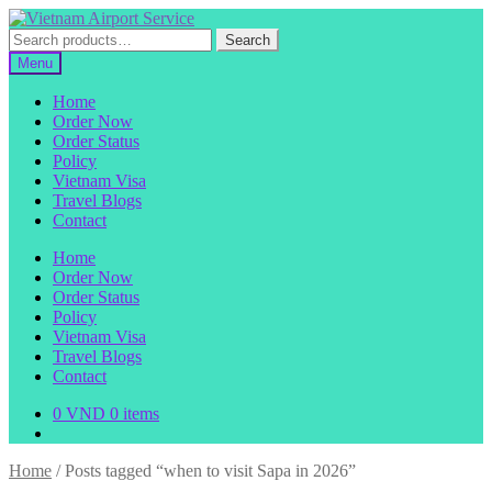
Skip
Skip
to
to
Search
Search
navigation
content
for:
Menu
Home
Order Now
Order Status
Policy
Vietnam Visa
Travel Blogs
Contact
Home
Order Now
Order Status
Policy
Vietnam Visa
Travel Blogs
Contact
0
VND
0 items
Home
/
Posts tagged “when to visit Sapa in 2026”