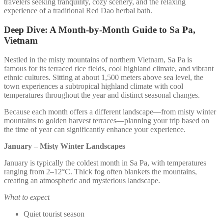
travelers seeking tranquility, cozy scenery, and the relaxing
experience of a traditional Red Dao herbal bath.
Deep Dive: A Month-by-Month Guide to Sa Pa,
Vietnam
Nestled in the misty mountains of northern Vietnam, Sa Pa is
famous for its terraced rice fields, cool highland climate, and vibrant
ethnic cultures. Sitting at about 1,500 meters above sea level, the
town experiences a subtropical highland climate with cool
temperatures throughout the year and distinct seasonal changes.
Because each month offers a different landscape—from misty winter
mountains to golden harvest terraces—planning your trip based on
the time of year can significantly enhance your experience.
January – Misty Winter Landscapes
January is typically the coldest month in Sa Pa, with temperatures
ranging from 2–12°C. Thick fog often blankets the mountains,
creating an atmospheric and mysterious landscape.
What to expect
Quiet tourist season