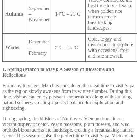
best time to visit Sapa,
September
when golden rice
Autumn
–
14°C – 21°C
terraces create
November
breathtaking
landscapes.
Cold, foggy, and
December
mysterious atmosphere
Winter
–
5°C – 12°C
with occasional frost
February
and rare snowfall.
1. Spring (March to May): A Season of Blossoms and
Reflections
For many travelers, March is considered the ideal time to visit Sapa
as the region slowly awakens from its winter slumber. During this
time, visitors can enjoy pleasant temperatures along with stunning
natural scenery, creating a perfect balance for exploration and
sightseeing.
During spring, the hillsides of Northwest Vietnam burst into a
vibrant display of color. Peach blossoms, plum flowers, and wild
orchids bloom across the landscape, creating a breathtaking natural
scene. This season is also the perfect time to visit Sapa, Vietnam, to