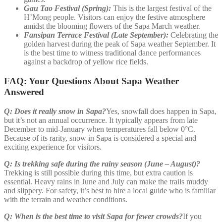
Gau Tao Festival (Spring):
This is the largest festival of the
H’Mong people. Visitors can enjoy the festive atmosphere
amidst the blooming flowers of the Sapa March weather.
Fansipan Terrace Festival (Late September):
Celebrating the
golden harvest during the peak of Sapa weather September. It
is the best time to witness traditional dance performances
against a backdrop of yellow rice fields.
FAQ: Your Questions About Sapa Weather
Answered
Q: Does it really snow in Sapa?
Yes, snowfall does happen in Sapa,
but it’s not an annual occurrence. It typically appears from late
December to mid-January when temperatures fall below 0°C.
Because of its rarity, snow in Sapa is considered a special and
exciting experience for visitors.
Q: Is trekking safe during the rainy season (June – August)?
Trekking is still possible during this time, but extra caution is
essential. Heavy rains in June and July can make the trails muddy
and slippery. For safety, it’s best to hire a local guide who is familiar
with the terrain and weather conditions.
Q: When is the best time to visit Sapa for fewer crowds?
If you