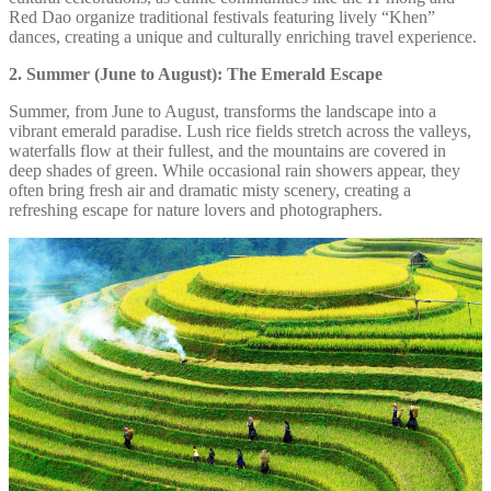
Red Dao organize traditional festivals featuring lively “Khen”
dances, creating a unique and culturally enriching travel experience.
2. Summer (June to August): The Emerald Escape
Summer, from June to August, transforms the landscape into a
vibrant emerald paradise. Lush rice fields stretch across the valleys,
waterfalls flow at their fullest, and the mountains are covered in
deep shades of green. While occasional rain showers appear, they
often bring fresh air and dramatic misty scenery, creating a
refreshing escape for nature lovers and photographers.