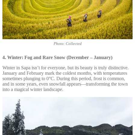
Photo: Collected
4. Winter: Fog and Rare Snow (December – January)
Winter in Sapa isn’t for everyone, but its beauty is truly distinctive.
January and February mark the coldest months, with temperatures
sometimes plunging to 0°C. During this period, frost is common,
and in some years, even snowfall appears—transforming the town
into a magical winter landscape.