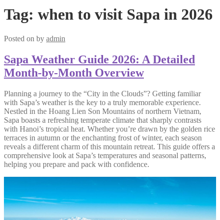
Tag:
when to visit Sapa in 2026
Posted on
by
admin
Sapa Weather Guide 2026: A Detailed
Month-by-Month Overview
Planning a journey to the “City in the Clouds”? Getting familiar
with Sapa’s weather is the key to a truly memorable experience.
Nestled in the Hoang Lien Son Mountains of northern Vietnam,
Sapa boasts a refreshing temperate climate that sharply contrasts
with Hanoi’s tropical heat. Whether you’re drawn by the golden rice
terraces in autumn or the enchanting frost of winter, each season
reveals a different charm of this mountain retreat. This guide offers a
comprehensive look at Sapa’s temperatures and seasonal patterns,
helping you prepare and pack with confidence.