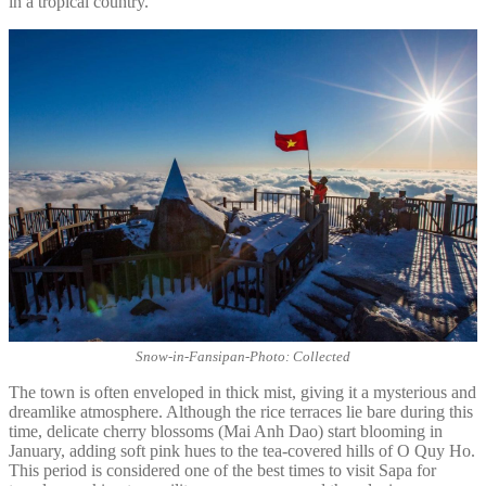
in a tropical country.
Snow-in-Fansipan-Photo: Collected
The town is often enveloped in thick mist, giving it a mysterious and
dreamlike atmosphere. Although the rice terraces lie bare during this
time, delicate cherry blossoms (Mai Anh Dao) start blooming in
January, adding soft pink hues to the tea-covered hills of O Quy Ho.
This period is considered one of the best times to visit Sapa for