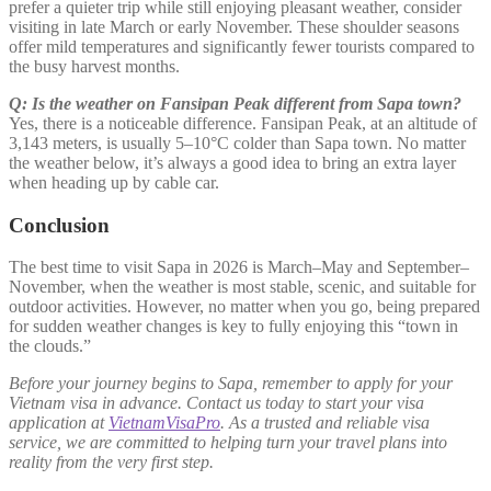
prefer a quieter trip while still enjoying pleasant weather, consider
visiting in late March or early November. These shoulder seasons
offer mild temperatures and significantly fewer tourists compared to
the busy harvest months.
Q: Is the weather on Fansipan Peak different from Sapa town?
Yes, there is a noticeable difference. Fansipan Peak, at an altitude of
3,143 meters, is usually 5–10°C colder than Sapa town. No matter
the weather below, it’s always a good idea to bring an extra layer
when heading up by cable car.
Conclusion
The best time to visit Sapa in 2026 is March–May and September–
November, when the weather is most stable, scenic, and suitable for
outdoor activities. However, no matter when you go, being prepared
for sudden weather changes is key to fully enjoying this “town in
the clouds.”
Before your journey begins to Sapa, remember to apply for your
Vietnam visa in advance. Contact us today to start your visa
application at
VietnamVisaPro
. As a trusted and reliable visa
service, we are committed to helping turn your travel plans into
reality from the very first step.