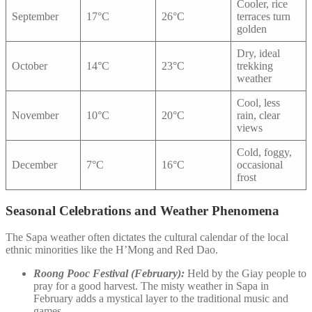
Cooler, rice
September
17°C
26°C
terraces turn
golden
Dry, ideal
October
14°C
23°C
trekking
weather
Cool, less
November
10°C
20°C
rain, clear
views
Cold, foggy,
December
7°C
16°C
occasional
frost
Seasonal Celebrations and Weather Phenomena
The Sapa weather often dictates the cultural calendar of the local
ethnic minorities like the H’Mong and Red Dao.
Roong Pooc Festival (February):
Held by the Giay people to
pray for a good harvest. The misty weather in Sapa in
February adds a mystical layer to the traditional music and
games.