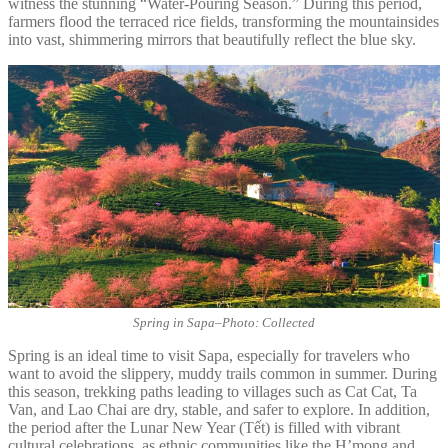
witness the stunning “Water-Pouring Season.” During this period,
farmers flood the terraced rice fields, transforming the mountainsides
into vast, shimmering mirrors that beautifully reflect the blue sky.
Spring in Sapa
–
Photo: Collected
Spring is an ideal time to visit Sapa, especially for travelers who
want to avoid the slippery, muddy trails common in summer. During
this season, trekking paths leading to villages such as Cat Cat, Ta
Van, and Lao Chai are dry, stable, and safer to explore. In addition,
the period after the Lunar New Year (Tết) is filled with vibrant
cultural celebrations, as ethnic communities like the H’mong and