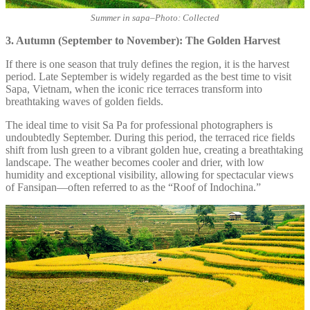
Summer in sapa
–
Photo: Collected
3. Autumn (September to November): The Golden Harvest
If there is one season that truly defines the region, it is the harvest
period. Late September is widely regarded as the best time to visit
Sapa, Vietnam, when the iconic rice terraces transform into
breathtaking waves of golden fields.
The ideal time to visit Sa Pa for professional photographers is
undoubtedly September. During this period, the terraced rice fields
shift from lush green to a vibrant golden hue, creating a breathtaking
landscape. The weather becomes cooler and drier, with low
humidity and exceptional visibility, allowing for spectacular views
of Fansipan—often referred to as the “Roof of Indochina.”