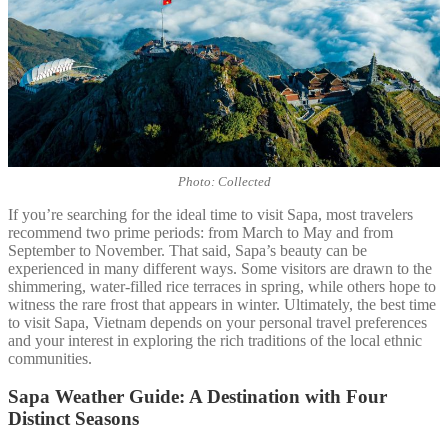
Photo: Collected
If you’re searching for the ideal time to visit Sapa, most travelers
recommend two prime periods: from March to May and from
September to November. That said, Sapa’s beauty can be
experienced in many different ways. Some visitors are drawn to the
shimmering, water-filled rice terraces in spring, while others hope to
witness the rare frost that appears in winter. Ultimately, the best time
to visit Sapa, Vietnam depends on your personal travel preferences
and your interest in exploring the rich traditions of the local ethnic
communities.
Sapa Weather Guide: A Destination with Four
Distinct Seasons