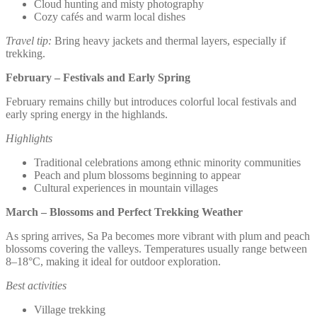
Cloud hunting and misty photography
Cozy cafés and warm local dishes
Travel tip:
Bring heavy jackets and thermal layers, especially if
trekking.
February – Festivals and Early Spring
February remains chilly but introduces colorful local festivals and
early spring energy in the highlands.
Highlights
Traditional celebrations among ethnic minority communities
Peach and plum blossoms beginning to appear
Cultural experiences in mountain villages
March – Blossoms and Perfect Trekking Weather
As spring arrives, Sa Pa becomes more vibrant with plum and peach
blossoms covering the valleys. Temperatures usually range between
8–18°C, making it ideal for outdoor exploration.
Best activities
Village trekking