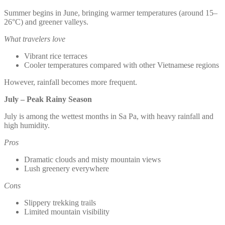
Summer begins in June, bringing warmer temperatures (around 15–
26°C) and greener valleys.
What travelers love
Vibrant rice terraces
Cooler temperatures compared with other Vietnamese regions
However, rainfall becomes more frequent.
July – Peak Rainy Season
July is among the wettest months in Sa Pa, with heavy rainfall and
high humidity.
Pros
Dramatic clouds and misty mountain views
Lush greenery everywhere
Cons
Slippery trekking trails
Limited mountain visibility