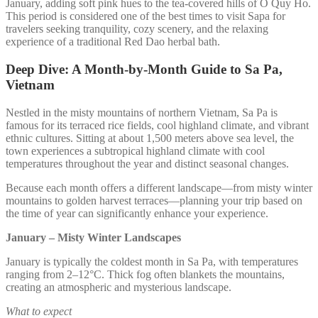
January, adding soft pink hues to the tea-covered hills of O Quy Ho.
This period is considered one of the best times to visit Sapa for
travelers seeking tranquility, cozy scenery, and the relaxing
experience of a traditional Red Dao herbal bath.
Deep Dive: A Month-by-Month Guide to Sa Pa,
Vietnam
Nestled in the misty mountains of northern Vietnam, Sa Pa is
famous for its terraced rice fields, cool highland climate, and vibrant
ethnic cultures. Sitting at about 1,500 meters above sea level, the
town experiences a subtropical highland climate with cool
temperatures throughout the year and distinct seasonal changes.
Because each month offers a different landscape—from misty winter
mountains to golden harvest terraces—planning your trip based on
the time of year can significantly enhance your experience.
January – Misty Winter Landscapes
January is typically the coldest month in Sa Pa, with temperatures
ranging from 2–12°C. Thick fog often blankets the mountains,
creating an atmospheric and mysterious landscape.
What to expect