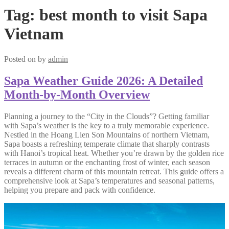
Tag:
best month to visit Sapa
Vietnam
Posted on
by
admin
Sapa Weather Guide 2026: A Detailed
Month-by-Month Overview
Planning a journey to the “City in the Clouds”? Getting familiar
with Sapa’s weather is the key to a truly memorable experience.
Nestled in the Hoang Lien Son Mountains of northern Vietnam,
Sapa boasts a refreshing temperate climate that sharply contrasts
with Hanoi’s tropical heat. Whether you’re drawn by the golden rice
terraces in autumn or the enchanting frost of winter, each season
reveals a different charm of this mountain retreat. This guide offers a
comprehensive look at Sapa’s temperatures and seasonal patterns,
helping you prepare and pack with confidence.