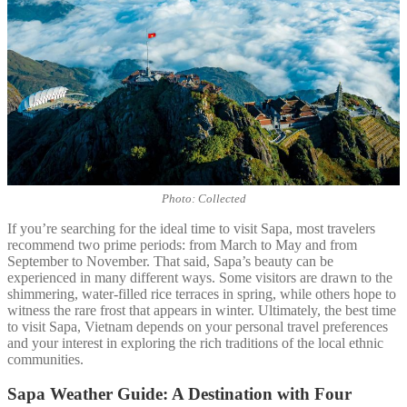
Photo: Collected
If you’re searching for the ideal time to visit Sapa, most travelers
recommend two prime periods: from March to May and from
September to November. That said, Sapa’s beauty can be
experienced in many different ways. Some visitors are drawn to the
shimmering, water-filled rice terraces in spring, while others hope to
witness the rare frost that appears in winter. Ultimately, the best time
to visit Sapa, Vietnam depends on your personal travel preferences
and your interest in exploring the rich traditions of the local ethnic
communities.
Sapa Weather Guide: A Destination with Four