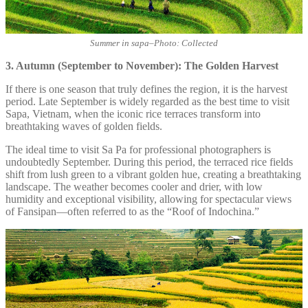
Summer in sapa
–
Photo: Collected
3. Autumn (September to November): The Golden Harvest
If there is one season that truly defines the region, it is the harvest
period. Late September is widely regarded as the best time to visit
Sapa, Vietnam, when the iconic rice terraces transform into
breathtaking waves of golden fields.
The ideal time to visit Sa Pa for professional photographers is
undoubtedly September. During this period, the terraced rice fields
shift from lush green to a vibrant golden hue, creating a breathtaking
landscape. The weather becomes cooler and drier, with low
humidity and exceptional visibility, allowing for spectacular views
of Fansipan—often referred to as the “Roof of Indochina.”