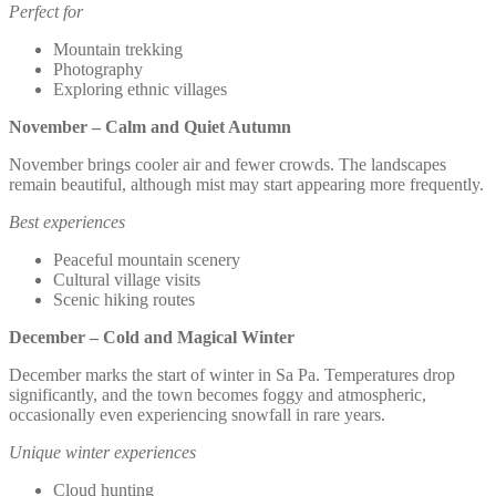
Perfect for
Mountain trekking
Photography
Exploring ethnic villages
November – Calm and Quiet Autumn
November brings cooler air and fewer crowds. The landscapes
remain beautiful, although mist may start appearing more frequently.
Best experiences
Peaceful mountain scenery
Cultural village visits
Scenic hiking routes
December – Cold and Magical Winter
December marks the start of winter in Sa Pa. Temperatures drop
significantly, and the town becomes foggy and atmospheric,
occasionally even experiencing snowfall in rare years.
Unique winter experiences
Cloud hunting