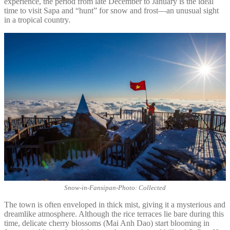
experience, the period from late December to January is the ideal
time to visit Sapa and “hunt” for snow and frost—an unusual sight
in a tropical country.
Snow-in-Fansipan-Photo: Collected
The town is often enveloped in thick mist, giving it a mysterious and
dreamlike atmosphere. Although the rice terraces lie bare during this
time, delicate cherry blossoms (Mai Anh Dao) start blooming in