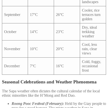
landscapes
Cooler, rice
September
17°C
26°C
terraces turn
golden
Dry, ideal
October
14°C
23°C
trekking
weather
Cool, less
November
10°C
20°C
rain, clear
views
Cold, foggy,
December
7°C
16°C
occasional
frost
Seasonal Celebrations and Weather Phenomena
The Sapa weather often dictates the cultural calendar of the local
ethnic minorities like the H’Mong and Red Dao.
Roong Pooc Festival (February):
Held by the Giay people to
pray for a good harvest. The misty weather in Sapa in