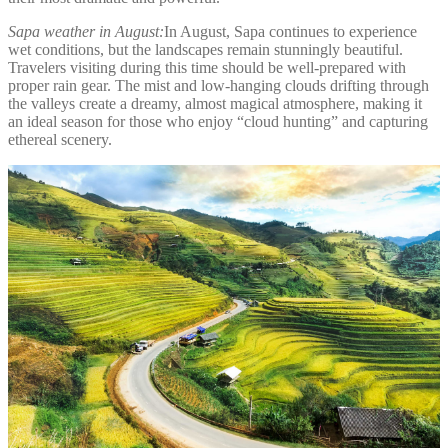
Sapa weather in August:
In August, Sapa continues to experience
wet conditions, but the landscapes remain stunningly beautiful.
Travelers visiting during this time should be well-prepared with
proper rain gear. The mist and low-hanging clouds drifting through
the valleys create a dreamy, almost magical atmosphere, making it
an ideal season for those who enjoy “cloud hunting” and capturing
ethereal scenery.