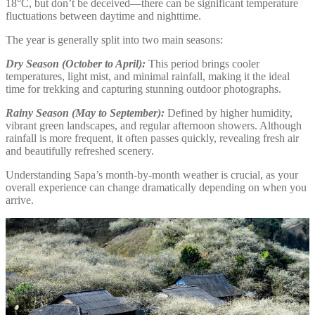
18°C, but don’t be deceived—there can be significant temperature
fluctuations between daytime and nighttime.
The year is generally split into two main seasons:
Dry Season (October to April):
This period brings cooler
temperatures, light mist, and minimal rainfall, making it the ideal
time for trekking and capturing stunning outdoor photographs.
Rainy Season (May to September):
Defined by higher humidity,
vibrant green landscapes, and regular afternoon showers. Although
rainfall is more frequent, it often passes quickly, revealing fresh air
and beautifully refreshed scenery.
Understanding Sapa’s month-by-month weather is crucial, as your
overall experience can change dramatically depending on when you
arrive.