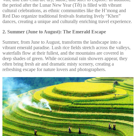
the period after the Lunar New Year (Tết) is filled with vibrant
cultural celebrations, as ethnic communities like the H’mong and
Red Dao organize traditional festivals featuring lively “Khen”
dances, creating a unique and culturally enriching travel experience.
2. Summer (June to August): The Emerald Escape
Summer, from June to August, transforms the landscape into a
vibrant emerald paradise. Lush rice fields stretch across the valleys,
waterfalls flow at their fullest, and the mountains are covered in
deep shades of green. While occasional rain showers appear, they
often bring fresh air and dramatic misty scenery, creating a
refreshing escape for nature lovers and photographers.