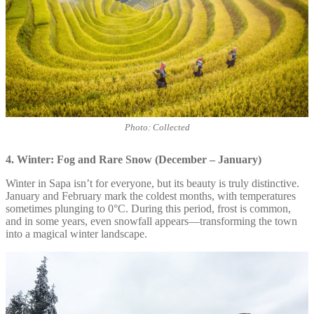
Photo: Collected
4. Winter: Fog and Rare Snow (December – January)
Winter in Sapa isn’t for everyone, but its beauty is truly distinctive.
January and February mark the coldest months, with temperatures
sometimes plunging to 0°C. During this period, frost is common,
and in some years, even snowfall appears—transforming the town
into a magical winter landscape.