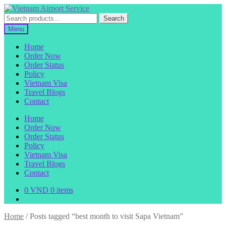
Skip
Skip
to
to
Search
Search
navigation
content
for:
Menu
Home
Order Now
Order Status
Policy
Vietnam Visa
Travel Blogs
Contact
Home
Order Now
Order Status
Policy
Vietnam Visa
Travel Blogs
Contact
0
VND
0 items
Home
/
Posts tagged “best month to visit Sapa Vietnam”