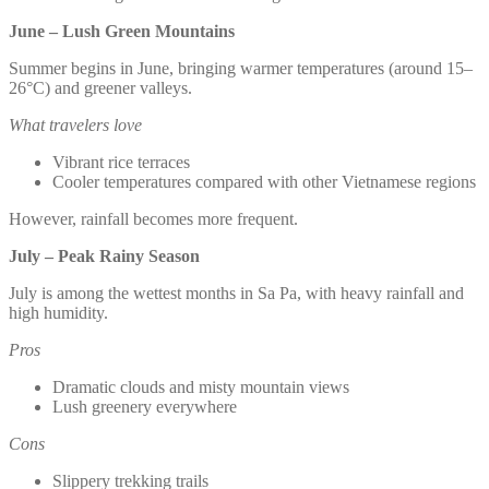
June – Lush Green Mountains
Summer begins in June, bringing warmer temperatures (around 15–
26°C) and greener valleys.
What travelers love
Vibrant rice terraces
Cooler temperatures compared with other Vietnamese regions
However, rainfall becomes more frequent.
July – Peak Rainy Season
July is among the wettest months in Sa Pa, with heavy rainfall and
high humidity.
Pros
Dramatic clouds and misty mountain views
Lush greenery everywhere
Cons
Slippery trekking trails