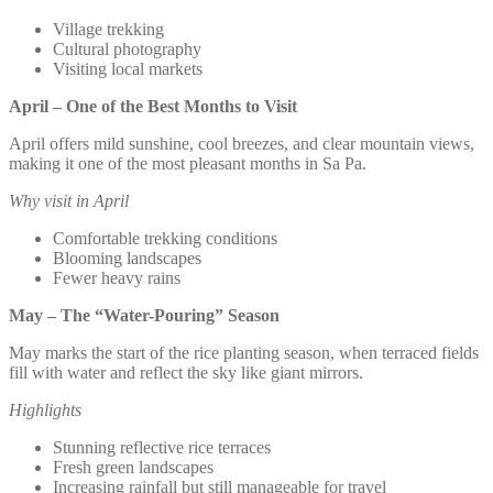
Village trekking
Cultural photography
Visiting local markets
April – One of the Best Months to Visit
April offers mild sunshine, cool breezes, and clear mountain views,
making it one of the most pleasant months in Sa Pa.
Why visit in April
Comfortable trekking conditions
Blooming landscapes
Fewer heavy rains
May – The “Water-Pouring” Season
May marks the start of the rice planting season, when terraced fields
fill with water and reflect the sky like giant mirrors.
Highlights
Stunning reflective rice terraces
Fresh green landscapes
Increasing rainfall but still manageable for travel