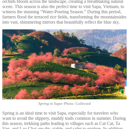
orchids bloom across the landscape, creating a breathtaking natural
scene. This season is also the perfect time to visit Sapa, Vietnam, to
witness the stunning “Water-Pouring Season.” During this period,
farmers flood the terraced rice fields, transforming the mountainsides
into vast, shimmering mirrors that beautifully reflect the blue sky.
Spring in Sapa
–
Photo: Collected
Spring is an ideal time to visit Sapa, especially for travelers who
want to avoid the slippery, muddy trails common in summer. During
this season, trekking paths leading to villages such as Cat Cat, Ta
Van, and Lao Chai are dry, stable, and safer to explore. In addition,