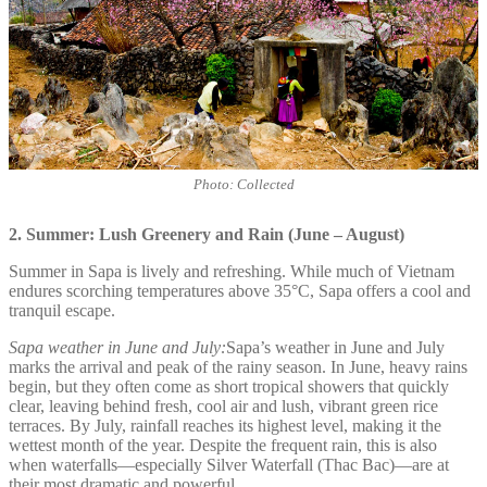
Photo: Collected
2. Summer: Lush Greenery and Rain (June – August)
Summer in Sapa is lively and refreshing. While much of Vietnam
endures scorching temperatures above 35°C, Sapa offers a cool and
tranquil escape.
Sapa weather in June and July:
Sapa’s weather in June and July
marks the arrival and peak of the rainy season. In June, heavy rains
begin, but they often come as short tropical showers that quickly
clear, leaving behind fresh, cool air and lush, vibrant green rice
terraces. By July, rainfall reaches its highest level, making it the
wettest month of the year. Despite the frequent rain, this is also
when waterfalls—especially Silver Waterfall (Thac Bac)—are at
their most dramatic and powerful.