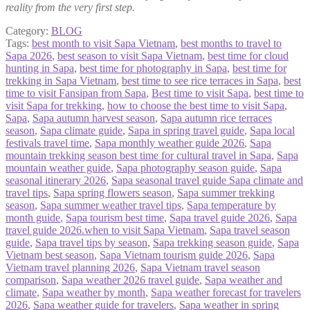
reality from the very first step.
Category:
BLOG
Tags:
best month to visit Sapa Vietnam
,
best months to travel to
Sapa 2026
,
best season to visit Sapa Vietnam
,
best time for cloud
hunting in Sapa
,
best time for photography in Sapa
,
best time for
trekking in Sapa Vietnam
,
best time to see rice terraces in Sapa
,
best
time to visit Fansipan from Sapa
,
Best time to visit Sapa
,
best time to
visit Sapa for trekking
,
how to choose the best time to visit Sapa
,
Sapa
,
Sapa autumn harvest season
,
Sapa autumn rice terraces
season
,
Sapa climate guide
,
Sapa in spring travel guide
,
Sapa local
festivals travel time
,
Sapa monthly weather guide 2026
,
Sapa
mountain trekking season best time for cultural travel in Sapa
,
Sapa
mountain weather guide
,
Sapa photography season guide
,
Sapa
seasonal itinerary 2026
,
Sapa seasonal travel guide Sapa climate and
travel tips
,
Sapa spring flowers season
,
Sapa summer trekking
season
,
Sapa summer weather travel tips
,
Sapa temperature by
month guide
,
Sapa tourism best time
,
Sapa travel guide 2026
,
Sapa
travel guide 2026.when to visit Sapa Vietnam
,
Sapa travel season
guide
,
Sapa travel tips by season
,
Sapa trekking season guide
,
Sapa
Vietnam best season
,
Sapa Vietnam tourism guide 2026
,
Sapa
Vietnam travel planning 2026
,
Sapa Vietnam travel season
comparison
,
Sapa weather 2026 travel guide
,
Sapa weather and
climate
,
Sapa weather by month
,
Sapa weather forecast for travelers
2026
,
Sapa weather guide for travelers
,
Sapa weather in spring