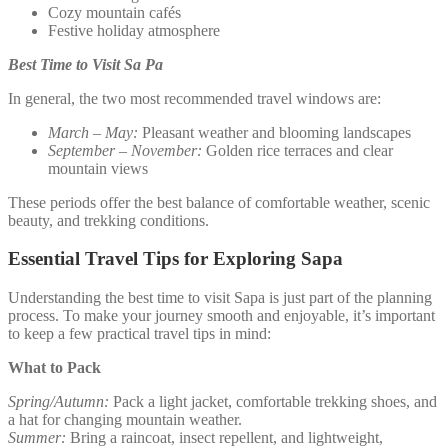
Cozy mountain cafés
Festive holiday atmosphere
Best Time to Visit Sa Pa
In general, the two most recommended travel windows are:
March – May:
Pleasant weather and blooming landscapes
September – November:
Golden rice terraces and clear
mountain views
These periods offer the best balance of comfortable weather, scenic
beauty, and trekking conditions.
Essential Travel Tips for Exploring Sapa
Understanding the best time to visit Sapa is just part of the planning
process. To make your journey smooth and enjoyable, it’s important
to keep a few practical travel tips in mind:
What to Pack
Spring/Autumn:
Pack a light jacket, comfortable trekking shoes, and
a hat for changing mountain weather.
Summer:
Bring a raincoat, insect repellent, and lightweight,