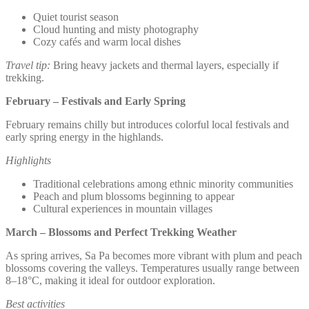
Quiet tourist season
Cloud hunting and misty photography
Cozy cafés and warm local dishes
Travel tip:
Bring heavy jackets and thermal layers, especially if
trekking.
February – Festivals and Early Spring
February remains chilly but introduces colorful local festivals and
early spring energy in the highlands.
Highlights
Traditional celebrations among ethnic minority communities
Peach and plum blossoms beginning to appear
Cultural experiences in mountain villages
March – Blossoms and Perfect Trekking Weather
As spring arrives, Sa Pa becomes more vibrant with plum and peach
blossoms covering the valleys. Temperatures usually range between
8–18°C, making it ideal for outdoor exploration.
Best activities