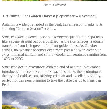
Photo: Collected
3. Autumn: The Golden Harvest (September – November)
Autumn is widely regarded as the peak travel season, thanks to its
stunning “Golden Season” scenery.
Sapa Weather in September and October:
September in Sapa feels
like a scene straight out of a postcard, as the rice terraces gradually
transform from lush green to brilliant golden hues. As October
arrives, the weather becomes even more pleasant, with clear blue
skies, minimal rainfall, and slightly cooler temperatures ranging from
14°C to 20°C.
Sapa Weather in November:
With the end of autumn, November
introduces a noticeable chill to Sapa. This marks the beginning of
the dry and cold season, offering crisp air and excellent visibility—
perfect for travelers planning to take the cable car up to Fansipan
Peak.