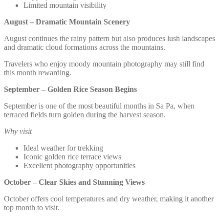
Limited mountain visibility
August – Dramatic Mountain Scenery
August continues the rainy pattern but also produces lush landscapes
and dramatic cloud formations across the mountains.
Travelers who enjoy moody mountain photography may still find
this month rewarding.
September – Golden Rice Season Begins
September is one of the most beautiful months in Sa Pa, when
terraced fields turn golden during the harvest season.
Why visit
Ideal weather for trekking
Iconic golden rice terrace views
Excellent photography opportunities
October – Clear Skies and Stunning Views
October offers cool temperatures and dry weather, making it another
top month to visit.