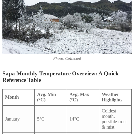
Photo: Collected
Sapa Monthly Temperature Overview: A Quick
Reference Table
Avg. Min
Avg. Max
Weather
Month
(°C)
(°C)
Highlights
Coldest
month,
January
5°C
14°C
possible frost
& mist