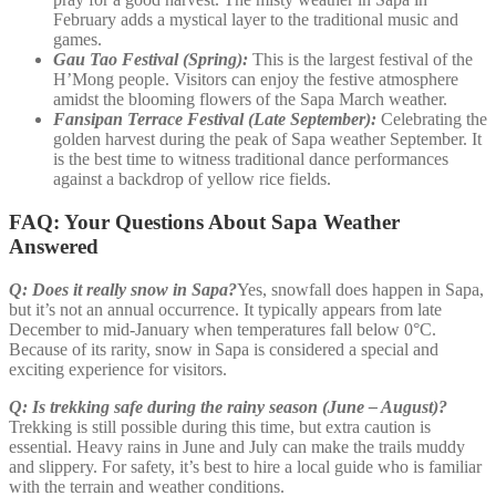
February adds a mystical layer to the traditional music and
games.
Gau Tao Festival (Spring):
This is the largest festival of the
H’Mong people. Visitors can enjoy the festive atmosphere
amidst the blooming flowers of the Sapa March weather.
Fansipan Terrace Festival (Late September):
Celebrating the
golden harvest during the peak of Sapa weather September. It
is the best time to witness traditional dance performances
against a backdrop of yellow rice fields.
FAQ: Your Questions About Sapa Weather
Answered
Q: Does it really snow in Sapa?
Yes, snowfall does happen in Sapa,
but it’s not an annual occurrence. It typically appears from late
December to mid-January when temperatures fall below 0°C.
Because of its rarity, snow in Sapa is considered a special and
exciting experience for visitors.
Q: Is trekking safe during the rainy season (June – August)?
Trekking is still possible during this time, but extra caution is
essential. Heavy rains in June and July can make the trails muddy
and slippery. For safety, it’s best to hire a local guide who is familiar
with the terrain and weather conditions.