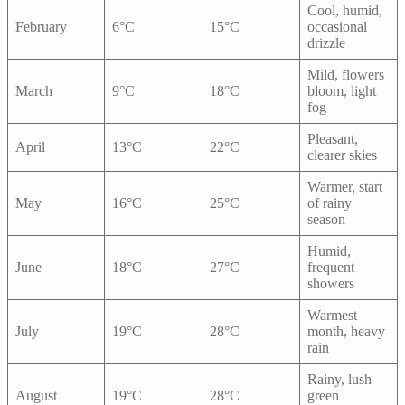
Cool, humid,
February
6°C
15°C
occasional
drizzle
Mild, flowers
March
9°C
18°C
bloom, light
fog
Pleasant,
April
13°C
22°C
clearer skies
Warmer, start
May
16°C
25°C
of rainy
season
Humid,
June
18°C
27°C
frequent
showers
Warmest
July
19°C
28°C
month, heavy
rain
Rainy, lush
August
19°C
28°C
green