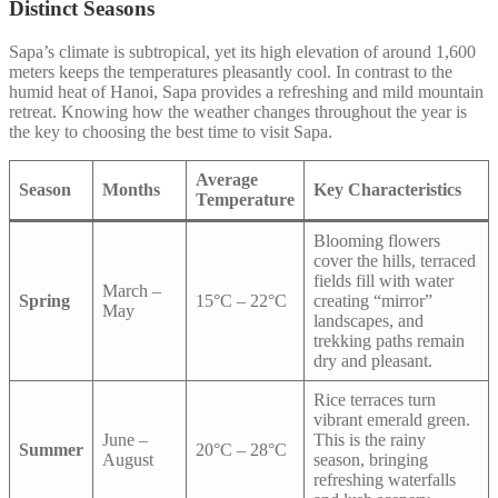
Distinct Seasons
Sapa’s climate is subtropical, yet its high elevation of around 1,600
meters keeps the temperatures pleasantly cool. In contrast to the
humid heat of Hanoi, Sapa provides a refreshing and mild mountain
retreat. Knowing how the weather changes throughout the year is
the key to choosing the best time to visit Sapa.
Average
Season
Months
Key Characteristics
Temperature
Blooming flowers
cover the hills, terraced
fields fill with water
March –
Spring
15°C – 22°C
creating “mirror”
May
landscapes, and
trekking paths remain
dry and pleasant.
Rice terraces turn
vibrant emerald green.
June –
This is the rainy
Summer
20°C – 28°C
August
season, bringing
refreshing waterfalls