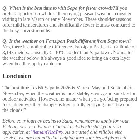
Q: When is the best time to visit Sapa for fewer crowds?
If you
prefer a quieter trip while still enjoying pleasant weather, consider
visiting in late March or early November. These shoulder seasons
offer mild temperatures and significantly fewer tourists compared to
the busy harvest months.
Q: Is the weather on Fansipan Peak different from Sapa town?
Yes, there is a noticeable difference. Fansipan Peak, at an altitude of
3,143 meters, is usually 5–10°C colder than Sapa town. No matter
the weather below, it’s always a good idea to bring an extra layer
when heading up by cable car.
Conclusion
The best time to visit Sapa in 2026 is March–May and September–
November, when the weather is most stable, scenic, and suitable for
outdoor activities. However, no matter when you go, being prepared
for sudden weather changes is key to fully enjoying this “town in
the clouds.”
Before your journey begins to Sapa, remember to apply for your
Vietnam visa in advance. Contact us today to start your visa
application at
VietnamVisaPro
. As a trusted and reliable visa
service, we are committed to helping turn your travel plans into