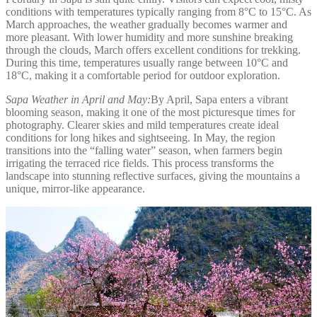
conditions with temperatures typically ranging from 8°C to 15°C. As
March approaches, the weather gradually becomes warmer and
more pleasant. With lower humidity and more sunshine breaking
through the clouds, March offers excellent conditions for trekking.
During this time, temperatures usually range between 10°C and
18°C, making it a comfortable period for outdoor exploration.
Sapa Weather in April and May:
By April, Sapa enters a vibrant
blooming season, making it one of the most picturesque times for
photography. Clearer skies and mild temperatures create ideal
conditions for long hikes and sightseeing. In May, the region
transitions into the “falling water” season, when farmers begin
irrigating the terraced rice fields. This process transforms the
landscape into stunning reflective surfaces, giving the mountains a
unique, mirror-like appearance.