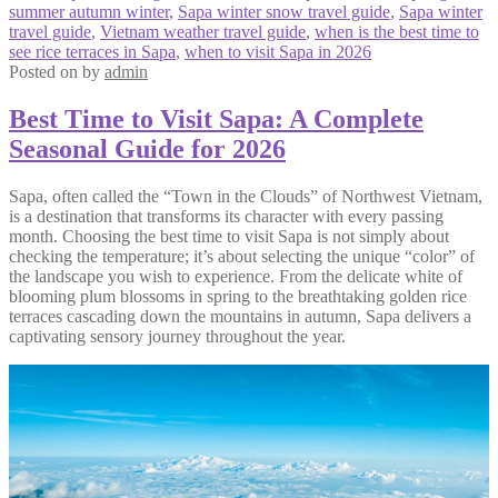
summer autumn winter
,
Sapa winter snow travel guide
,
Sapa winter
travel guide
,
Vietnam weather travel guide
,
when is the best time to
see rice terraces in Sapa
,
when to visit Sapa in 2026
Posted on
by
admin
Best Time to Visit Sapa: A Complete
Seasonal Guide for 2026
Sapa, often called the “Town in the Clouds” of Northwest Vietnam,
is a destination that transforms its character with every passing
month. Choosing the best time to visit Sapa is not simply about
checking the temperature; it’s about selecting the unique “color” of
the landscape you wish to experience. From the delicate white of
blooming plum blossoms in spring to the breathtaking golden rice
terraces cascading down the mountains in autumn, Sapa delivers a
captivating sensory journey throughout the year.