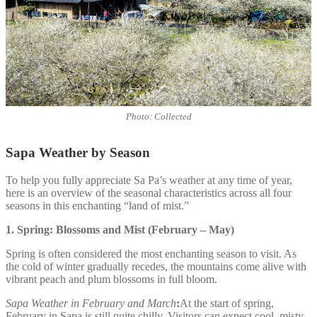
Photo: Collected
Sapa Weather by Season
To help you fully appreciate Sa Pa’s weather at any time of year,
here is an overview of the seasonal characteristics across all four
seasons in this enchanting “land of mist.”
1. Spring: Blossoms and Mist (February – May)
Spring is often considered the most enchanting season to visit. As
the cold of winter gradually recedes, the mountains come alive with
vibrant peach and plum blossoms in full bloom.
Sapa Weather in February and March
:
At the start of spring,
February in Sapa is still quite chilly. Visitors can expect cool, misty