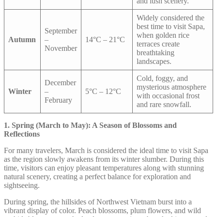
and lush scenery.
Widely considered the
best time to visit Sapa,
September
when golden rice
Autumn
–
14°C – 21°C
terraces create
November
breathtaking
landscapes.
Cold, foggy, and
December
mysterious atmosphere
Winter
–
5°C – 12°C
with occasional frost
February
and rare snowfall.
1. Spring (March to May): A Season of Blossoms and
Reflections
For many travelers, March is considered the ideal time to visit Sapa
as the region slowly awakens from its winter slumber. During this
time, visitors can enjoy pleasant temperatures along with stunning
natural scenery, creating a perfect balance for exploration and
sightseeing.
During spring, the hillsides of Northwest Vietnam burst into a
vibrant display of color. Peach blossoms, plum flowers, and wild