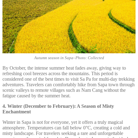
Autumn season in Sapa
–
Photo: Collected
By October, the intense summer heat fades away, giving way to
refreshing cool breezes across the mountains. This period is
considered one of the best times to visit Sa Pa for multi-day trekking
adventures. Travelers can comfortably hike from Sapa town through
scenic valleys to remote villages such as Nam Cang without the
fatigue caused by the summer heat.
4. Winter (December to February): A Season of Misty
Enchantment
Winter in Sapa is not for everyone, yet it offers a truly magical
atmosphere. Temperatures can fall below 0°C, creating a cold and
misty landscape. For travelers seeking a rare and unforgettable