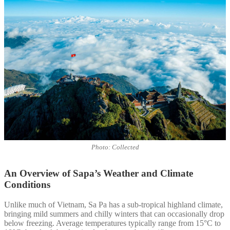
Photo: Collected
An Overview of Sapa’s Weather and Climate
Conditions
Unlike much of Vietnam, Sa Pa has a sub-tropical highland climate,
bringing mild summers and chilly winters that can occasionally drop
below freezing. Average temperatures typically range from 15°C to