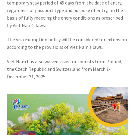
temporary stay period of 45 days from the date of entry,
regardless of passport type and purpose of entry, on the
basis of fully meeting the entry conditions as prescribed
by Viet Nam’s laws.
The visa exemption policy will be considered for extension
according to the provisions of Viet Nam’s laws.
Viet Nam has also waived visas for tourists from Poland,
the Czech Republic and Switzerland from March 1-
December 31, 2025.