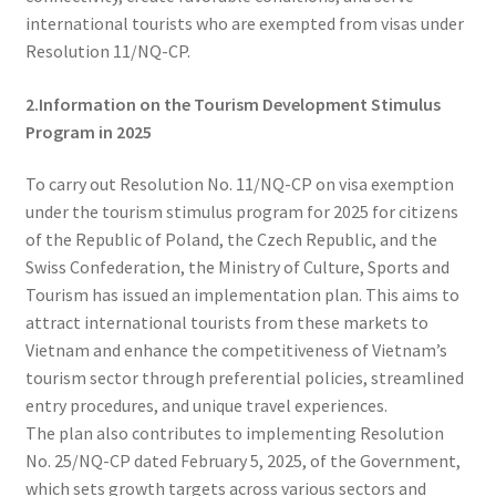
international tourists who are exempted from visas under
Resolution 11/NQ-CP.
2.Information on the Tourism Development Stimulus
Program in 2025
To carry out Resolution No. 11/NQ-CP on visa exemption
under the tourism stimulus program for 2025 for citizens
of the Republic of Poland, the Czech Republic, and the
Swiss Confederation, the Ministry of Culture, Sports and
Tourism has issued an implementation plan. This aims to
attract international tourists from these markets to
Vietnam and enhance the competitiveness of Vietnam’s
tourism sector through preferential policies, streamlined
entry procedures, and unique travel experiences.
The plan also contributes to implementing Resolution
No. 25/NQ-CP dated February 5, 2025, of the Government,
which sets growth targets across various sectors and