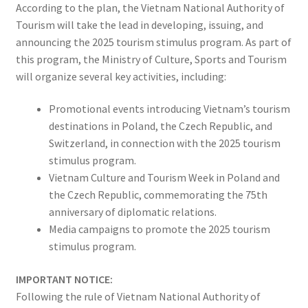
According to the plan, the Vietnam National Authority of
Tourism will take the lead in developing, issuing, and
announcing the 2025 tourism stimulus program. As part of
this program, the Ministry of Culture, Sports and Tourism
will organize several key activities, including:
Promotional events introducing Vietnam’s tourism
destinations in Poland, the Czech Republic, and
Switzerland, in connection with the 2025 tourism
stimulus program.
Vietnam Culture and Tourism Week in Poland and
the Czech Republic, commemorating the 75th
anniversary of diplomatic relations.
Media campaigns to promote the 2025 tourism
stimulus program.
IMPORTANT NOTICE:
Following the rule of Vietnam National Authority of