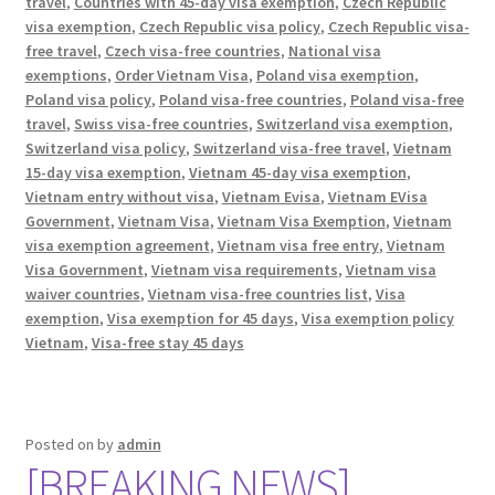
travel
,
Countries with 45-day visa exemption
,
Czech Republic
visa exemption
,
Czech Republic visa policy
,
Czech Republic visa-
free travel
,
Czech visa-free countries
,
National visa
exemptions
,
Order Vietnam Visa
,
Poland visa exemption
,
Poland visa policy
,
Poland visa-free countries
,
Poland visa-free
travel
,
Swiss visa-free countries
,
Switzerland visa exemption
,
Switzerland visa policy
,
Switzerland visa-free travel
,
Vietnam
15-day visa exemption
,
Vietnam 45-day visa exemption
,
Vietnam entry without visa
,
Vietnam Evisa
,
Vietnam EVisa
Government
,
Vietnam Visa
,
Vietnam Visa Exemption
,
Vietnam
visa exemption agreement
,
Vietnam visa free entry
,
Vietnam
Visa Government
,
Vietnam visa requirements
,
Vietnam visa
waiver countries
,
Vietnam visa-free countries list
,
Visa
exemption
,
Visa exemption for 45 days
,
Visa exemption policy
Vietnam
,
Visa-free stay 45 days
Posted on
by
admin
[BREAKING NEWS]