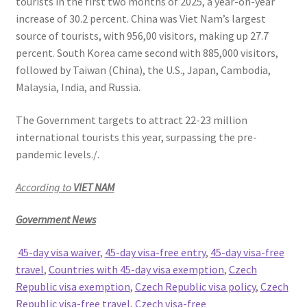
tourists in the first two months of 2025, a year-on-year
increase of 30.2 percent. China was Viet Nam’s largest
source of tourists, with 956,00 visitors, making up 27.7
percent. South Korea came second with 885,000 visitors,
followed by Taiwan (China), the U.S., Japan, Cambodia,
Malaysia, India, and Russia.
The Government targets to attract 22-23 million
international tourists this year, surpassing the pre-
pandemic levels./.
According to
VIET NAM
Government News
45-day visa waiver
,
45-day visa-free entry
,
45-day visa-free
travel
,
Countries with 45-day visa exemption
,
Czech
Republic visa exemption
,
Czech Republic visa policy
,
Czech
Republic visa-free travel
,
Czech visa-free