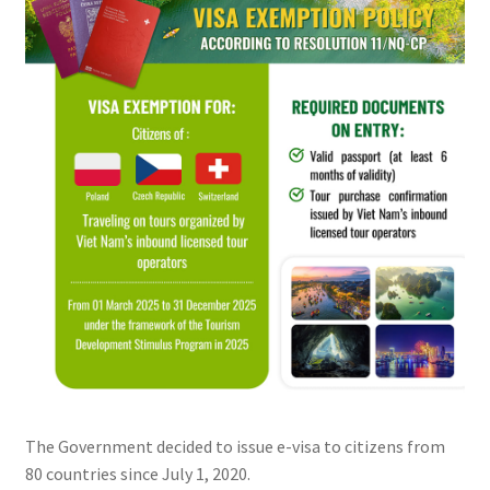
The Government decided to issue e-visa to citizens from
80 countries since July 1, 2020.