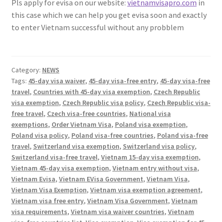
Pls apply for evisa on our website:
vietnamvisapro.com
in
this case which we can help you get evisa soon and exactly
to enter Vietnam successful without any probblem
Category:
NEWS
Tags:
45-day visa waiver
,
45-day visa-free entry
,
45-day visa-free
travel
,
Countries with 45-day visa exemption
,
Czech Republic
visa exemption
,
Czech Republic visa policy
,
Czech Republic visa-
free travel
,
Czech visa-free countries
,
National visa
exemptions
,
Order Vietnam Visa
,
Poland visa exemption
,
Poland visa policy
,
Poland visa-free countries
,
Poland visa-free
travel
,
Switzerland visa exemption
,
Switzerland visa policy
,
Switzerland visa-free travel
,
Vietnam 15-day visa exemption
,
Vietnam 45-day visa exemption
,
Vietnam entry without visa
,
Vietnam Evisa
,
Vietnam EVisa Government
,
Vietnam Visa
,
Vietnam Visa Exemption
,
Vietnam visa exemption agreement
,
Vietnam visa free entry
,
Vietnam Visa Government
,
Vietnam
visa requirements
,
Vietnam visa waiver countries
,
Vietnam