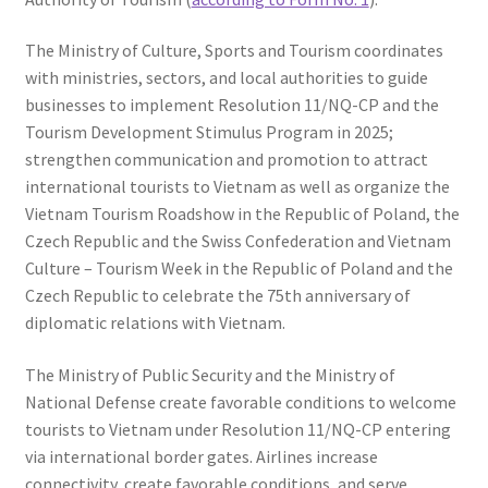
The Ministry of Culture, Sports and Tourism coordinates
with ministries, sectors, and local authorities to guide
businesses to implement Resolution 11/NQ-CP and the
Tourism Development Stimulus Program in 2025;
strengthen communication and promotion to attract
international tourists to Vietnam as well as organize the
Vietnam Tourism Roadshow in the Republic of Poland, the
Czech Republic and the Swiss Confederation and Vietnam
Culture – Tourism Week in the Republic of Poland and the
Czech Republic to celebrate the 75th anniversary of
diplomatic relations with Vietnam.
The Ministry of Public Security and the Ministry of
National Defense create favorable conditions to welcome
tourists to Vietnam under Resolution 11/NQ-CP entering
via international border gates. Airlines increase
connectivity, create favorable conditions, and serve