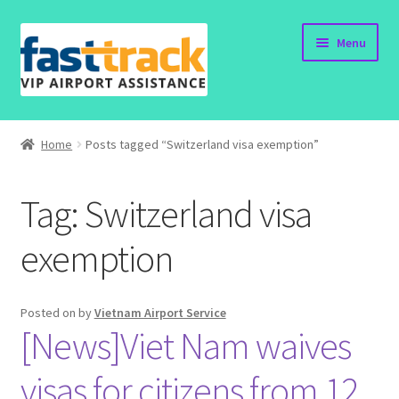
Skip
Skip
Menu
to
to
navigation
content
Home
Home
Posts tagged “Switzerland visa exemption”
Order Now
Tag:
Switzerland visa
Order Status
exemption
Policy
Vietnam Visa
Posted on
by
Vietnam Airport Service
[News]Viet Nam waives
Travel Blogs
visas for citizens from 12