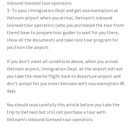
inbound licensed tour operators.
3- To pass Immigration Dept and get visa exemption at
Vietnam airport when you arrival, Vietnam’s inbound
licensed tour operators (who you purchased the tour from
them) have to prepare tour guider to wait for you there,
show all the documents and take care tour program for
you from the airport.
If you don’t meet all conditions above, when you arrival
Vietnam airport, Immgration Dept. at the airport will ask
you take the reverse flight back to departure airport and
don’t accept for you enter Vietnam with visa exemption 45
days.
You should read carefully this article before you take the
trip to Vietnam but still not purchase a tour with
Vietnam’s inbound licensed tour operators.