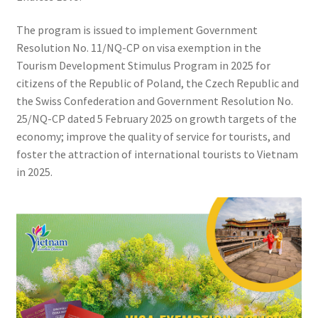
The program is issued to implement Government
Resolution No. 11/NQ-CP on visa exemption in the
Tourism Development Stimulus Program in 2025 for
citizens of the Republic of Poland, the Czech Republic and
the Swiss Confederation and Government Resolution No.
25/NQ-CP dated 5 February 2025 on growth targets of the
economy; improve the quality of service for tourists, and
foster the attraction of international tourists to Vietnam
in 2025.