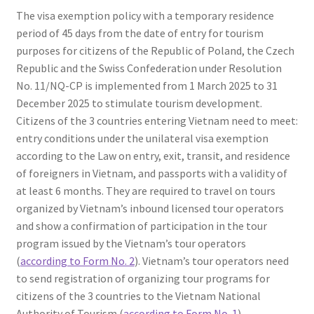
The visa exemption policy with a temporary residence
period of 45 days from the date of entry for tourism
purposes for citizens of the Republic of Poland, the Czech
Republic and the Swiss Confederation under Resolution
No. 11/NQ-CP is implemented from 1 March 2025 to 31
December 2025 to stimulate tourism development.
Citizens of the 3 countries entering Vietnam need to meet:
entry conditions under the unilateral visa exemption
according to the Law on entry, exit, transit, and residence
of foreigners in Vietnam, and passports with a validity of
at least 6 months. They are required to travel on tours
organized by Vietnam’s inbound licensed tour operators
and show a confirmation of participation in the tour
program issued by the Vietnam’s tour operators
(
according to Form No. 2
). Vietnam’s tour operators need
to send registration of organizing tour programs for
citizens of the 3 countries to the Vietnam National
Authority of Tourism (
according to Form No. 1
).