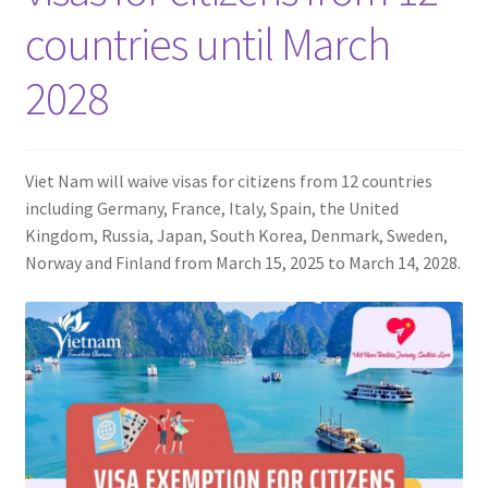
Contact
countries until March
2028
Viet Nam will waive visas for citizens from 12 countries
including Germany, France, Italy, Spain, the United
Kingdom, Russia, Japan, South Korea, Denmark, Sweden,
Norway and Finland from March 15, 2025 to March 14, 2028.