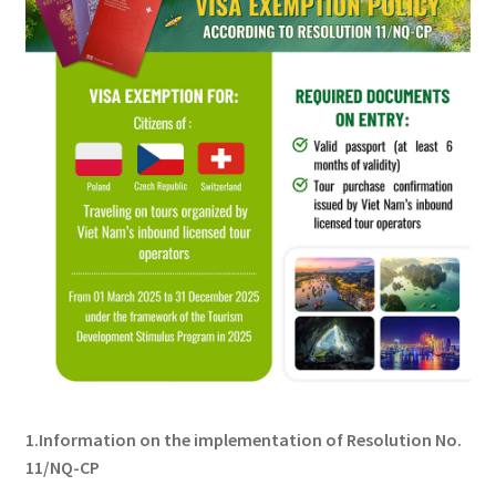
1.Information on the implementation of Resolution No.
11/NQ-CP