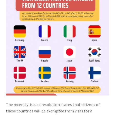
The recently-issued resolution states that citizens of
these countries will be exempted from visas for a