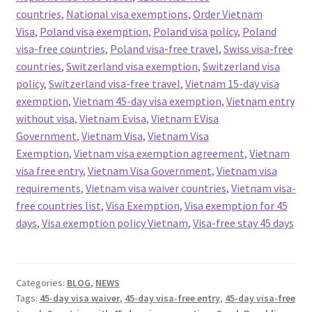
countries
,
National visa exemptions
,
Order Vietnam
Visa
,
Poland visa exemption
,
Poland visa policy
,
Poland
visa-free countries
,
Poland visa-free travel
,
Swiss visa-free
countries
,
Switzerland visa exemption
,
Switzerland visa
policy
,
Switzerland visa-free travel
,
Vietnam 15-day visa
exemption
,
Vietnam 45-day visa exemption
,
Vietnam entry
without visa
,
Vietnam Evisa
,
Vietnam EVisa
Government
,
Vietnam Visa
,
Vietnam Visa
Exemption
,
Vietnam visa exemption agreement
,
Vietnam
visa free entry
,
Vietnam Visa Government
,
Vietnam visa
requirements
,
Vietnam visa waiver countries
,
Vietnam visa-
free countries list
,
Visa Exemption
,
Visa exemption for 45
days
,
Visa exemption policy Vietnam
,
Visa-free stay 45 days
Categories:
BLOG
,
NEWS
Tags:
45-day visa waiver
,
45-day visa-free entry
,
45-day visa-free