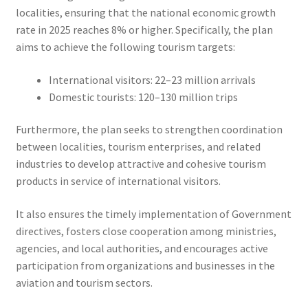
localities, ensuring that the national economic growth
rate in 2025 reaches 8% or higher. Specifically, the plan
aims to achieve the following tourism targets:
International visitors: 22–23 million arrivals
Domestic tourists: 120–130 million trips
Furthermore, the plan seeks to strengthen coordination
between localities, tourism enterprises, and related
industries to develop attractive and cohesive tourism
products in service of international visitors.
It also ensures the timely implementation of Government
directives, fosters close cooperation among ministries,
agencies, and local authorities, and encourages active
participation from organizations and businesses in the
aviation and tourism sectors.