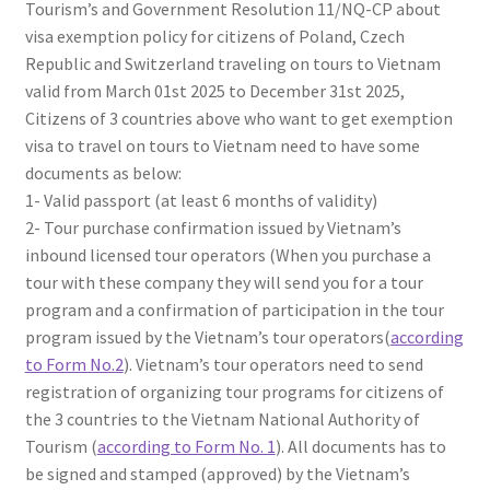
Tourism’s and Government Resolution 11/NQ-CP about
visa exemption policy for citizens of Poland, Czech
Republic and Switzerland traveling on tours to Vietnam
valid from March 01st 2025 to December 31st 2025,
Citizens of 3 countries above who want to get exemption
visa to travel on tours to Vietnam need to have some
documents as below:
1- Valid passport (at least 6 months of validity)
2- Tour purchase confirmation issued by Vietnam’s
inbound licensed tour operators (When you purchase a
tour with these company they will send you for a tour
program and a confirmation of participation in the tour
program issued by the Vietnam’s tour operators(
according
to Form No.2
). Vietnam’s tour operators need to send
registration of organizing tour programs for citizens of
the 3 countries to the Vietnam National Authority of
Tourism (
according to Form No. 1
). All documents has to
be signed and stamped (approved) by the Vietnam’s