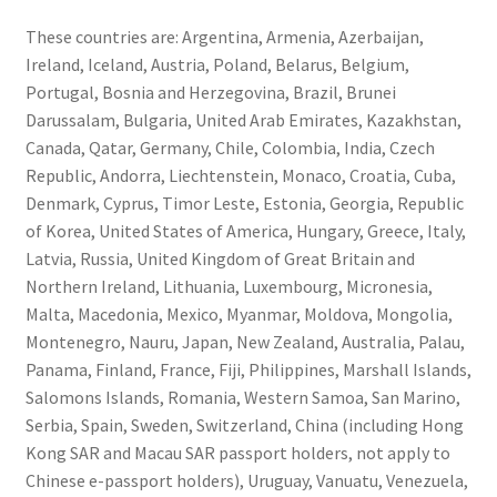
These countries are: Argentina, Armenia, Azerbaijan,
Ireland, Iceland, Austria, Poland, Belarus, Belgium,
Portugal, Bosnia and Herzegovina, Brazil, Brunei
Darussalam, Bulgaria, United Arab Emirates, Kazakhstan,
Canada, Qatar, Germany, Chile, Colombia, India, Czech
Republic, Andorra, Liechtenstein, Monaco, Croatia, Cuba,
Denmark, Cyprus, Timor Leste, Estonia, Georgia, Republic
of Korea, United States of America, Hungary, Greece, Italy,
Latvia, Russia, United Kingdom of Great Britain and
Northern Ireland, Lithuania, Luxembourg, Micronesia,
Malta, Macedonia, Mexico, Myanmar, Moldova, Mongolia,
Montenegro, Nauru, Japan, New Zealand, Australia, Palau,
Panama, Finland, France, Fiji, Philippines, Marshall Islands,
Salomons Islands, Romania, Western Samoa, San Marino,
Serbia, Spain, Sweden, Switzerland, China (including Hong
Kong SAR and Macau SAR passport holders, not apply to
Chinese e-passport holders), Uruguay, Vanuatu, Venezuela,