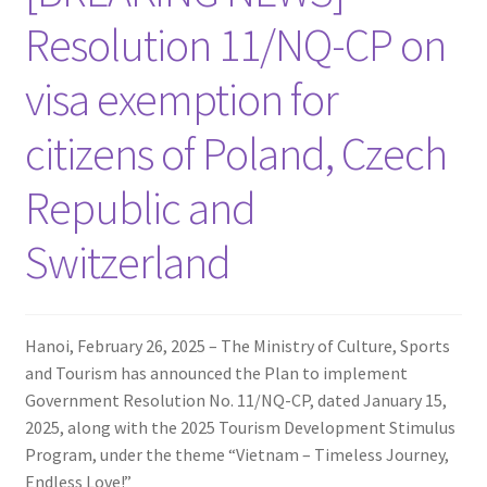
Resolution 11/NQ-CP on
visa exemption for
citizens of Poland, Czech
Republic and
Switzerland
Hanoi, February 26, 2025 – The Ministry of Culture, Sports
and Tourism has announced the Plan to implement
Government Resolution No. 11/NQ-CP, dated January 15,
2025, along with the 2025 Tourism Development Stimulus
Program, under the theme “Vietnam – Timeless Journey,
Endless Love!”