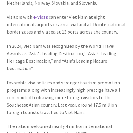
Netherlands, Norway, Slovakia, and Slovenia.
Visitors with
e-visas
can enter Viet Nam at eight
international airports or arrive via land at 16 international
border gates and via sea at 13 ports across the country.
In 2024, Viet Nam was recognized by the World Travel
Awards as “Asia’s Leading Destination,” “Asia’s Leading
Heritage Destination,” and “Asia’s Leading Nature
Destination”.
Favorable visa policies and stronger tourism promotion
programs along with increasingly high prestige have all
contributed to drawing more foreign visitors to the
Southeast Asian country. Last year, around 17.5 million
foreign tourists travelled to Viet Nam.
The nation welcomed nearly 4 million international