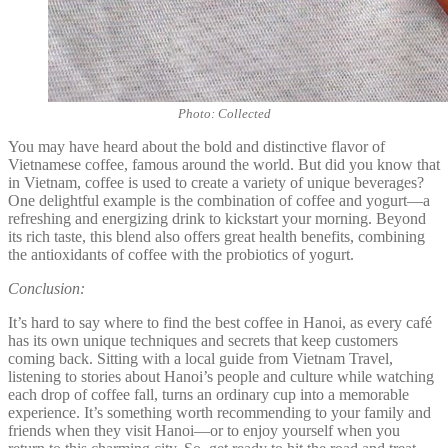
Photo: Collected
You may have heard about the bold and distinctive flavor of
Vietnamese coffee, famous around the world. But did you know that
in Vietnam, coffee is used to create a variety of unique beverages?
One delightful example is the combination of coffee and yogurt—a
refreshing and energizing drink to kickstart your morning. Beyond
its rich taste, this blend also offers great health benefits, combining
the antioxidants of coffee with the probiotics of yogurt.
Conclusion:
It’s hard to say where to find the best coffee in Hanoi, as every café
has its own unique techniques and secrets that keep customers
coming back. Sitting with a local guide from Vietnam Travel,
listening to stories about Hanoi’s people and culture while watching
each drop of coffee fall, turns an ordinary cup into a memorable
experience. It’s something worth recommending to your family and
friends when they visit Hanoi—or to enjoy yourself when you