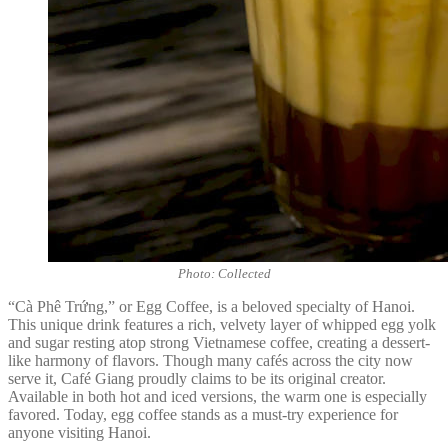
Photo: Collected
“Cà Phê Trứng,” or Egg Coffee, is a beloved specialty of Hanoi.
This unique drink features a rich, velvety layer of whipped egg yolk
and sugar resting atop strong Vietnamese coffee, creating a dessert-
like harmony of flavors. Though many cafés across the city now
serve it, Café Giang proudly claims to be its original creator.
Available in both hot and iced versions, the warm one is especially
favored. Today, egg coffee stands as a must-try experience for
anyone visiting Hanoi.