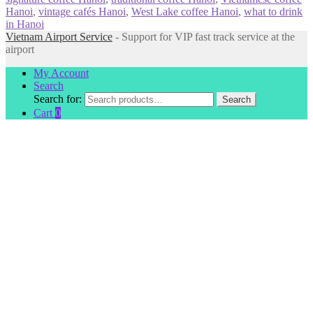
Hanoi
,
vintage cafés Hanoi
,
West Lake coffee Hanoi
,
what to drink
in Hanoi
Vietnam Airport Service
- Support for VIP fast track service at the
airport
My Account
Search
Search for:
Search
Cart
0