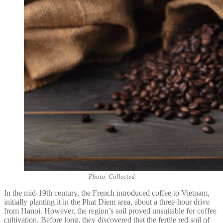
Photo: Collected
In the mid-19th century, the French introduced coffee to Vietnam,
initially planting it in the Phat Diem area, about a three-hour drive
from Hanoi. However, the region’s soil proved unsuitable for coffee
cultivation. Before long, they discovered that the fertile red soil of