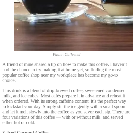
Photo: Collected
A friend of mine shared a tip on how to make this coffee. I haven’t
had the chance to try making it at home yet, so finding the most
popular coffee shop near my workplace has become my go-to
choice.
This drink is a blend of drip-brewed coffee, sweetened condensed
milk, and ice cubes. Most cafés prepare it in advance and reheat it
when ordered. With its strong caffeine content, it’s the perfect way
to kickstart your day. Simply stir the ice gently with a small spoon
and let it melt slowly into the coffee as you savor each sip. There are
four variations of this coffee — with or without milk, and served
either hot or cold.
3. Iced Coconut Coffee