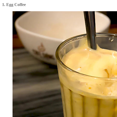
1. Egg Coffee