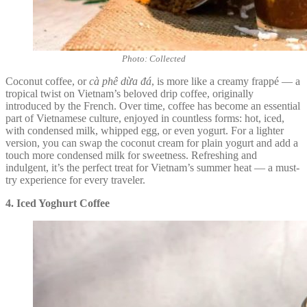
Photo: Collected
Coconut coffee, or
cà phê dừa đá
, is more like a creamy frappé — a
tropical twist on Vietnam’s beloved drip coffee, originally
introduced by the French. Over time, coffee has become an essential
part of Vietnamese culture, enjoyed in countless forms: hot, iced,
with condensed milk, whipped egg, or even yogurt. For a lighter
version, you can swap the coconut cream for plain yogurt and add a
touch more condensed milk for sweetness. Refreshing and
indulgent, it’s the perfect treat for Vietnam’s summer heat — a must-
try experience for every traveler.
4. Iced Yoghurt Coffee