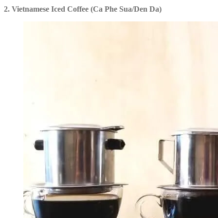
2. Vietnamese Iced Coffee (Ca Phe Sua/Den Da)