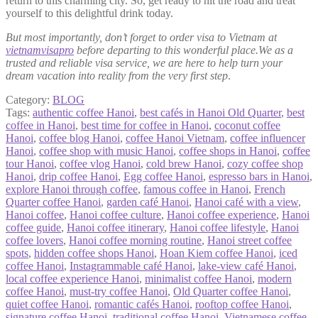
return to this charming city. So, get ready to hit the road and treat
yourself to this delightful drink today.
But most importantly, don’t forget to order visa to Vietnam at
vietnamvisapro
before departing to this wonderful place.We as a
trusted and reliable visa service, we are here to help turn your
dream vacation into reality from the very first step
.
Category:
BLOG
Tags:
authentic coffee Hanoi
,
best cafés in Hanoi Old Quarter
,
best
coffee in Hanoi
,
best time for coffee in Hanoi
,
coconut coffee
Hanoi
,
coffee blog Hanoi
,
coffee Hanoi Vietnam
,
coffee influencer
Hanoi
,
coffee shop with music Hanoi
,
coffee shops in Hanoi
,
coffee
tour Hanoi
,
coffee vlog Hanoi
,
cold brew Hanoi
,
cozy coffee shop
Hanoi
,
drip coffee Hanoi
,
Egg coffee Hanoi
,
espresso bars in Hanoi
,
explore Hanoi through coffee
,
famous coffee in Hanoi
,
French
Quarter coffee Hanoi
,
garden café Hanoi
,
Hanoi café with a view
,
Hanoi coffee
,
Hanoi coffee culture
,
Hanoi coffee experience
,
Hanoi
coffee guide
,
Hanoi coffee itinerary
,
Hanoi coffee lifestyle
,
Hanoi
coffee lovers
,
Hanoi coffee morning routine
,
Hanoi street coffee
spots
,
hidden coffee shops Hanoi
,
Hoan Kiem coffee Hanoi
,
iced
coffee Hanoi
,
Instagrammable café Hanoi
,
lake-view café Hanoi
,
local coffee experience Hanoi
,
minimalist coffee Hanoi
,
modern
coffee Hanoi
,
must-try coffee Hanoi
,
Old Quarter coffee Hanoi
,
quiet coffee Hanoi
,
romantic cafés Hanoi
,
rooftop coffee Hanoi
,
signature coffee Hanoi
,
traditional coffee Hanoi
,
Vietnamese coffee