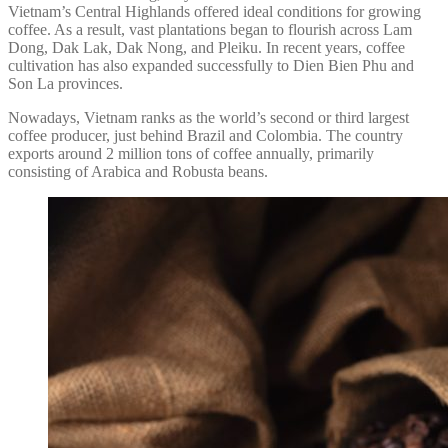
Vietnam’s Central Highlands offered ideal conditions for growing
coffee. As a result, vast plantations began to flourish across Lam
Dong, Dak Lak, Dak Nong, and Pleiku. In recent years, coffee
cultivation has also expanded successfully to Dien Bien Phu and
Son La provinces.
Nowadays, Vietnam ranks as the world’s second or third largest
coffee producer, just behind Brazil and Colombia. The country
exports around 2 million tons of coffee annually, primarily
consisting of Arabica and Robusta beans.