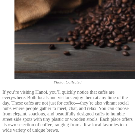
Photo: Collected
If you’re visiting Hanoi, you’ll quickly notice that cafés are
everywhere. Both locals and visitors enjoy them at any time of the
day. These cafés are not just for coffee—they’re also vibrant social
hubs where people gather to meet, chat, and relax. You can choose
from elegant, spacious, and beautifully designed cafés to humble
street-side spots with tiny plastic or wooden stools. Each place offers
its own selection of coffee, ranging from a few local favorites to a
wide variety of unique brews.