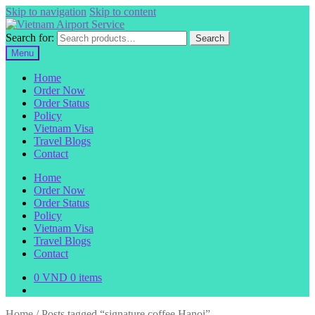
Skip to navigation
Skip to content
Search for:
Search
Menu
Home
Order Now
Order Status
Policy
Vietnam Visa
Travel Blogs
Contact
Home
Order Now
Order Status
Policy
Vietnam Visa
Travel Blogs
Contact
0
VND
0 items
Home
/
Posts tagged “signature coffee Hanoi”