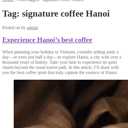
Tag:
signature coffee Hanoi
Posted on
by
admin
Experience Hanoi’s best coffee
When planning your holiday to Vietnam, consider setting aside a
day—or even just half a day—to explore Hanoi, a city with over a
thousand years of history. Take your time to experience its quiet
charm beyond the usual tourist path. In this article, I’ll share with
you the best coffee spots that truly capture the essence of Hanoi.