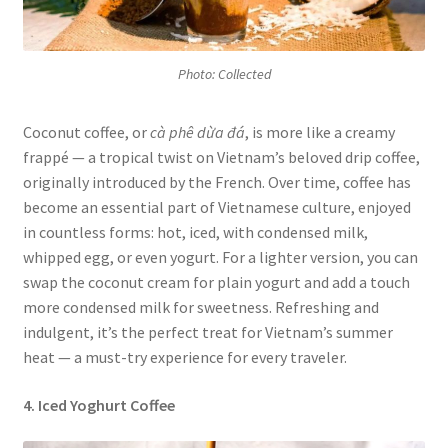
Photo: Collected
Coconut coffee, or
cà phê dừa đá
, is more like a creamy
frappé — a tropical twist on Vietnam’s beloved drip coffee,
originally introduced by the French. Over time, coffee has
become an essential part of Vietnamese culture, enjoyed
in countless forms: hot, iced, with condensed milk,
whipped egg, or even yogurt. For a lighter version, you can
swap the coconut cream for plain yogurt and add a touch
more condensed milk for sweetness. Refreshing and
indulgent, it’s the perfect treat for Vietnam’s summer
heat — a must-try experience for every traveler.
4. Iced Yoghurt Coffee