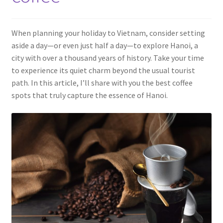
Contact
When planning your holiday to Vietnam, consider setting
aside a day—or even just half a day—to explore Hanoi, a
city with over a thousand years of history. Take your time
to experience its quiet charm beyond the usual tourist
path. In this article, I’ll share with you the best coffee
spots that truly capture the essence of Hanoi.