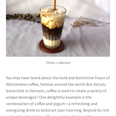
Photo: Collected
You may have heard about the bold and distinctive flavor of
Vietnamese coffee, famous around the world. But did you
know that in Vietnam, coffee is used to create a variety of
unique beverages? One delightful example is the
combination of coffee and yogurt—a refreshing and
energizing drink to kickstart your morning. Beyond its rich