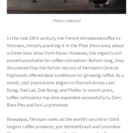
Photo: Collected
In the mid-19th century, the French introduced coffee to
Vietnam, initially planting it in the Phat Diem area, about
a three-hour drive from Hanoi. However, the region’s soil
proved unsuitable for coffee cultivation. Before long, they
discovered that the fertile red soil of Vietnam’s Central
Highlands offered ideal conditions for growing coffee. As a
result, vast plantations began to flourish across Lam
Dong, Dak Lak, Dak Nong, and Pleiku. In recent years,
coffee cultivation has also expanded successfully to Dien
Bien Phu and Son La provinces.
Nowadays, Vietnam ranks as the world’s second or third
largest coffee producer, just behind Brazil and Colombia.