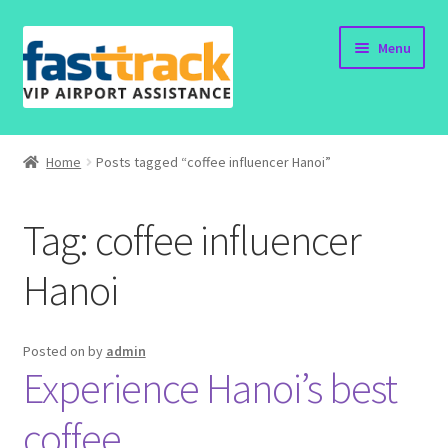
Skip
Skip
Menu
to
to
navigation
content
Home
Home
Posts tagged “coffee influencer Hanoi”
Order Now
Tag:
coffee influencer
Order Status
Hanoi
Policy
Vietnam Visa
Posted on
by
admin
Experience Hanoi’s best
Travel Blogs
coffee