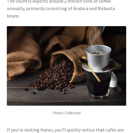
The country exports around 2 million tons of coffee
annually, primarily consisting of Arabica and Robusta
beans.
Photo: Collected
If you’re visiting Hanoi, you’ll quickly notice that cafés are