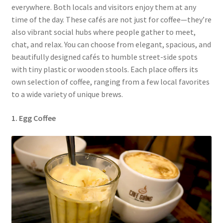
everywhere. Both locals and visitors enjoy them at any
time of the day. These cafés are not just for coffee—they’re
also vibrant social hubs where people gather to meet,
chat, and relax. You can choose from elegant, spacious, and
beautifully designed cafés to humble street-side spots
with tiny plastic or wooden stools. Each place offers its
own selection of coffee, ranging from a few local favorites
to a wide variety of unique brews.
1. Egg Coffee