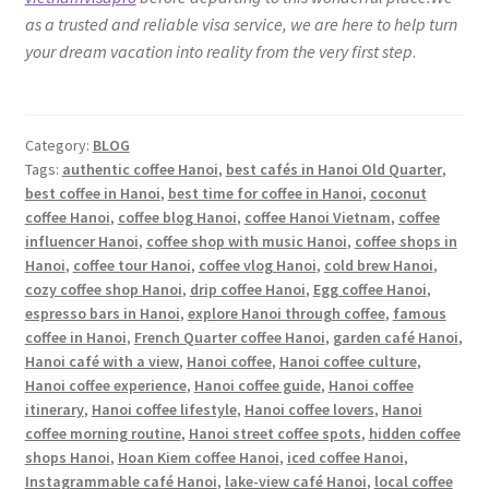
as a trusted and reliable visa service, we are here to help turn
your dream vacation into reality from the very first step
.
Category:
BLOG
Tags:
authentic coffee Hanoi
,
best cafés in Hanoi Old Quarter
,
best coffee in Hanoi
,
best time for coffee in Hanoi
,
coconut
coffee Hanoi
,
coffee blog Hanoi
,
coffee Hanoi Vietnam
,
coffee
influencer Hanoi
,
coffee shop with music Hanoi
,
coffee shops in
Hanoi
,
coffee tour Hanoi
,
coffee vlog Hanoi
,
cold brew Hanoi
,
cozy coffee shop Hanoi
,
drip coffee Hanoi
,
Egg coffee Hanoi
,
espresso bars in Hanoi
,
explore Hanoi through coffee
,
famous
coffee in Hanoi
,
French Quarter coffee Hanoi
,
garden café Hanoi
,
Hanoi café with a view
,
Hanoi coffee
,
Hanoi coffee culture
,
Hanoi coffee experience
,
Hanoi coffee guide
,
Hanoi coffee
itinerary
,
Hanoi coffee lifestyle
,
Hanoi coffee lovers
,
Hanoi
coffee morning routine
,
Hanoi street coffee spots
,
hidden coffee
shops Hanoi
,
Hoan Kiem coffee Hanoi
,
iced coffee Hanoi
,
Instagrammable café Hanoi
,
lake-view café Hanoi
,
local coffee