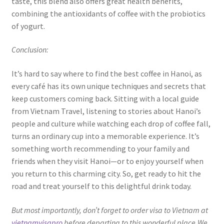
taste, this blend also offers great health benefits,
combining the antioxidants of coffee with the probiotics
of yogurt.
Conclusion:
It’s hard to say where to find the best coffee in Hanoi, as
every café has its own unique techniques and secrets that
keep customers coming back. Sitting with a local guide
from Vietnam Travel, listening to stories about Hanoi’s
people and culture while watching each drop of coffee fall,
turns an ordinary cup into a memorable experience. It’s
something worth recommending to your family and
friends when they visit Hanoi—or to enjoy yourself when
you return to this charming city. So, get ready to hit the
road and treat yourself to this delightful drink today.
But most importantly, don’t forget to order visa to Vietnam at
vietnamvisapro
before departing to this wonderful place.We