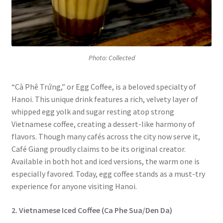
Photo: Collected
“Cà Phê Trứng,” or Egg Coffee, is a beloved specialty of
Hanoi. This unique drink features a rich, velvety layer of
whipped egg yolk and sugar resting atop strong
Vietnamese coffee, creating a dessert-like harmony of
flavors. Though many cafés across the city now serve it,
Café Giang proudly claims to be its original creator.
Available in both hot and iced versions, the warm one is
especially favored. Today, egg coffee stands as a must-try
experience for anyone visiting Hanoi.
2. Vietnamese Iced Coffee (Ca Phe Sua/Den Da)