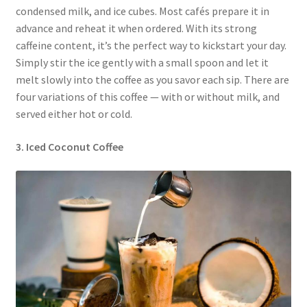
condensed milk, and ice cubes. Most cafés prepare it in
advance and reheat it when ordered. With its strong
caffeine content, it’s the perfect way to kickstart your day.
Simply stir the ice gently with a small spoon and let it
melt slowly into the coffee as you savor each sip. There are
four variations of this coffee — with or without milk, and
served either hot or cold.
3. Iced Coconut Coffee