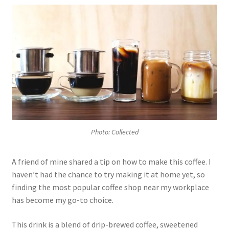
Photo: Collected
A friend of mine shared a tip on how to make this coffee. I
haven’t had the chance to try making it at home yet, so
finding the most popular coffee shop near my workplace
has become my go-to choice.
This drink is a blend of drip-brewed coffee, sweetened