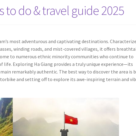
s to do & travel guide 2025
nam’s most adventurous and captivating destinations. Characteriz
ses, winding roads, and mist-covered villages, it offers breatht
s home to numerous ethnic minority communities who continue to
of life. Exploring Ha Giang provides a truly unique experience—its
emain remarkably authentic. The best way to discover the area is 
torbike and setting off to explore its awe-inspiring terrain and vi