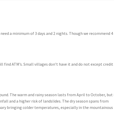
ou need a minimum of 3 days and 2 nights. Though we recommend 4 
l find ATM’s. Small villages don’t have it and do not except credit
round. The warm and rainy season lasts from April to October, but i
nfall and a higher risk of landslides. The dry season spans from
ry bringing colder temperatures, especially in the mountainous