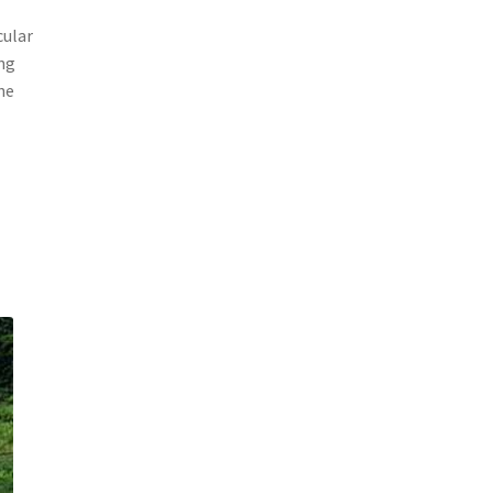
cular
ang
he