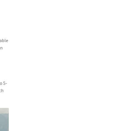
table
in
o 5-
ch