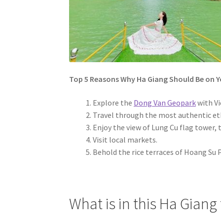
Top 5 Reasons Why Ha Giang Should Be on Yo
Explore the
Dong Van Geopark
with Vi
Travel through the most authentic eth
Enjoy the view of Lung Cu flag tower,
Visit local markets.
Behold the rice terraces of Hoang Su P
What is in this Ha Giang 