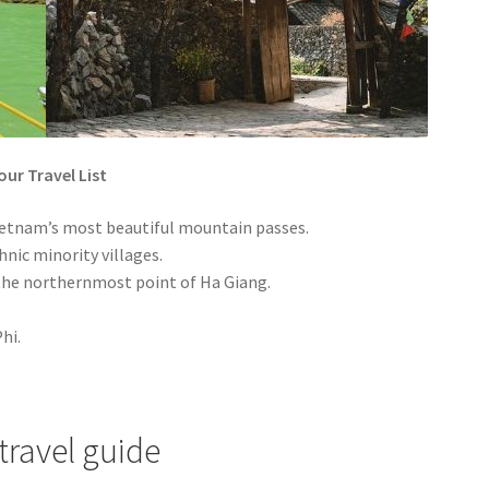
ur Travel List
etnam’s most beautiful mountain passes.
nic minority villages.
 the northernmost point of Ha Giang.
hi.
travel guide