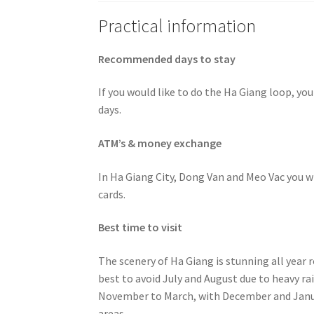
Practical information
Recommended days to stay
If you would like to do the Ha Giang loop, y
days.
ATM’s & money exchange
In Ha Giang City, Dong Van and Meo Vac you wil
cards.
Best time to visit
The scenery of Ha Giang is stunning all year 
best to avoid July and August due to heavy rai
November to March, with December and Janua
areas.