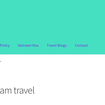
Policy
Vietnam Visa
Travel Blogs
Contact
”
am travel