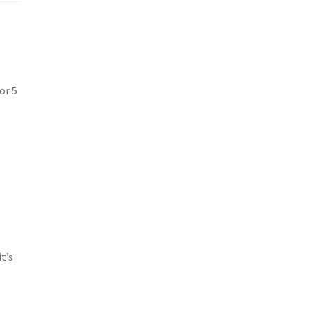
or 5
t’s