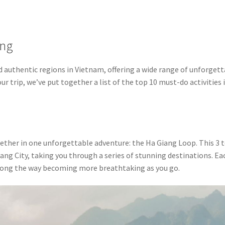
ang
 authentic regions in Vietnam, offering a wide range of unforget
r trip, we’ve put together a list of the top 10 must-do activities 
ether in one unforgettable adventure: the Ha Giang Loop. This 3 t
ang City, taking you through a series of stunning destinations. Ea
along the way becoming more breathtaking as you go.