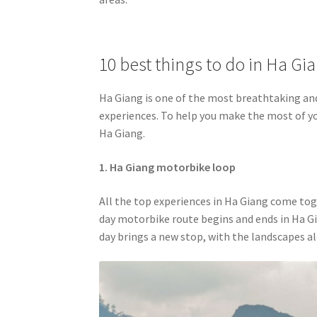
10 best things to do in Ha Gi
Ha Giang is one of the most breathtaking and
experiences. To help you make the most of you
Ha Giang.
1. Ha Giang motorbike loop
All the top experiences in Ha Giang come tog
day motorbike route begins and ends in Ha Gi
day brings a new stop, with the landscapes 