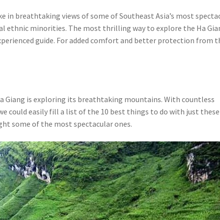
ake in breathtaking views of some of Southeast Asia’s most specta
cal ethnic minorities. The most thrilling way to explore the Ha Gi
xperienced guide. For added comfort and better protection from t
Ha Giang is exploring its breathtaking mountains. With countless
 could easily fill a list of the 10 best things to do with just these
ight some of the most spectacular ones.