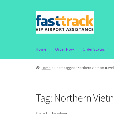
Skip
Skip
to
to
navigation
content
Home
Order Now
Order Status
Home
Posts tagged “Northern Vietnam travel
Tag:
Northern Vietn
Posted on
by
admin