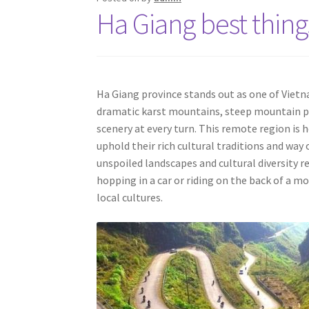
Ha Giang best thing
Ha Giang province stands out as one of Viet
dramatic karst mountains, steep mountain pas
scenery at every turn. This remote region i
uphold their rich cultural traditions and way 
unspoiled landscapes and cultural diversity r
hopping in a car or riding on the back of a mo
local cultures.