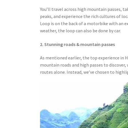
You’ll travel across high mountain passes, t
peaks, and experience the rich cultures of lo
Loop is on the back of a motorbike with an e
weather, the loop can also be done by car.
2. Stunning roads & mountain passes
As mentioned earlier, the top experience in 
mountain roads and high passes to discover, we
routes alone. Instead, we’ve chosen to highl