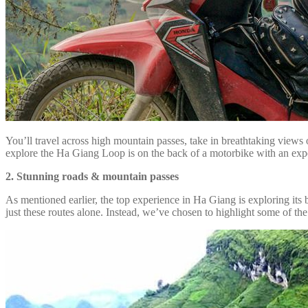
You’ll travel across high mountain passes, take in breathtaking views 
explore the Ha Giang Loop is on the back of a motorbike with an expe
2. Stunning roads & mountain passes
As mentioned earlier, the top experience in Ha Giang is exploring its b
just these routes alone. Instead, we’ve chosen to highlight some of th