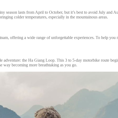
 season lasts from April to October, but it’s best to avoid July and Aug
nging colder temperatures, especially in the mountainous areas.
nam, offering a wide range of unforgettable experiences. To help you ma
le adventure: the Ha Giang Loop. This 3 to 5-day motorbike route begin
 the way becoming more breathtaking as you go.