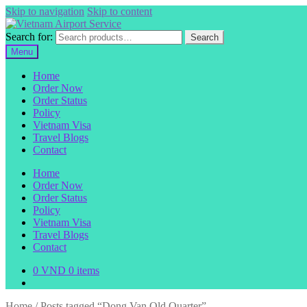
Skip to navigation
Skip to content
Search for:
Search
Menu
Home
Order Now
Order Status
Policy
Vietnam Visa
Travel Blogs
Contact
Home
Order Now
Order Status
Policy
Vietnam Visa
Travel Blogs
Contact
0
VND
0 items
Home
/
Posts tagged “Dong Van Old Quarter”