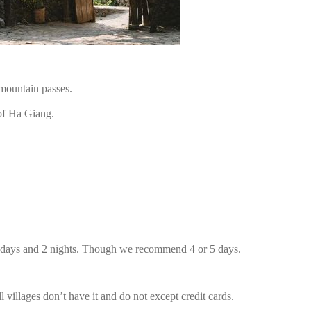
mountain passes.
of Ha Giang.
3 days and 2 nights. Though we recommend 4 or 5 days.
illages don’t have it and do not except credit cards.