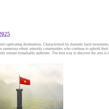
2025
d captivating destinations. Characterized by dramatic karst mountains, 
 to numerous ethnic minority communities who continue to uphold their r
ity remain remarkably authentic. The best way to discover the area is b