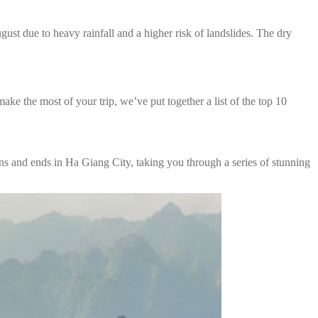
ust due to heavy rainfall and a higher risk of landslides. The dry
ke the most of your trip, we’ve put together a list of the top 10
s and ends in Ha Giang City, taking you through a series of stunning