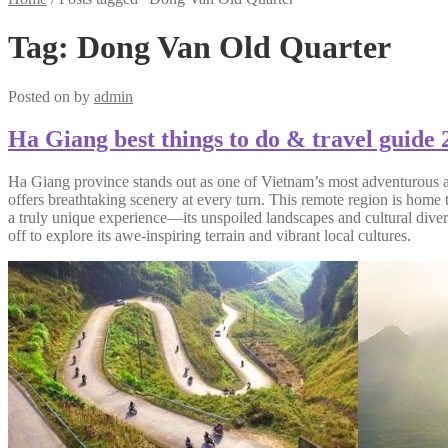
Tag:
Dong Van Old Quarter
Posted on
by
admin
Ha Giang best things to do & travel guide 
Ha Giang province stands out as one of Vietnam’s most adventurous an
offers breathtaking scenery at every turn. This remote region is home
a truly unique experience—its unspoiled landscapes and cultural divers
off to explore its awe-inspiring terrain and vibrant local cultures.