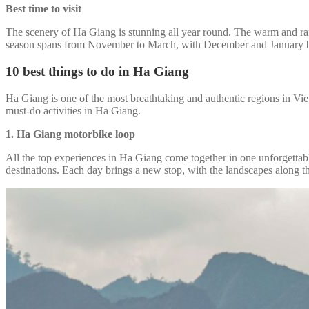
Best time to visit
The scenery of Ha Giang is stunning all year round. The warm and rainy
season spans from November to March, with December and January bri
10 best things to do in Ha Giang
Ha Giang is one of the most breathtaking and authentic regions in Viet
must-do activities in Ha Giang.
1. Ha Giang motorbike loop
All the top experiences in Ha Giang come together in one unforgettab
destinations. Each day brings a new stop, with the landscapes along