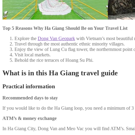
Top 5 Reasons Why Ha Giang Should Be on Your Travel List
Explore the
Dong Van Geopark
with Vietnam’s most beautiful 
Travel through the most authentic ethnic minority villages.
Enjoy the view of Lung Cu flag tower, the northernmost point 
Visit local markets.
Behold the rice terraces of Hoang Su Phi.
What is in this Ha Giang travel guide
Practical information
Recommended days to stay
If you would like to do the Ha Giang loop, you need a minimum of 
ATM’s & money exchange
In Ha Giang City, Dong Van and Meo Vac you will find ATM’s. Small v