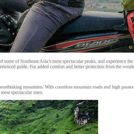
of some of Southeast Asia’s most spectacular peaks, and experience the r
rienced guide. For added comfort and better protection from the weathe
reathtaking mountains. With countless mountain roads and high passes to 
e most spectacular ones.