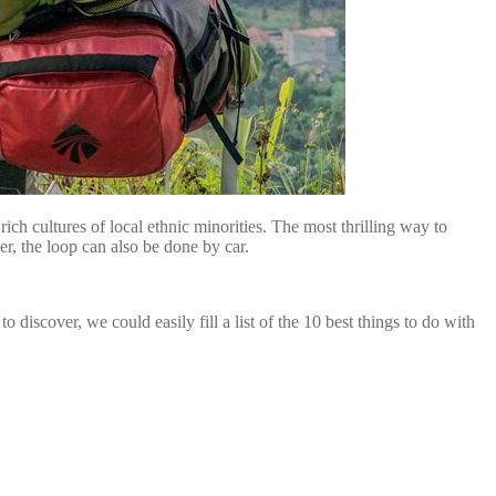
ich cultures of local ethnic minorities. The most thrilling way to
r, the loop can also be done by car.
discover, we could easily fill a list of the 10 best things to do with