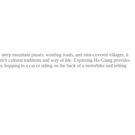
steep mountain passes, winding roads, and mist-covered villages, it
ich cultural traditions and way of life. Exploring Ha Giang provides
y hopping in a car or riding on the back of a motorbike and setting