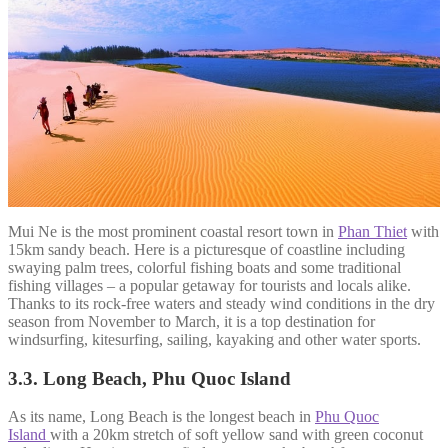
Mui Ne is the most prominent coastal resort town in
Phan Thiet
with
15km sandy beach. Here is a picturesque of coastline including
swaying palm trees, colorful fishing boats and some traditional
fishing villages – a popular getaway for tourists and locals alike.
Thanks to its rock-free waters and steady wind conditions in the dry
season from November to March, it is a top destination for
windsurfing, kitesurfing, sailing, kayaking and other water sports.
3.3. Long Beach, Phu Quoc Island
As its name, Long Beach is the longest beach in
Phu Quoc
Island
with a 20km stretch of soft yellow sand with green coconut