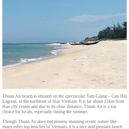
Thuan An beach is situated on the spectacular Tam Giang – Cau Hai
Lagoon, in the northeast of Hue Vietnam. It is far about 15km from
Hue city center and due to its close distance, Thuan An is a top
choice for locals, especially during the summer.
Though Thuan An does not possess stunning scenic nature like
many other top beaches of Vietnam, it is a nice and pleasant beach