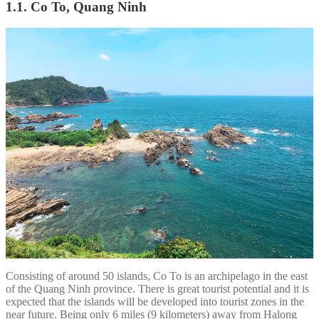
1.1. Co To, Quang Ninh
Consisting of around 50 islands, Co To is an archipelago in the east
of the Quang Ninh province. There is great tourist potential and it is
expected that the islands will be developed into tourist zones in the
near future. Being only 6 miles (9 kilometers) away from Halong