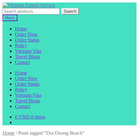
Skip
Skip
to
to
Search
Search
navigation
content
for:
Menu
Home
Order Now
Order Status
Policy
Vietnam Visa
Travel Blogs
Contact
Home
Order Now
Order Status
Policy
Vietnam Visa
Travel Blogs
Contact
0
VND
0 items
Home
/
Posts tagged “Doi Duong Beach”