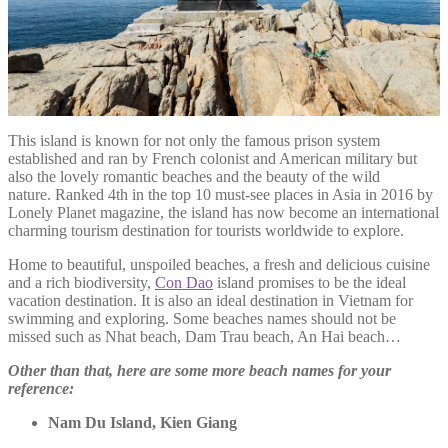
This island is known for not only the famous prison system
established and ran by French colonist and American military but
also the lovely romantic beaches and the beauty of the wild
nature. Ranked 4th in the top 10 must-see places in Asia in 2016 by
Lonely Planet magazine, the island has now become an international
charming tourism destination for tourists worldwide to explore.
Home to beautiful, unspoiled beaches, a fresh and delicious cuisine
and a rich biodiversity,
Con Dao
island promises to be the ideal
vacation destination. It is also an ideal destination in Vietnam for
swimming and exploring. Some beaches names should not be
missed such as Nhat beach, Dam Trau beach, An Hai beach…
Other than that, here are some more beach names for your
reference:
Nam Du Island, Kien Giang