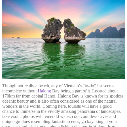
Though not really a beach, any of Vietnam’s “to-do” list seems
incomplete without
Halong
Bay being a part of it. Located about
170km far from capital Hanoi, Halong Bay is known for its spotless
oceanic beauty and is also often considered as one of the natural
wonders in the world. Coming here, tourists will have a good
chance to immerse in the vividly amazing panorama of landscapes,
take exotic photos with emerald water, cool countless caves and
unique grottoes resembling fantastic scenes, go kayaking at your
own pace and visit some unique fishing villages in Halong Bay.