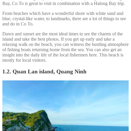
Bay, Co To is great to visit in combination with a Halong Bay trip.
From beaches which have a wonderful shore with white sand and
blue, crystal-like water, to landmarks, there are a lot of things to see
and do in Co To.
Dawn and sunset are the most ideal times to see the charms of the
island and take the best photos. If you get up early and take a
relaxing walk on the beach, you can witness the bustling atmosphere
of fishing boats returning home from the sea. You can also get an
insight into the daily life of the local fishermen here. This beach is
mostly for local visitors.
1.2. Quan Lan island, Quang Ninh