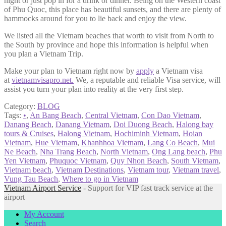
night or just pop in for a drink or dinner. Being on the Western coast
of Phu Quoc, this place has beautiful sunsets, and there are plenty of
hammocks around for you to lie back and enjoy the view.
We listed all the Vietnam beaches that worth to visit from North to
the South by province and hope this information is helpful when
you plan a Vietnam Trip.
Make your plan to Vietnam right now by
apply
a Vietnam visa
at
vietnamvisapro.net
.
We, a reputable and reliable Visa service, will
assist you turn your plan into reality at the very first step.
Category:
BLOG
Tags:
•
,
An Bang Beach
,
Central Vietnam
,
Con Dao Vietnam
,
Danang Beach
,
Danang Vietnam
,
Doi Duong Beach
,
Halong bay
tours & Cruises
,
Halong Vietnam
,
Hochiminh Vietnam
,
Hoian
Vietnam
,
Hue Vietnam
,
Khanhhoa Vietnam
,
Lang Co Beach
,
Mui
Ne Beach
,
Nha Trang Beach
,
North Vietnam
,
Ong Lang beach
,
Phu
Yen Vietnam
,
Phuquoc Vietnam
,
Quy Nhon Beach
,
South Vietnam
,
Vietnam beach
,
Vietnam Destinations
,
Vietnam tour
,
Vietnam travel
,
Vung Tau Beach
,
Where to go in Vietnam
Vietnam Airport Service
- Support for VIP fast track service at the
airport
My Account
Search