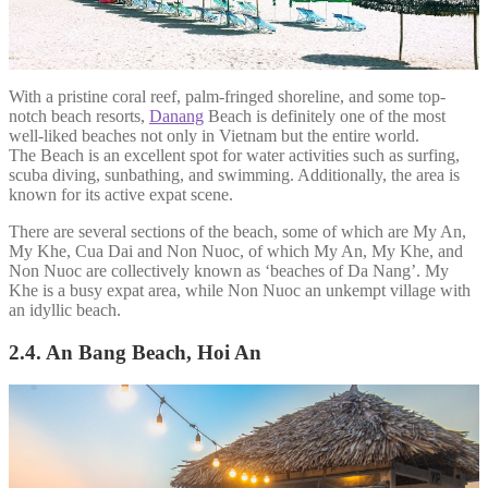
With a pristine coral reef, palm-fringed shoreline, and some top-
notch beach resorts,
Danang
Beach is definitely one of the most
well-liked beaches not only in Vietnam but the entire world.
The Beach is an excellent spot for water activities such as surfing,
scuba diving, sunbathing, and swimming. Additionally, the area is
known for its active expat scene.
There are several sections of the beach, some of which are My An,
My Khe, Cua Dai and Non Nuoc, of which My An, My Khe, and
Non Nuoc are collectively known as ‘beaches of Da Nang’. My
Khe is a busy expat area, while Non Nuoc an unkempt village with
an idyllic beach.
2.4. An Bang Beach, Hoi An