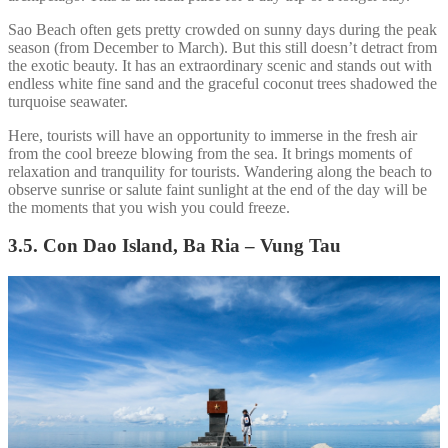
Sao Beach often gets pretty crowded on sunny days during the peak
season (from December to March). But this still doesn’t detract from
the exotic beauty. It has an extraordinary scenic and stands out with
endless white fine sand and the graceful coconut trees shadowed the
turquoise seawater.
Here, tourists will have an opportunity to immerse in the fresh air
from the cool breeze blowing from the sea. It brings moments of
relaxation and tranquility for tourists. Wandering along the beach to
observe sunrise or salute faint sunlight at the end of the day will be
the moments that you wish you could freeze.
3.5. Con Dao Island, Ba Ria – Vung Tau