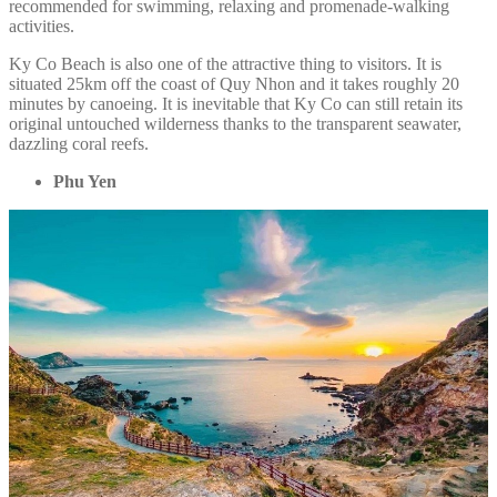
recommended for swimming, relaxing and promenade-walking
activities.
Ky Co Beach is also one of the attractive thing to visitors. It is
situated 25km off the coast of Quy Nhon and it takes roughly 20
minutes by canoeing. It is inevitable that Ky Co can still retain its
original untouched wilderness thanks to the transparent seawater,
dazzling coral reefs.
Phu Yen