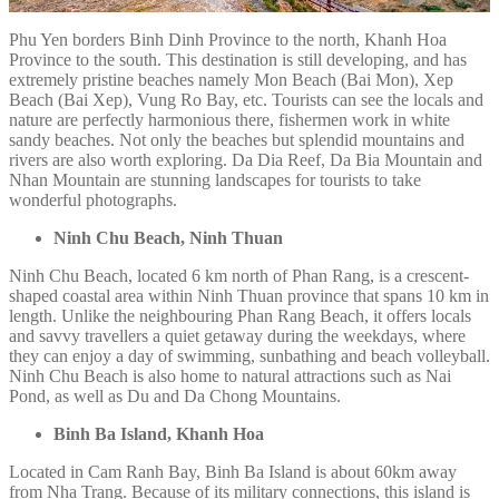
Phu Yen borders Binh Dinh Province to the north, Khanh Hoa
Province to the south. This destination is still developing, and has
extremely pristine beaches namely Mon Beach (Bai Mon), Xep
Beach (Bai Xep), Vung Ro Bay, etc. Tourists can see the locals and
nature are perfectly harmonious there, fishermen work in white
sandy beaches. Not only the beaches but splendid mountains and
rivers are also worth exploring. Da Dia Reef, Da Bia Mountain and
Nhan Mountain are stunning landscapes for tourists to take
wonderful photographs.
Ninh Chu Beach, Ninh Thuan
Ninh Chu Beach, located 6 km north of Phan Rang, is a crescent-
shaped coastal area within Ninh Thuan province that spans 10 km in
length. Unlike the neighbouring Phan Rang Beach, it offers locals
and savvy travellers a quiet getaway during the weekdays, where
they can enjoy a day of swimming, sunbathing and beach volleyball.
Ninh Chu Beach is also home to natural attractions such as Nai
Pond, as well as Du and Da Chong Mountains.
Binh Ba Island, Khanh Hoa
Located in Cam Ranh Bay, Binh Ba Island is about 60km away
from Nha Trang. Because of its military connections, this island is