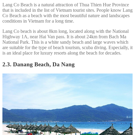
Lang Co Beach is a natural attraction of Thua Thien Hue Province
that is included in the list of Vietnam tourist sites. People know Lang
Co Beach as a beach with the most beautiful nature and landscapes
conditions in Vietnam for a long time.
Lang Co beach is about 8km long, located along with the National
Highway 1A, near Hai Van pass. It is about 24km from Bach Ma
National Park. This is a white sandy beach and large waves which
are suitable for the type of beach tourism, scuba diving. Especially, it
is an ideal place for luxury resorts along the beach for decades.
2.3. Danang Beach, Da Nang