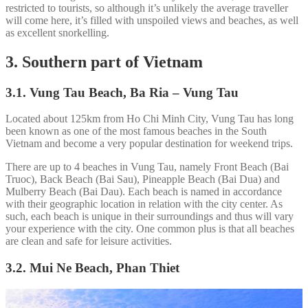
restricted to tourists, so although it’s unlikely the average traveller
will come here, it’s filled with unspoiled views and beaches, as well
as excellent snorkelling.
3. Southern part of Vietnam
3.1. Vung Tau Beach, Ba Ria – Vung Tau
Located about 125km from Ho Chi Minh City, Vung Tau has long
been known as one of the most famous beaches in the South
Vietnam and become a very popular destination for weekend trips.
There are up to 4 beaches in Vung Tau, namely Front Beach (Bai
Truoc), Back Beach (Bai Sau), Pineapple Beach (Bai Dua) and
Mulberry Beach (Bai Dau). Each beach is named in accordance
with their geographic location in relation with the city center. As
such, each beach is unique in their surroundings and thus will vary
your experience with the city. One common plus is that all beaches
are clean and safe for leisure activities.
3.2. Mui Ne Beach, Phan Thiet