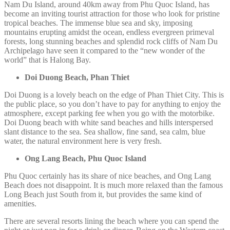
Nam Du Island, around 40km away from Phu Quoc Island, has
become an inviting tourist attraction for those who look for pristine
tropical beaches. The immense blue sea and sky, imposing
mountains erupting amidst the ocean, endless evergreen primeval
forests, long stunning beaches and splendid rock cliffs of Nam Du
Archipelago have seen it compared to the “new wonder of the
world” that is Halong Bay.
Doi Duong Beach, Phan Thiet
Doi Duong is a lovely beach on the edge of Phan Thiet City. This is
the public place, so you don’t have to pay for anything to enjoy the
atmosphere, except parking fee when you go with the motorbike.
Doi Duong beach with white sand beaches and hills interspersed
slant distance to the sea. Sea shallow, fine sand, sea calm, blue
water, the natural environment here is very fresh.
Ong Lang Beach, Phu Quoc Island
Phu Quoc certainly has its share of nice beaches, and Ong Lang
Beach does not disappoint. It is much more relaxed than the famous
Long Beach just South from it, but provides the same kind of
amenities.
There are several resorts lining the beach where you can spend the