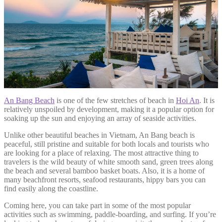
An Bang Beach
is one of the few stretches of beach in
Hoi An
. It is
relatively unspoiled by development, making it a popular option for
soaking up the sun and enjoying an array of seaside activities.
Unlike other beautiful beaches in Vietnam, An Bang beach is
peaceful, still pristine and suitable for both locals and tourists who
are looking for a place of relaxing. The most attractive thing to
travelers is the wild beauty of white smooth sand, green trees along
the beach and several bamboo basket boats. Also, it is a home of
many beachfront resorts, seafood restaurants, hippy bars you can
find easily along the coastline.
Coming here, you can take part in some of the most popular
activities such as swimming, paddle-boarding, and surfing. If you’re