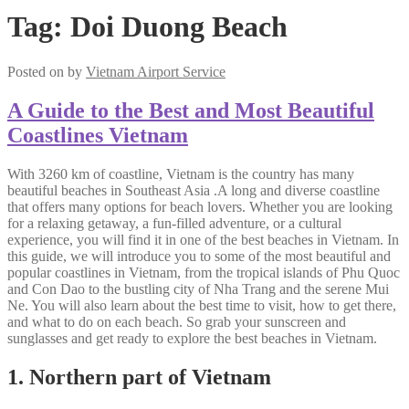
Tag:
Doi Duong Beach
Posted on
by
Vietnam Airport Service
A Guide to the Best and Most Beautiful
Coastlines Vietnam
With 3260 km of coastline, Vietnam is the country has many
beautiful beaches in Southeast Asia .A long and diverse coastline
that offers many options for beach lovers. Whether you are looking
for a relaxing getaway, a fun-filled adventure, or a cultural
experience, you will find it in one of the best beaches in Vietnam. In
this guide, we will introduce you to some of the most beautiful and
popular coastlines in Vietnam, from the tropical islands of Phu Quoc
and Con Dao to the bustling city of Nha Trang and the serene Mui
Ne. You will also learn about the best time to visit, how to get there,
and what to do on each beach. So grab your sunscreen and
sunglasses and get ready to explore the best beaches in Vietnam.
1. Northern part of Vietnam