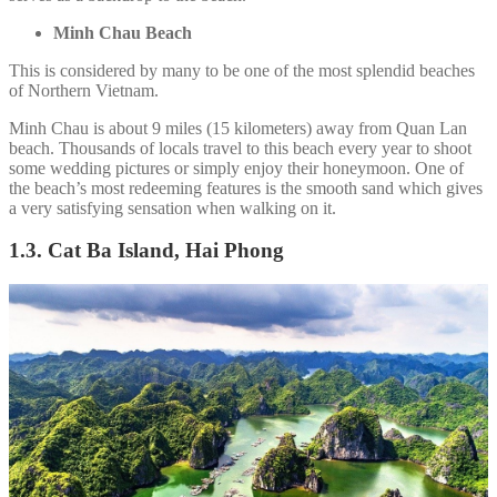
Minh Chau Beach
This is considered by many to be one of the most splendid beaches
of Northern Vietnam.
Minh Chau is about 9 miles (15 kilometers) away from Quan Lan
beach. Thousands of locals travel to this beach every year to shoot
some wedding pictures or simply enjoy their honeymoon. One of
the beach’s most redeeming features is the smooth sand which gives
a very satisfying sensation when walking on it.
1.3. Cat Ba Island, Hai Phong