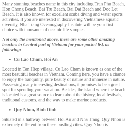
Many stunning beaches name in this city including Tran Phu Beach,
Hon Chong Beach, Bai Tru Beach, Bai Dai Beach and Doc Let
Beach. It is also known for excellent scuba diving and water sports
activities. If you are interested in discovering Vietnamese aquatic
diversity, Nha Trang Oceanography Institute will be your first
choice with thousands of oceanic life samples.
Not only the mentioned above, there are some other amazing
beaches in Central part of Vietnam for your pocket list, as
following:
Cu Lao Cham, Hoi An
Located in Tan Hiep village, Cu Lao Cham is known as one of the
most beautiful beaches in Vietnam. Coming here, you have a chance
to enjoy the tranquility, pure beauty of nature and immerse in nature.
Possessing many interesting destinations, it promises to be a great
spot for spending your vacation. Besides, the island where the beach
is located is a great source to learn about the history, local festivals,
traditional customs, and the way to make marine products.
Quy Nhon, Binh Dinh
Situated in a halfway between Hoi An and Nha Trang, Quy Nhon is
extremely different from these bustling cities. Quy Nhon is