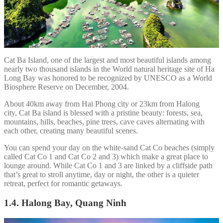
Cat Ba Island, one of the largest and most beautiful islands among
nearly two thousand islands in the World natural heritage site of Ha
Long Bay was honored to be recognized by UNESCO as a World
Biosphere Reserve on December, 2004.
About 40km away from Hai Phong city or 23km from Halong
city, Cat Ba island is blessed with a pristine beauty: forests, sea,
mountains, hills, beaches, pine trees, cave caves alternating with
each other, creating many beautiful scenes.
You can spend your day on the white-sand Cat Co beaches (simply
called Cat Co 1 and Cat Co 2 and 3) which make a great place to
lounge around. While Cat Co 1 and 3 are linked by a cliffside path
that’s great to stroll anytime, day or night, the other is a quieter
retreat, perfect for romantic getaways.
1.4. Halong Bay, Quang Ninh