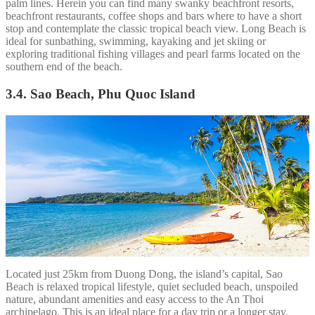
palm lines. Herein you can find many swanky beachfront resorts,
beachfront restaurants, coffee shops and bars where to have a short
stop and contemplate the classic tropical beach view. Long Beach is
ideal for sunbathing, swimming, kayaking and jet skiing or
exploring traditional fishing villages and pearl farms located on the
southern end of the beach.
3.4. Sao Beach, Phu Quoc Island
Located just 25km from Duong Dong, the island’s capital, Sao
Beach is relaxed tropical lifestyle, quiet secluded beach, unspoiled
nature, abundant amenities and easy access to the An Thoi
archipelago. This is an ideal place for a day trip or a longer stay.