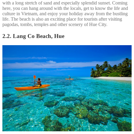
with a long stretch of sand and especially splendid sunset. Coming
here, you can hang around with the locals, get to know the life and
culture in Vietnam, and enjoy your holiday away from the bustling
life. The beach is also an exciting place for tourists after visiting
pagodas, tombs, temples and other scenery of Hue City.
2.2. Lang Co Beach, Hue