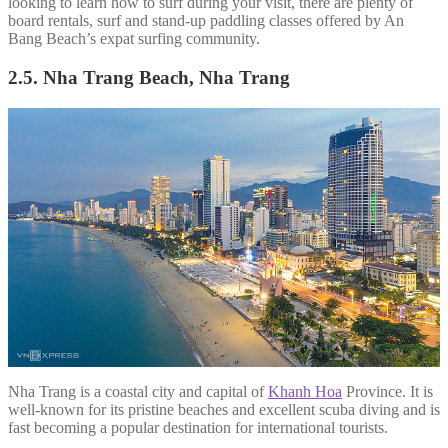
looking to learn how to surf during your visit, there are plenty of
board rentals, surf and stand-up paddling classes offered by An
Bang Beach’s expat surfing community.
2.5. Nha Trang Beach, Nha Trang
Nha Trang is a coastal city and capital of
Khanh Hoa
Province. It is
well-known for its pristine beaches and excellent scuba diving and is
fast becoming a popular destination for international tourists.