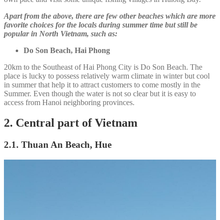
Apart from the above, there are few other beaches which are more
favorite choices for the locals during summer time but still be
popular in North Vietnam, such as:
Do Son Beach, Hai Phong
20km to the Southeast of Hai Phong City is Do Son Beach. The
place is lucky to possess relatively warm climate in winter but cool
in summer that help it to attract customers to come mostly in the
Summer. Even though the water is not so clear but it is easy to
access from Hanoi neighboring provinces.
2. Central part of Vietnam
2.1. Thuan An Beach, Hue