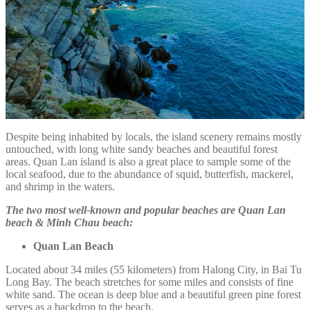
Despite being inhabited by locals, the island scenery remains mostly
untouched, with long white sandy beaches and beautiful forest
areas. Quan Lan island is also a great place to sample some of the
local seafood, due to the abundance of squid, butterfish, mackerel,
and shrimp in the waters.
The two most well-known and popular beaches are Quan Lan
beach & Minh Chau beach:
Quan Lan Beach
Located about 34 miles (55 kilometers) from Halong City, in Bai Tu
Long Bay. The beach stretches for some miles and consists of fine
white sand. The ocean is deep blue and a beautiful green pine forest
serves as a backdrop to the beach.