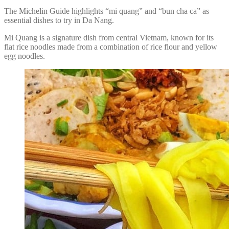
The Michelin Guide highlights “mi quang” and “bun cha ca” as
essential dishes to try in Da Nang.
Mi Quang is a signature dish from central Vietnam, known for its
flat rice noodles made from a combination of rice flour and yellow
egg noodles.