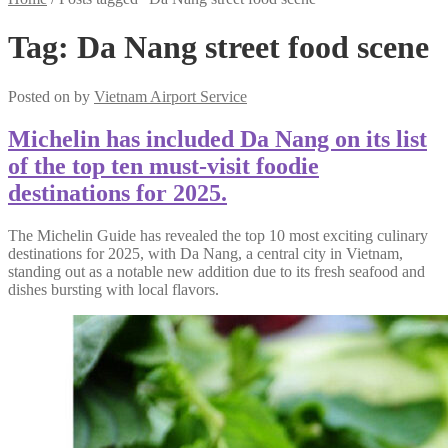
Tag:
Da Nang street food scene
Posted on
by
Vietnam Airport Service
Michelin has included Da Nang on its list
of the top ten must-visit foodie
destinations for 2025.
The Michelin Guide has revealed the top 10 most exciting culinary
destinations for 2025, with Da Nang, a central city in Vietnam,
standing out as a notable new addition due to its fresh seafood and
dishes bursting with local flavors.