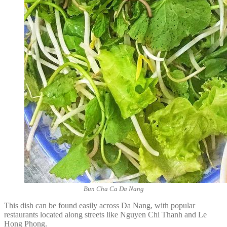
Bun Cha Ca Da Nang
This dish can be found easily across Da Nang, with popular
restaurants located along streets like Nguyen Chi Thanh and Le
Hong Phong.