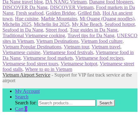
Da Nang travel blog
,
DA NANG Vietnam
,
Danang food bloggers
,
DISCOVER Da Nang
,
DISCOVER Vietnam
,
Food markets in Da
Nang
,
Fresh seafood
,
Golden Bridge
,
Grilled fish
,
Hoi An ancient
town
,
Hue cuisine
,
Marble Mountains
,
Mi Quang (Quang noodles)
,
Michelin 2025
,
Michelin list 2025
,
My Khe Beach
,
Seafood hotpot
,
Seafood in Da Nang
,
Street food
,
Tour guides in Da Nang
,
Traditional Vietnamese cooking
,
Travel tips for Da Nang
,
UNESCO
sites in Vietnam
,
Vietnam Destinations
,
Vietnam food culture
,
Vietnam Popular Destinations
,
Vietnam tour
,
Vietnam travel
,
Vietnamese cuisine
,
Vietnamese food festivals
,
Vietnamese food in
Da Nang
,
Vietnamese food markets
,
Vietnamese food recipes
,
Vietnamese food street tours
,
Vietnamese hotpot
,
Vietnamese street
food stalls
,
Where to go in Vietnam
Vietnam Airport Service
- Support for VIP fast track service at the
airport
My Account
Search
Search for:
Search
Cart
0