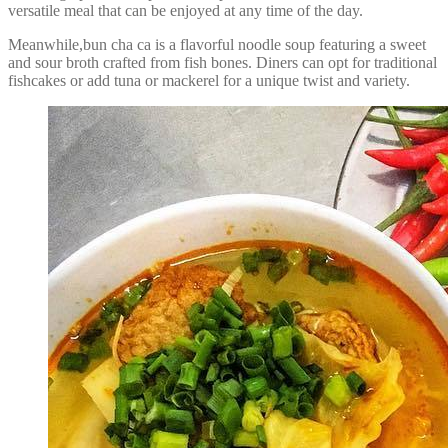
versatile meal that can be enjoyed at any time of the day.
Meanwhile,bun cha ca is a flavorful noodle soup featuring a sweet
and sour broth crafted from fish bones. Diners can opt for traditional
fishcakes or add tuna or mackerel for a unique twist and variety.