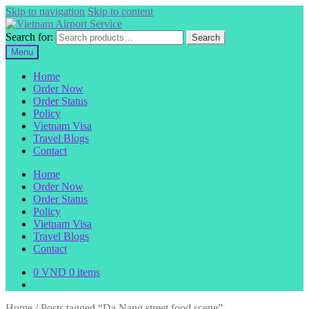
Skip to navigation
Skip to content
Search for:
Search
Menu
Home
Order Now
Order Status
Policy
Vietnam Visa
Travel Blogs
Contact
Home
Order Now
Order Status
Policy
Vietnam Visa
Travel Blogs
Contact
0
VND
0 items
Home
/
Posts tagged “Da Nang street food scene”