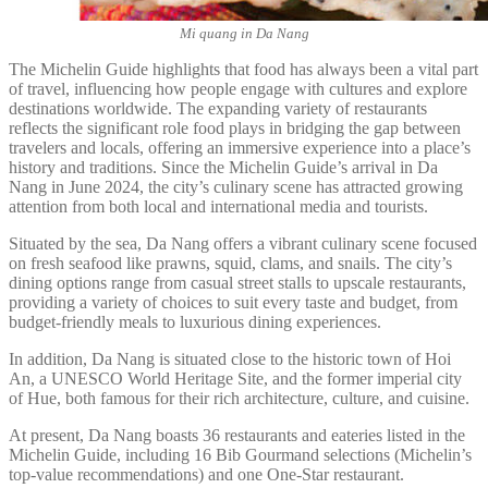
Mi quang in Da Nang
The Michelin Guide highlights that food has always been a vital part
of travel, influencing how people engage with cultures and explore
destinations worldwide. The expanding variety of restaurants
reflects the significant role food plays in bridging the gap between
travelers and locals, offering an immersive experience into a place’s
history and traditions. Since the Michelin Guide’s arrival in Da
Nang in June 2024, the city’s culinary scene has attracted growing
attention from both local and international media and tourists.
Situated by the sea, Da Nang offers a vibrant culinary scene focused
on fresh seafood like prawns, squid, clams, and snails. The city’s
dining options range from casual street stalls to upscale restaurants,
providing a variety of choices to suit every taste and budget, from
budget-friendly meals to luxurious dining experiences.
In addition, Da Nang is situated close to the historic town of Hoi
An, a UNESCO World Heritage Site, and the former imperial city
of Hue, both famous for their rich architecture, culture, and cuisine.
At present, Da Nang boasts 36 restaurants and eateries listed in the
Michelin Guide, including 16 Bib Gourmand selections (Michelin’s
top-value recommendations) and one One-Star restaurant.