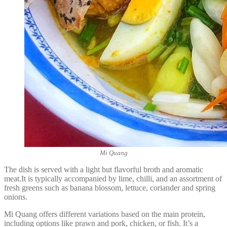
Mi Quang
The dish is served with a light but flavorful broth and aromatic
meat.It is typically accompanied by lime, chilli, and an assortment of
fresh greens such as banana blossom, lettuce, coriander and spring
onions.
Mi Quang offers different variations based on the main protein,
including options like prawn and pork, chicken, or fish. It’s a