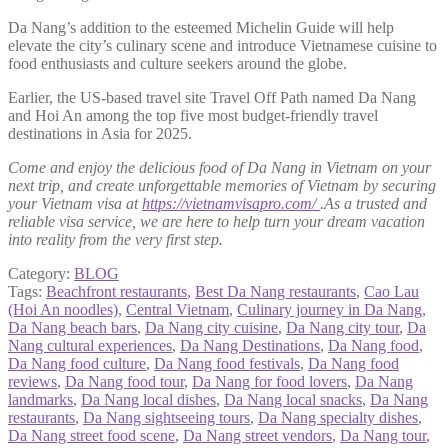
Da Nang’s addition to the esteemed Michelin Guide will help
elevate the city’s culinary scene and introduce Vietnamese cuisine to
food enthusiasts and culture seekers around the globe.
Earlier, the US-based travel site Travel Off Path named Da Nang
and Hoi An among the top five most budget-friendly travel
destinations in Asia for 2025.
Come and enjoy the delicious food of Da Nang in Vietnam on your
next trip, and create unforgettable memories of Vietnam by securing
your Vietnam visa at
https://vietnamvisapro.com/
.As a trusted and
reliable visa service, we are here to help turn your dream vacation
into reality from the very first step.
Category:
BLOG
Tags:
Beachfront restaurants
,
Best Da Nang restaurants
,
Cao Lau
(Hoi An noodles)
,
Central Vietnam
,
Culinary journey in Da Nang
,
Da Nang beach bars
,
Da Nang city cuisine
,
Da Nang city tour
,
Da
Nang cultural experiences
,
Da Nang Destinations
,
Da Nang food
,
Da Nang food culture
,
Da Nang food festivals
,
Da Nang food
reviews
,
Da Nang food tour
,
Da Nang for food lovers
,
Da Nang
landmarks
,
Da Nang local dishes
,
Da Nang local snacks
,
Da Nang
restaurants
,
Da Nang sightseeing tours
,
Da Nang specialty dishes
,
Da Nang street food scene
,
Da Nang street vendors
,
Da Nang tour
,