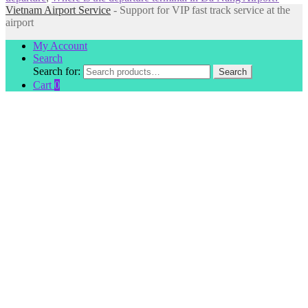
Vietnam Airport Service
- Support for VIP fast track service at the
airport
My Account
Search
Search for:
Search
Cart
0