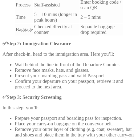
Enter booking code /
Process
Staff-assisted
scan QR
5 – 10 mins (longer in
Time
2 – 5 mins
peak hours)
Checked directly at
Separate baggage
Baggage
counter
drop required
✅
Step 2: Immigration Clearance
After check-in, head to the immigration area. Here you’ll:
Wait behind the line in front of the Departure Counter.
Remove face masks, hats, and glasses.
Present your boarding pass and valid Passport.
Confirm your departure on your passport, retrieve it and
proceed to the next area.
✅
Step 3: Security Screening
In this step, you’ll:
Prepare your passport and boarding pass for inspection.
Place your carry-on baggage on the conveyor belt.
Remove your outer layer of clothing (e.g. coat, sweater), hat
and shoes and place them in the tray with your other carry-on