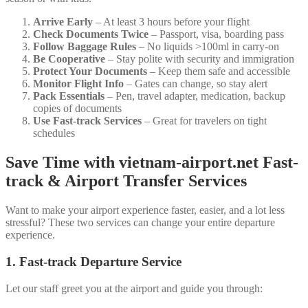
Arrive Early
– At least 3 hours before your flight
Check Documents Twice
– Passport, visa, boarding pass
Follow Baggage Rules
– No liquids >100ml in carry-on
Be Cooperative
– Stay polite with security and immigration
Protect Your Documents
– Keep them safe and accessible
Monitor Flight Info
– Gates can change, so stay alert
Pack Essentials
– Pen, travel adapter, medication, backup
copies of documents
Use Fast-track Services
– Great for travelers on tight
schedules
Save Time with
vietnam-airport.net
Fast-
track & Airport Transfer Services
Want to make your airport experience faster, easier, and a lot less
stressful? These two services can change your entire departure
experience.
1. Fast-track Departure Service
Let our staff greet you at the airport and guide you through: