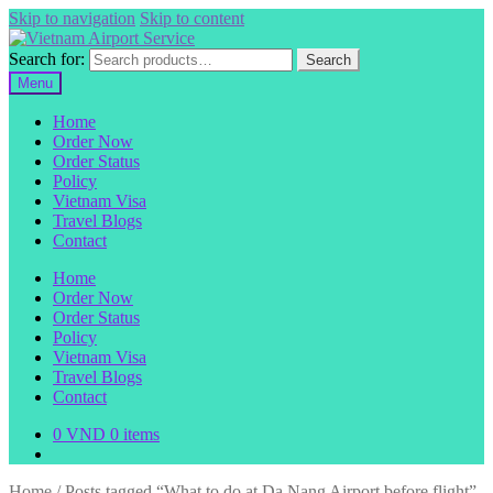
Skip to navigation
Skip to content
Search for:
Search
Menu
Home
Order Now
Order Status
Policy
Vietnam Visa
Travel Blogs
Contact
Home
Order Now
Order Status
Policy
Vietnam Visa
Travel Blogs
Contact
0
VND
0 items
Home
/
Posts tagged “What to do at Da Nang Airport before flight”