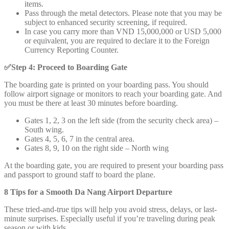
items.
Pass through the metal detectors. Please note that you may be
subject to enhanced security screening, if required.
In case you carry more than VND 15,000,000 or USD 5,000
or equivalent, you are required to declare it to the Foreign
Currency Reporting Counter.
✅
Step 4: Proceed to Boarding Gate
The boarding gate is printed on your boarding pass. You should
follow airport signage or monitors to reach your boarding gate. And
you must be there at least 30 minutes before boarding.
Gates 1, 2, 3 on the left side (from the security check area) –
South wing.
Gates 4, 5, 6, 7 in the central area.
Gates 8, 9, 10 on the right side – North wing
At the boarding gate, you are required to present your boarding pass
and passport to ground staff to board the plane.
8 Tips for a Smooth Da Nang Airport Departure
These tried-and-true tips will help you avoid stress, delays, or last-
minute surprises. Especially useful if you’re traveling during peak
season or with kids.