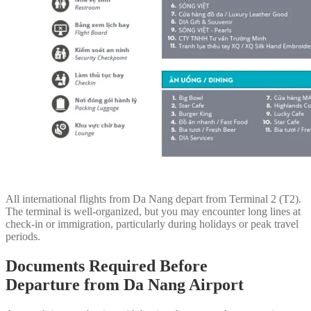
All international flights from Da Nang depart from Terminal 2 (T2).
The terminal is well-organized, but you may encounter long lines at
check-in or immigration, particularly during holidays or peak travel
periods.
Documents Required Before
Departure
from Da Nang Airport