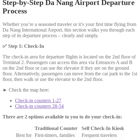
Step-by-Step Da Nang Airport Departure
Process
Whether you’re a seasoned traveler or it’s your first time flying from
Da Nang International Airport, this section walks you through each
step of its departure process – clearly and simply.
✅
Step 1: Check-In
The check-in area for departure flights is located on the 2nd floor of
Terminal 2. Passengers can access this area via Entrances A and B
on the 2nd floor or can use the elevator if they are on the ground
floor. Alternatively, passengers can move from the car park to the 1st
floor, then walk or use the elevator to the 2nd floor.
► Check the map here:
Check-in counters 1-27
Check-in counters 28-54
There are 2 options available to you to do your check-in:
Traditional Counter
Self Check-In Kiosk
Best for
First-timers, families
Frequent travelers