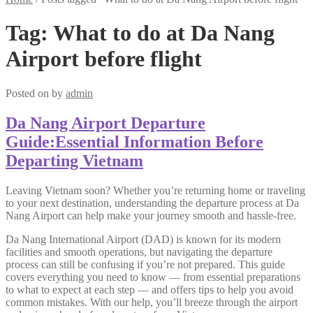
Tag:
What to do at Da Nang
Airport before flight
Posted on
by
admin
Da Nang Airport Departure
Guide:Essential Information Before
Departing Vietnam
Leaving Vietnam soon? Whether you’re returning home or traveling
to your next destination, understanding the departure process at Da
Nang Airport can help make your journey smooth and hassle-free.
Da Nang International Airport (DAD) is known for its modern
facilities and smooth operations, but navigating the departure
process can still be confusing if you’re not prepared. This guide
covers everything you need to know — from essential preparations
to what to expect at each step — and offers tips to help you avoid
common mistakes. With our help, you’ll breeze through the airport