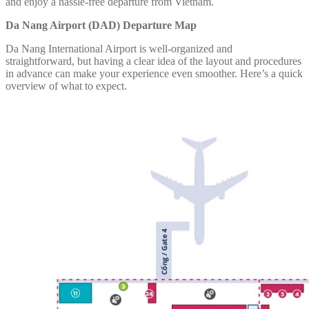
and enjoy a hassle-free departure from Vietnam.
Da Nang Airport (DAD) Departure Map
Da Nang International Airport is well-organized and
straightforward, but having a clear idea of the layout and procedures
in advance can make your experience even smoother. Here’s a quick
overview of what to expect.