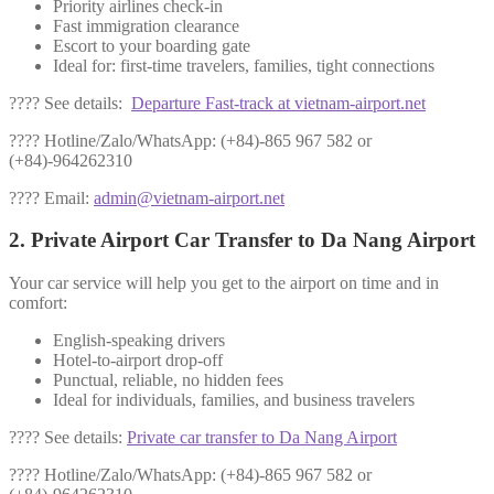
Priority airlines check-in
Fast immigration clearance
Escort to your boarding gate
Ideal for: first-time travelers, families, tight connections
???? See details:
Departure Fast-track at vietnam-airport.net
???? Hotline/Zalo/WhatsApp: (+84)-865 967 582 or
(+84)-964262310
???? Email:
admin@vietnam-airport.net
2. Private Airport Car Transfer to Da Nang Airport
Your car service will help you get to the airport on time and in
comfort:
English-speaking drivers
Hotel-to-airport drop-off
Punctual, reliable, no hidden fees
Ideal for individuals, families, and business travelers
???? See details:
Private car transfer to Da Nang Airport
???? Hotline/Zalo/WhatsApp: (+84)-865 967 582 or