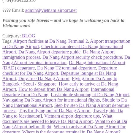
(+84)-964262310
???? Email:
admin@vietnam-airport.net
Wishing you safe travels – and we hope to welcome you back to
Vietnam soon!
Category:
BLOG
Tags:
Airport facilities at Da Nang Terminal 2
,
Airport transportation
to Da Nang Airport
,
Check-in counters at Da Nang International
Airport
,
Da Nang Airport departure guide
,
Da Nang Airport
immigration process
,
Da Nang Airport security check procedure
,
Da
Nang Airport terminal information
,
Da Nang International Airport
(DAD) departure
,
Da Nang T2 terminal departure
,
Departure
checklist for Da Nang Airport
,
Departure lounge at Da Nang
Airport
,
Duty-free Da Nang Airport
,
Flying from Da Nang to
Bangkok / Seoul / Singapore
,
How early to arrive at Da Nang
Airport
,
How to depart from Da Nang Airport
,
International
departure from Da Nang
,
Last-minute shopping at Da Nang Airport
,
Navigating Da Nang Airport for international flights
,
Shuttle to Da
Nang International Airport
,
Step-by-step Da Nang Airport departure
process
,
Tips for flying out of Da Nang Airport
,
Travel guide Da
Nang to [destination]
,
Vietnam airport departure tips
,
What
documents are needed to leave Da Nang Airport
,
What to do at Da
Nang Airport before flight
,
When to arrive at Da Nang Airport for
departure
,
Where is the departure terminal in Da Nang Airport?