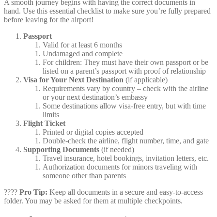
A smooth journey begins with having the correct documents in
hand. Use this essential checklist to make sure you’re fully prepared
before leaving for the airport!
Passport
Valid for at least 6 months
Undamaged and complete
For children: They must have their own passport or be
listed on a parent’s passport with proof of relationship
Visa for Your Next Destination
(if applicable)
Requirements vary by country – check with the airline
or your next destination’s embassy
Some destinations allow visa-free entry, but with time
limits
Flight Ticket
Printed or digital copies accepted
Double-check the airline, flight number, time, and gate
Supporting Documents
(if needed)
Travel insurance, hotel bookings, invitation letters, etc.
Authorization documents for minors traveling with
someone other than parents
????
Pro Tip:
Keep all documents in a secure and easy-to-access
folder. You may be asked for them at multiple checkpoints.