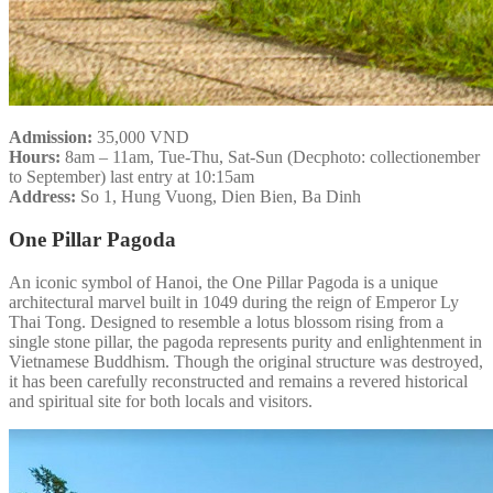
Admission:
35,000 VND
Hours:
8am – 11am, Tue-Thu, Sat-Sun (Decphoto: collectionember
to September) last entry at 10:15am
Address:
So 1, Hung Vuong, Dien Bien, Ba Dinh
One Pillar Pagoda
An iconic symbol of Hanoi, the One Pillar Pagoda is a unique
architectural marvel built in 1049 during the reign of Emperor Ly
Thai Tong. Designed to resemble a lotus blossom rising from a
single stone pillar, the pagoda represents purity and enlightenment in
Vietnamese Buddhism. Though the original structure was destroyed,
it has been carefully reconstructed and remains a revered historical
and spiritual site for both locals and visitors.