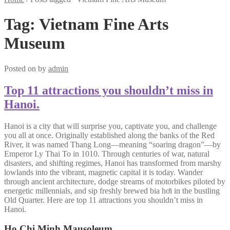
Tag:
Vietnam Fine Arts
Museum
Posted on
by
admin
Top 11 attractions you shouldn’t miss in
Hanoi.
Hanoi is a city that will surprise you, captivate you, and challenge
you all at once. Originally established along the banks of the Red
River, it was named Thang Long—meaning “soaring dragon”—by
Emperor Ly Thai To in 1010. Through centuries of war, natural
disasters, and shifting regimes, Hanoi has transformed from marshy
lowlands into the vibrant, magnetic capital it is today. Wander
through ancient architecture, dodge streams of motorbikes piloted by
energetic millennials, and sip freshly brewed bia hơi in the bustling
Old Quarter. Here are top 11 attractions you shouldn’t miss in
Hanoi.
Ho Chi Minh Mausoleum