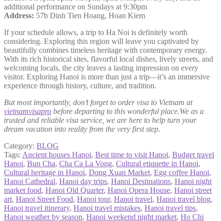
additional performance on Sundays at 9:30pm
Address:
57b Dinh Tien Hoang, Hoan Kiem
If your schedule allows, a trip to Ha Noi is definitely worth
considering. Exploring this region will leave you captivated by
beautifully combines timeless heritage with contemporary energy.
With its rich historical sites, flavorful local dishes, lively streets, and
welcoming locals, the city leaves a lasting impression on every
visitor. Exploring Hanoi is more than just a trip—it’s an immersive
experience through history, culture, and tradition.
But most importantly, don’t forget to order visa to Vietnam at
vietnamvisapro
before departing to this wonderful place.We as a
trusted and reliable visa service, we are here to help turn your
dream vacation into reality from the very first step.
Category:
BLOG
Tags:
Ancient houses Hanoi
,
Best time to visit Hanoi
,
Budget travel
Hanoi
,
Bun Cha
,
Cha Ca La Vong
,
Cultural etiquette in Hanoi
,
Cultural heritage in Hanoi
,
Dong Xuan Market
,
Egg coffee Hanoi
,
Hanoi Cathedral
,
Hanoi day trips
,
Hanoi Destinations
,
Hanoi night
market food
,
Hanoi Old Quarter
,
Hanoi Opera House
,
Hanoi street
art
,
Hanoi Street Food
,
Hanoi tour
,
Hanoi travel
,
Hanoi travel blog
,
Hanoi travel itinerary
,
Hanoi travel mistakes
,
Hanoi travel tips
,
Hanoi weather by season
,
Hanoi weekend night market
,
Ho Chi