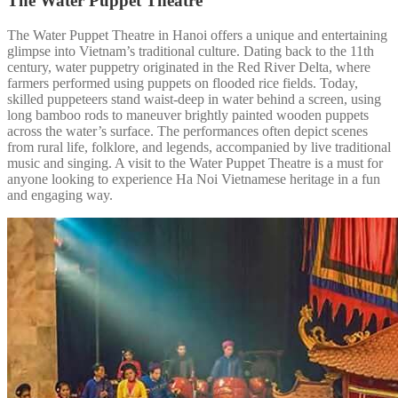
The Water Puppet Theatre
The Water Puppet Theatre in Hanoi offers a unique and entertaining
glimpse into Vietnam’s traditional culture. Dating back to the 11th
century, water puppetry originated in the Red River Delta, where
farmers performed using puppets on flooded rice fields. Today,
skilled puppeteers stand waist-deep in water behind a screen, using
long bamboo rods to maneuver brightly painted wooden puppets
across the water’s surface. The performances often depict scenes
from rural life, folklore, and legends, accompanied by live traditional
music and singing. A visit to the Water Puppet Theatre is a must for
anyone looking to experience Ha Noi Vietnamese heritage in a fun
and engaging way.