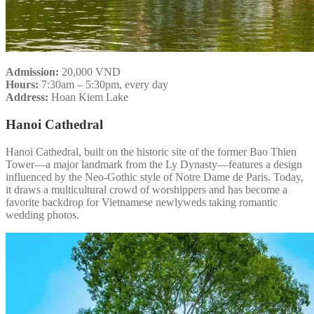
Admission:
20,000 VND
Hours:
7:30am – 5:30pm, every day
Address:
Hoan Kiem Lake
Hanoi Cathedral
Hanoi Cathedral, built on the historic site of the former Bao Thien
Tower—a major landmark from the Ly Dynasty—features a design
influenced by the Neo-Gothic style of Notre Dame de Paris. Today,
it draws a multicultural crowd of worshippers and has become a
favorite backdrop for Vietnamese newlyweds taking romantic
wedding photos.