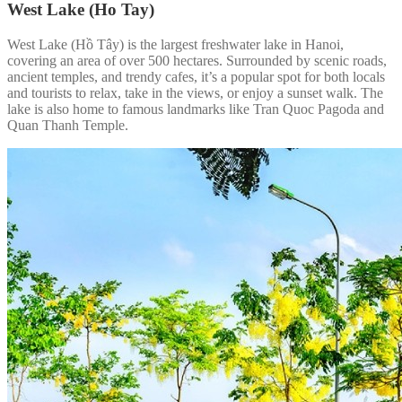
West Lake (Ho Tay)
West Lake (Hồ Tây) is the largest freshwater lake in Hanoi,
covering an area of over 500 hectares. Surrounded by scenic roads,
ancient temples, and trendy cafes, it’s a popular spot for both locals
and tourists to relax, take in the views, or enjoy a sunset walk. The
lake is also home to famous landmarks like Tran Quoc Pagoda and
Quan Thanh Temple.