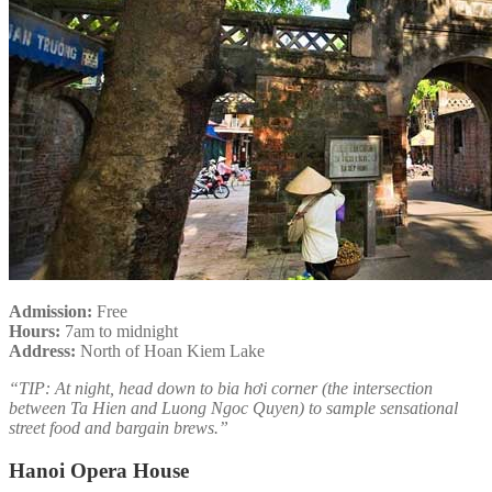
Admission:
Free
Hours:
7am to midnight
Address:
North of Hoan Kiem Lake
“TIP: At night, head down to bia hơi corner (the intersection
between Ta Hien and Luong Ngoc Quyen) to sample sensational
street food and bargain brews.”
Hanoi Opera House