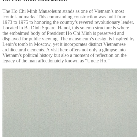
The Ho Chi Minh Mausoleum stands as one of Vietnam’s most
iconic landmarks .This commanding construction was built from
1973 to 1975 to honoring the country’s revered revolutionary leader.
Located in Ba Dinh Square, Hanoi, this solemn structure is where
the embalmed body of President Ho Chi Minh is preserved and
displayed for public viewing. The mausoleum’s design is inspired by
Lenin’s tomb in Moscow, yet it incorporates distinct Vietnamese
architectural elements. A visit here offers not only a glimpse into
Vietnam’s political history but also a moment of reflection on the
legacy of the man affectionately known as “Uncle Ho.”