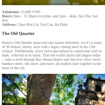
Admission:
25,000 VND
Hours:
8am – 11:30am everyday, and 2pm – 4pm, Tue-Thu, Sat-
Sun
Address:
Chua Mot Cot, Doi Can, Ba Dinh
The Old Quarter
Hanoi’s Old Quarter spans just one square kilometre, yet it’s a maze
of 36 historic streets, each with a legacy dating back to the 15th
century. Traditionally, every street specialized in a particular craft or
trade, reflected in its name. That old-world charm still lingers today
—take a stroll through this vibrant district and discover silver street,
bamboo street, silk street, and more, all nestled close together in the
heart of the city.