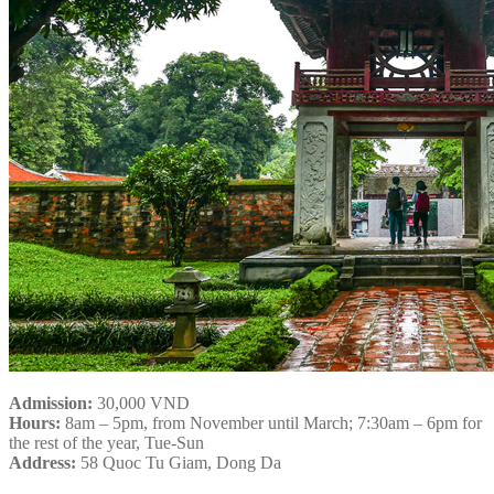
Admission:
30,000 VND
Hours:
8am – 5pm, from November until March; 7:30am – 6pm for
the rest of the year, Tue-Sun
Address:
58 Quoc Tu Giam, Dong Da