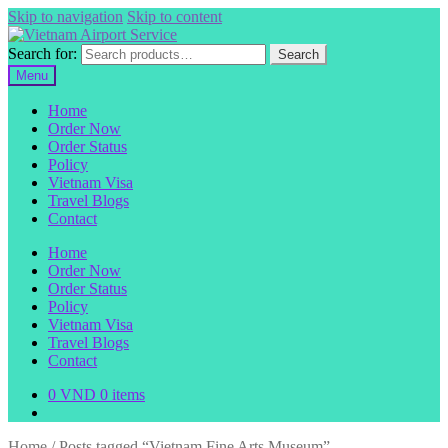
Skip to navigation
Skip to content
Search for:
Search
Menu
Home
Order Now
Order Status
Policy
Vietnam Visa
Travel Blogs
Contact
Home
Order Now
Order Status
Policy
Vietnam Visa
Travel Blogs
Contact
0
VND
0 items
Home
/
Posts tagged “Vietnam Fine Arts Museum”