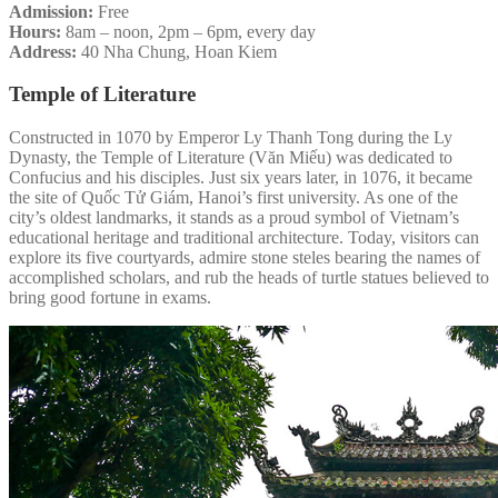
Admission:
Free
Hours:
8am – noon, 2pm – 6pm, every day
Address:
40 Nha Chung, Hoan Kiem
Temple of Literature
Constructed in 1070 by Emperor Ly Thanh Tong during the Ly
Dynasty, the Temple of Literature (Văn Miếu) was dedicated to
Confucius and his disciples. Just six years later, in 1076, it became
the site of Quốc Tử Giám, Hanoi’s first university. As one of the
city’s oldest landmarks, it stands as a proud symbol of Vietnam’s
educational heritage and traditional architecture. Today, visitors can
explore its five courtyards, admire stone steles bearing the names of
accomplished scholars, and rub the heads of turtle statues believed to
bring good fortune in exams.