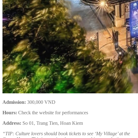
Admission:
300,000 VND
Hours:
Check the website for performances
Address:
So 01, Trang Tien, Hoan Kiem
“TIP: Culture lovers should book tickets to see ‘My Village’ at the