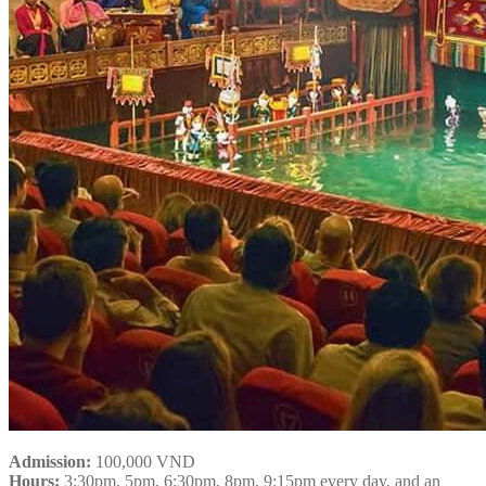
Admission:
100,000 VND
Hours:
3:30pm, 5pm, 6:30pm, 8pm, 9:15pm every day, and an