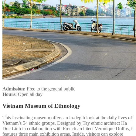
Admission:
Free to the general public
Hours:
Open all day
Vietnam Museum of Ethnology
This fascinating museum offers an in-depth look at the daily lives of
Vietnam’s 54 ethnic groups. Designed by Tay ethnic architect Ha
Duc Linh in collaboration with French architect Veronique Dolfus, it
features three main exhibition areas. Inside, visitors can explore