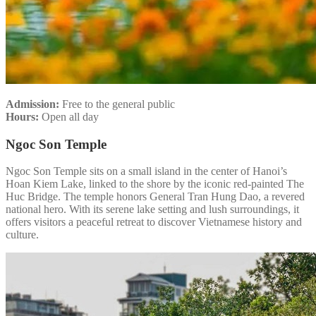
Admission:
Free to the general public
Hours:
Open all day
Ngoc Son Temple
Ngoc Son Temple sits on a small island in the center of Hanoi’s
Hoan Kiem Lake, linked to the shore by the iconic red-painted The
Huc Bridge. The temple honors General Tran Hung Dao, a revered
national hero. With its serene lake setting and lush surroundings, it
offers visitors a peaceful retreat to discover Vietnamese history and
culture.