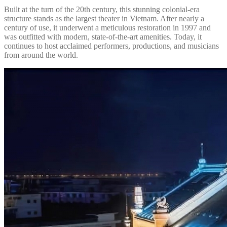
Built at the turn of the 20th century, this stunning colonial-era
structure stands as the largest theater in Vietnam. After nearly a
century of use, it underwent a meticulous restoration in 1997 and
was outfitted with modern, state-of-the-art amenities. Today, it
continues to host acclaimed performers, productions, and musicians
from around the world.