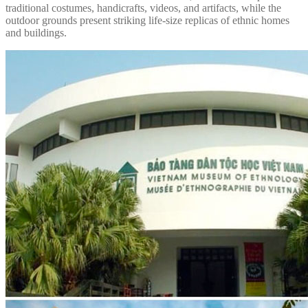
traditional costumes, handicrafts, videos, and artifacts, while the
outdoor grounds present striking life-size replicas of ethnic homes
and buildings.