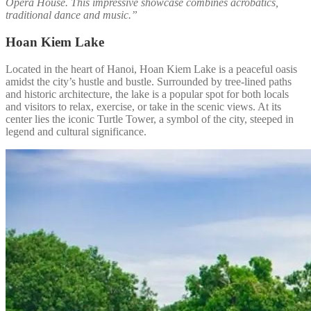
Opera House. This impressive showcase combines acrobatics,
traditional dance and music.”
Hoan Kiem Lake
Located in the heart of Hanoi, Hoan Kiem Lake is a peaceful oasis
amidst the city’s hustle and bustle. Surrounded by tree-lined paths
and historic architecture, the lake is a popular spot for both locals
and visitors to relax, exercise, or take in the scenic views. At its
center lies the iconic Turtle Tower, a symbol of the city, steeped in
legend and cultural significance.