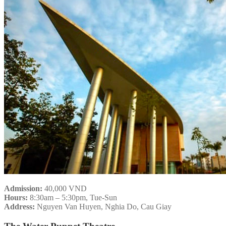
Admission:
40,000 VND
Hours:
8:30am – 5:30pm, Tue-Sun
Address:
Nguyen Van Huyen, Nghia Do, Cau Giay