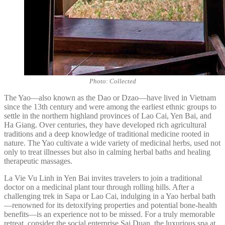
Photo: Collected
The Yao—also known as the Dao or Dzao—have lived in Vietnam
since the 13th century and were among the earliest ethnic groups to
settle in the northern highland provinces of Lao Cai, Yen Bai, and
Ha Giang. Over centuries, they have developed rich agricultural
traditions and a deep knowledge of traditional medicine rooted in
nature. The Yao cultivate a wide variety of medicinal herbs, used not
only to treat illnesses but also in calming herbal baths and healing
therapeutic massages.
La Vie Vu Linh in Yen Bai invites travelers to join a traditional
doctor on a medicinal plant tour through rolling hills. After a
challenging trek in Sapa or Lao Cai, indulging in a Yao herbal bath
—renowned for its detoxifying properties and potential bone-health
benefits—is an experience not to be missed. For a truly memorable
retreat, consider the social enterprise Sai Duan, the luxurious spa at