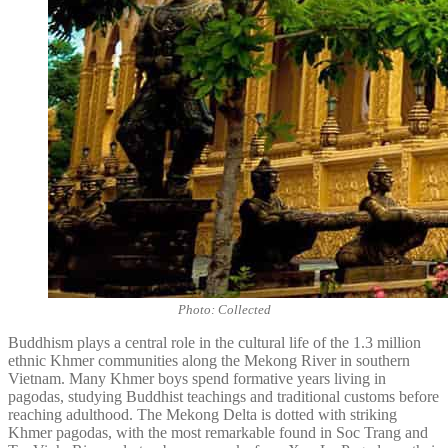
Photo: Collected
Buddhism plays a central role in the cultural life of the 1.3 million
ethnic Khmer communities along the Mekong River in southern
Vietnam. Many Khmer boys spend formative years living in
pagodas, studying Buddhist teachings and traditional customs before
reaching adulthood. The Mekong Delta is dotted with striking
Khmer pagodas, with the most remarkable found in Soc Trang and