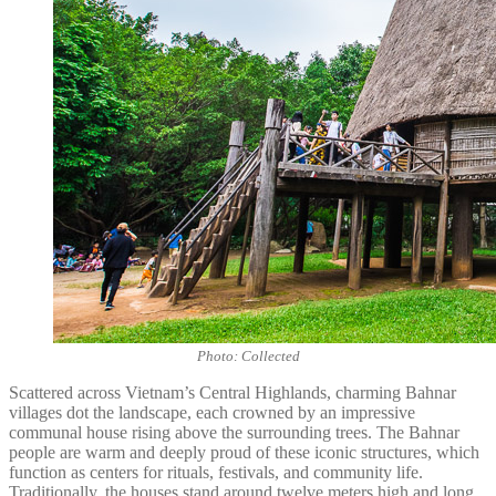
Photo: Collected
Scattered across Vietnam’s Central Highlands, charming Bahnar
villages dot the landscape, each crowned by an impressive
communal house rising above the surrounding trees. The Bahnar
people are warm and deeply proud of these iconic structures, which
function as centers for rituals, festivals, and community life.
Traditionally, the houses stand around twelve meters high and long,