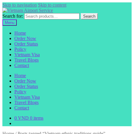
Skip to navigation
Skip to content
Search for:
Search
Menu
Home
Order Now
Order Status
Policy
Vietnam Visa
Travel Blogs
Contact
Home
Order Now
Order Status
Policy
Vietnam Visa
Travel Blogs
Contact
0
VND
0 items
Home
/
Posts tagged “Vietnam ethnic traditions guide”