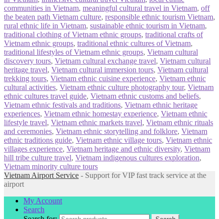
communities in Vietnam
,
meaningful cultural travel in Vietnam
,
off
the beaten path Vietnam culture
,
responsible ethnic tourism Vietnam
,
rural ethnic life in Vietnam
,
sustainable ethnic tourism in Vietnam
,
traditional clothing of Vietnam ethnic groups
,
traditional crafts of
Vietnam ethnic groups
,
traditional ethnic cultures of Vietnam
,
traditional lifestyles of Vietnam ethnic groups
,
Vietnam cultural
discovery tours
,
Vietnam cultural exchange travel
,
Vietnam cultural
heritage travel
,
Vietnam cultural immersion tours
,
Vietnam cultural
trekking tours
,
Vietnam ethnic cuisine experience
,
Vietnam ethnic
cultural activities
,
Vietnam ethnic culture photography tour
,
Vietnam
ethnic cultures travel guide
,
Vietnam ethnic customs and beliefs
,
Vietnam ethnic festivals and traditions
,
Vietnam ethnic heritage
experiences
,
Vietnam ethnic homestay experience
,
Vietnam ethnic
lifestyle travel
,
Vietnam ethnic markets travel
,
Vietnam ethnic rituals
and ceremonies
,
Vietnam ethnic storytelling and folklore
,
Vietnam
ethnic traditions guide
,
Vietnam ethnic village tours
,
Vietnam ethnic
villages experience
,
Vietnam heritage and ethnic diversity
,
Vietnam
hill tribe culture travel
,
Vietnam indigenous cultures exploration
,
Vietnam minority culture tours
Vietnam Airport Service
- Support for VIP fast track service at the
airport
My Account
Search
Search for: