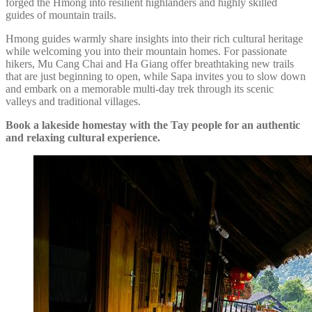
forged the Hmong into resilient highlanders and highly skilled
guides of mountain trails.
Hmong guides warmly share insights into their rich cultural heritage
while welcoming you into their mountain homes. For passionate
hikers, Mu Cang Chai and Ha Giang offer breathtaking new trails
that are just beginning to open, while Sapa invites you to slow down
and embark on a memorable multi-day trek through its scenic
valleys and traditional villages.
Book a lakeside homestay with the Tay people for an authentic
and relaxing cultural experience.