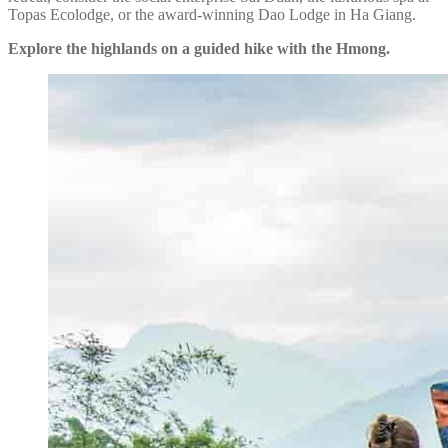
Topas Ecolodge, or the award-winning Dao Lodge in Ha Giang.
Explore the highlands on a guided hike with the Hmong.