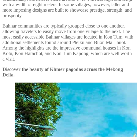
with a width of eight meters. In some villages, however, taller and
more imposing designs are built to showcase prestige, strength, and
prosperity.
Bahnar communities are typically grouped close to one another,
allowing travelers to easily move from one village to the next. The
most easily accessible Bahnar villages are located in Kon Tum, with
additional settlements found around Pleiku and Buon Ma Thuot.
Among the highlights are the impressive communal houses in Kon
Kotu, Kon Harachot, and Kon Tum Kapong, which are well worth
a visit.
Discover the beauty of Khmer pagodas across the Mekong
Delta.