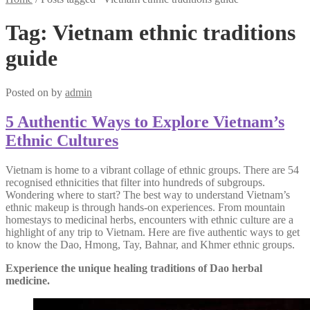
Tag:
Vietnam ethnic traditions
guide
Posted on
by
admin
5 Authentic Ways to Explore Vietnam’s
Ethnic Cultures
Vietnam is home to a vibrant collage of ethnic groups. There are 54
recognised ethnicities that filter into hundreds of subgroups.
Wondering where to start? The best way to understand Vietnam’s
ethnic makeup is through hands-on experiences. From mountain
homestays to medicinal herbs, encounters with ethnic culture are a
highlight of any trip to Vietnam. Here are five authentic ways to get
to know the Dao, Hmong, Tay, Bahnar, and Khmer ethnic groups.
Experience the unique healing traditions of Dao herbal
medicine.