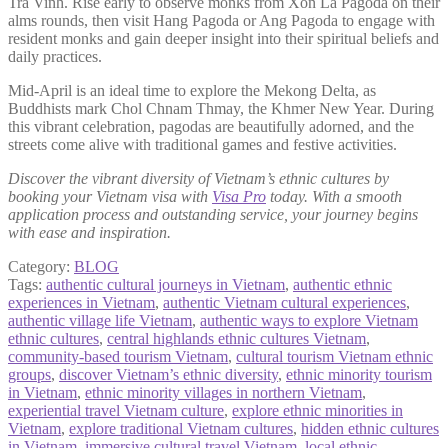
Tra Vinh. Rise early to observe monks from Xon La Pagoda on their
alms rounds, then visit Hang Pagoda or Ang Pagoda to engage with
resident monks and gain deeper insight into their spiritual beliefs and
daily practices.
Mid-April is an ideal time to explore the Mekong Delta, as
Buddhists mark Chol Chnam Thmay, the Khmer New Year. During
this vibrant celebration, pagodas are beautifully adorned, and the
streets come alive with traditional games and festive activities.
Discover the vibrant diversity of Vietnam’s ethnic cultures by
booking your Vietnam visa with
Visa Pro
today. With a smooth
application process and outstanding service, your journey begins
with ease and inspiration.
Category:
BLOG
Tags:
authentic cultural journeys in Vietnam
,
authentic ethnic
experiences in Vietnam
,
authentic Vietnam cultural experiences
,
authentic village life Vietnam
,
authentic ways to explore Vietnam
ethnic cultures
,
central highlands ethnic cultures Vietnam
,
community-based tourism Vietnam
,
cultural tourism Vietnam ethnic
groups
,
discover Vietnam’s ethnic diversity
,
ethnic minority tourism
in Vietnam
,
ethnic minority villages in northern Vietnam
,
experiential travel Vietnam culture
,
explore ethnic minorities in
Vietnam
,
explore traditional Vietnam cultures
,
hidden ethnic cultures
in Vietnam
,
immersive cultural travel Vietnam
,
local ethnic