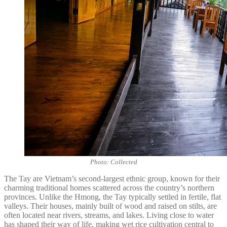
Photo: Collected
The Tay are Vietnam’s second-largest ethnic group, known for their
charming traditional homes scattered across the country’s northern
provinces. Unlike the Hmong, the Tay typically settled in fertile, flat
valleys. Their houses, mainly built of wood and raised on stilts, are
often located near rivers, streams, and lakes. Living close to water
has shaped their way of life, making wet rice cultivation central to