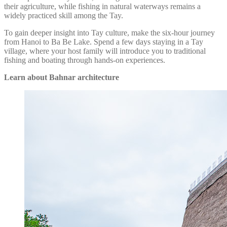
their agriculture, while fishing in natural waterways remains a
widely practiced skill among the Tay.
To gain deeper insight into Tay culture, make the six-hour journey
from Hanoi to Ba Be Lake. Spend a few days staying in a Tay
village, where your host family will introduce you to traditional
fishing and boating through hands-on experiences.
Learn about Bahnar architecture