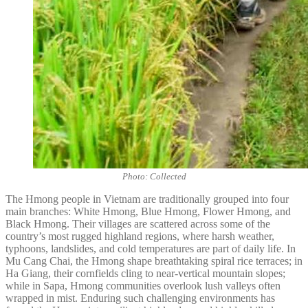
Photo: Collected
The Hmong people in Vietnam are traditionally grouped into four
main branches: White Hmong, Blue Hmong, Flower Hmong, and
Black Hmong. Their villages are scattered across some of the
country’s most rugged highland regions, where harsh weather,
typhoons, landslides, and cold temperatures are part of daily life. In
Mu Cang Chai, the Hmong shape breathtaking spiral rice terraces; in
Ha Giang, their cornfields cling to near-vertical mountain slopes;
while in Sapa, Hmong communities overlook lush valleys often
wrapped in mist. Enduring such challenging environments has