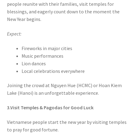
people reunite with their families, visit temples for
blessings, and eagerly count down to the moment the
New Year begins.
Expect:
Fireworks in major cities
Music performances
Lion dances
Local celebrations everywhere
Joining the crowd at Nguyen Hue (HCMC) or Hoan Kiem
Lake (Hanoi) is an unforgettable experience.
3.Visit Temples & Pagodas for Good Luck
Vietnamese people start the new year by visiting temples
to pray for good fortune.