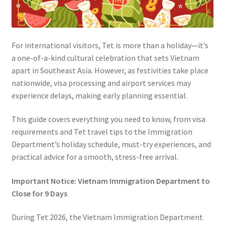
For international visitors, Tet is more than a holiday—it’s
a one-of-a-kind cultural celebration that sets Vietnam
apart in Southeast Asia. However, as festivities take place
nationwide, visa processing and airport services may
experience delays, making early planning essential.
This guide covers everything you need to know, from visa
requirements and Tet travel tips to the Immigration
Department’s holiday schedule, must-try experiences, and
practical advice for a smooth, stress-free arrival.
Important Notice: Vietnam Immigration Department to
Close for 9 Days
During Tet 2026, the Vietnam Immigration Department