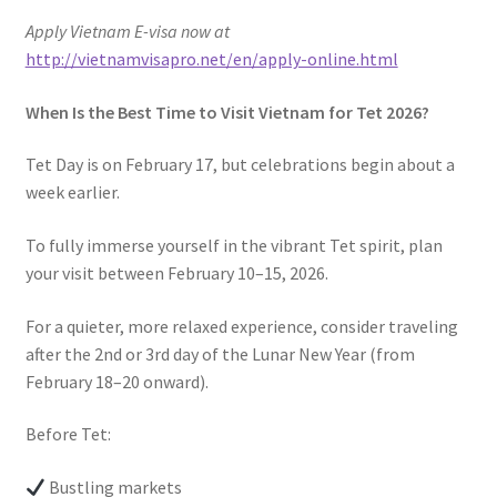
Apply Vietnam E-visa now at
http://vietnamvisapro.net/en/apply-online.html
When Is the Best Time to Visit Vietnam for Tet 2026?
Tet Day is on February 17, but celebrations begin about a
week earlier.
To fully immerse yourself in the vibrant Tet spirit, plan
your visit between February 10–15, 2026.
For a quieter, more relaxed experience, consider traveling
after the 2nd or 3rd day of the Lunar New Year (from
February 18–20 onward).
Before Tet:
Bustling markets