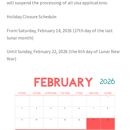
will suspend the processing of all visa applications.
Holiday Closure Schedule:
From Saturday, February 14, 2026 (27th day of the last
lunar month)
Until Sunday, February 22, 2026 (the 6th day of Lunar New
Year)