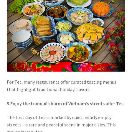
For Tet, many restaurants offer curated tasting menus
that highlight traditional holiday flavors.
5.Enjoy the tranquil charm of Vietnam’s streets after Tet.
The first day of Tet is marked by quiet, nearly empty
streets—a rare and peaceful scene in major cities. This