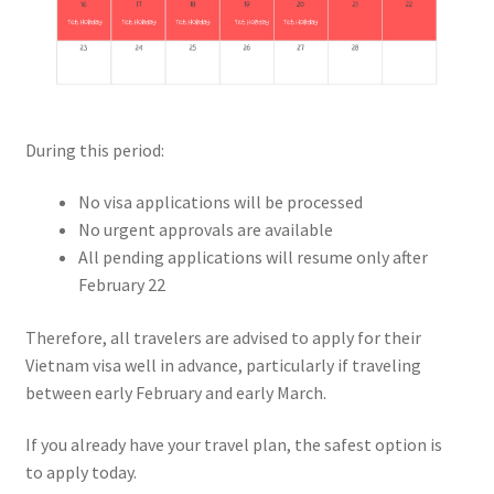
During this period:
No visa applications will be processed
No urgent approvals are available
All pending applications will resume only after
February 22
Therefore, all travelers are advised to apply for their
Vietnam visa well in advance, particularly if traveling
between early February and early March.
If you already have your travel plan, the safest option is
to apply today.