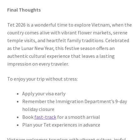
Final Thoughts
Tet 2026 is a wonderful time to explore Vietnam, when the
country comes alive with vibrant flower markets, serene
temple visits, and heartfelt family traditions. Celebrated
as the Lunar New Year, this festive season offers an
authentic cultural experience that leaves a lasting
impression on every traveler.
To enjoy your trip without stress:
Apply your visa early
Remember the Immigration Department’s 9-day
holiday closure
Book
fast-track
for a smooth arrival
Plan your Tet experiences in advance
Vietnam welcomes travelers with vibrant culture, joyful