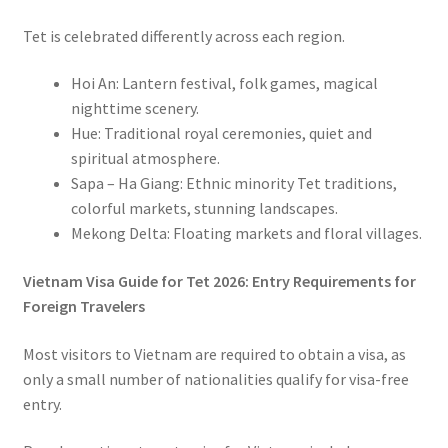
Tet is celebrated differently across each region.
Hoi An:
Lantern festival, folk games, magical
nighttime scenery.
Hue: Traditional royal ceremonies, quiet and
spiritual atmosphere.
Sapa – Ha Giang:
Ethnic minority Tet traditions,
colorful markets, stunning landscapes.
Mekong Delta:
Floating markets and floral villages.
Vietnam Visa Guide for Tet 2026: Entry Requirements for
Foreign Travelers
Most visitors to Vietnam are required to obtain a visa, as
only a small number of nationalities qualify for visa-free
entry.