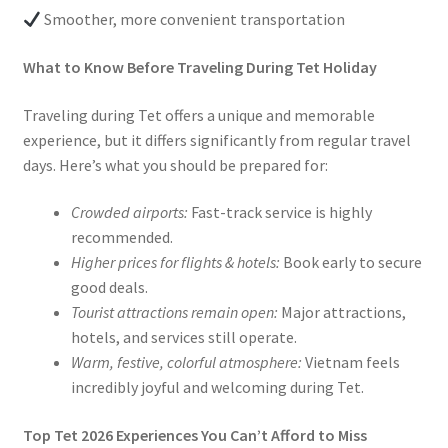
Smoother, more convenient transportation
What to Know Before Traveling During Tet Holiday
Traveling during Tet offers a unique and memorable
experience, but it differs significantly from regular travel
days. Here’s what you should be prepared for:
Crowded airports:
Fast-track service is highly
recommended.
Higher prices for flights & hotels:
Book early to secure
good deals.
Tourist attractions remain open:
Major attractions,
hotels, and services still operate.
Warm, festive, colorful atmosphere:
Vietnam feels
incredibly joyful and welcoming during Tet.
Top Tet 2026 Experiences You Can’t Afford to Miss