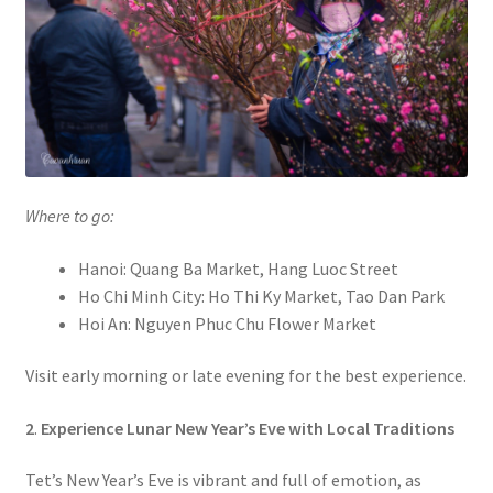
Where to go:
Hanoi: Quang Ba Market, Hang Luoc Street
Ho Chi Minh City: Ho Thi Ky Market, Tao Dan Park
Hoi An: Nguyen Phuc Chu Flower Market
Visit early morning or late evening for the best experience.
2
.
Experience Lunar New Year’s Eve with Local Traditions
Tet’s New Year’s Eve is vibrant and full of emotion, as