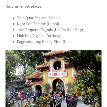
Recommended places:
Tran Quoc Pagoda (Hanoi)
Ngoc Son Temple (Hanoi)
Jade Emperor Pagoda (Ho Chi Minh City)
Linh Ung Pagoda (Da Nang)
Pagodas along Huong River (Hue)