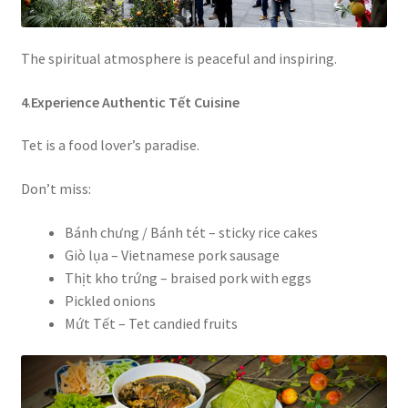
The spiritual atmosphere is peaceful and inspiring.
4
.
Experience Authentic Tết Cuisine
Tet is a food lover’s paradise.
Don’t miss:
Bánh chưng / Bánh tét – sticky rice cakes
Giò lụa – Vietnamese pork sausage
Thịt kho trứng – braised pork with eggs
Pickled onions
Mứt Tết – Tet candied fruits