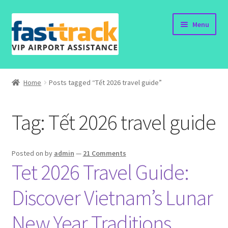
Skip
Skip
Menu
to
to
navigation
content
Home
Home
Posts tagged “Tết 2026 travel guide”
Order Now
Tag:
Tết 2026 travel guide
Order Status
Policy
Posted on
by
admin
—
21 Comments
Tet 2026 Travel Guide:
Vietnam Visa
Discover Vietnam’s Lunar
Travel Blogs
New Year Traditions