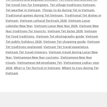
Tet travel tips for foreigners
,
Tet village traditions Vietnam
,
Tet weather in Vietnam
,
Things to do during Tet in Vietnam
,
Traditional games during Tet Vietnam
,
Traditional Tet dishes in
Vietnam
,
Vietnam cultural festivals 2026
,
Vietnam Lunar
calendar New Year
,
Vietnam Lunar New Year 2026
,
Vietnam New
Year traditions for tourists
,
Vietnam Tet dates 2026
,
Vietnam
Tet food traditions
,
Vietnam Tet photography guide
,
Vietnam
Tet public holidays 2026
,
Vietnam Tet shopping guide
,
Vietnam
Tet traditions explained
,
Vietnam Tet travel experience
,
Vietnam Tet travel itinerary
,
Vietnam travel during Lunar New
Year
,
Vietnamese New Year customs
,
Vietnamese New Year
rituals
,
Vietnamese red envelopes Tet
,
Vietnamese zodiac year
2026
,
What is Tet festival in Vietnam
,
Where to stay during Tet
Vietnam