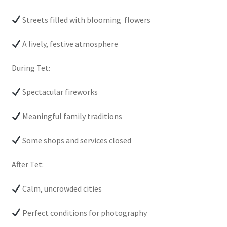
Streets filled with blooming flowers
A lively, festive atmosphere
During Tet:
Spectacular fireworks
Meaningful family traditions
Some shops and services closed
After Tet:
Calm, uncrowded cities
Perfect conditions for photography