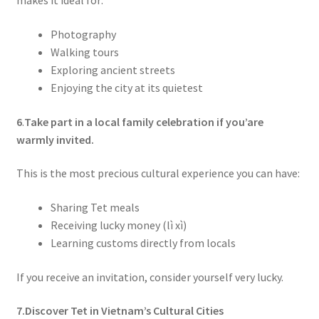
makes it ideal for:
Photography
Walking tours
Exploring ancient streets
Enjoying the city at its quietest
6
.
Take part in a local family celebration if you’are
warmly invited.
This is the most precious cultural experience you can have:
Sharing Tet meals
Receiving lucky money (lì xì)
Learning customs directly from locals
If you receive an invitation, consider yourself very lucky.
7.Discover Tet in Vietnam’s Cultural Cities