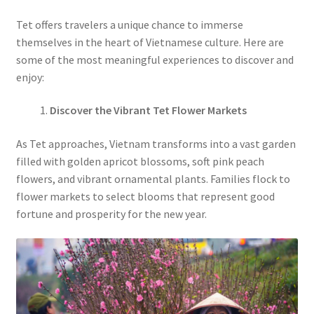
Tet offers travelers a unique chance to immerse
themselves in the heart of Vietnamese culture. Here are
some of the most meaningful experiences to discover and
enjoy:
Discover the Vibrant Tet Flower Markets
As Tet approaches, Vietnam transforms into a vast garden
filled with golden apricot blossoms, soft pink peach
flowers, and vibrant ornamental plants. Families flock to
flower markets to select blooms that represent good
fortune and prosperity for the new year.