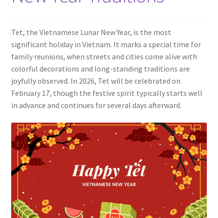
Contact
Tet, the Vietnamese Lunar New Year, is the most
significant holiday in Vietnam. It marks a special time for
family reunions, when streets and cities come alive with
colorful decorations and long-standing traditions are
joyfully observed. In 2026, Tet will be celebrated on
February 17, though the festive spirit typically starts well
in advance and continues for several days afterward.