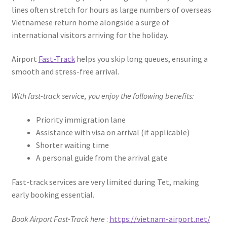
lines often stretch for hours as large numbers of overseas
Vietnamese return home alongside a surge of
international visitors arriving for the holiday.
Airport
Fast-Track
helps you skip long queues, ensuring a
smooth and stress-free arrival.
With fast-track service, you enjoy the following benefits:
Priority immigration lane
Assistance with visa on arrival (if applicable)
Shorter waiting time
A personal guide from the arrival gate
Fast-track services are very limited during Tet, making
early booking essential.
Book Airport Fast-Track here
:
https://vietnam-airport.net/