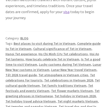
experiences, and timeless traditions. Once your travel
dates are confirmed, apply for your
visa
today to begin
your journey.
Category:
BLOG
Tags:
Best places to visit during Tet in Vietnam
,
Complete guide
to Tet in Vietnam
,
Cultural significance of Tet in Vietnam
,
Hanoi Tet experience
,
Ho Chi Minh City Tet celebrations
,
Hoi An
Tet lanterns
,
How locals celebrate Tet in Vietnam
,
Is Tet a good
time to visit Vietnam
,
Lucky customs during Tet Vietnam
,
Lunar
New Year customs in Vietnam
,
Lunar New Year travel Vietnam
,
Tết 2026 travel guide
,
Tet atmosphere in Vietnam cities
,
Tet
celebrations for tourists
,
Tet celebrations in Vietnam 2026
,
Tet
cultural guide Vietnam
,
Tet family traditions Vietnam
,
Tet
festivals and events Vietnam
,
Tet flower markets Vietnam
,
Tet
greeting phrases in Vietnamese
,
Tet holiday in Vietnam 2026
,
Tet holiday travel advice Vietnam
,
Tet night markets Vietnam
,
Tet temples and pagodas Vietnam
,
Tet travel dos and don’ts
,