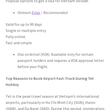
Popular options to get a visa for Vietnam include:
Vietnam
Evisa
– Recommended
Valid for up to 90 days
Single or multiple entry
Fully online
Fast and simple
Visa on Arrival (VOA):
Available only for certain
passport holders and requires a VOA approval letter
before your flight.
Top Reasons to Book Airport Fast-Track During Tet
Holiday
Tet is the peak travel season at Vietnam’s international
airports, particularly in Ho Chi Minh City (SGN), Hanoi
(HAN), and Da Nang (DAD). During this period, immigration