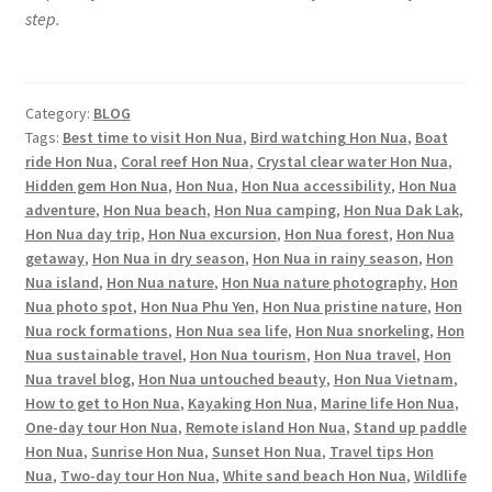
step.
Category:
BLOG
Tags:
Best time to visit Hon Nua
,
Bird watching Hon Nua
,
Boat
ride Hon Nua
,
Coral reef Hon Nua
,
Crystal clear water Hon Nua
,
Hidden gem Hon Nua
,
Hon Nua
,
Hon Nua accessibility
,
Hon Nua
adventure
,
Hon Nua beach
,
Hon Nua camping
,
Hon Nua Dak Lak
,
Hon Nua day trip
,
Hon Nua excursion
,
Hon Nua forest
,
Hon Nua
getaway
,
Hon Nua in dry season
,
Hon Nua in rainy season
,
Hon
Nua island
,
Hon Nua nature
,
Hon Nua nature photography
,
Hon
Nua photo spot
,
Hon Nua Phu Yen
,
Hon Nua pristine nature
,
Hon
Nua rock formations
,
Hon Nua sea life
,
Hon Nua snorkeling
,
Hon
Nua sustainable travel
,
Hon Nua tourism
,
Hon Nua travel
,
Hon
Nua travel blog
,
Hon Nua untouched beauty
,
Hon Nua Vietnam
,
How to get to Hon Nua
,
Kayaking Hon Nua
,
Marine life Hon Nua
,
One-day tour Hon Nua
,
Remote island Hon Nua
,
Stand up paddle
Hon Nua
,
Sunrise Hon Nua
,
Sunset Hon Nua
,
Travel tips Hon
Nua
,
Two-day tour Hon Nua
,
White sand beach Hon Nua
,
Wildlife