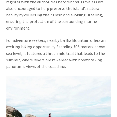
register with the authorities beforehand. Travelers are
also encouraged to help preserve the island’s natural
beauty by collecting their trash and avoiding littering,
ensuring the protection of the surrounding marine
environment.
For adventure seekers, nearby Da Bia Mountain offers an
exciting hiking opportunity. Standing 706 meters above
sea level, it features a three-mile trail that leads to the
summit, where hikers are rewarded with breathtaking
panoramic views of the coastline.