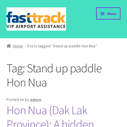
Skip
Skip
Menu
to
to
navigation
content
Home
Home
Posts tagged “Stand up paddle Hon Nua”
Order Now
Tag:
Stand up paddle
Order Status
Hon Nua
Policy
Vietnam Visa
Posted on
by
admin
Hon Nua (Dak Lak
Travel Blogs
Province): A hidden