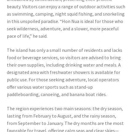
beauty. Visitors can enjoy a range of outdoor activities such
as swimming, camping, night squid fishing, and snorkeling
in this unspoiled paradise. “Hon Nua is ideal for those who
seek wilderness, adventure, and a slower, more peaceful
pace of life,” he said.
The island has only a small number of residents and lacks
food or beverage services, so visitors are advised to bring
their own supplies, including drinking water and meals. A
designated area with freshwater showers is available for
public use. For those seeking adventure, local operators
offer various water sports such as stand-up
paddleboarding, canoeing, and banana boat rides.
The region experiences two main seasons: the dry season,
lasting from February to August, and the rainy season,
from September to January. The dry months are the most
favorable for travel, offering calm seas and clear skies—