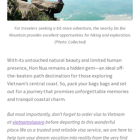
For travelers seeking a bit more adventure, the nearby Da Bia
Mountain provides excellent opportunities for hiking and exploration.
(Photo: Collected)
With its untouched natural beauty and limited human
presence, Hon Nua remains a hidden gem—an ideal off-
the-beaten-path destination for those exploring
Vietnam’s central coast. So, pack your bags bags and set
out for a journey that promises unforgettable memories
and tranquil coastal charm.
But most importantly, don’t forget to order visa to Vietnam
at
vietnamvisapro
before departing to this wonderful
place.We as a trusted and reliable visa service, we are here to
help turn your dream vacation into reality from the very first