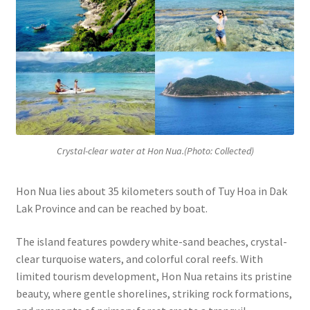
Crystal-clear water at Hon Nua.(Photo: Collected)
Hon Nua lies about 35 kilometers south of Tuy Hoa in Dak
Lak Province and can be reached by boat.
The island features powdery white-sand beaches, crystal-
clear turquoise waters, and colorful coral reefs. With
limited tourism development, Hon Nua retains its pristine
beauty, where gentle shorelines, striking rock formations,