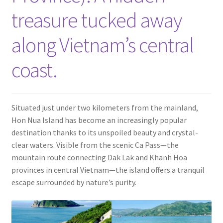
Contact
treasure tucked away
along Vietnam’s central
coast.
Situated just under two kilometers from the mainland,
Hon Nua Island has become an increasingly popular
destination thanks to its unspoiled beauty and crystal-
clear waters. Visible from the scenic Ca Pass—the
mountain route connecting Dak Lak and Khanh Hoa
provinces in central Vietnam—the island offers a tranquil
escape surrounded by nature’s purity.