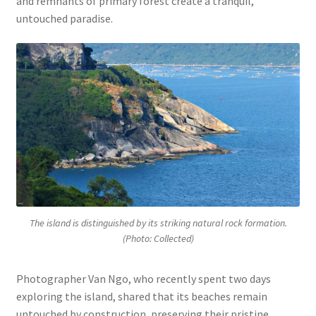
and remnants of primary forest create a tranquil,
untouched paradise.
The island is distinguished by its striking natural rock formation.
(Photo: Collected)
Photographer Van Ngo, who recently spent two days
exploring the island, shared that its beaches remain
untouched by construction, preserving their pristine