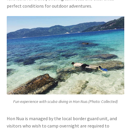
perfect conditions for outdoor adventures.
Fun experience with scuba diving in Hon Nua.(Photo: Collected)
Hon Nua is managed by the local border guard unit, and
visitors who wish to camp overnight are required to