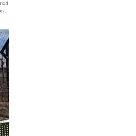
riod
es,