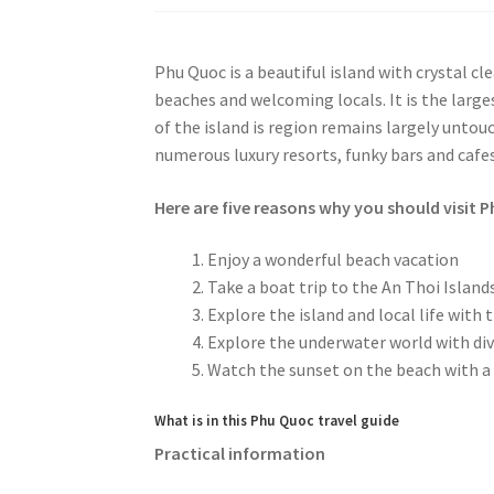
Phu Quoc is a beautiful island with crystal cl
beaches and welcoming locals. It is the large
of the island is region remains largely untou
numerous luxury resorts, funky bars and cafe
Here are five reasons why you should visit 
Enjoy a wonderful beach vacation
Take a boat trip to the An Thoi Island
Explore the island and local life with 
Explore the underwater world with div
Watch the sunset on the beach with a 
What is in this Phu Quoc travel guide
Practical information