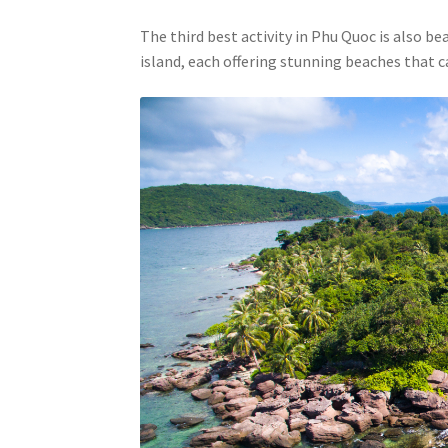
The third best activity in Phu Quoc is also be
island, each offering stunning beaches that c