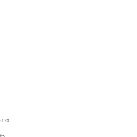
of 30
ty.