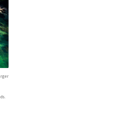
arger
ds.