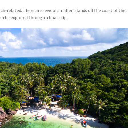
ach-related. There are several smaller islands off the coast of the
an be explored through a boat trip.