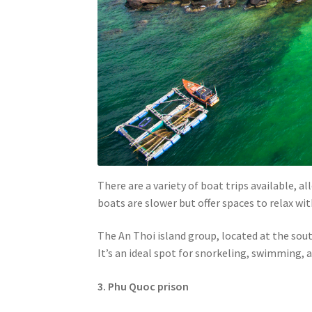
There are a variety of boat trips available, a
boats are slower but offer spaces to relax wit
The An Thoi island group, located at the sou
It’s an ideal spot for snorkeling, swimming, a
3. Phu Quoc prison