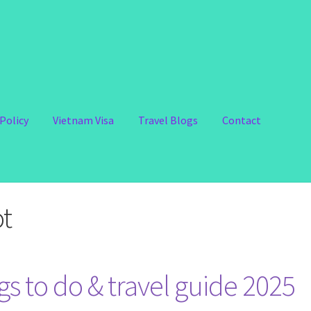
Policy
Vietnam Visa
Travel Blogs
Contact
ot
s to do & travel guide 2025