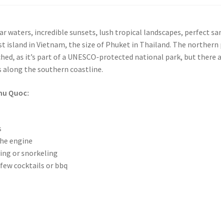
ear waters, incredible sunsets, lush tropical landscapes, perfect sa
st island in Vietnam, the size of Phuket in Thailand. The northern
ched, as it’s part of a UNESCO-protected national park, but there 
s along the southern coastline.
Phu Quoc:
s
the engine
ing or snorkeling
few cocktails or bbq