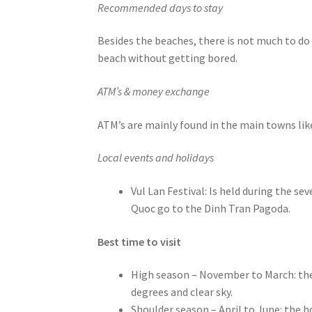
Recommended days to stay
Besides the beaches, there is not much to do 
beach without getting bored.
ATM’s & money exchange
ATM’s are mainly found in the main towns li
Local events and holidays
Vul Lan Festival: Is held during the 
Quoc go to the Dinh Tran Pagoda.
Best time to visit
High season – November to March: the
degrees and clear sky.
Shoulder season – April to June: the h