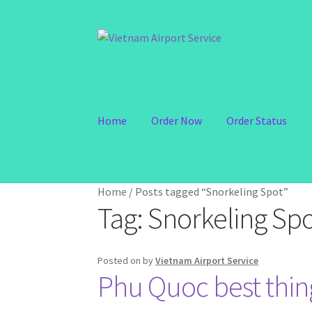
Skip
Skip
to
to
navigation
content
Home
Order Now
Order Status
Home
/
Posts tagged “Snorkeling Spot”
Tag:
Snorkeling Sp
Posted on
by
Vietnam Airport Service
Phu Quoc best thing