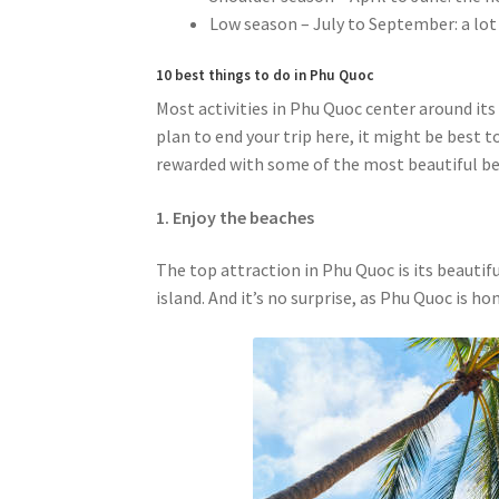
Low season – July to September: a lot 
10 best things to do in Phu Quoc
Most activities in Phu Quoc center around its
plan to end your trip here, it might be best t
rewarded with some of the most beautiful bea
1. Enjoy the beaches
The top attraction in Phu Quoc is its beautif
island. And it’s no surprise, as Phu Quoc is 