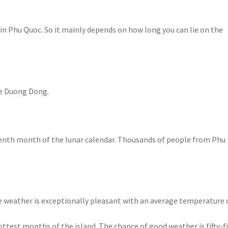
in Phu Quoc. So it mainly depends on how long you can lie on the
ke Duong Dong.
seventh month of the lunar calendar. Thousands of people from Phu
 weather is exceptionally pleasant with an average temperature 
ottest months of the island. The chance of good weather is fifty-fif