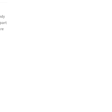
ndy
 part
are