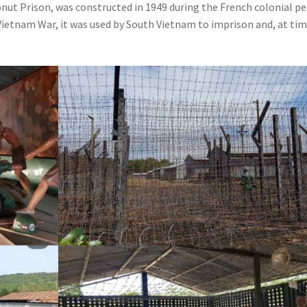
ut Prison, was constructed in 1949 during the French colonial pe
e Vietnam War, it was used by South Vietnam to imprison and, at tim