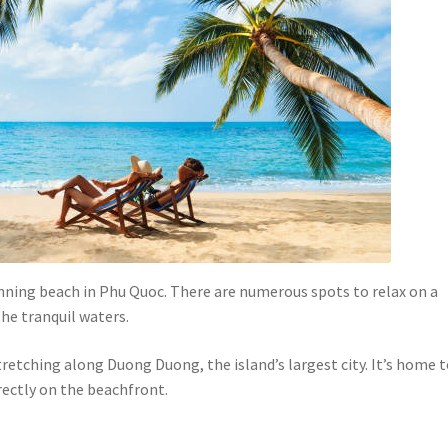
nning beach in Phu Quoc. There are numerous spots to relax on a
the tranquil waters.
etching along Duong Duong, the island’s largest city. It’s home 
rectly on the beachfront.