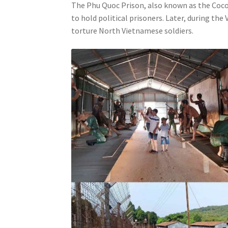
The Phu Quoc Prison, also known as the Cocon
to hold political prisoners. Later, during th
torture North Vietnamese soldiers.