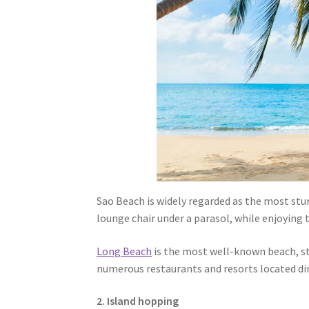
Sao Beach is widely regarded as the most stu
lounge chair under a parasol, while enjoying 
Long Beach
is the most well-known beach, str
numerous restaurants and resorts located di
2. Island hopping