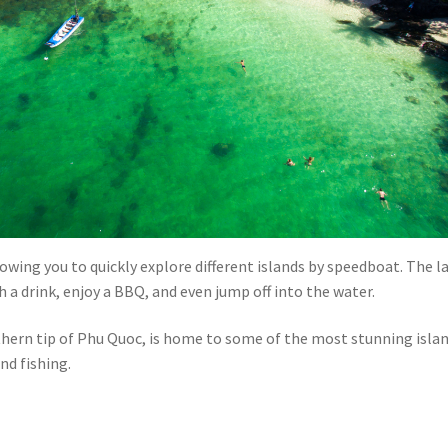
llowing you to quickly explore different islands by speedboat. The l
h a drink, enjoy a BBQ, and even jump off into the water.
thern tip of Phu Quoc, is home to some of the most stunning islan
nd fishing.