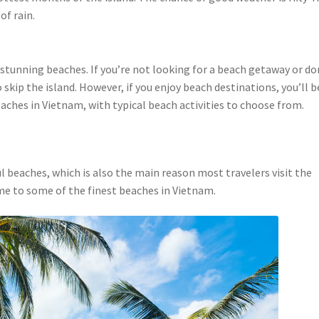
of rain.
 stunning beaches. If you’re not looking for a beach getaway or do
o skip the island. However, if you enjoy beach destinations, you’ll b
ches in Vietnam, with typical beach activities to choose from.
ul beaches, which is also the main reason most travelers visit the
home to some of the finest beaches in Vietnam.