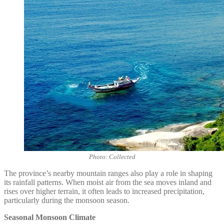
Photo: Collected
The province’s nearby mountain ranges also play a role in shaping
its rainfall patterns. When moist air from the sea moves inland and
rises over higher terrain, it often leads to increased precipitation,
particularly during the monsoon season.
Seasonal Monsoon Climate