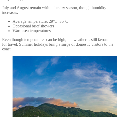
July and August remain within the dry season, though humidity
increases.
Average temperature: 29°C–35°C
Occasional brief showers
Warm sea temperatures
Even though temperatures can be high, the weather is still favorable
for travel. Summer holidays bring a surge of domestic visitors to the
coast.