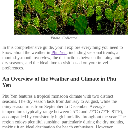
Photo: Collected
In this comprehensive guide, you’ll explore everything you need to
know about the weather in
Phu Yen
, including seasonal trends, a
month-by-month overview, the distinctions between the rainy and
dry seasons, and the ideal time to visit based on your travel
preferences.
An Overview of the Weather and Climate in Phu
Yen
Phu Yen features a tropical monsoon climate with two distinct
seasons. The dry season lasts from January to August, while the
rainy season runs from September to December. Average
temperatures typically range between 25°C and 27°C (77°F–81°F),
accompanied by consistently high humidity throughout the year. The
region enjoys plentiful sunshine, particularly during the dry months,
making it an ideal destination for beach enthusiasts. However,