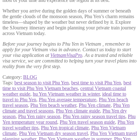
most of your time and experience the region at its best.
Whether you arrive during the golden days of summer or beneath
the gentle clouds of the monsoon season, Phu Yen’s charm remains
timeless—shaped by the weather but never defined by it. Explore
the SJourney itinerary and begin planning your private train journey
across Vietnam today.
Before your journey begins to Phu Yen in Vietnam , remember to
apply for your Vietnam visa in advance. Contact us today to start
your visa application at
VietnamVisaPro
. As a trusted and reliable
visa service, we are committed to helping turn your travel plans into
reality from the very first step.
Category:
BLOG
Tags:
best season to visit Phu Yen
,
best time to visit Phu Yen
,
best
time to visit Phu Yen Vietnam beaches
,
central Vietnam coastal
weather guide
,
hu Yen Vietnam weather in winter
,
ideal time to
travel to Phu Yen
,
Phu Yen average temperature
,
Phu Yen beach
travel season
,
Phu Yen beach weather
,
Phu Yen climate
,
Phu Yen
climate and travel seasons
,
Phu Yen climate guide
,
Phu Yen dry
season
,
Phu Yen rainy season
,
Phu Yen rainy season travel tips
,
Phu
Yen temperature year round
,
Phu Yen travel season guide
,
Phu Yen
travel weather tips
,
Phu Yen tropical climate
,
Phu Yen Vietnam
climate
,
Phu Yen Vietnam dry season travel
,
Phu Yen Vietnam travel
planning weather
,
Phu Yen Vietnam weather in summer
,
Phu Yen