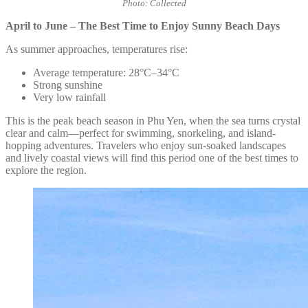
Photo: Collected
April to June – The Best Time to Enjoy Sunny Beach Days
As summer approaches, temperatures rise:
Average temperature: 28°C–34°C
Strong sunshine
Very low rainfall
This is the peak beach season in Phu Yen, when the sea turns crystal
clear and calm—perfect for swimming, snorkeling, and island-
hopping adventures. Travelers who enjoy sun-soaked landscapes
and lively coastal views will find this period one of the best times to
explore the region.