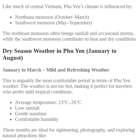
Like much of central Vietnam, Phu Yen’s climate is influenced by:
Northeast monsoon (October–March)
Southwest monsoon (May–September)
The northeast monsoon often brings rainfall and occasional storms,
while the southwest monsoon contributes to heat and dry conditions
Dry Season Weather in Phu Yen (January to
August)
January to March – Mild and Refreshing Weather
This is arguably the most comfortable period in terms of Phu Yen
weather. The weather is not too hot, making it perfect for travelers
who prefer mild tropical conditions.
Average temperature: 23°C–26°C
Low rainfall
Gentle sunshine
Comfortable humidity
These months are ideal for sightseeing, photography, and exploring
natural attractions like: