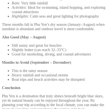
Rain:
Very little rainfall
Activities:
Ideal for swimming, island hopping, and exploring
coastal attractions
Highlights:
Calm seas and great lighting for photography
These months fall in Phu Yen’s dry season (January–August) when
sunshine is abundant and outdoor travel is most comfortable.
Also Good (May – August)
Still sunny and great for beaches
Slightly hotter (can reach 32–33°C)
Good for snorkeling, diving, and coastal adventures
Months to Avoid (September – December)
This is the rainy season
Heavy rainfall and occasional storms
Boat trips and beach activities may be disrupted
Conclusion
Phu Yen is a destination that truly shines beneath bright blue skies,
yet its natural beauty can be enjoyed throughout the year. By
planning your trip according to the local climate, you can make the