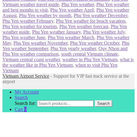
Vietnam weather travel guide
,
Phu Yen weather
,
Phu Yen weather
and best months to visit
,
Phu Yen weather April
,
Phu Yen weather
August
,
Phu Yen weather by month
,
Phu Yen weather December
,
Phu Yen weather February
,
Phu Yen weather for beach vacation
,
Phu Yen weather for tourists
,
Phu Yen weather forecast
,
Phu Yen
weather guide
,
Phu Yen weather January
,
Phu Yen weather July
,
Phu Yen weather June
,
Phu Yen weather March
,
Phu Yen weather
May
,
Phu Yen weather November
,
Phu Yen weather October
,
Phu
Yen weather September
,
Phu Yen yearly weather
,
Quy Nhon and
Phu Yen weather comparison
,
south central Vietnam climate
,
Vietnam central coast weather
,
weather in Phu Yen Vietnam
,
what is
the weather like in Phu Yen Vietnam
,
when to visit Phu Yen
Vietnam
Vietnam Airport Service
- Support for VIP fast track service at the
airport
My Account
Search
Search for:
Search
Cart
0