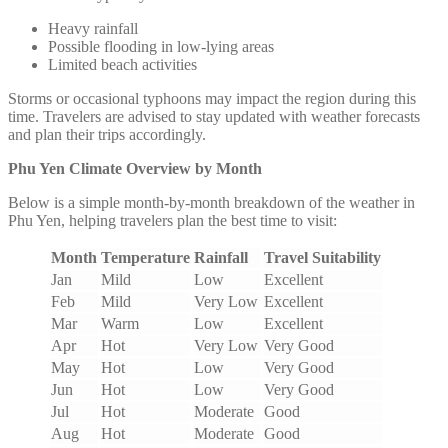
Heavy rainfall
Possible flooding in low-lying areas
Limited beach activities
Storms or occasional typhoons may impact the region during this
time. Travelers are advised to stay updated with weather forecasts
and plan their trips accordingly.
Phu Yen Climate Overview by Month
Below is a simple month-by-month breakdown of the weather in
Phu Yen, helping travelers plan the best time to visit:
Month
Temperature
Rainfall
Travel Suitability
Jan
Mild
Low
Excellent
Feb
Mild
Very Low
Excellent
Mar
Warm
Low
Excellent
Apr
Hot
Very Low
Very Good
May
Hot
Low
Very Good
Jun
Hot
Low
Very Good
Jul
Hot
Moderate
Good
Aug
Hot
Moderate
Good