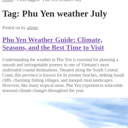
Tag:
Phu Yen weather July
Posted on
by
admin
Phu Yen Weather Guide: Climate,
Seasons, and the Best Time to Visit
Understanding the weather in Phu Yen is essential for planning a
smooth and unforgettable journey to one of Vietnam’s most
underrated coastal destinations. Situated along the South Central
Coast, this province is known for its pristine beaches, striking basalt
cliffs, charming fishing villages, and tranquil rural landscapes.
However, like many tropical areas, Phu Yen experiences noticeable
seasonal climate changes throughout the year.