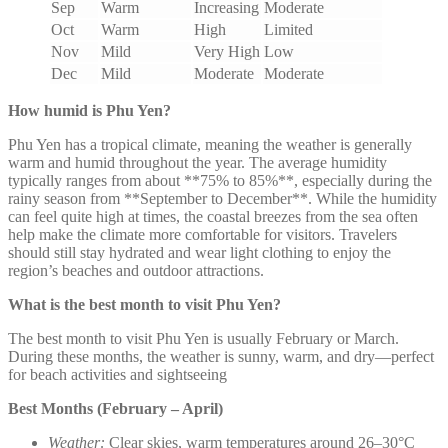
Sep
Warm
Increasing
Moderate
Oct
Warm
High
Limited
Nov
Mild
Very High
Low
Dec
Mild
Moderate
Moderate
How humid is Phu Yen?
Phu Yen has a tropical climate, meaning the weather is generally
warm and humid throughout the year. The average humidity
typically ranges from about **75% to 85%**, especially during the
rainy season from **September to December**. While the humidity
can feel quite high at times, the coastal breezes from the sea often
help make the climate more comfortable for visitors. Travelers
should still stay hydrated and wear light clothing to enjoy the
region’s beaches and outdoor attractions.
What is the best month to visit Phu Yen?
The best month to visit Phu Yen is usually February or March.
During these months, the weather is sunny, warm, and dry—perfect
for beach activities and sightseeing
Best Months (February – April)
Weather:
Clear skies, warm temperatures around 26–30°C