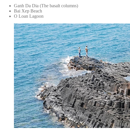
Ganh Da Dia (The basalt columns)
Bai Xep Beach
O Loan Lagoon