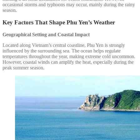
occasional storms and typhoons may occur, mainly during the rainy
season.
Key Factors That Shape Phu Yen’s Weather
Geographical Setting and Coastal Impact
Located along Vietnam’s central coastline, Phu Yen is strongly
influenced by the surrounding sea. The ocean helps regulate
temperatures throughout the year, making extreme cold uncommon.
However, coastal winds can amplify the heat, especially during the
peak summer season.