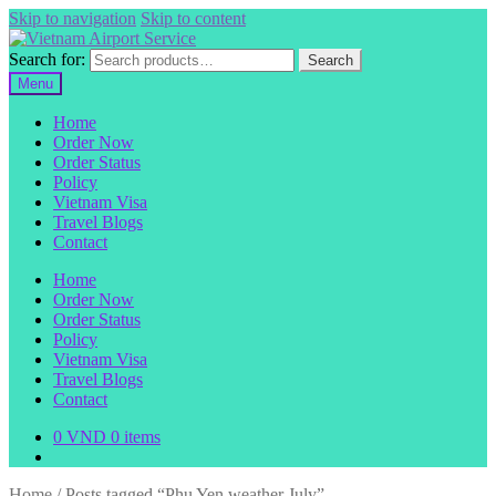
Skip to navigation
Skip to content
Search for:
Search
Menu
Home
Order Now
Order Status
Policy
Vietnam Visa
Travel Blogs
Contact
Home
Order Now
Order Status
Policy
Vietnam Visa
Travel Blogs
Contact
0
VND
0 items
Home
/
Posts tagged “Phu Yen weather July”