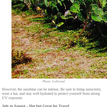
Photo: Collected
However, the sunshine can be intense. Be sure to bring sunscreen,
wear a hat, and stay well hydrated to protect yourself from strong
UV exposure.
July to August – Hot but Great for Travel