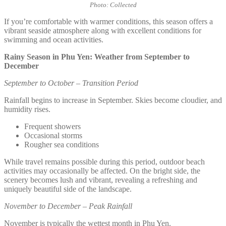
Photo: Collected
If you’re comfortable with warmer conditions, this season offers a
vibrant seaside atmosphere along with excellent conditions for
swimming and ocean activities.
Rainy Season in Phu Yen: Weather from September to
December
September to October – Transition Period
Rainfall begins to increase in September. Skies become cloudier, and
humidity rises.
Frequent showers
Occasional storms
Rougher sea conditions
While travel remains possible during this period, outdoor beach
activities may occasionally be affected. On the bright side, the
scenery becomes lush and vibrant, revealing a refreshing and
uniquely beautiful side of the landscape.
November to December – Peak Rainfall
November is typically the wettest month in Phu Yen.