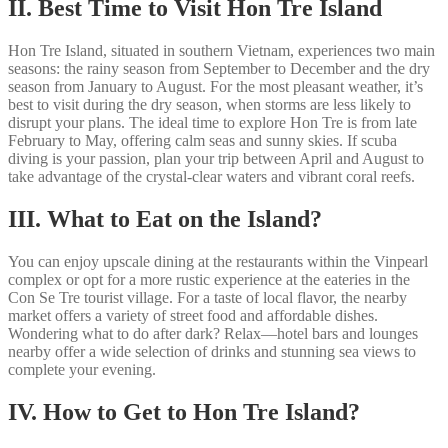
II. Best Time to Visit Hon Tre Island
Hon Tre Island, situated in southern Vietnam, experiences two main
seasons: the rainy season from September to December and the dry
season from January to August. For the most pleasant weather, it’s
best to visit during the dry season, when storms are less likely to
disrupt your plans. The ideal time to explore Hon Tre is from late
February to May, offering calm seas and sunny skies. If scuba
diving is your passion, plan your trip between April and August to
take advantage of the crystal-clear waters and vibrant coral reefs.
III. What to Eat on the Island?
You can enjoy upscale dining at the restaurants within the Vinpearl
complex or opt for a more rustic experience at the eateries in the
Con Se Tre tourist village. For a taste of local flavor, the nearby
market offers a variety of street food and affordable dishes.
Wondering what to do after dark? Relax—hotel bars and lounges
nearby offer a wide selection of drinks and stunning sea views to
complete your evening.
IV. How to Get to Hon Tre Island?