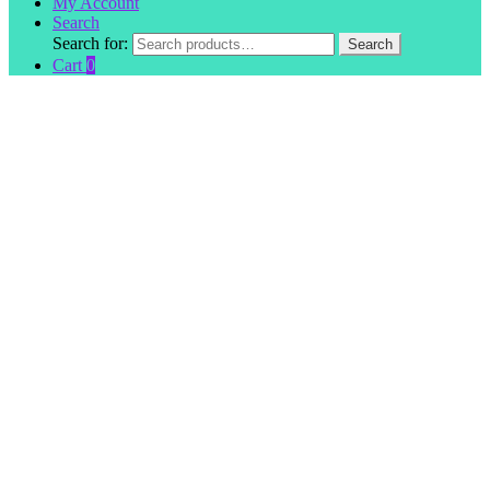
My Account
Search
Search for:
Search
Cart
0