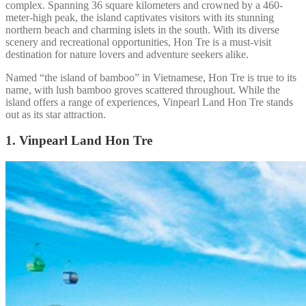
complex. Spanning 36 square kilometers and crowned by a 460-
meter-high peak, the island captivates visitors with its stunning
northern beach and charming islets in the south. With its diverse
scenery and recreational opportunities, Hon Tre is a must-visit
destination for nature lovers and adventure seekers alike.
Named “the island of bamboo” in Vietnamese, Hon Tre is true to its
name, with lush bamboo groves scattered throughout. While the
island offers a range of experiences, Vinpearl Land Hon Tre stands
out as its star attraction.
1. Vinpearl Land Hon Tre