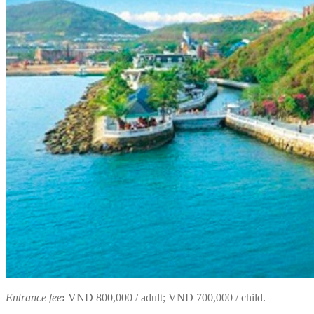
Entrance fee
:
VND 800,000 / adult; VND 700,000 / child.