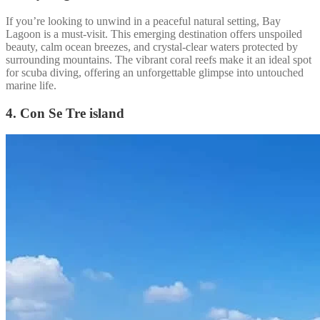
If you’re looking to unwind in a peaceful natural setting, Bay
Lagoon is a must-visit. This emerging destination offers unspoiled
beauty, calm ocean breezes, and crystal-clear waters protected by
surrounding mountains. The vibrant coral reefs make it an ideal spot
for scuba diving, offering an unforgettable glimpse into untouched
marine life.
4. Con Se Tre island