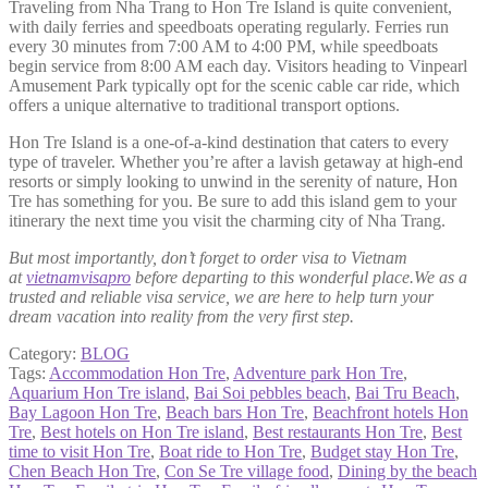
Traveling from Nha Trang to Hon Tre Island is quite convenient,
with daily ferries and speedboats operating regularly. Ferries run
every 30 minutes from 7:00 AM to 4:00 PM, while speedboats
begin service from 8:00 AM each day. Visitors heading to Vinpearl
Amusement Park typically opt for the scenic cable car ride, which
offers a unique alternative to traditional transport options.
Hon Tre Island is a one-of-a-kind destination that caters to every
type of traveler. Whether you’re after a lavish getaway at high-end
resorts or simply looking to unwind in the serenity of nature, Hon
Tre has something for you. Be sure to add this island gem to your
itinerary the next time you visit the charming city of Nha Trang.
But most importantly, don’t forget to order visa to Vietnam
at
vietnamvisapro
before departing to this wonderful place.We as a
trusted and reliable visa service, we are here to help turn your
dream vacation into reality from the very first step.
Category:
BLOG
Tags:
Accommodation Hon Tre
,
Adventure park Hon Tre
,
Aquarium Hon Tre island
,
Bai Soi pebbles beach
,
Bai Tru Beach
,
Bay Lagoon Hon Tre
,
Beach bars Hon Tre
,
Beachfront hotels Hon
Tre
,
Best hotels on Hon Tre island
,
Best restaurants Hon Tre
,
Best
time to visit Hon Tre
,
Boat ride to Hon Tre
,
Budget stay Hon Tre
,
Chen Beach Hon Tre
,
Con Se Tre village food
,
Dining by the beach