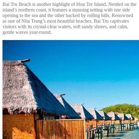
Bai Tru Beach is another highlight of Hon Tre Island. Nestled on the
island’s northern coast, it features a stunning setting with one side
opening to the sea and the other backed by rolling hills. Renowned
as one of Nha Trang’s most beautiful beaches, Bai Tru captivates
visitors with its crystal-clear waters, soft sandy shores, and calm,
gentle waves year-round.