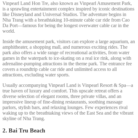
Vinpearl Land Hon Tre, also known as Vinpearl Amusement Park,
is a sprawling entertainment complex inspired by iconic destinations
like Disneyland and Universal Studios. The adventure begins in
Nha Trang with a breathtaking 10-minute cable car ride from Cao
Da Port—famous for being the longest overwater cable car in the
world.
Inside the amusement park, visitors can explore a large aquarium, an
amphitheater, a shopping mall, and numerous exciting rides. The
park also offers a wide range of recreational activities, from water
games in the waterpark to ice-skating on a real ice rink, along with
adrenaline-pumping attractions in the theme park. The entrance fee
covers a roundtrip cable car ride and unlimited access to all
attractions, excluding water sports.
Usually accompanying Vinpearl Land is Vinpearl Resort & Spa—a
true haven of luxury and comfort. This upscale retreat offers a
diverse selection of elegant rooms, three private villas, and an
impressive lineup of fine-dining restaurants, soothing massage
parlors, stylish bars, and relaxing lounges. Few experiences rival
waking up to the breathtaking views of the East Sea and the vibrant
skyline of Nha Trang.
2. Bai Tru Beach