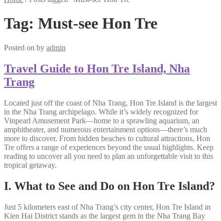
Tag:
Must-see Hon Tre
Posted on
by
admin
Travel Guide to Hon Tre Island, Nha
Trang
Located just off the coast of Nha Trang, Hon Tre Island is the largest
in the Nha Trang archipelago. While it’s widely recognized for
Vinpearl Amusement Park—home to a sprawling aquarium, an
amphitheater, and numerous entertainment options—there’s much
more to discover. From hidden beaches to cultural attractions, Hon
Tre offers a range of experiences beyond the usual highlights. Keep
reading to uncover all you need to plan an unforgettable visit to this
tropical getaway.
I. What to See and Do on Hon Tre Island?
Just 5 kilometers east of Nha Trang’s city center, Hon Tre Island in
Kien Hai District stands as the largest gem in the Nha Trang Bay