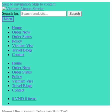
Skip to navigation
Skip to content
Search for:
Search
Menu
Home
Order Now
Order Status
Policy
Vietnam Visa
Travel Blogs
Contact
Home
Order Now
Order Status
Policy
Vietnam Visa
Travel Blogs
Contact
0
VND
0 items
Home
/
Posts tagged “Must-see Hon Tre”