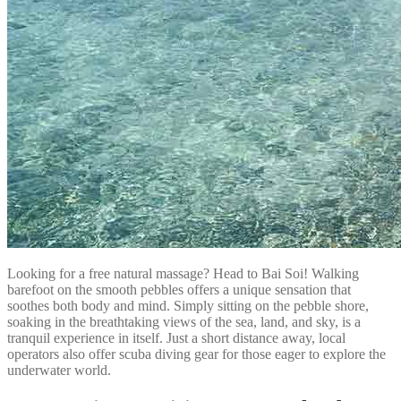
Looking for a free natural massage? Head to Bai Soi! Walking
barefoot on the smooth pebbles offers a unique sensation that
soothes both body and mind. Simply sitting on the pebble shore,
soaking in the breathtaking views of the sea, land, and sky, is a
tranquil experience in itself. Just a short distance away, local
operators also offer scuba diving gear for those eager to explore the
underwater world.