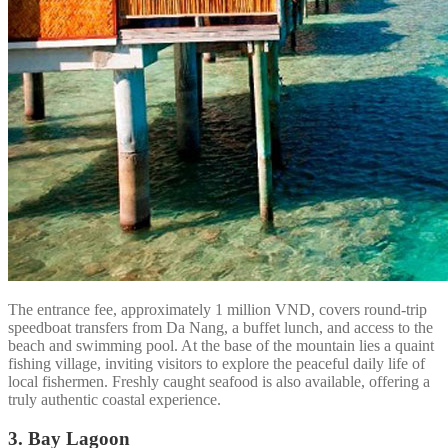
The entrance fee, approximately 1 million VND, covers round-trip
speedboat transfers from Da Nang, a buffet lunch, and access to the
beach and swimming pool. At the base of the mountain lies a quaint
fishing village, inviting visitors to explore the peaceful daily life of
local fishermen. Freshly caught seafood is also available, offering a
truly authentic coastal experience.
3. Bay Lagoon