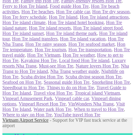
Hon Tre
,
Family trip Hon Tre
,
Family-friendly resorts Hon Tre
,
Ferry to Hon Tre Island
,
Food guide Hon Tre
,
Hon Tre beach
activities
,
Hon Tre beaches
,
Hon Tre cable car
,
Hon Tre dry season
,
Hon Tre ferry schedule
,
Hon Tre Island
,
Hon Tre island attractions
,
Hon Tre island climate
,
Hon Tre island hotel booking
,
Hon Tre
island nature
,
Hon Tre island resorts
,
Hon Tre island street food
,
Hon Tre island sunset
,
Hon Tre island theme park
,
Hon Tre island
tour
,
Hon Tre island transfers
,
Hon Tre island vacation
,
Hon Tre
Nha Trang
,
Hon Tre rainy season
,
Hon Tre seafood market
,
Hon
Tre temperature
,
Hon Tre tourism
,
Hon Tre transportation
,
Hon Tre
travel guide
,
Hon Tre Vietnam
,
Hon Tre weather
,
How to get to
Hon Tre
,
Kayaking Hon Tre
,
Local food Hon Tre island
,
Luxury
resorts Nha Trang
,
Must-see Hon Tre
,
Nature lovers Hon Tre
,
Nha
Trang to Hon Tre island
,
Nha Trang weather guide
,
Nightlife on
Hon Tre
,
Scuba diving Hon Tre
,
Scuba diving season Hon Tre
,
Seafood on Hon Tre
,
Seasonal guide Hon Tre
,
Snorkeling Hon Tre
,
Speedboat to Hon Tre
,
Things to do on Hon Tre
,
Travel Guide to
Hon Tre Island
,
Travel vlog Hon Tre
,
Tropical island Vietnam
,
Vinpearl Amusement Park
,
Vinpearl cable car
,
Vinpearl dining
options
,
Vinpearl Resort Hon Tre
,
VinWonders Nha Trang
,
Visit
Hon Tre Island
,
Water park Hon Tre
,
When to travel to Hon Tre
,
Where to stay on Hon Tre
,
YouTube travel Hon Tre
Vietnam Airport Service
- Support for VIP fast track service at the
airport