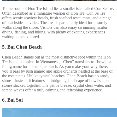
To the south of Hon Tre Island lies a smaller islet called Con Se Tre.
Often described as a miniature version of Hon Tre, Con Se Tre
offers scenic seaview hotels, fresh seafood restaurants, and a range
of beachside activities. The area is particularly ideal for leisurely
walks along the shore. Visitors can also enjoy swimming, scuba
diving, fishing, and hiking, with plenty of exciting experiences
waiting to be explored.
5. Bai Chen Beach
Chen Beach stands out as the most distinctive spot within the Hon
Tre Island complex. In Vietnamese, “Chen” translates to “bowl,” a
fitting name for this unique beach. As you make your way there,
you’ll pass by lush mango and apple orchards nestled at the base of
the mountains. Unlike typical beaches, Chen Beach has no sandy
shore—instead, it features an intriguing landscape of bowl-shaped
stones stacked together. The gentle breeze, crystal-clear water, and
serene waves offer a truly calming and refreshing experience.
6. Bai Soi