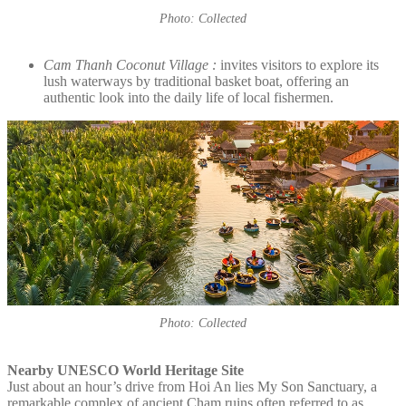
Photo: Collected
Cam Thanh Coconut Village :
invites visitors to explore its
lush waterways by traditional basket boat, offering an
authentic look into the daily life of local fishermen.
Photo: Collected
Nearby UNESCO World Heritage Site
Just about an hour’s drive from Hoi An lies My Son Sanctuary, a
remarkable complex of ancient Cham ruins often referred to as