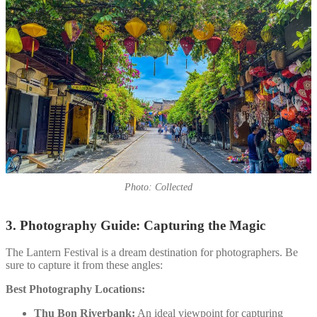
Photo: Collected
3. Photography Guide: Capturing the Magic
The Lantern Festival is a dream destination for photographers. Be
sure to capture it from these angles:
Best Photography Locations:
Thu Bon Riverbank:
An ideal viewpoint for capturing