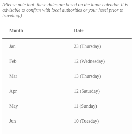
(Please note that: these dates are based on the lunar calendar. It is
advisable to confirm with local authorities or your hotel prior to
traveling.)
Month
Date
Jan
23 (Thursday)
Feb
12 (Wednesday)
Mar
13 (Thursday)
Apr
12 (Saturday)
May
11 (Sunday)
Jun
10 (Tuesday)