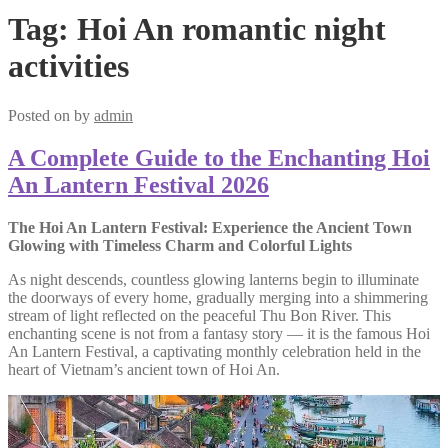
Tag:
Hoi An romantic night
activities
Posted on
by
admin
A Complete Guide to the Enchanting Hoi
An Lantern Festival 2026
The Hoi An Lantern Festival: Experience the Ancient Town
Glowing with Timeless Charm and Colorful Lights
As night descends, countless glowing lanterns begin to illuminate
the doorways of every home, gradually merging into a shimmering
stream of light reflected on the peaceful Thu Bon River. This
enchanting scene is not from a fantasy story — it is the famous Hoi
An Lantern Festival, a captivating monthly celebration held in the
heart of Vietnam’s ancient town of Hoi An.