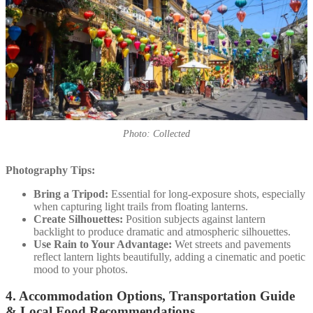
Photo: Collected
Photography Tips:
Bring a Tripod:
Essential for long-exposure shots, especially
when capturing light trails from floating lanterns.
Create Silhouettes:
Position subjects against lantern
backlight to produce dramatic and atmospheric silhouettes.
Use Rain to Your Advantage:
Wet streets and pavements
reflect lantern lights beautifully, adding a cinematic and poetic
mood to your photos.
4. Accommodation Options, Transportation Guide
& Local Food Recommendations