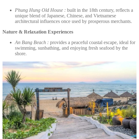
Phung Hung Old House :
built in the 18th century, reflects a
unique blend of Japanese, Chinese, and Vietnamese
architectural influences once used by prosperous merchants.
Nature & Relaxation Experiences
An Bang Beach :
provides a peaceful coastal escape, ideal for
swimming, sunbathing, and enjoying fresh seafood by the
shore.