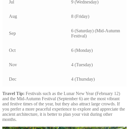
Jul
9 (Wednesday)
Aug
8 (Friday)
6 (Saturday) (Mid-Autumn
Sep
Festival)
Oct
6 (Monday)
Nov
4 (Tuesday)
Dec
4 (Thursday)
Travel Tip:
Festivals such as the Lunar New Year (February 12)
and the Mid-Autumn Festival (September 6) are the most vibrant
and festive times of the year, but they also attract large crowds. If
you prefer a more peaceful experience to explore and appreciate the
ancient architecture, it is better to plan your visit during other
months.