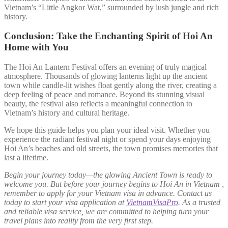
Vietnam’s “Little Angkor Wat,” surrounded by lush jungle and rich
history.
Conclusion: Take the Enchanting Spirit of Hoi An
Home with You
The Hoi An Lantern Festival offers an evening of truly magical
atmosphere. Thousands of glowing lanterns light up the ancient
town while candle-lit wishes float gently along the river, creating a
deep feeling of peace and romance. Beyond its stunning visual
beauty, the festival also reflects a meaningful connection to
Vietnam’s history and cultural heritage.
We hope this guide helps you plan your ideal visit. Whether you
experience the radiant festival night or spend your days enjoying
Hoi An’s beaches and old streets, the town promises memories that
last a lifetime.
Begin your journey today—the glowing Ancient Town is ready to
welcome you. But before your journey begins to Hoi An in Vietnam ,
remember to apply for your Vietnam visa in advance. Contact us
today to start your visa application at
VietnamVisaPro
. As a trusted
and reliable visa service, we are committed to helping turn your
travel plans into reality from the very first step.