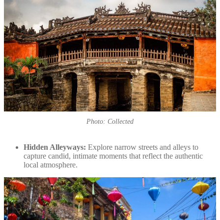
Photo: Collected
Hidden Alleyways:
Explore narrow streets and alleys to
capture candid, intimate moments that reflect the authentic
local atmosphere.