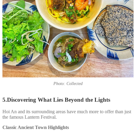
Photo: Collected
5.Discovering What Lies Beyond the Lights
Hoi An and its surrounding areas have much more to offer than just
the famous Lantern Festival.
Classic Ancient Town Highlights