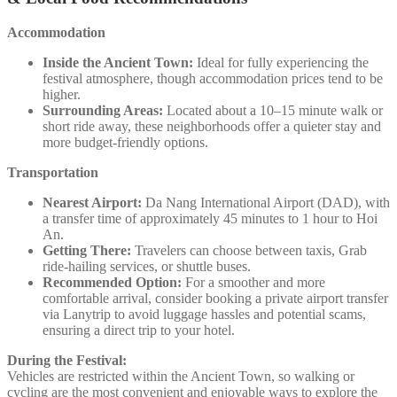
Accommodation
Inside the Ancient Town:
Ideal for fully experiencing the
festival atmosphere, though accommodation prices tend to be
higher.
Surrounding Areas:
Located about a 10–15 minute walk or
short ride away, these neighborhoods offer a quieter stay and
more budget-friendly options.
Transportation
Nearest Airport:
Da Nang International Airport (DAD), with
a transfer time of approximately 45 minutes to 1 hour to Hoi
An.
Getting There:
Travelers can choose between taxis, Grab
ride-hailing services, or shuttle buses.
Recommended Option:
For a smoother and more
comfortable arrival, consider booking a private airport transfer
via Lanytrip to avoid luggage hassles and potential scams,
ensuring a direct trip to your hotel.
During the Festival:
Vehicles are restricted within the Ancient Town, so walking or
cycling are the most convenient and enjoyable ways to explore the