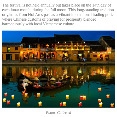
The festival is not held annually but takes place on the 14th day of
each lunar month, during the full moon. This long-standing tradition
originates from Hoi An’s past as a vibrant international trading port,
where Chinese customs of praying for prosperity blended
harmoniously with local Vietnamese culture.
Photo: Collected