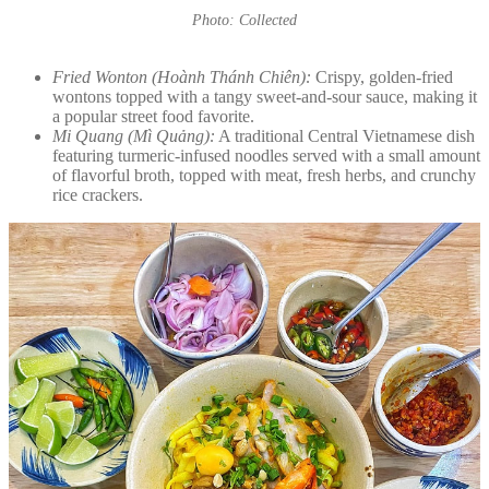
Photo: Collected
Fried Wonton (Hoành Thánh Chiên):
Crispy, golden-fried
wontons topped with a tangy sweet-and-sour sauce, making it
a popular street food favorite.
Mi Quang (Mì Quảng):
A traditional Central Vietnamese dish
featuring turmeric-infused noodles served with a small amount
of flavorful broth, topped with meat, fresh herbs, and crunchy
rice crackers.