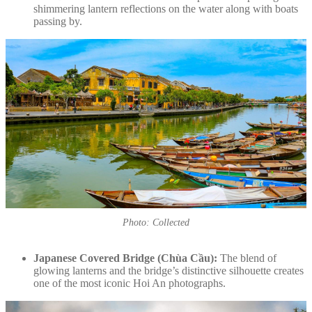
shimmering lantern reflections on the water along with boats
passing by.
Photo: Collected
Japanese Covered Bridge (Chùa Cầu):
The blend of
glowing lanterns and the bridge’s distinctive silhouette creates
one of the most iconic Hoi An photographs.