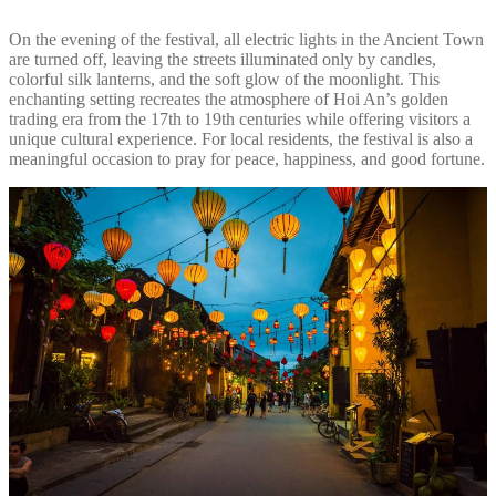
On the evening of the festival, all electric lights in the Ancient Town
are turned off, leaving the streets illuminated only by candles,
colorful silk lanterns, and the soft glow of the moonlight. This
enchanting setting recreates the atmosphere of Hoi An’s golden
trading era from the 17th to 19th centuries while offering visitors a
unique cultural experience. For local residents, the festival is also a
meaningful occasion to pray for peace, happiness, and good fortune.