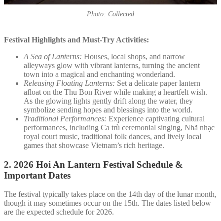
Photo: Collected
Festival Highlights and Must-Try Activities:
A Sea of Lanterns:
Houses, local shops, and narrow
alleyways glow with vibrant lanterns, turning the ancient
town into a magical and enchanting wonderland.
Releasing Floating Lanterns:
Set a delicate paper lantern
afloat on the Thu Bon River while making a heartfelt wish.
As the glowing lights gently drift along the water, they
symbolize sending hopes and blessings into the world.
Traditional Performances:
Experience captivating cultural
performances, including Ca trù ceremonial singing, Nhã nhạc
royal court music, traditional folk dances, and lively local
games that showcase Vietnam’s rich heritage.
2.
2026 Hoi An Lantern Festival Schedule &
Important Dates
The festival typically takes place on the 14th day of the lunar month,
though it may sometimes occur on the 15th. The dates listed below
are the expected schedule for 2026.