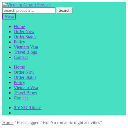
Skip
Skip
to
to
Search
Search
navigation
content
for:
Menu
Home
Order Now
Order Status
Policy
Vietnam Visa
Travel Blogs
Contact
Home
Order Now
Order Status
Policy
Vietnam Visa
Travel Blogs
Contact
0
VND
0 items
Home
/
Posts tagged “Hoi An romantic night activities”