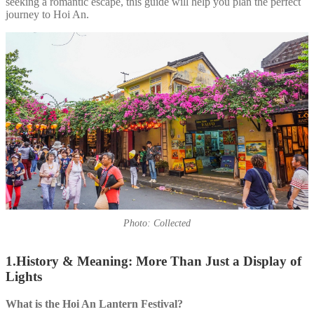
seeking a romantic escape, this guide will help you plan the perfect
journey to Hoi An.
Photo: Collected
1.History & Meaning: More Than Just a Display of
Lights
What is the Hoi An Lantern Festival?