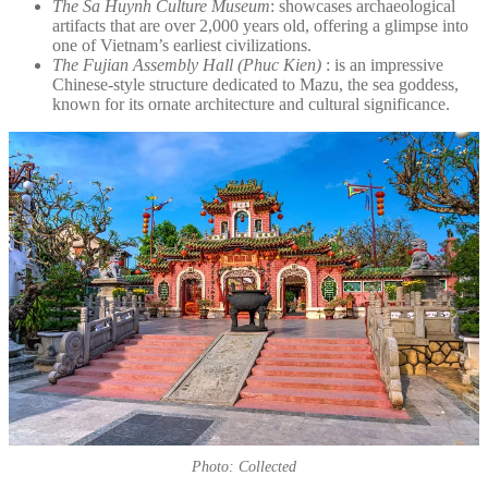
The Sa Huynh Culture Museum
: showcases archaeological
artifacts that are over 2,000 years old, offering a glimpse into
one of Vietnam’s earliest civilizations.
The Fujian Assembly Hall (Phuc Kien)
: is an impressive
Chinese-style structure dedicated to Mazu, the sea goddess,
known for its ornate architecture and cultural significance.
Photo: Collected