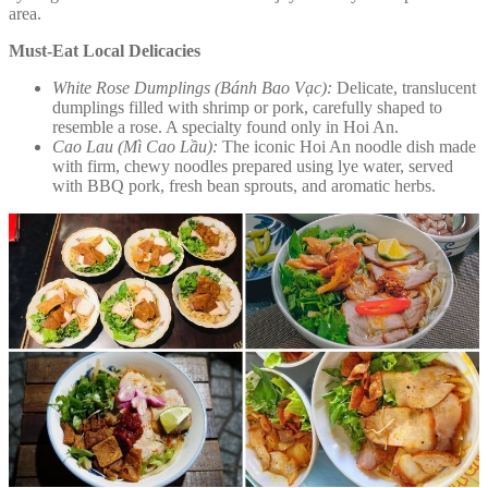
area.
Must-Eat Local Delicacies
White Rose Dumplings (Bánh Bao Vạc):
Delicate, translucent
dumplings filled with shrimp or pork, carefully shaped to
resemble a rose. A specialty found only in Hoi An.
Cao Lau (Mì Cao Lầu):
The iconic Hoi An noodle dish made
with firm, chewy noodles prepared using lye water, served
with BBQ pork, fresh bean sprouts, and aromatic herbs.