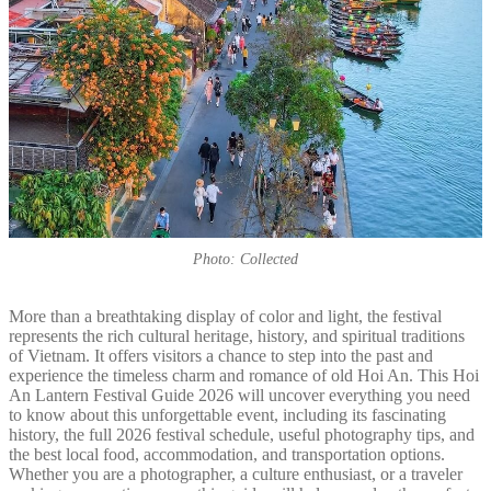
Photo: Collected
More than a breathtaking display of color and light, the festival
represents the rich cultural heritage, history, and spiritual traditions
of Vietnam. It offers visitors a chance to step into the past and
experience the timeless charm and romance of old Hoi An. This Hoi
An Lantern Festival Guide 2026 will uncover everything you need
to know about this unforgettable event, including its fascinating
history, the full 2026 festival schedule, useful photography tips, and
the best local food, accommodation, and transportation options.
Whether you are a photographer, a culture enthusiast, or a traveler