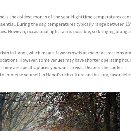
nd is the coldest month of the year. Nighttime temperatures can 
essential. During the day, temperatures typically range between 15
ies. However, occasional light rain is possible, so bringing along a
urism in Hanoi, which means fewer crowds at major attractions an
modations. However, some venues may have shorter operating hour
f there are specific places you want to visit. Despite the cooler
o immerse yourself in Hanoi’s rich culture and history, savor deli