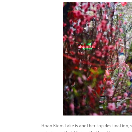
Hoan Kiem Lake is another top destination, se