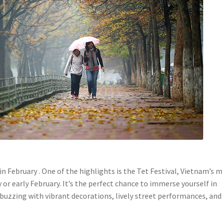
 in February . One of the highlights is the Tet Festival, Vietnam’s 
y or early February. It’s the perfect chance to immerse yourself in
 buzzing with vibrant decorations, lively street performances, and