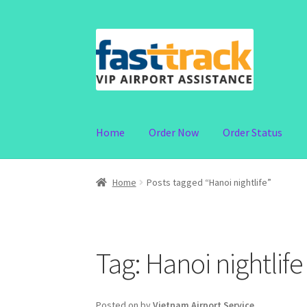
Skip
Skip
to
to
navigation
content
Home
Order Now
Order Status
Home
Posts tagged “Hanoi nightlife”
Tag:
Hanoi nightlife
Posted on
by
Vietnam Airport Service