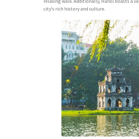
relaxing walk. Additionally, Hanoi boasts a v
city’s rich history and culture.