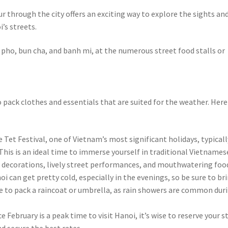
 through the city offers an exciting way to explore the sights an
’s streets.
 pho, bun cha, and banh mi, at the numerous street food stalls or
 to pack clothes and essentials that are suited for the weather. Here
 Tet Festival, one of Vietnam’s most significant holidays, typicall
 This is an ideal time to immerse yourself in traditional Vietnames
nt decorations, lively street performances, and mouthwatering foo
i can get pretty cold, especially in the evenings, so be sure to br
se to pack a raincoat or umbrella, as rain showers are common dur
February is a peak time to visit Hanoi, it’s wise to reserve your s
nd secure the best rates.