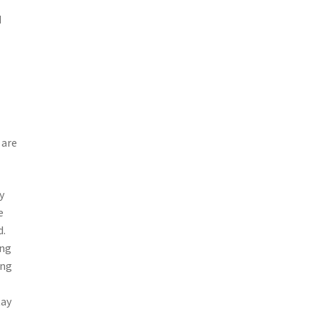
d
 are
y
e
d.
ing
ing
tay