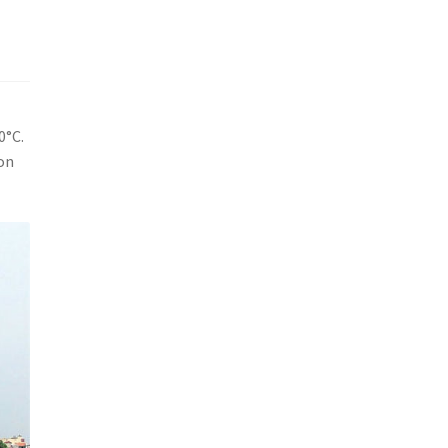
0°C.
son