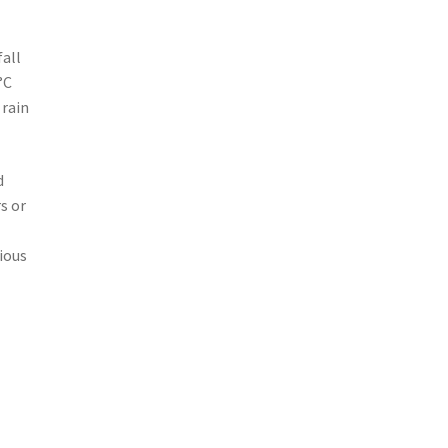
fall
°C
 rain
d
s or
cious