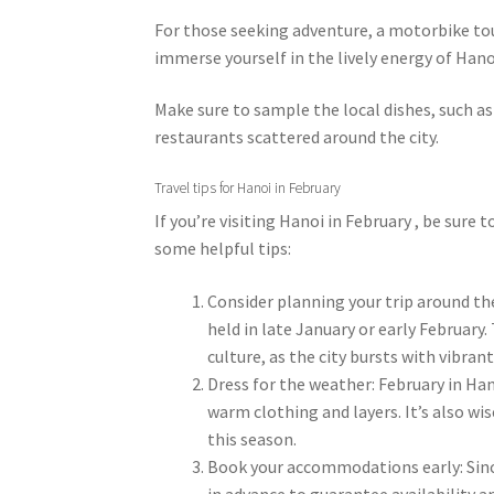
For those seeking adventure, a motorbike tour
immerse yourself in the lively energy of Hanoi
Make sure to sample the local dishes, such as
restaurants scattered around the city.
Travel tips for Hanoi in February
If you’re visiting Hanoi in February , be sure
some helpful tips:
Consider planning your trip around the
held in late January or early February.
culture, as the city bursts with vibra
Dress for the weather: February in Hano
warm clothing and layers. It’s also wi
this season.
Book your accommodations early: Since 
in advance to guarantee availability a