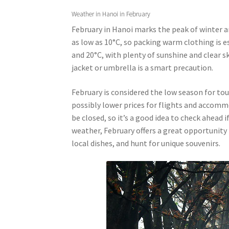
Weather in Hanoi in February
February in Hanoi marks the peak of winter a
as low as 10°C, so packing warm clothing is 
and 20°C, with plenty of sunshine and clear sk
jacket or umbrella is a smart precaution.
February is considered the low season for to
possibly lower prices for flights and accom
be closed, so it’s a good idea to check ahead i
weather, February offers a great opportunity t
local dishes, and hunt for unique souvenirs.