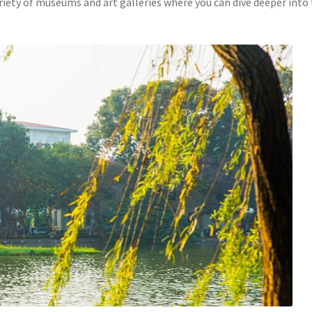
ariety of museums and art galleries where you can dive deeper into