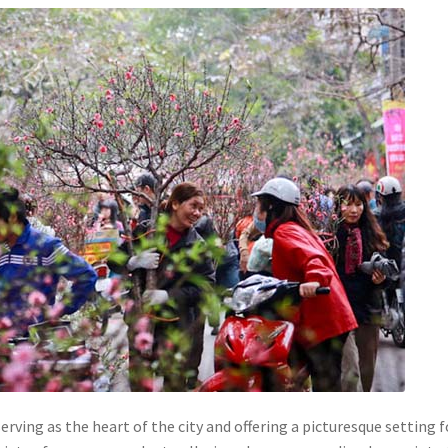
rving as the heart of the city and offering a picturesque setting f