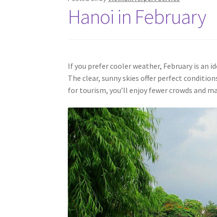
Hanoi in February
If you prefer cooler weather, February is an 
The clear, sunny skies offer perfect condition
for tourism, you’ll enjoy fewer crowds and m