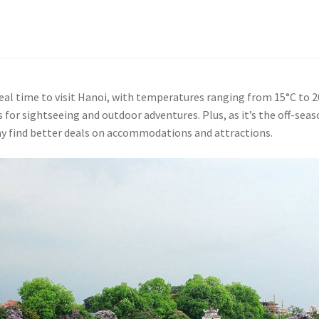
ideal time to visit Hanoi, with temperatures ranging from 15°C to 2
s for sightseeing and outdoor adventures. Plus, as it’s the off-sea
ay find better deals on accommodations and attractions.