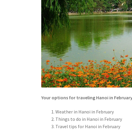
Your options for traveling Hanoi in Februar
Weather in Hanoi in February
Things to do in Hanoi in February
Travel tips for Hanoi in February