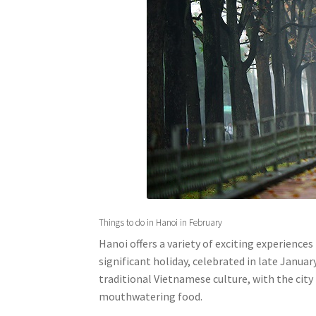
Things to do in Hanoi in February
Hanoi offers a variety of exciting experiences
significant holiday, celebrated in late Januar
traditional Vietnamese culture, with the city
mouthwatering food.