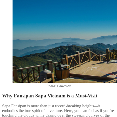
Photo: Collected
Why Fansipan Sapa Vietnam is a Must-Visit
Sapa Fansipan is more than just record-breaking heights—it
embodies the true spirit of adventure. Here, you can feel as if you’re
touching the clouds while gazing over the sweeping curves of the