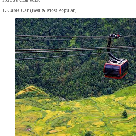
1. Cable Car (Best & Most Popular)