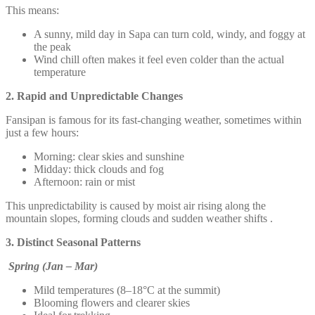
This means:
A sunny, mild day in Sapa can turn cold, windy, and foggy at
the peak
Wind chill often makes it feel even colder than the actual
temperature
2. Rapid and Unpredictable Changes
Fansipan is famous for its fast-changing weather, sometimes within
just a few hours:
Morning: clear skies and sunshine
Midday: thick clouds and fog
Afternoon: rain or mist
This unpredictability is caused by moist air rising along the
mountain slopes, forming clouds and sudden weather shifts .
3. Distinct Seasonal Patterns
Spring (Jan – Mar)
Mild temperatures (8–18°C at the summit)
Blooming flowers and clearer skies