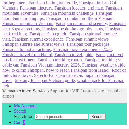
for beginners
,
Fansipan hiking trail guide
,
Fansipan in Lao Cai
Vietnam
,
Fansipan itinerary
,
Fansipan location and map
,
Fansipan
mountain adventure
,
Fansipan mountain challenge
,
Fansipan
mountain climbing tips
,
Fansipan mountain northern Vietnam
,
Fansipan mountain Vietnam
,
Fansipan nature and scenery
,
Fansipan
near Sapa attractions
,
Fansipan peak photography spots
,
Fansipan
peak trekking
,
Fansipan Sapa guide
,
Fansipan spiritual complex
visit
,
Fansipan summit experience
,
Fansipan summit views
,
Fansipan sunrise and sunset views
,
Fansipan tour packages
,
Fansipan tourist attractions
,
Fansipan travel experience 2026
,
Fansipan travel from Hanoi
,
Fansipan travel guide
,
Fansipan travel
tips for first timers
,
Fansipan trekking routes
,
Fansipan trekking vs
cable car
,
Fansipan Vietnam itinerary 2026
,
Fansipan weather guide
,
how to climb Fansipan
,
how to reach Fansipan from Hanoi
,
Roof of
Indochina travel
,
Sapa to Fansipan cable car
,
Sapa to Fansipan
travel
,
trekking Fansipan Vietnam guide
,
what to pack for Fansipan
trek
Vietnam Airport Service
- Support for VIP fast track service at the
airport
My Account
Search
Search for:
Search
Cart
0