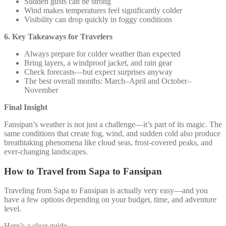
Sudden gusts can be strong
Wind makes temperatures feel significantly colder
Visibility can drop quickly in foggy conditions
6. Key Takeaways for Travelers
Always prepare for colder weather than expected
Bring layers, a windproof jacket, and rain gear
Check forecasts—but expect surprises anyway
The best overall months: March–April and October–
November
Final Insight
Fansipan’s weather is not just a challenge—it’s part of its magic. The
same conditions that create fog, wind, and sudden cold also produce
breathtaking phenomena like cloud seas, frost-covered peaks, and
ever-changing landscapes.
How to Travel from Sapa to Fansipan
Traveling from Sapa to Fansipan is actually very easy—and you
have a few options depending on your budget, time, and adventure
level.
Here’s a clear guide