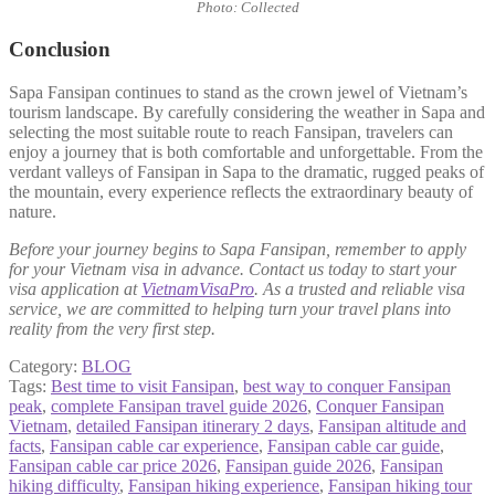
Photo: Collected
Conclusion
Sapa Fansipan continues to stand as the crown jewel of Vietnam’s
tourism landscape. By carefully considering the weather in Sapa and
selecting the most suitable route to reach Fansipan, travelers can
enjoy a journey that is both comfortable and unforgettable. From the
verdant valleys of Fansipan in Sapa to the dramatic, rugged peaks of
the mountain, every experience reflects the extraordinary beauty of
nature.
Before your journey begins to Sapa Fansipan, remember to apply
for your Vietnam visa in advance. Contact us today to start your
visa application at
VietnamVisaPro
. As a trusted and reliable visa
service, we are committed to helping turn your travel plans into
reality from the very first step.
Category:
BLOG
Tags:
Best time to visit Fansipan
,
best way to conquer Fansipan
peak
,
complete Fansipan travel guide 2026
,
Conquer Fansipan
Vietnam
,
detailed Fansipan itinerary 2 days
,
Fansipan altitude and
facts
,
Fansipan cable car experience
,
Fansipan cable car guide
,
Fansipan cable car price 2026
,
Fansipan guide 2026
,
Fansipan
hiking difficulty
,
Fansipan hiking experience
,
Fansipan hiking tour