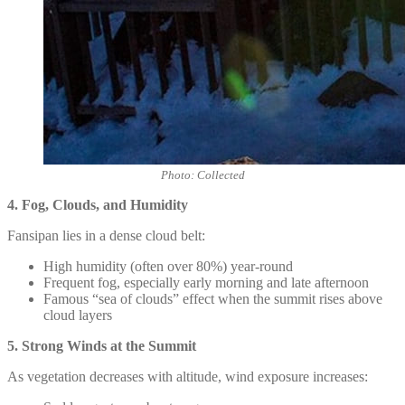
Photo: Collected
4. Fog, Clouds, and Humidity
Fansipan lies in a dense cloud belt:
High humidity (often over 80%) year-round
Frequent fog, especially early morning and late afternoon
Famous “sea of clouds” effect when the summit rises above
cloud layers
5. Strong Winds at the Summit
As vegetation decreases with altitude, wind exposure increases: