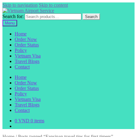
Skip to navigation
Skip to content
Search for:
Search
Menu
Home
Order Now
Order Status
Policy
Vietnam Visa
Travel Blogs
Contact
Home
Order Now
Order Status
Policy
Vietnam Visa
Travel Blogs
Contact
0
VND
0 items
Home
/
Posts tagged “Fansipan travel tips for first timers”