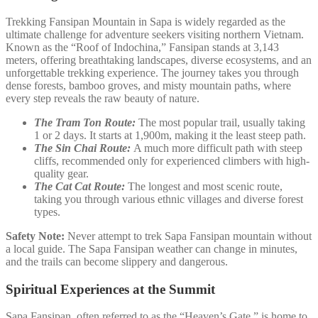
Trekking Fansipan Mountain in Sapa is widely regarded as the
ultimate challenge for adventure seekers visiting northern Vietnam.
Known as the “Roof of Indochina,” Fansipan stands at 3,143
meters, offering breathtaking landscapes, diverse ecosystems, and an
unforgettable trekking experience. The journey takes you through
dense forests, bamboo groves, and misty mountain paths, where
every step reveals the raw beauty of nature.
The Tram Ton Route:
The most popular trail, usually taking
1 or 2 days. It starts at 1,900m, making it the least steep path.
The Sin Chai Route:
A much more difficult path with steep
cliffs, recommended only for experienced climbers with high-
quality gear.
The Cat Cat Route:
The longest and most scenic route,
taking you through various ethnic villages and diverse forest
types.
Safety Note:
Never attempt to trek Sapa Fansipan mountain without
a local guide. The Sapa Fansipan weather can change in minutes,
and the trails can become slippery and dangerous.
Spiritual Experiences at the Summit
Sapa Fansipan, often referred to as the “Heaven’s Gate,” is home to