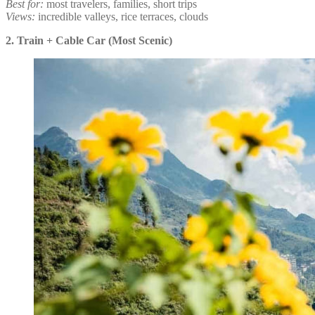
Best for:
most travelers, families, short trips
Views:
incredible valleys, rice terraces, clouds
2. Train + Cable Car (Most Scenic)