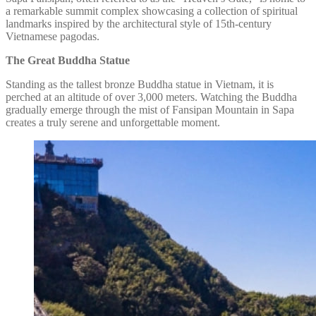
a remarkable summit complex showcasing a collection of spiritual
landmarks inspired by the architectural style of 15th-century
Vietnamese pagodas.
The Great Buddha Statue
Standing as the tallest bronze Buddha statue in Vietnam, it is
perched at an altitude of over 3,000 meters. Watching the Buddha
gradually emerge through the mist of Fansipan Mountain in Sapa
creates a truly serene and unforgettable moment.