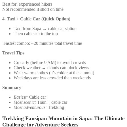
Best for: experienced hikers
Not recommended if short on time
4. Taxi + Cable Car (Quick Option)
Taxi from Sapa → cable car station
Then cable car to the top
Fastest combo: ~20 minutes total travel time
Travel Tips
Go early (before 9 AM) to avoid crowds
Check weather → clouds can block views
Wear warm clothes (it’s colder at the summit)
Weekdays are less crowded than weekends
Summary
Easiest:
Cable car
Most scenic:
Train + cable car
Most adventurous:
Trekking
Trekking Fansipan Mountain in Sapa: The Ultimate
Challenge for Adventure Seekers