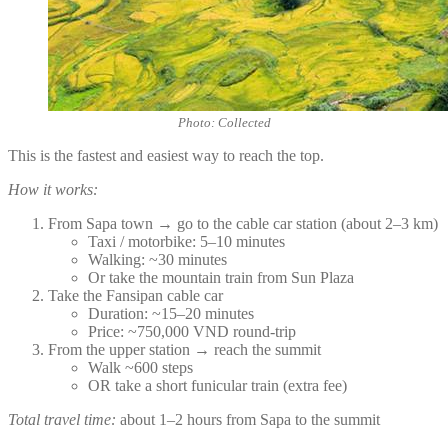
Photo: Collected
This is the fastest and easiest way to reach the top.
How it works:
From Sapa town → go to the cable car station (about 2–3 km)
Taxi / motorbike: 5–10 minutes
Walking: ~30 minutes
Or take the mountain train from Sun Plaza
Take the Fansipan cable car
Duration: ~15–20 minutes
Price: ~750,000 VND round-trip
From the upper station → reach the summit
Walk ~600 steps
OR take a short funicular train (extra fee)
Total travel time:
about 1–2 hours from Sapa to the summit