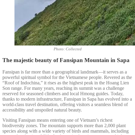
Photo: Collected
The majestic beauty of Fansipan Mountain in Sapa
Fansipan is far more than a geographical landmark—it serves as a
powerful spiritual symbol for the Vietnamese people. Revered as the
“Roof of Indochina,” it rises as the highest peak in the Hoang Lien
Son range. For many years, reaching its summit was a challenge
reserved for seasoned climbers and local Hmong guides. Today,
thanks to modern infrastructure, Fansipan in Sapa has evolved into a
world-class travel destination, offering visitors a seamless blend of
accessibility and unspoiled natural beauty.
Visiting Fansipan means entering one of Vietnam’s richest
biodiversity zones. The mountain supports more than 2,000 plant
species along with a wide variety of birds and mammals, including