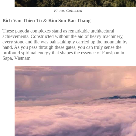
Photo: Collected
Bich Van Thien Tu & Kim Son Bao Thang
These pagoda complexes stand as remarkable architectural
achievements. Constructed without the aid of heavy machinery,
every stone and tile was painstakingly carried up the mountain by
hand. As you pass through these gates, you can truly sense the
profound spiritual energy that shapes the essence of Fansipan in
Sapa, Vietnam.