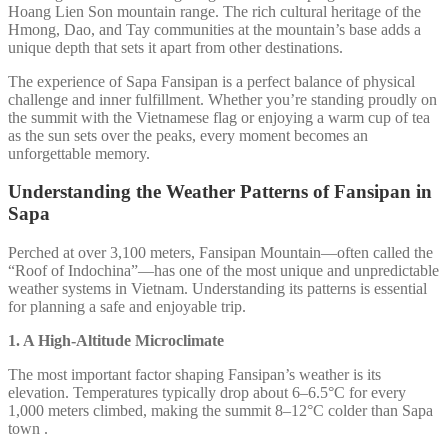
Hoang Lien Son mountain range. The rich cultural heritage of the
Hmong, Dao, and Tay communities at the mountain’s base adds a
unique depth that sets it apart from other destinations.
The experience of Sapa Fansipan is a perfect balance of physical
challenge and inner fulfillment. Whether you’re standing proudly on
the summit with the Vietnamese flag or enjoying a warm cup of tea
as the sun sets over the peaks, every moment becomes an
unforgettable memory.
Understanding the Weather Patterns of Fansipan in
Sapa
Perched at over 3,100 meters, Fansipan Mountain—often called the
“Roof of Indochina”—has one of the most unique and unpredictable
weather systems in Vietnam. Understanding its patterns is essential
for planning a safe and enjoyable trip.
1. A High-Altitude Microclimate
The most important factor shaping Fansipan’s weather is its
elevation. Temperatures typically drop about 6–6.5°C for every
1,000 meters climbed, making the summit 8–12°C colder than Sapa
town .