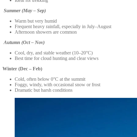
Ideal for trekking
Summer (May – Sep)
Warm but very humid
Frequent heavy rainfall, especially in July–August
Afternoon showers are common
Autumn (Oct – Nov)
Cool, dry, and stable weather (10–20°C)
Best time for cloud hunting and clear views
Winter (Dec – Feb)
Cold, often below 0°C at the summit
Foggy, windy, with occasional snow or frost
Dramatic but harsh conditions