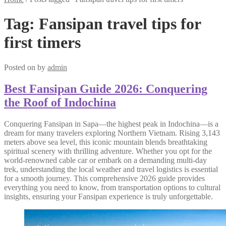
Tag:
Fansipan travel tips for
first timers
Posted on
by
admin
Best Fansipan Guide 2026: Conquering
the Roof of Indochina
Conquering Fansipan in Sapa—the highest peak in Indochina—is a
dream for many travelers exploring Northern Vietnam. Rising 3,143
meters above sea level, this iconic mountain blends breathtaking
spiritual scenery with thrilling adventure. Whether you opt for the
world-renowned cable car or embark on a demanding multi-day
trek, understanding the local weather and travel logistics is essential
for a smooth journey. This comprehensive 2026 guide provides
everything you need to know, from transportation options to cultural
insights, ensuring your Fansipan experience is truly unforgettable.