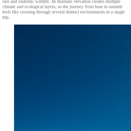
rare and endemic wildlife. Its dramatic elevation creates multiple
climate and ecological layers, so the journey from base to summit
feels like crossing through several distinct environments in a single
trip.