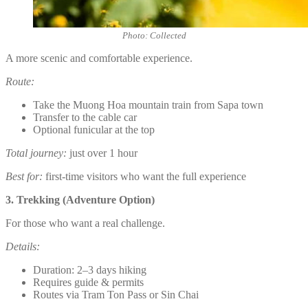
Photo: Collected
A more scenic and comfortable experience.
Route:
Take the Muong Hoa mountain train from Sapa town
Transfer to the cable car
Optional funicular at the top
Total journey:
just over 1 hour
Best for:
first-time visitors who want the full experience
3. Trekking (Adventure Option)
For those who want a real challenge.
Details:
Duration: 2–3 days hiking
Requires guide & permits
Routes via Tram Ton Pass or Sin Chai