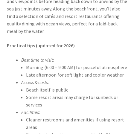
and viewpoints before heading back down to unwind by the
sea just minutes away. Along the beachfront, you’ll also
find a selection of cafés and resort restaurants offering
quality dining with ocean views, perfect for a laid-back
meal by the water.
Practical tips (updated for 2026)
Best time to visit:
Morning (6:00 – 9:00 AM) for peaceful atmosphere
Late afternoon for soft light and cooler weather
Access & costs:
Beach itself is public
Some resort areas may charge for sunbeds or
services
Facilities:
Cleaner restrooms and amenities if using resort
areas