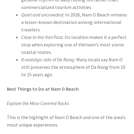
commercialized tourism activities.
Quiet and uncrowded:
In 2026, Nam O Beach remains
a lesser-known destination among international
travelers.
Close to Hai Van Pass:
Its location makes it a perfect
stop when exploring one of Vietnam’s most scenic
coastal routes.
A nostalgic side of Da Nang:
Many locals say Nam O
still preserves the atmosphere of Da Nang from 10
to 15 years ago.
Best Things to Do at Nam O Beach
Explore the Moss-Covered Rocks
This is the highlight of Nam O Beach and one of the area’s
most unique experiences.