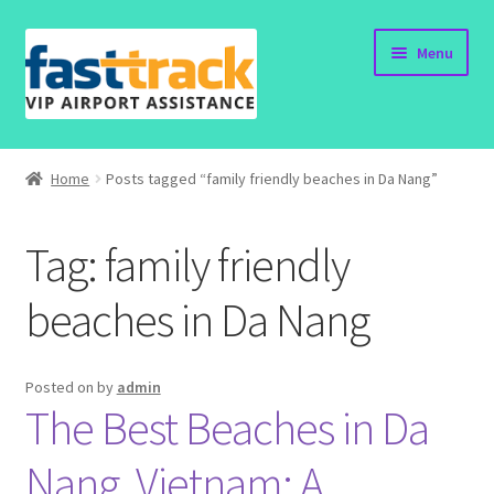
Skip
Skip
Menu
to
to
navigation
content
Home
Home
Posts tagged “family friendly beaches in Da Nang”
Order Now
Tag:
family friendly
Order Status
beaches in Da Nang
Policy
Vietnam Visa
Posted on
by
admin
The Best Beaches in Da
Travel Blogs
Nang, Vietnam: A