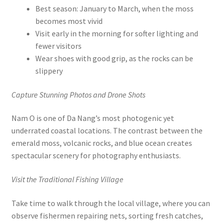
Best season: January to March, when the moss
becomes most vivid
Visit early in the morning for softer lighting and
fewer visitors
Wear shoes with good grip, as the rocks can be
slippery
Capture Stunning Photos and Drone Shots
Nam O is one of Da Nang’s most photogenic yet
underrated coastal locations. The contrast between the
emerald moss, volcanic rocks, and blue ocean creates
spectacular scenery for photography enthusiasts.
Visit the Traditional Fishing Village
Take time to walk through the local village, where you can
observe fishermen repairing nets, sorting fresh catches,