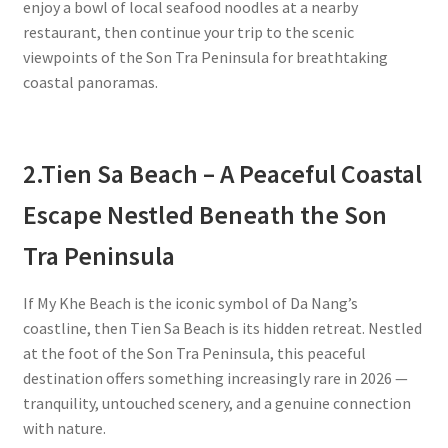
enjoy a bowl of local seafood noodles at a nearby
restaurant, then continue your trip to the scenic
viewpoints of the Son Tra Peninsula for breathtaking
coastal panoramas.
2.
Tien Sa Beach – A Peaceful Coastal
Escape Nestled Beneath the Son
Tra Peninsula
If My Khe Beach is the iconic symbol of Da Nang’s
coastline, then Tien Sa Beach is its hidden retreat. Nestled
at the foot of the Son Tra Peninsula, this peaceful
destination offers something increasingly rare in 2026 —
tranquility, untouched scenery, and a genuine connection
with nature.