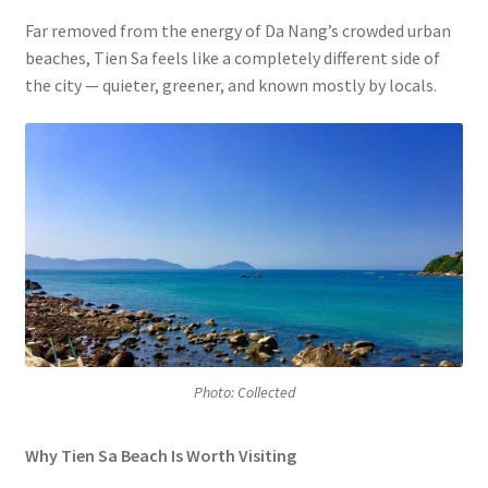
Far removed from the energy of Da Nang’s crowded urban
beaches, Tien Sa feels like a completely different side of
the city — quieter, greener, and known mostly by locals.
Photo: Collected
Why Tien Sa Beach Is Worth Visiting