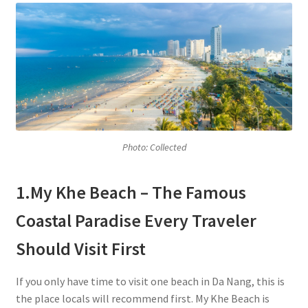
Photo: Collected
1.My Khe Beach – The Famous
Coastal Paradise Every Traveler
Should Visit First
If you only have time to visit one beach in Da Nang, this is
the place locals will recommend first. My Khe Beach is