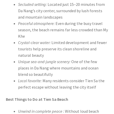
Secluded setting:
Located just 15–20 minutes from
Da Nang’s city center, surrounded by lush forests
and mountain landscapes
Peaceful atmosphere:
Even during the busy travel
season, the beach remains far less crowded than My
Khe
Crystal-clear water:
Limited development and fewer
tourists help preserve its clean shoreline and
natural beauty
Unique sea-and-jungle scenery:
One of the few
places in Da Nang where mountains and ocean
blend so beautifully
Local favorite:
Many residents consider Tien Sa the
perfect escape without leaving the city itself
Best Things to Do at Tien Sa Beach
Unwind in complete peace :
Without loud beach