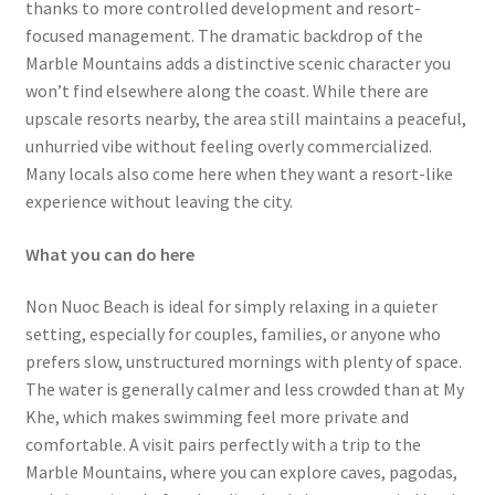
thanks to more controlled development and resort-
focused management. The dramatic backdrop of the
Marble Mountains adds a distinctive scenic character you
won’t find elsewhere along the coast. While there are
upscale resorts nearby, the area still maintains a peaceful,
unhurried vibe without feeling overly commercialized.
Many locals also come here when they want a resort-like
experience without leaving the city.
What you can do here
Non Nuoc Beach is ideal for simply relaxing in a quieter
setting, especially for couples, families, or anyone who
prefers slow, unstructured mornings with plenty of space.
The water is generally calmer and less crowded than at My
Khe, which makes swimming feel more private and
comfortable. A visit pairs perfectly with a trip to the
Marble Mountains, where you can explore caves, pagodas,