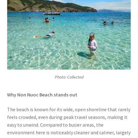
Photo: Collected
Why Non Nuoc Beach stands out
The beach is known for its wide, open shoreline that rarely
feels crowded, even during peak travel seasons, making it
easy to unwind. Compared to busier areas, the
environment here is noticeably cleaner and calmer, largely