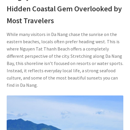
Hidden Coastal Gem Overlooked by
Most Travelers
While many visitors in Da Nang chase the sunrise on the
eastern beaches, locals often prefer heading west. This is
where Nguyen Tat Thanh Beach offers a completely
different perspective of the city. Stretching along Da Nang
Bay, this shoreline isn’t focused on resorts or water sports.
Instead, it reflects everyday local life, a strong seafood
culture, and some of the most beautiful sunsets you can
find in Da Nang.