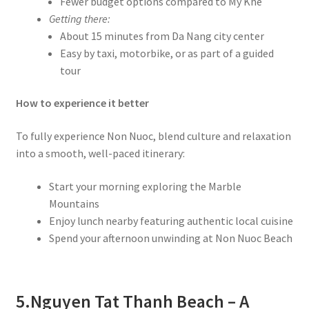
Fewer budget options compared to My Khe
Getting there:
About 15 minutes from Da Nang city center
Easy by taxi, motorbike, or as part of a guided
tour
How to experience it better
To fully experience Non Nuoc, blend culture and relaxation
into a smooth, well-paced itinerary:
Start your morning exploring the Marble
Mountains
Enjoy lunch nearby featuring authentic local cuisine
Spend your afternoon unwinding at Non Nuoc Beach
5.
Nguyen Tat Thanh Beach – A