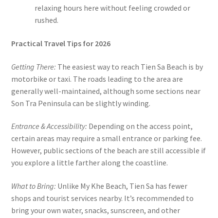
relaxing hours here without feeling crowded or
rushed.
Practical Travel Tips for 2026
Getting There:
The easiest way to reach Tien Sa Beach is by
motorbike or taxi. The roads leading to the area are
generally well-maintained, although some sections near
Son Tra Peninsula can be slightly winding.
Entrance & Accessibility:
Depending on the access point,
certain areas may require a small entrance or parking fee.
However, public sections of the beach are still accessible if
you explore a little farther along the coastline.
What to Bring:
Unlike My Khe Beach, Tien Sa has fewer
shops and tourist services nearby. It’s recommended to
bring your own water, snacks, sunscreen, and other