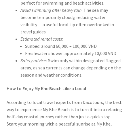
perfect for swimming and beach activities.
Avoid swimming after heavy rain
:
The sea may
become temporarily cloudy, reducing water
visibility — a useful local tip often overlooked in
travel guides.
Estimated rental costs:
Sunbed: around 60,000 – 100,000 VND
Freshwater shower: approximately 10,000 VND
Safety advice:
Swim only within designated flagged
areas, as sea currents can change depending on the
season and weather conditions.
How to Enjoy My Khe Beach Like a Local
According to local travel experts from Dacotours, the best
way to experience My Khe Beach is to turn it into a relaxing
half-day coastal journey rather than just a quick stop.
Start your morning with a peaceful sunrise at My Khe,