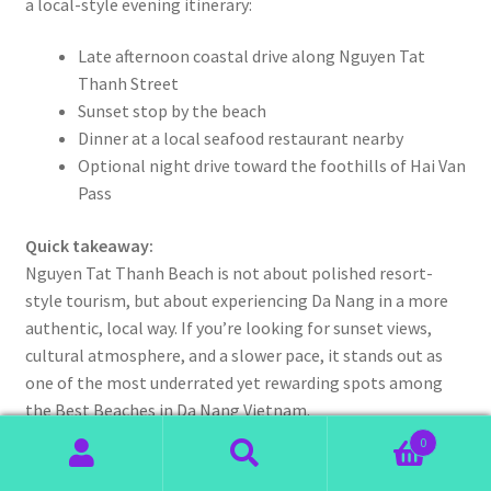
a local-style evening itinerary:
Late afternoon coastal drive along Nguyen Tat
Thanh Street
Sunset stop by the beach
Dinner at a local seafood restaurant nearby
Optional night drive toward the foothills of Hai Van
Pass
Quick takeaway:
Nguyen Tat Thanh Beach is not about polished resort-
style tourism, but about experiencing Da Nang in a more
authentic, local way. If you’re looking for sunset views,
cultural atmosphere, and a slower pace, it stands out as
one of the most underrated yet rewarding spots among
the Best Beaches in Da Nang Vietnam.
0
Search
Search