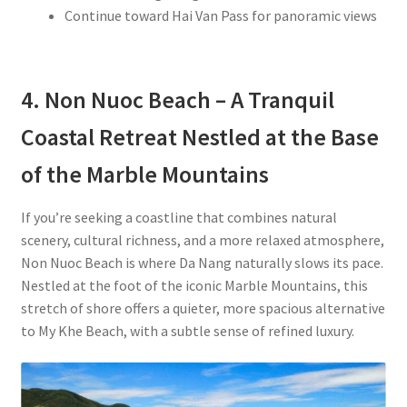
Continue toward Hai Van Pass for panoramic views
4. Non Nuoc Beach – A Tranquil
Coastal Retreat Nestled at the Base
of the Marble Mountains
If you’re seeking a coastline that combines natural
scenery, cultural richness, and a more relaxed atmosphere,
Non Nuoc Beach is where Da Nang naturally slows its pace.
Nestled at the foot of the iconic Marble Mountains, this
stretch of shore offers a quieter, more spacious alternative
to My Khe Beach, with a subtle sense of refined luxury.