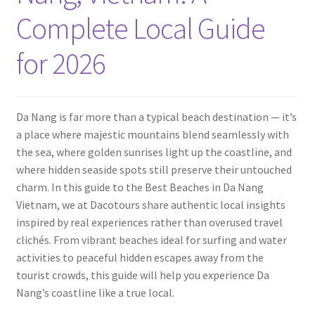
Contact
Complete Local Guide
for 2026
Da Nang is far more than a typical beach destination — it’s
a place where majestic mountains blend seamlessly with
the sea, where golden sunrises light up the coastline, and
where hidden seaside spots still preserve their untouched
charm. In this guide to the Best Beaches in Da Nang
Vietnam, we at Dacotours share authentic local insights
inspired by real experiences rather than overused travel
clichés. From vibrant beaches ideal for surfing and water
activities to peaceful hidden escapes away from the
tourist crowds, this guide will help you experience Da
Nang’s coastline like a true local.