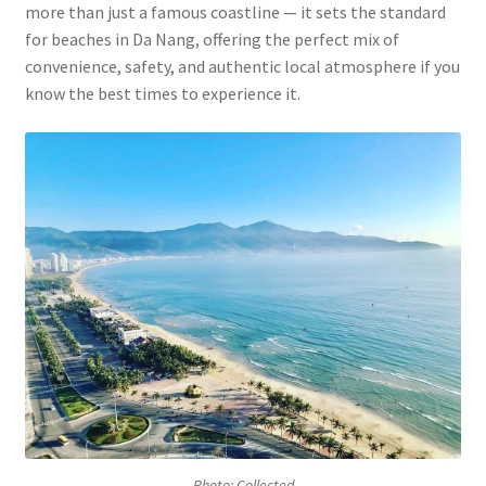
more than just a famous coastline — it sets the standard
for beaches in Da Nang, offering the perfect mix of
convenience, safety, and authentic local atmosphere if you
know the best times to experience it.
Photo: Collected