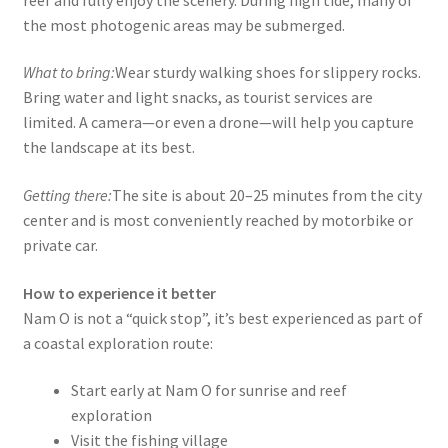
the most photogenic areas may be submerged.
What to bring:
Wear sturdy walking shoes for slippery rocks.
Bring water and light snacks, as tourist services are
limited. A camera—or even a drone—will help you capture
the landscape at its best.
Getting there:
The site is about 20–25 minutes from the city
center and is most conveniently reached by motorbike or
private car.
How to experience it better
Nam O is not a “quick stop”, it’s best experienced as part of
a coastal exploration route:
Start early at Nam O for sunrise and reef
exploration
Visit the fishing village