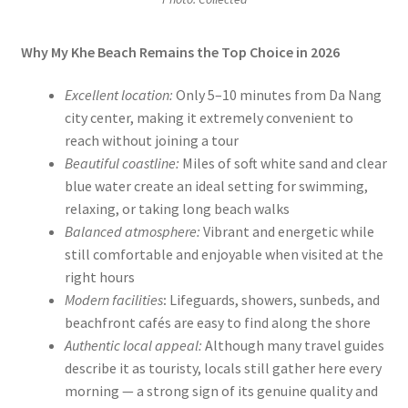
Why My Khe Beach Remains the Top Choice in 2026
Excellent location:
Only 5–10 minutes from Da Nang
city center, making it extremely convenient to
reach without joining a tour
Beautiful coastline:
Miles of soft white sand and clear
blue water create an ideal setting for swimming,
relaxing, or taking long beach walks
Balanced atmosphere:
Vibrant and energetic while
still comfortable and enjoyable when visited at the
right hours
Modern facilities
:
Lifeguards, showers, sunbeds, and
beachfront cafés are easy to find along the shore
Authentic local appeal:
Although many travel guides
describe it as touristy, locals still gather here every
morning — a strong sign of its genuine quality and