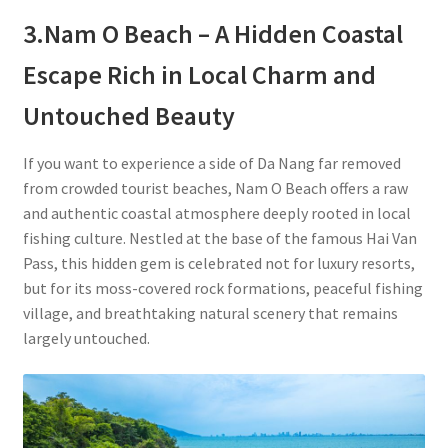
3.
Nam O Beach – A Hidden Coastal
Escape Rich in Local Charm and
Untouched Beauty
If you want to experience a side of Da Nang far removed
from crowded tourist beaches, Nam O Beach offers a raw
and authentic coastal atmosphere deeply rooted in local
fishing culture. Nestled at the base of the famous Hai Van
Pass, this hidden gem is celebrated not for luxury resorts,
but for its moss-covered rock formations, peaceful fishing
village, and breathtaking natural scenery that remains
largely untouched.