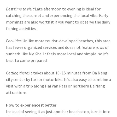
Best time to visit:
Late afternoon to evening is ideal for
catching the sunset and experiencing the local vibe. Early
mornings are also worth it if you want to observe the daily
fishing activities.
Facilities:
Unlike more tourist-developed beaches, this area
has fewer organized services and does not feature rows of
sunbeds like My Khe. It feels more local and simple, so it’s
best to come prepared.
Getting there:
It takes about 10–15 minutes from Da Nang
city center by taxi or motorbike. It’s also easy to combine a
visit with a trip along Hai Van Pass or northern Da Nang
attractions.
How to experience it better
Instead of seeing it as just another beach stop, turn it into