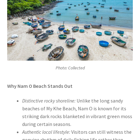
Photo: Collected
Why Nam O Beach Stands Out
Distinctive rocky shoreline:
Unlike the long sandy
beaches of My Khe Beach, Nam O is known for its
striking dark rocks blanketed in vibrant green moss
during certain seasons.
Authentic local lifestyle:
Visitors can still witness the
genuine rhythm of daily fishing life rather than