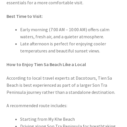
essentials for a more comfortable visit.
Best Time to Visit:
Early morning (7:00 AM – 10:00 AM) offers calm
waters, fresh air, and a quieter atmosphere.
Late afternoon is perfect for enjoying cooler
temperatures and beautiful sunset views.
How to Enjoy Tien Sa Beach Like a Local
According to local travel experts at Dacotours, Tien Sa
Beach is best experienced as part of a larger Son Tra
Peninsula journey rather than a standalone destination.
A recommended route includes:
Starting from My Khe Beach
Driving along Son Tra Peninsula for breathtaking