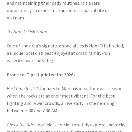
and maintaining their daily routines. It’s a rare
opportunity to experience authentic coastal life in
Vietnam.
Try Nam O Fish Salad
One of the area’s signature specialties is Nam O fish salad,
a unique local dish best enjoyed at small family-run
eateries near the village.
Practical Tips (Updated for 2026)
Best time to visit:
January to March is ideal for moss season
when the rocks are at their most vibrant. For the best
lighting and fewer crowds, arrive early in the morning
between 5:30 and 7:30 AM.
Check the tide:
Low tide is crucial to safely explore the rocky
reef and fully enjoy the scenery. During high tide, many of