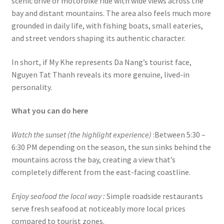
scenic drive or motorbike ride with wide views across the
bay and distant mountains. The area also feels much more
grounded in daily life, with fishing boats, small eateries,
and street vendors shaping its authentic character.
In short, if My Khe represents Da Nang’s tourist face,
Nguyen Tat Thanh reveals its more genuine, lived-in
personality.
What you can do here
Watch the sunset (the highlight experience)
:Between 5:30 –
6:30 PM depending on the season, the sun sinks behind the
mountains across the bay, creating a view that’s
completely different from the east-facing coastline.
Enjoy seafood the local way :
Simple roadside restaurants
serve fresh seafood at noticeably more local prices
compared to tourist zones.