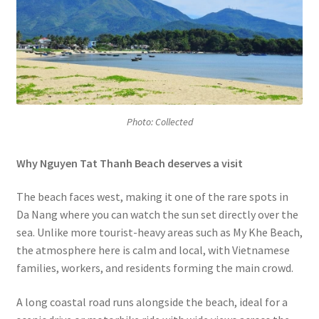
Photo: Collected
Why Nguyen Tat Thanh Beach deserves a visit
The beach faces west, making it one of the rare spots in
Da Nang where you can watch the sun set directly over the
sea. Unlike more tourist-heavy areas such as My Khe Beach,
the atmosphere here is calm and local, with Vietnamese
families, workers, and residents forming the main crowd.
A long coastal road runs alongside the beach, ideal for a