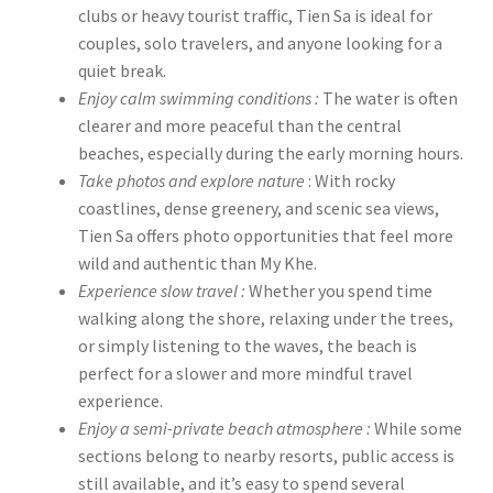
clubs or heavy tourist traffic, Tien Sa is ideal for
couples, solo travelers, and anyone looking for a
quiet break.
Enjoy calm swimming conditions :
The water is often
clearer and more peaceful than the central
beaches, especially during the early morning hours.
Take photos and explore nature
: With rocky
coastlines, dense greenery, and scenic sea views,
Tien Sa offers photo opportunities that feel more
wild and authentic than My Khe.
Experience slow travel :
Whether you spend time
walking along the shore, relaxing under the trees,
or simply listening to the waves, the beach is
perfect for a slower and more mindful travel
experience.
Enjoy a semi-private beach atmosphere :
While some
sections belong to nearby resorts, public access is
still available, and it’s easy to spend several