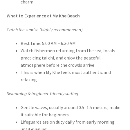
charm
What to Experience at My Khe Beach
Catch the sunrise (highly recommended)
Best time: 5:00 AM – 6:30 AM
Watch fishermen returning from the sea, locals
practicing tai chi, and enjoy the peaceful
atmosphere before the crowds arrive
This is when My Khe feels most authentic and
relaxing
Swimming & beginner-friendly surfing
Gentle waves, usually around 0.5–1.5 meters, make
it suitable for beginners
Lifeguards are on duty daily from early morning
until evening