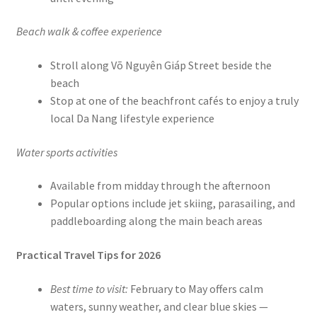
Beach walk & coffee experience
Stroll along Võ Nguyên Giáp Street beside the
beach
Stop at one of the beachfront cafés to enjoy a truly
local Da Nang lifestyle experience
Water sports activities
Available from midday through the afternoon
Popular options include jet skiing, parasailing, and
paddleboarding along the main beach areas
Practical Travel Tips for 2026
Best time to visit:
February to May offers calm
waters, sunny weather, and clear blue skies —