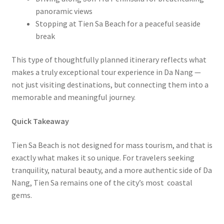
panoramic views
Stopping at Tien Sa Beach for a peaceful seaside
break
This type of thoughtfully planned itinerary reflects what
makes a truly exceptional tour experience in Da Nang —
not just visiting destinations, but connecting them into a
memorable and meaningful journey.
Quick Takeaway
Tien Sa Beach is not designed for mass tourism, and that is
exactly what makes it so unique. For travelers seeking
tranquility, natural beauty, and a more authentic side of Da
Nang, Tien Sa remains one of the city’s most coastal
gems.