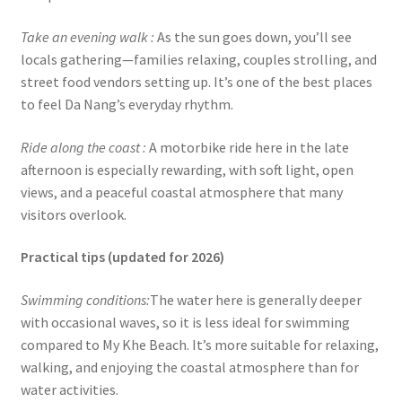
Take an evening walk :
As the sun goes down, you’ll see
locals gathering—families relaxing, couples strolling, and
street food vendors setting up. It’s one of the best places
to feel Da Nang’s everyday rhythm.
Ride along the coast :
A motorbike ride here in the late
afternoon is especially rewarding, with soft light, open
views, and a peaceful coastal atmosphere that many
visitors overlook.
Practical tips (updated for 2026)
Swimming conditions:
The water here is generally deeper
with occasional waves, so it is less ideal for swimming
compared to My Khe Beach. It’s more suitable for relaxing,
walking, and enjoying the coastal atmosphere than for
water activities.