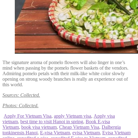
The signature aroma of pomelo flowers will also linger in one’s
mind when passing by the pomelo flower baskets of the vendors.
Admiring pomelo petals with their milk-like white color slowly
opening on strong woody branches is really an experience out of
this world.
Sources: Collected.
Photos: Collected.
Apply For Vietnam Visa
,
apply Vietnam visa
,
Apply visa
vietnam
,
best time to visit Hanoi in spring
,
Book E-visa
Vietnam
,
book visa vietnam
,
Cheap Vietnam Visa
,
Dalbergia
tonkinensis Hanoi
,
E-visa Vietnam
,
evisa Vietnam
,
Evisa Vietnam