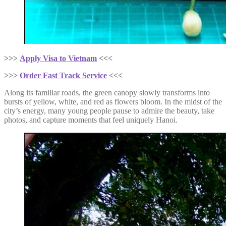
>>>
Apply Visa to Vietnam
<<<
>>>
Order Fast Track Service
<<<
Along its familiar roads, the green canopy slowly transforms into
bursts of yellow, white, and red as flowers bloom. In the midst of the
city’s energy, many young people pause to admire the beauty, take
photos, and capture moments that feel uniquely Hanoi.