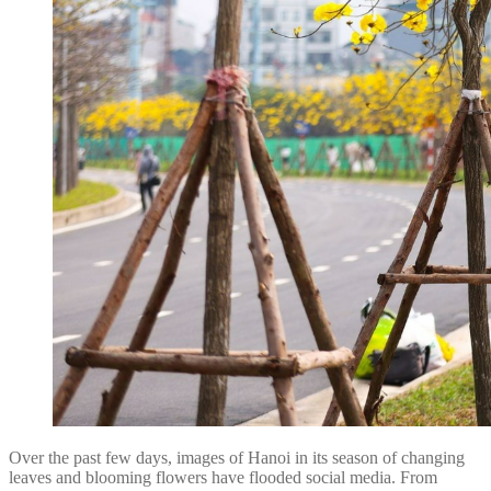
Over the past few days, images of Hanoi in its season of changing
leaves and blooming flowers have flooded social media. From