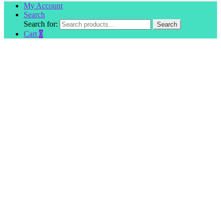
My Account
Search
Search for:
Search
Cart
0