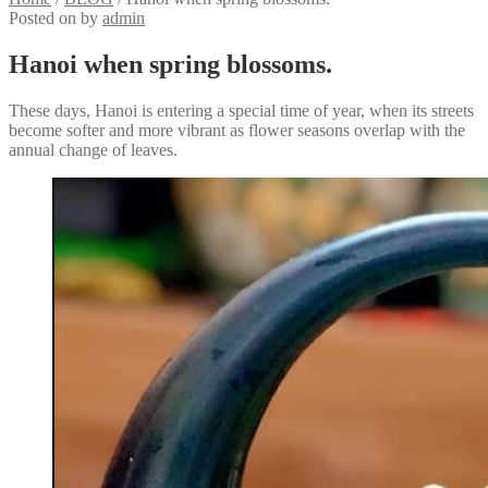
Posted on
by
admin
Hanoi when spring blossoms.
These days, Hanoi is entering a special time of year, when its streets
become softer and more vibrant as flower seasons overlap with the
annual change of leaves.