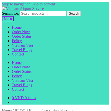
Skip to navigation
Skip to content
Search for:
Search
Menu
Home
Order Now
Order Status
Policy
Vietnam Visa
Travel Blogs
Contact
Home
Order Now
Order Status
Policy
Vietnam Visa
Travel Blogs
Contact
0
VND
0 items
Home
/
BLOG
/
Hanoi when spring blossoms.