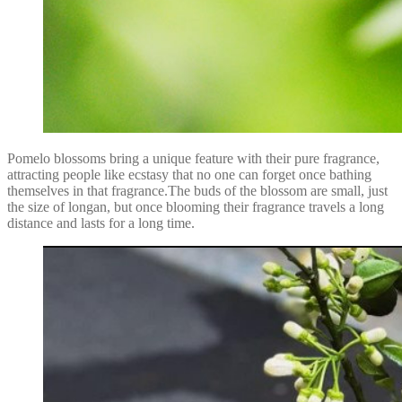
Pomelo blossoms bring a unique feature with their pure fragrance,
attracting people like ecstasy that no one can forget once bathing
themselves in that fragrance.The buds of the blossom are small, just
the size of longan, but once blooming their fragrance travels a long
distance and lasts for a long time.