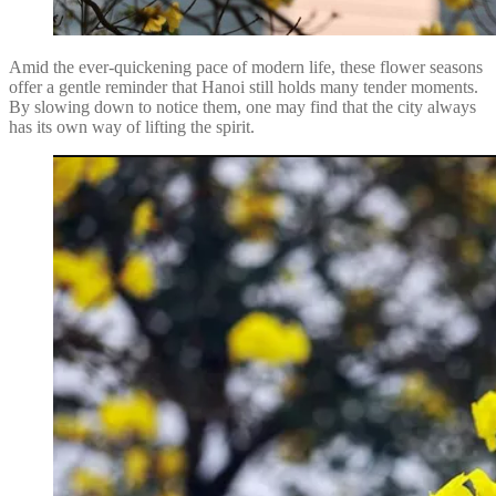
Amid the ever-quickening pace of modern life, these flower seasons
offer a gentle reminder that Hanoi still holds many tender moments.
By slowing down to notice them, one may find that the city always
has its own way of lifting the spirit.