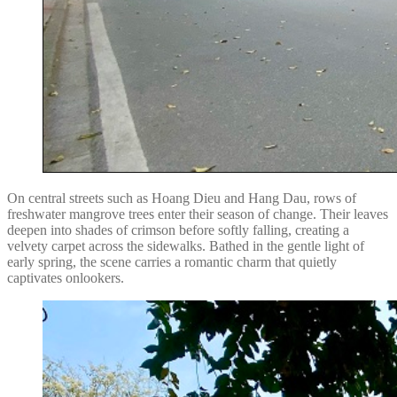
On central streets such as Hoang Dieu and Hang Dau, rows of
freshwater mangrove trees enter their season of change. Their leaves
deepen into shades of crimson before softly falling, creating a
velvety carpet across the sidewalks. Bathed in the gentle light of
early spring, the scene carries a romantic charm that quietly
captivates onlookers.