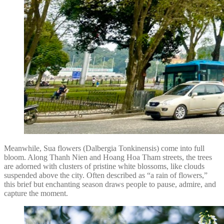
Meanwhile, Sua flowers (Dalbergia Tonkinensis) come into full
bloom. Along Thanh Nien and Hoang Hoa Tham streets, the trees
are adorned with clusters of pristine white blossoms, like clouds
suspended above the city. Often described as “a rain of flowers,”
this brief but enchanting season draws people to pause, admire, and
capture the moment.