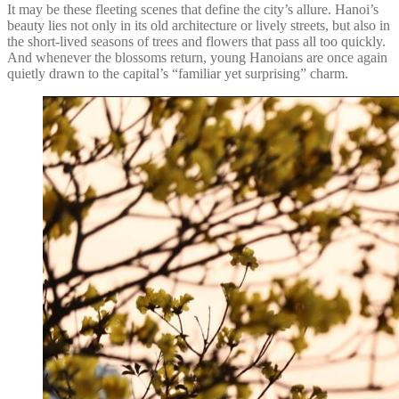
It may be these fleeting scenes that define the city’s allure. Hanoi’s
beauty lies not only in its old architecture or lively streets, but also in
the short-lived seasons of trees and flowers that pass all too quickly.
And whenever the blossoms return, young Hanoians are once again
quietly drawn to the capital’s “familiar yet surprising” charm.