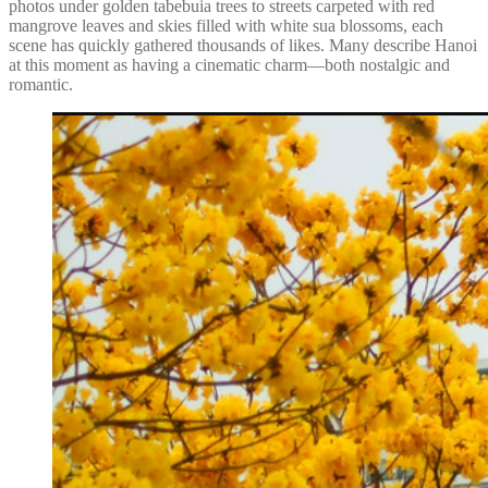
photos under golden tabebuia trees to streets carpeted with red
mangrove leaves and skies filled with white sua blossoms, each
scene has quickly gathered thousands of likes. Many describe Hanoi
at this moment as having a cinematic charm—both nostalgic and
romantic.