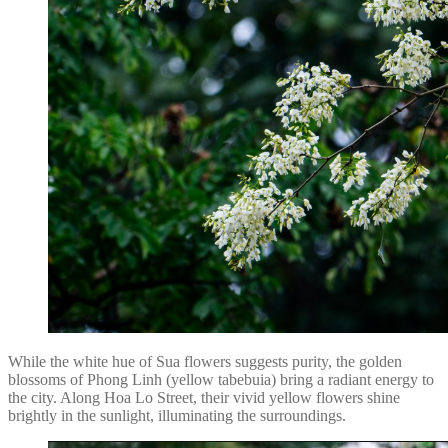
While the white hue of Sua flowers suggests purity, the golden
blossoms of Phong Linh (yellow tabebuia) bring a radiant energy to
the city. Along Hoa Lo Street, their vivid yellow flowers shine
brightly in the sunlight, illuminating the surroundings.