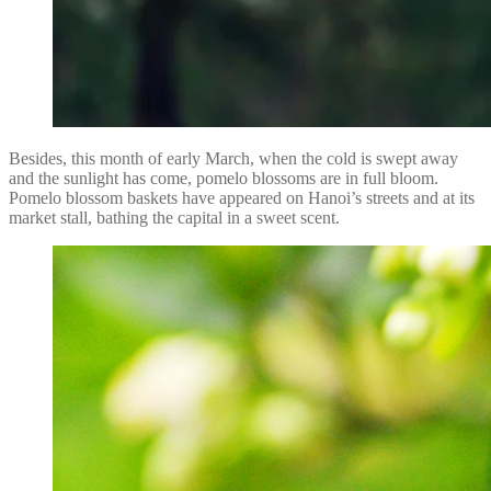
Besides, this month of early March, when the cold is swept away
and the sunlight has come, pomelo blossoms are in full bloom.
Pomelo blossom baskets have appeared on Hanoi’s streets and at its
market stall, bathing the capital in a sweet scent.