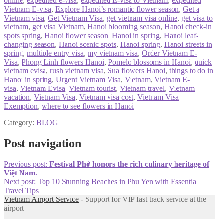
online
,
expedited e-visa
,
expedited E-visa to Vietnam
,
expedited
Vietnam E-visa
,
Explore Hanoi’s romantic flower season
,
Get a
Vietnam visa
,
Get Vietnam Visa
,
get vietnam visa online
,
get visa to
vietnam
,
get visa Vietnam
,
Hanoi blooming season
,
Hanoi check-in
spots spring
,
Hanoi flower season
,
Hanoi in spring
,
Hanoi leaf-
changing season
,
Hanoi scenic spots
,
Hanoi spring
,
Hanoi streets in
spring
,
multiple entry visa
,
my vietnam visa
,
Order Vietnam E-
Visa
,
Phong Linh flowers Hanoi
,
Pomelo blossoms in Hanoi
,
quick
vietnam evisa
,
rush vietnam visa
,
Sua flowers Hanoi
,
things to do in
Hanoi in spring
,
Urgent Vietnam Visa
,
Vietnam
,
Vietnam E-
visa
,
Vietnam Evisa
,
Vietnam tourist
,
Vietnam travel
,
Vietnam
vacation
,
Vietnam Visa
,
Vietnam visa cost
,
Vietnam Visa
Exemption
,
where to see flowers in Hanoi
Category:
BLOG
Post navigation
Previous post:
Festival Phở honors the rich culinary heritage of
Việt Nam.
Next post:
Top 10 Stunning Beaches in Phu Yen with Essential
Travel Tips
Vietnam Airport Service
- Support for VIP fast track service at the
airport