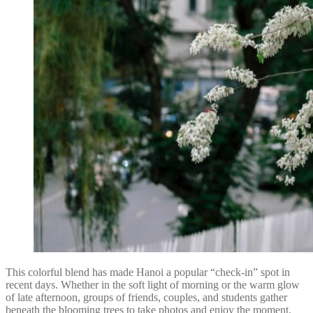
This colorful blend has made Hanoi a popular “check-in” spot in
recent days. Whether in the soft light of morning or the warm glow
of late afternoon, groups of friends, couples, and students gather
beneath the blooming trees to take photos and enjoy the moment.