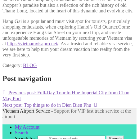
shopper’s paradise but also a reflection of the rich history of old
Thang Long, located at the heart of this dynamic and evolving city.
Hang Gai is a popular and must-visit spot for tourists, particularly
shopping enthusiasts, when exploring Hanoi’s Old Quarter.Come
and experience Hang Gai Street on your next trip, and create
unforgettable memories of Vietnam by securing your Vietnam visa
at
https://vietnamvisapro.net/
. As a trusted and reliable visa service,
we are here to help turn your dream vacation into reality from the
very first step.
Category:
BLOG
Post navigation
Previous post:
Full-Day Tour to Hue Imperial City from Chan
May Port
Next post:
Top things to do in Dien Bien Phu
Vietnam Airport Service
- Support for VIP fast track service at the
airport
My Account
Search
Search for:
Search