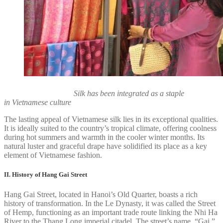
Silk has been integrated as a staple
in Vietnamese culture
The lasting appeal of Vietnamese silk lies in its exceptional qualities.
It is ideally suited to the country’s tropical climate, offering coolness
during hot summers and warmth in the cooler winter months. Its
natural luster and graceful drape have solidified its place as a key
element of Vietnamese fashion.
II. History of Hang Gai Street
Hang Gai Street, located in Hanoi’s Old Quarter, boasts a rich
history of transformation. In the Le Dynasty, it was called the Street
of Hemp, functioning as an important trade route linking the Nhi Ha
River to the Thang Long imperial citadel. The street’s name, “Gai,”