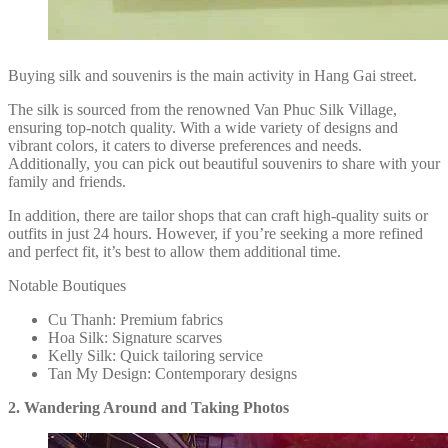
Buying silk and souvenirs is the main activity in Hang Gai street.
The silk is sourced from the renowned Van Phuc Silk Village,
ensuring top-notch quality. With a wide variety of designs and
vibrant colors, it caters to diverse preferences and needs.
Additionally, you can pick out beautiful souvenirs to share with your
family and friends.
In addition, there are tailor shops that can craft high-quality suits or
outfits in just 24 hours. However, if you’re seeking a more refined
and perfect fit, it’s best to allow them additional time.
Notable Boutiques
Cu Thanh: Premium fabrics
Hoa Silk: Signature scarves
Kelly Silk: Quick tailoring service
Tan My Design: Contemporary designs
2. Wandering Around and Taking Photos