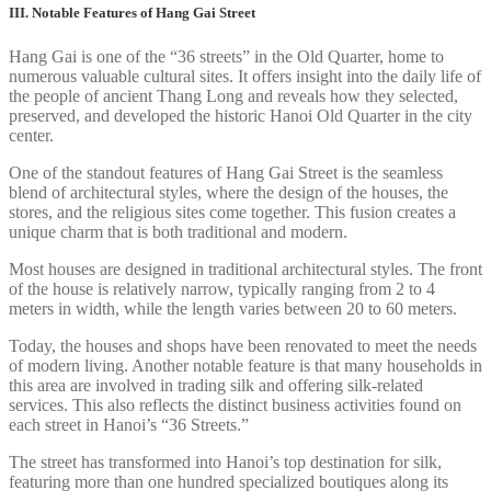
III. Notable Features of Hang Gai Street
Hang Gai is one of the “36 streets” in the Old Quarter, home to
numerous valuable cultural sites. It offers insight into the daily life of
the people of ancient Thang Long and reveals how they selected,
preserved, and developed the historic Hanoi Old Quarter in the city
center.
One of the standout features of Hang Gai Street is the seamless
blend of architectural styles, where the design of the houses, the
stores, and the religious sites come together. This fusion creates a
unique charm that is both traditional and modern.
Most houses are designed in traditional architectural styles. The front
of the house is relatively narrow, typically ranging from 2 to 4
meters in width, while the length varies between 20 to 60 meters.
Today, the houses and shops have been renovated to meet the needs
of modern living. Another notable feature is that many households in
this area are involved in trading silk and offering silk-related
services. This also reflects the distinct business activities found on
each street in Hanoi’s “36 Streets.”
The street has transformed into Hanoi’s top destination for silk,
featuring more than one hundred specialized boutiques along its