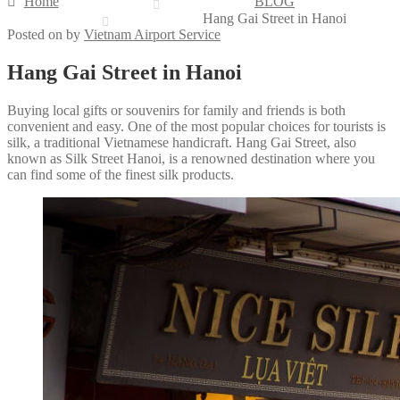
Home
BLOG
Hang Gai Street in Hanoi
Posted on
by
Vietnam Airport Service
Hang Gai Street in Hanoi
Buying local gifts or souvenirs for family and friends is both
convenient and easy. One of the most popular choices for tourists is
silk, a traditional Vietnamese handicraft. Hang Gai Street, also
known as Silk Street Hanoi, is a renowned destination where you
can find some of the finest silk products.