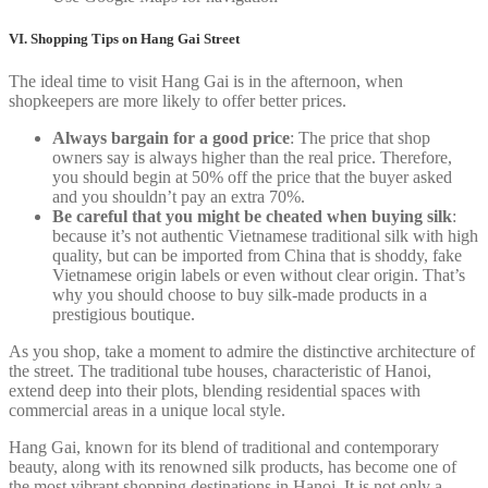
VI. Shopping Tips on Hang Gai Street
The ideal time to visit Hang Gai is in the afternoon, when
shopkeepers are more likely to offer better prices.
Always bargain for a good price
: The price that shop
owners say is always higher than the real price. Therefore,
you should begin at 50% off the price that the buyer asked
and you shouldn’t pay an extra 70%.
Be careful that you might be cheated when buying silk
:
because it’s not authentic Vietnamese traditional silk with high
quality, but can be imported from China that is shoddy, fake
Vietnamese origin labels or even without clear origin. That’s
why you should choose to buy silk-made products in a
prestigious boutique.
As you shop, take a moment to admire the distinctive architecture of
the street. The traditional tube houses, characteristic of Hanoi,
extend deep into their plots, blending residential spaces with
commercial areas in a unique local style.
Hang Gai, known for its blend of traditional and contemporary
beauty, along with its renowned silk products, has become one of
the most vibrant shopping destinations in Hanoi. It is not only a