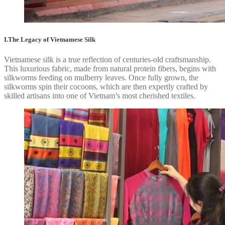
I.The Legacy of Vietnamese Silk
Vietnamese silk is a true reflection of centuries-old craftsmanship.
This luxurious fabric, made from natural protein fibers, begins with
silkworms feeding on mulberry leaves. Once fully grown, the
silkworms spin their cocoons, which are then expertly crafted by
skilled artisans into one of Vietnam’s most cherished textiles.