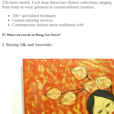
250-meter stretch. Each shop showcases distinct collections, ranging
from ready-to-wear garments to custom-tailored creations.
100+ specialized boutiques
Custom tailoring services
Contemporary fashion meets traditional craft
IV. What can you do on Hang Gai Street?
1. Buying Silk and Souvenirs