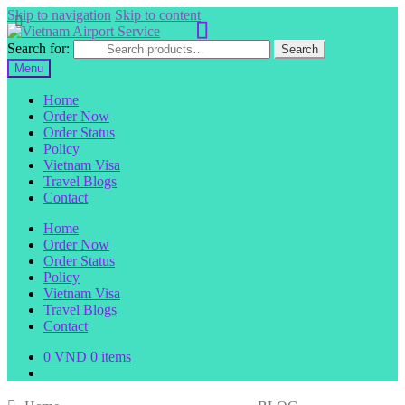
Skip to navigation
Skip to content
Search for:
Search
Menu
Home
Order Now
Order Status
Policy
Vietnam Visa
Travel Blogs
Contact
Home
Order Now
Order Status
Policy
Vietnam Visa
Travel Blogs
Contact
0
VND
0 items