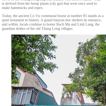
is derived from the hemp plants (cây gai) that were once used to
make hammocks and ropes.
Today, the ancient Co Vu communal house at number 85 stands as a
quiet testament to history. A grand banyan tree shelters its entrance,
and within, locals continue to honor Bach Ma and Linh Lang, the
guardian deities of the old Thang Long villages.