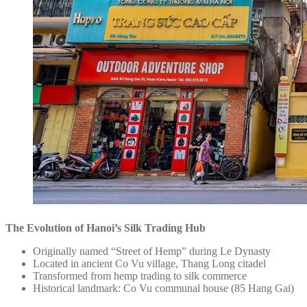
The Evolution of Hanoi’s Silk Trading Hub
Originally named “Street of Hemp” during Le Dynasty
Located in ancient Co Vu village, Thang Long citadel
Transformed from hemp trading to silk commerce
Historical landmark: Co Vu communal house (85 Hang Gai)