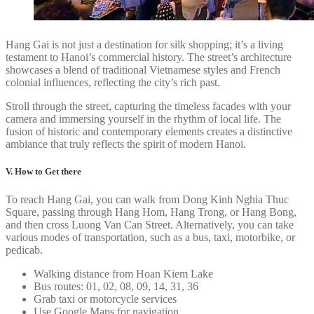
Hang Gai is not just a destination for silk shopping; it’s a living
testament to Hanoi’s commercial history. The street’s architecture
showcases a blend of traditional Vietnamese styles and French
colonial influences, reflecting the city’s rich past.
Stroll through the street, capturing the timeless facades with your
camera and immersing yourself in the rhythm of local life. The
fusion of historic and contemporary elements creates a distinctive
ambiance that truly reflects the spirit of modern Hanoi.
V. How to Get there
To reach Hang Gai, you can walk from Dong Kinh Nghia Thuc
Square, passing through Hang Hom, Hang Trong, or Hang Bong,
and then cross Luong Van Can Street. Alternatively, you can take
various modes of transportation, such as a bus, taxi, motorbike, or
pedicab.
Walking distance from Hoan Kiem Lake
Bus routes: 01, 02, 08, 09, 14, 31, 36
Grab taxi or motorcycle services
Use Google Maps for navigation